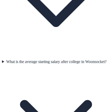
What is the average starting salary after college in Woonsocket?