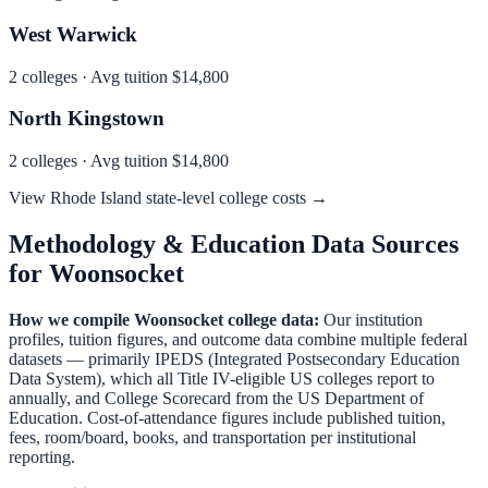
West Warwick
2
colleges · Avg tuition
$14,800
North Kingstown
2
colleges · Avg tuition
$14,800
View
Rhode Island
state-level college costs →
Methodology & Education Data Sources
for
Woonsocket
How we compile
Woonsocket
college data:
Our institution
profiles, tuition figures, and outcome data combine multiple federal
datasets — primarily IPEDS (Integrated Postsecondary Education
Data System), which all Title IV-eligible US colleges report to
annually, and College Scorecard from the US Department of
Education. Cost-of-attendance figures include published tuition,
fees, room/board, books, and transportation per institutional
reporting.