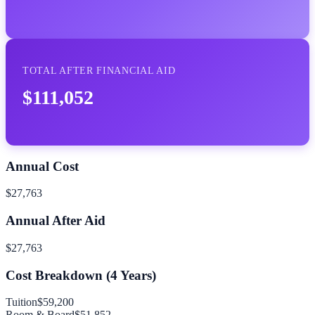
TOTAL AFTER FINANCIAL AID
$111,052
Annual Cost
$27,763
Annual After Aid
$27,763
Cost Breakdown (
4
Years)
Tuition
$59,200
Room & Board
$51,852