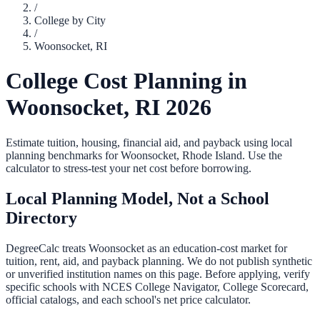
/
College by City
/
Woonsocket
,
RI
College Cost Planning in
Woonsocket
,
RI
2026
Estimate tuition, housing, financial aid, and payback using local
planning benchmarks for
Woonsocket
,
Rhode Island
. Use the
calculator to stress-test your net cost before borrowing.
Local Planning Model, Not a School
Directory
DegreeCalc treats
Woonsocket
as an education-cost market for
tuition, rent, aid, and payback planning. We do not publish synthetic
or unverified institution names on this page. Before applying, verify
specific schools with NCES College Navigator, College Scorecard,
official catalogs, and each school's net price calculator.