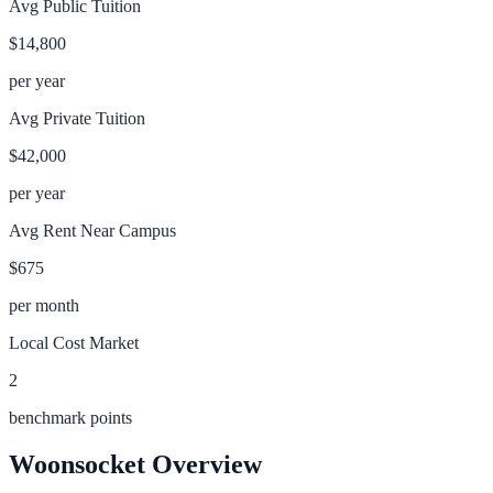
Avg Public Tuition
$14,800
per year
Avg Private Tuition
$42,000
per year
Avg Rent Near Campus
$675
per month
Local Cost Market
2
benchmark points
Woonsocket
Overview