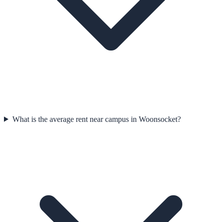
What is the average rent near campus in Woonsocket?