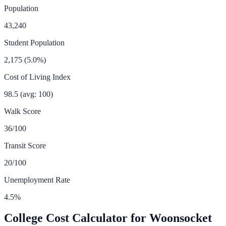
Population
43,240
Student Population
2,175
(
5.0
%)
Cost of Living Index
98.5
(avg: 100)
Walk Score
36
/100
Transit Score
20
/100
Unemployment Rate
4.5
%
College Cost Calculator for
Woonsocket