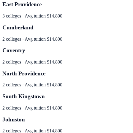
East Providence
3
colleges · Avg tuition
$14,800
Cumberland
2
colleges · Avg tuition
$14,800
Coventry
2
colleges · Avg tuition
$14,800
North Providence
2
colleges · Avg tuition
$14,800
South Kingstown
2
colleges · Avg tuition
$14,800
Johnston
2
colleges · Avg tuition
$14,800