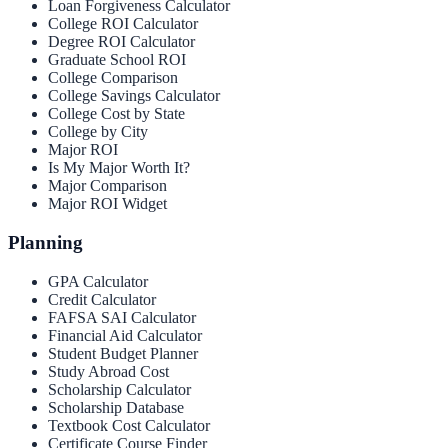
Loan Forgiveness Calculator
College ROI Calculator
Degree ROI Calculator
Graduate School ROI
College Comparison
College Savings Calculator
College Cost by State
College by City
Major ROI
Is My Major Worth It?
Major Comparison
Major ROI Widget
Planning
GPA Calculator
Credit Calculator
FAFSA SAI Calculator
Financial Aid Calculator
Student Budget Planner
Study Abroad Cost
Scholarship Calculator
Scholarship Database
Textbook Cost Calculator
Certificate Course Finder