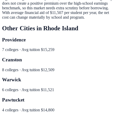
does not create a positive premium over the high-school earnings
benchmark, so this market needs extra scrutiny before borrowing.
With average financial aid of
$11,507
per student per year, the net
cost can change materially by school and program.
Other Cities in
Rhode Island
Providence
7
colleges · Avg tuition
$15,259
Cranston
8
colleges · Avg tuition
$12,509
Warwick
6
colleges · Avg tuition
$11,521
Pawtucket
4
colleges · Avg tuition
$14,800