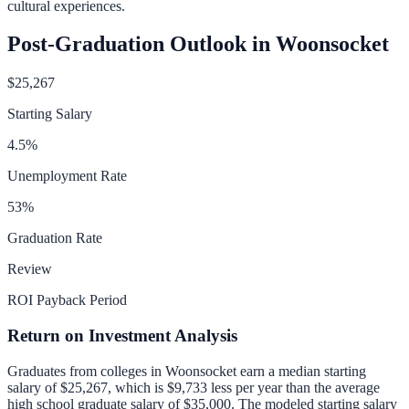
cultural experiences.
Post-Graduation Outlook in
Woonsocket
$25,267
Starting Salary
4.5
%
Unemployment Rate
53
%
Graduation Rate
Review
ROI Payback Period
Return on Investment Analysis
Graduates from colleges in
Woonsocket
earn a median starting
salary of
$25,267
, which is
$9,733 less per year than
the average
high school graduate salary of
$35,000
.
The modeled starting salary