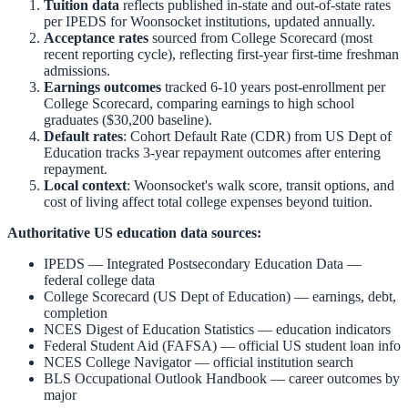
Tuition data
reflects published in-state and out-of-state rates
per IPEDS for
Woonsocket
institutions, updated annually.
Acceptance rates
sourced from College Scorecard (most
recent reporting cycle), reflecting first-year first-time freshman
admissions.
Earnings outcomes
tracked 6-10 years post-enrollment per
College Scorecard, comparing earnings to high school
graduates ($30,200 baseline).
Default rates
: Cohort Default Rate (CDR) from US Dept of
Education tracks 3-year repayment outcomes after entering
repayment.
Local context
:
Woonsocket
's walk score, transit options, and
cost of living affect total college expenses beyond tuition.
Authoritative US education data sources:
IPEDS — Integrated Postsecondary Education Data
—
federal college data
College Scorecard (US Dept of Education)
— earnings, debt,
completion
NCES Digest of Education Statistics
— education indicators
Federal Student Aid (FAFSA)
— official US student loan info
NCES College Navigator
— official institution search
BLS Occupational Outlook Handbook
— career outcomes by
major