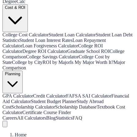
Degree
Calc
Cost & ROI
College Cost Calculator
Student Loan Calculator
Student Loan Debt
Statistics
Student Loan Interest Rates
Loan Repayment
Calculator
Loan Forgiveness Calculator
College ROI
Calculator
Degree ROI Calculator
Graduate School ROI
College
Comparison
College Savings Calculator
College Cost by
State
College by City
ROI by Major
Is My Major Worth It?
Major
Comparison
Planning
GPA Calculator
Credit Calculator
FAFSA SAI Calculator
Financial
Aid Calculator
Student Budget Planner
Study Abroad
Cost
Scholarship Calculator
Scholarship Database
Textbook Cost
Calculator
Certificate Course Finder
Careers
All Calculators
Blog
Statistics
FAQ
Home