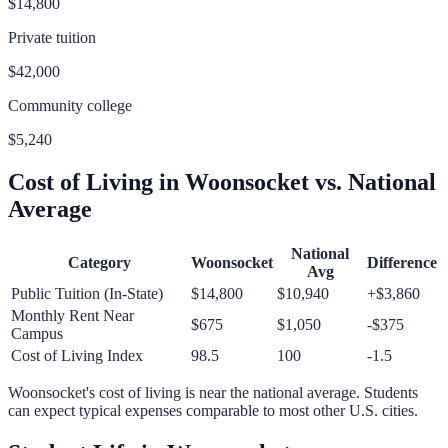
$14,800
Private tuition
$42,000
Community college
$5,240
Cost of Living in
Woonsocket
vs. National
Average
National
Category
Woonsocket
Difference
Avg
Public Tuition (In-State)
$14,800
$10,940
+
$3,860
Monthly Rent Near
$675
$1,050
-$375
Campus
Cost of Living Index
98.5
100
-1.5
Woonsocket
's cost of living is
near
the national average.
Students
can expect typical expenses comparable to most other U.S. cities.