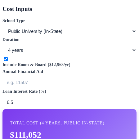
Cost Inputs
School Type
Duration
Include Room & Board (
$12,963
/yr)
Annual Financial Aid
Loan Interest Rate (%)
TOTAL COST (
4
YEARS,
PUBLIC IN-STATE
)
$111,052