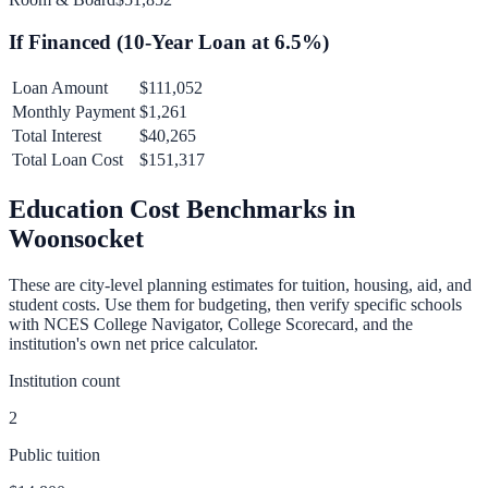
If Financed (
10
-Year Loan at
6.5
%)
Loan Amount
$111,052
Monthly Payment
$1,261
Total Interest
$40,265
Total Loan Cost
$151,317
Education Cost Benchmarks in
Woonsocket
These are city-level planning estimates for tuition, housing, aid, and
student costs. Use them for budgeting, then verify specific schools
with NCES College Navigator, College Scorecard, and the
institution's own net price calculator.
Institution count
2
Public tuition