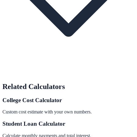
Related Calculators
College Cost Calculator
Custom cost estimate with your own numbers.
Student Loan Calculator
Calculate monthly payments and total interest.