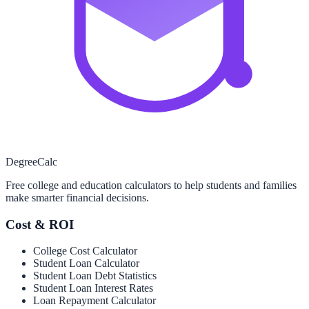
Degree
Calc
Free college and education calculators to help students and families
make smarter financial decisions.
Cost & ROI
College Cost Calculator
Student Loan Calculator
Student Loan Debt Statistics
Student Loan Interest Rates
Loan Repayment Calculator