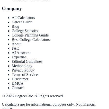
Company
All Calculators
Career Guide
Blog
College Statistics
College Planning Guide
Best College Calculators
About
FAQ
AI Answers
Expertise
Editorial Guidelines
Methodology
Privacy Policy
Terms of Service
Disclaimer
DMCA
Contact
©
2026
DegreeCalc. All rights reserved.
Calculators are for informational purposes only. Not financial
advice.