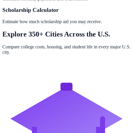
Scholarship Calculator
Estimate how much scholarship aid you may receive.
Explore 350+ Cities Across the U.S.
Compare college costs, housing, and student life in every major U.S.
city.
Browse All Cities