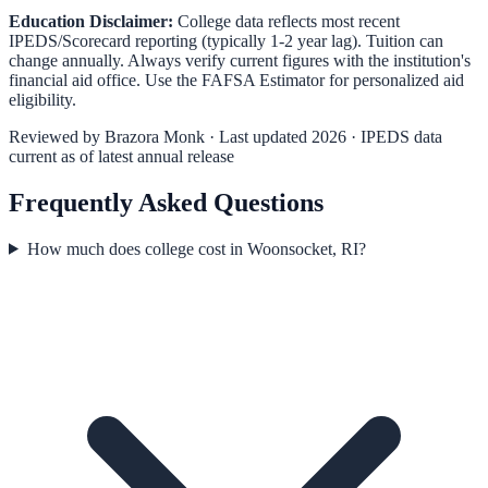
Education Disclaimer:
College data reflects most recent
IPEDS/Scorecard reporting (typically 1-2 year lag). Tuition can
change annually. Always verify current figures with the institution's
financial aid office. Use the
FAFSA Estimator
for personalized aid
eligibility.
Reviewed by
Brazora Monk
· Last updated 2026 · IPEDS data
current as of latest annual release
Frequently Asked Questions
How much does college cost in Woonsocket, RI?