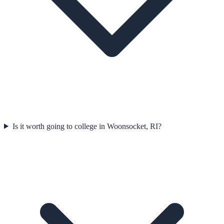
Is it worth going to college in Woonsocket, RI?