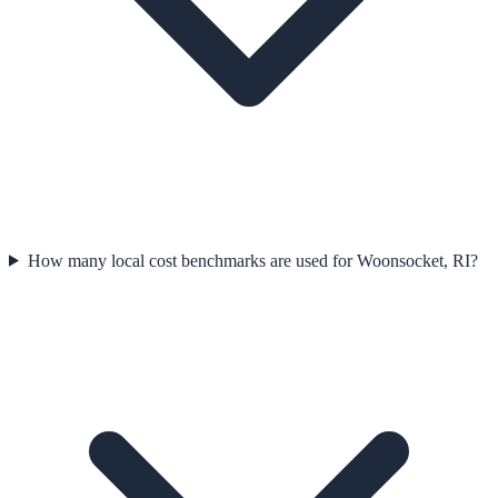
How many local cost benchmarks are used for Woonsocket, RI?