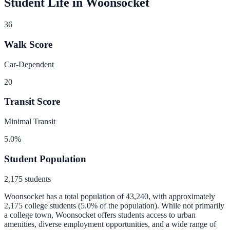
Student Life in
Woonsocket
36
Walk Score
Car-Dependent
20
Transit Score
Minimal Transit
5.0
%
Student Population
2,175
students
Woonsocket
has a total population of
43,240
, with approximately
2,175
college students (
5.0
% of the population).
While not primarily
a college town, Woonsocket offers students access to urban
amenities, diverse employment opportunities, and a wide range of