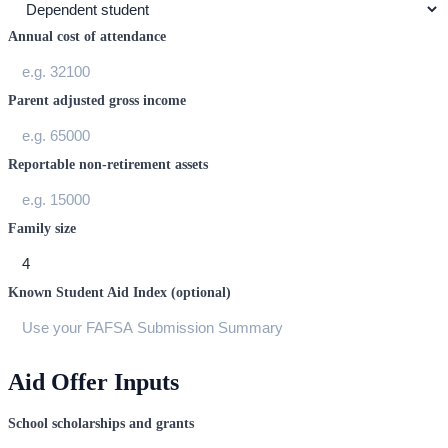
Annual cost of attendance
Parent adjusted gross income
Reportable non-retirement assets
Family size
Known Student Aid Index (optional)
Aid Offer Inputs
School scholarships and grants