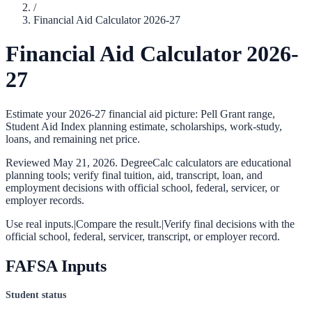
/
Financial Aid Calculator 2026-27
Financial Aid Calculator 2026-
27
Estimate your 2026-27 financial aid picture: Pell Grant range,
Student Aid Index planning estimate, scholarships, work-study,
loans, and remaining net price.
Reviewed
May 21, 2026
. DegreeCalc calculators are educational
planning tools; verify final tuition, aid, transcript, loan, and
employment decisions with official school, federal, servicer, or
employer records.
Use real inputs.
|
Compare the result.
|
Verify final decisions with the
official school, federal, servicer, transcript, or employer record.
FAFSA Inputs
Student status