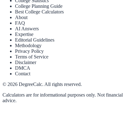
College Statistics
College Planning Guide
Best College Calculators
About
FAQ
AI Answers
Expertise
Editorial Guidelines
Methodology
Privacy Policy
Terms of Service
Disclaimer
DMCA
Contact
©
2026
DegreeCalc. All rights reserved.
Calculators are for informational purposes only. Not financial
advice.