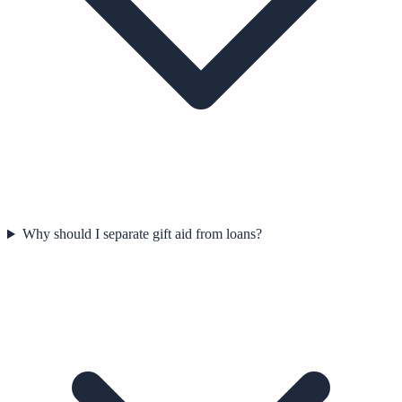
Why should I separate gift aid from loans?