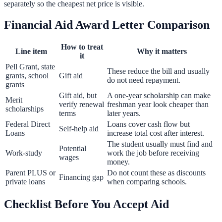
separately so the cheapest net price is visible.
Financial Aid Award Letter Comparison
How to treat
Line item
Why it matters
it
Pell Grant, state
These reduce the bill and usually
grants, school
Gift aid
do not need repayment.
grants
Gift aid, but
A one-year scholarship can make
Merit
verify renewal
freshman year look cheaper than
scholarships
terms
later years.
Federal Direct
Loans cover cash flow but
Self-help aid
Loans
increase total cost after interest.
The student usually must find and
Potential
Work-study
work the job before receiving
wages
money.
Parent PLUS or
Do not count these as discounts
Financing gap
private loans
when comparing schools.
Checklist Before You Accept Aid