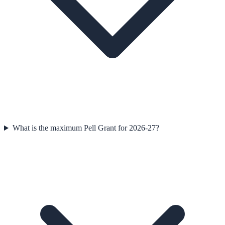
What is the maximum Pell Grant for 2026-27?