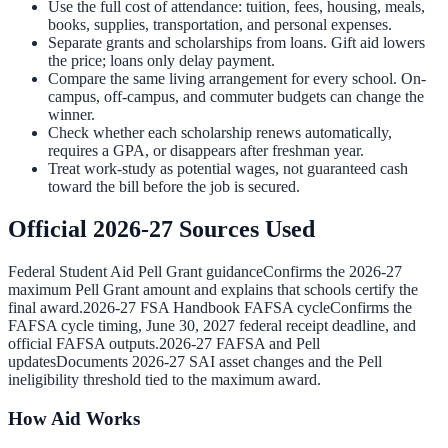
Use the full cost of attendance: tuition, fees, housing, meals,
books, supplies, transportation, and personal expenses.
Separate grants and scholarships from loans. Gift aid lowers
the price; loans only delay payment.
Compare the same living arrangement for every school. On-
campus, off-campus, and commuter budgets can change the
winner.
Check whether each scholarship renews automatically,
requires a GPA, or disappears after freshman year.
Treat work-study as potential wages, not guaranteed cash
toward the bill before the job is secured.
Official 2026-27 Sources Used
Federal Student Aid Pell Grant guidance
Confirms the 2026-27
maximum Pell Grant amount and explains that schools certify the
final award.
2026-27 FSA Handbook FAFSA cycle
Confirms the
FAFSA cycle timing, June 30, 2027 federal receipt deadline, and
official FAFSA outputs.
2026-27 FAFSA and Pell
updates
Documents 2026-27 SAI asset changes and the Pell
ineligibility threshold tied to the maximum award.
How Aid Works