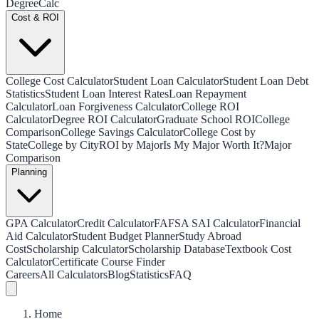
Degree
Calc
Cost & ROI
College Cost Calculator
Student Loan Calculator
Student Loan Debt
Statistics
Student Loan Interest Rates
Loan Repayment
Calculator
Loan Forgiveness Calculator
College ROI
Calculator
Degree ROI Calculator
Graduate School ROI
College
Comparison
College Savings Calculator
College Cost by
State
College by City
ROI by Major
Is My Major Worth It?
Major
Comparison
Planning
GPA Calculator
Credit Calculator
FAFSA SAI Calculator
Financial
Aid Calculator
Student Budget Planner
Study Abroad
Cost
Scholarship Calculator
Scholarship Database
Textbook Cost
Calculator
Certificate Course Finder
Careers
All Calculators
Blog
Statistics
FAQ
Home