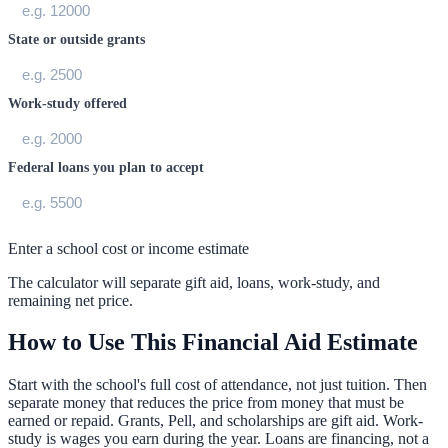
State or outside grants
Work-study offered
Federal loans you plan to accept
Enter a school cost or income estimate
The calculator will separate gift aid, loans, work-study, and
remaining net price.
How to Use This Financial Aid Estimate
Start with the school's full cost of attendance, not just tuition. Then
separate money that reduces the price from money that must be
earned or repaid. Grants, Pell, and scholarships are gift aid. Work-
study is wages you earn during the year. Loans are financing, not a