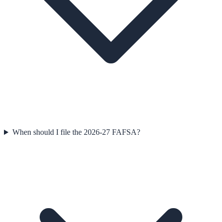
When should I file the 2026-27 FAFSA?