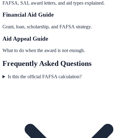
FAFSA, SAI, award letters, and aid types explained.
Financial Aid Guide
Grant, loan, scholarship, and FAFSA strategy.
Aid Appeal Guide
What to do when the award is not enough.
Frequently Asked Questions
Is this the official FAFSA calculation?