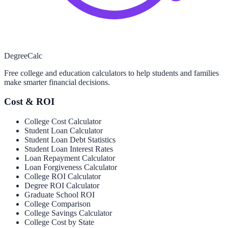
Degree
Calc
Free college and education calculators to help students and families
make smarter financial decisions.
Cost & ROI
College Cost Calculator
Student Loan Calculator
Student Loan Debt Statistics
Student Loan Interest Rates
Loan Repayment Calculator
Loan Forgiveness Calculator
College ROI Calculator
Degree ROI Calculator
Graduate School ROI
College Comparison
College Savings Calculator
College Cost by State