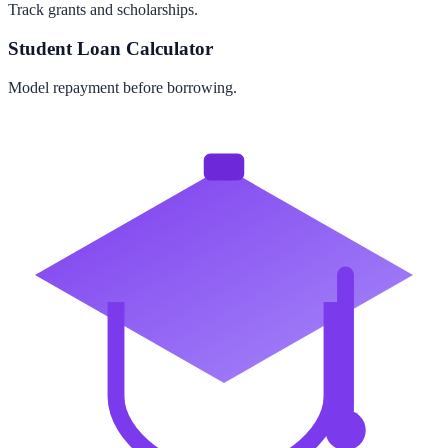
Track grants and scholarships.
Student Loan Calculator
Model repayment before borrowing.