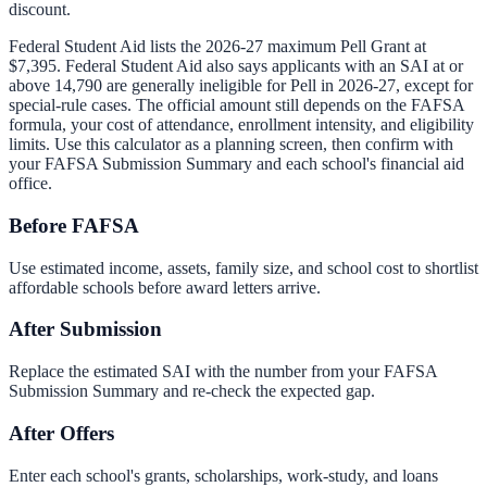
discount.
Federal Student Aid lists the 2026-27 maximum Pell Grant at
$7,395
. Federal Student Aid also says applicants with an SAI at or
above
14,790
are generally ineligible for Pell in 2026-27, except for
special-rule cases. The official amount still depends on the FAFSA
formula, your cost of attendance, enrollment intensity, and eligibility
limits. Use this calculator as a planning screen, then confirm with
your FAFSA Submission Summary and each school's financial aid
office.
Before FAFSA
Use estimated income, assets, family size, and school cost to shortlist
affordable schools before award letters arrive.
After Submission
Replace the estimated SAI with the number from your FAFSA
Submission Summary and re-check the expected gap.
After Offers
Enter each school's grants, scholarships, work-study, and loans