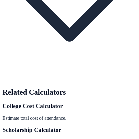
Related Calculators
College Cost Calculator
Estimate total cost of attendance.
Scholarship Calculator