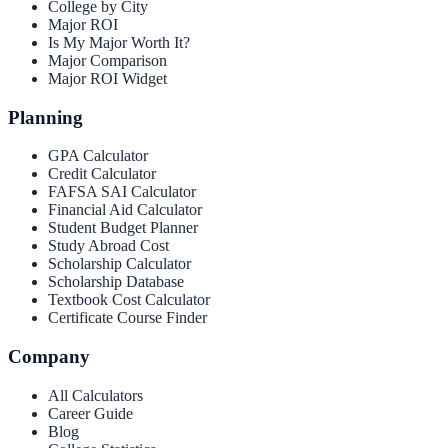
College by City
Major ROI
Is My Major Worth It?
Major Comparison
Major ROI Widget
Planning
GPA Calculator
Credit Calculator
FAFSA SAI Calculator
Financial Aid Calculator
Student Budget Planner
Study Abroad Cost
Scholarship Calculator
Scholarship Database
Textbook Cost Calculator
Certificate Course Finder
Company
All Calculators
Career Guide
Blog