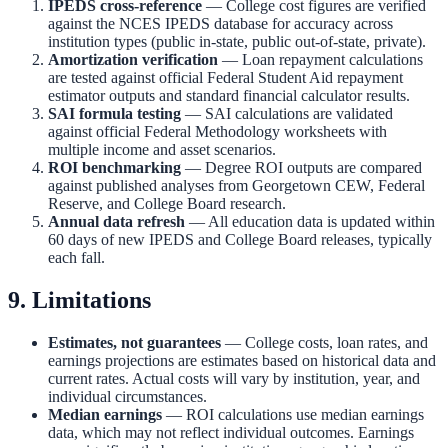
IPEDS cross-reference
— College cost figures are verified
against the NCES IPEDS database for accuracy across
institution types (public in-state, public out-of-state, private).
Amortization verification
— Loan repayment calculations
are tested against official Federal Student Aid repayment
estimator outputs and standard financial calculator results.
SAI formula testing
— SAI calculations are validated
against official Federal Methodology worksheets with
multiple income and asset scenarios.
ROI benchmarking
— Degree ROI outputs are compared
against published analyses from Georgetown CEW, Federal
Reserve, and College Board research.
Annual data refresh
— All education data is updated within
60 days of new IPEDS and College Board releases, typically
each fall.
9. Limitations
Estimates, not guarantees
— College costs, loan rates, and
earnings projections are estimates based on historical data and
current rates. Actual costs will vary by institution, year, and
individual circumstances.
Median earnings
— ROI calculations use median earnings
data, which may not reflect individual outcomes. Earnings