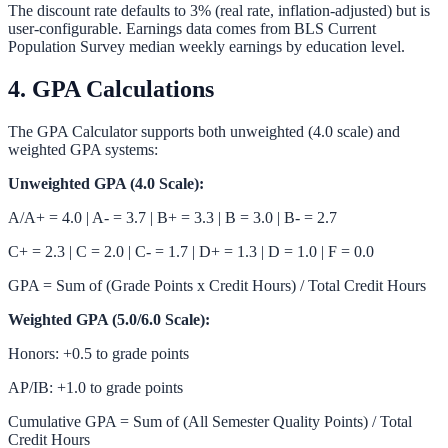
The discount rate defaults to 3% (real rate, inflation-adjusted) but is
user-configurable. Earnings data comes from BLS Current
Population Survey median weekly earnings by education level.
4. GPA Calculations
The
GPA Calculator
supports both unweighted (4.0 scale) and
weighted GPA systems:
Unweighted GPA (4.0 Scale):
A/A+ = 4.0 | A- = 3.7 | B+ = 3.3 | B = 3.0 | B- = 2.7
C+ = 2.3 | C = 2.0 | C- = 1.7 | D+ = 1.3 | D = 1.0 | F = 0.0
GPA = Sum of (Grade Points x Credit Hours) / Total Credit Hours
Weighted GPA (5.0/6.0 Scale):
Honors: +0.5 to grade points
AP/IB: +1.0 to grade points
Cumulative GPA = Sum of (All Semester Quality Points) / Total
Credit Hours