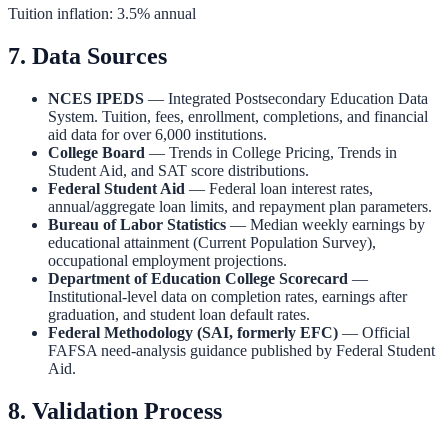
Tuition inflation: 3.5% annual
7. Data Sources
NCES IPEDS
— Integrated Postsecondary Education Data
System. Tuition, fees, enrollment, completions, and financial
aid data for over 6,000 institutions.
College Board
— Trends in College Pricing, Trends in
Student Aid, and SAT score distributions.
Federal Student Aid
— Federal loan interest rates,
annual/aggregate loan limits, and repayment plan parameters.
Bureau of Labor Statistics
— Median weekly earnings by
educational attainment (Current Population Survey),
occupational employment projections.
Department of Education College Scorecard
—
Institutional-level data on completion rates, earnings after
graduation, and student loan default rates.
Federal Methodology (SAI, formerly EFC)
— Official
FAFSA need-analysis guidance published by Federal Student
Aid.
8. Validation Process