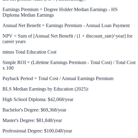
Earnings Premium = Degree Holder Median Earnings - HS
Diploma Median Earnings
Annual Net Benefit = Earnings Premium - Annual Loan Payment
NPV = Sum of [Annual Net Benefit / (1 + discount_rate)^year] for
career years
minus Total Education Cost
Simple ROI = (Lifetime Earnings Premium - Total Cost) / Total Cost
x 100
Payback Period = Total Cost / Annual Earnings Premium
BLS Median Earnings by Education (2025):
High School Diploma: $42,068/year
Bachelor's Degree: $69,368/year
Master's Degree: $81,848/year
Professional Degree: $100,048/year