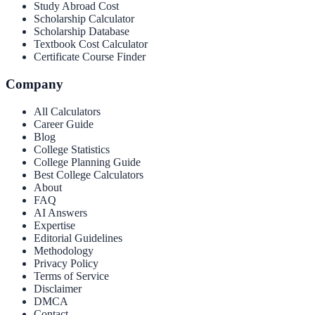
Study Abroad Cost
Scholarship Calculator
Scholarship Database
Textbook Cost Calculator
Certificate Course Finder
Company
All Calculators
Career Guide
Blog
College Statistics
College Planning Guide
Best College Calculators
About
FAQ
AI Answers
Expertise
Editorial Guidelines
Methodology
Privacy Policy
Terms of Service
Disclaimer
DMCA
Contact