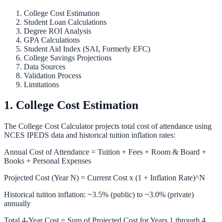
College Cost Estimation
Student Loan Calculations
Degree ROI Analysis
GPA Calculations
Student Aid Index (SAI, Formerly EFC)
College Savings Projections
Data Sources
Validation Process
Limitations
1. College Cost Estimation
The
College Cost Calculator
projects total cost of attendance using
NCES IPEDS data and historical tuition inflation rates:
Annual Cost of Attendance = Tuition + Fees + Room & Board +
Books + Personal Expenses
Projected Cost (Year N) = Current Cost x (1 + Inflation Rate)^N
Historical tuition inflation: ~3.5% (public) to ~3.0% (private)
annually
Total 4-Year Cost = Sum of Projected Cost for Years 1 through 4