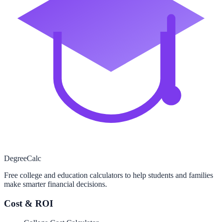
Degree
Calc
Free college and education calculators to help students and families
make smarter financial decisions.
Cost & ROI