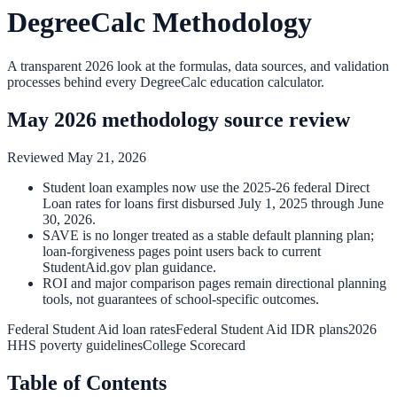
DegreeCalc Methodology
A transparent 2026 look at the formulas, data sources, and validation
processes behind every DegreeCalc education calculator.
May 2026 methodology source review
Reviewed
May 21, 2026
Student loan examples now use the 2025-26 federal Direct
Loan rates for loans first disbursed July 1, 2025 through June
30, 2026.
SAVE is no longer treated as a stable default planning plan;
loan-forgiveness pages point users back to current
StudentAid.gov plan guidance.
ROI and major comparison pages remain directional planning
tools, not guarantees of school-specific outcomes.
Federal Student Aid loan rates
Federal Student Aid IDR plans
2026
HHS poverty guidelines
College Scorecard
Table of Contents