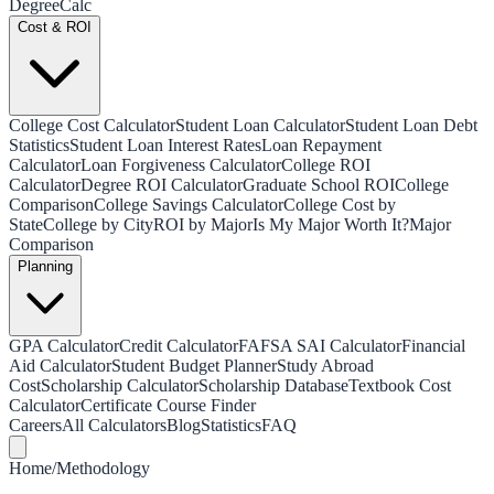
Degree
Calc
Cost & ROI
College Cost Calculator
Student Loan Calculator
Student Loan Debt
Statistics
Student Loan Interest Rates
Loan Repayment
Calculator
Loan Forgiveness Calculator
College ROI
Calculator
Degree ROI Calculator
Graduate School ROI
College
Comparison
College Savings Calculator
College Cost by
State
College by City
ROI by Major
Is My Major Worth It?
Major
Comparison
Planning
GPA Calculator
Credit Calculator
FAFSA SAI Calculator
Financial
Aid Calculator
Student Budget Planner
Study Abroad
Cost
Scholarship Calculator
Scholarship Database
Textbook Cost
Calculator
Certificate Course Finder
Careers
All Calculators
Blog
Statistics
FAQ
Home
/
Methodology