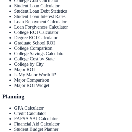
College Cost Calculator
Student Loan Calculator
Student Loan Debt Statistics
Student Loan Interest Rates
Loan Repayment Calculator
Loan Forgiveness Calculator
College ROI Calculator
Degree ROI Calculator
Graduate School ROI
College Comparison
College Savings Calculator
College Cost by State
College by City
Major ROI
Is My Major Worth It?
Major Comparison
Major ROI Widget
Planning
GPA Calculator
Credit Calculator
FAFSA SAI Calculator
Financial Aid Calculator
Student Budget Planner