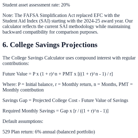
Student asset assessment rate: 20%
Note: The FAFSA Simplification Act replaced EFC with the
Student Aid Index (SAI) starting with the 2024-25 award year. Our
calculator reflects the current SAI methodology while maintaining
backward compatibility for comparison purposes.
6. College Savings Projections
The
College Savings Calculator
uses compound interest with regular
contributions:
Future Value = P x (1 + r)^n + PMT x [((1 + r)^n - 1) / r]
Where: P = Initial balance, r = Monthly return, n = Months, PMT =
Monthly contribution
Savings Gap = Projected College Cost - Future Value of Savings
Required Monthly Savings = Gap x [r / ((1 + r)^n - 1)]
Default assumptions:
529 Plan return: 6% annual (balanced portfolio)