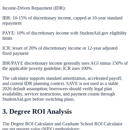
Income-Driven Repayment (IDR):
IBR: 10-15% of discretionary income, capped at 10-year standard
repayment
PAYE: 10% of discretionary income with StudentAid.gov eligibility
limits
ICR: lesser of 20% of discretionary income or 12-year adjusted
fixed payment
IBR/PAYE discretionary income generally uses AGI minus 150% of
the applicable poverty guideline; ICR uses 100%.
The calculator supports standard amortization, accelerated payoff,
and current IDR planning context. SAVE is not used as a stable
2026 default assumption; borrowers should verify legal plan
availability, servicer instructions, and payment counts through
StudentAid.gov before switching plans.
3. Degree ROI Analysis
The
Degree ROI Calculator
and
Graduate School ROI Calculator
use net present value (NPV) methodology: