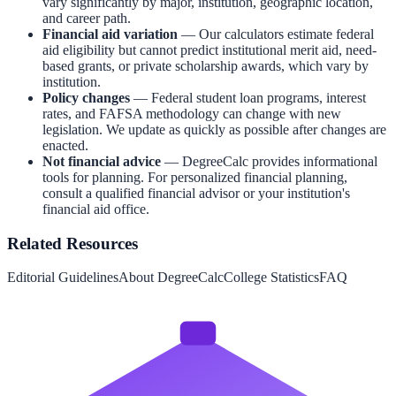
vary significantly by major, institution, geographic location,
and career path.
Financial aid variation
— Our calculators estimate federal
aid eligibility but cannot predict institutional merit aid, need-
based grants, or private scholarship awards, which vary by
institution.
Policy changes
— Federal student loan programs, interest
rates, and FAFSA methodology can change with new
legislation. We update as quickly as possible after changes are
enacted.
Not financial advice
— DegreeCalc provides informational
tools for planning. For personalized financial planning,
consult a qualified financial advisor or your institution's
financial aid office.
Related Resources
Editorial Guidelines
About DegreeCalc
College Statistics
FAQ