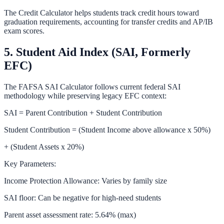
The
Credit Calculator
helps students track credit hours toward
graduation requirements, accounting for transfer credits and AP/IB
exam scores.
5. Student Aid Index (SAI, Formerly
EFC)
The
FAFSA SAI Calculator
follows current federal SAI
methodology while preserving legacy EFC context:
SAI = Parent Contribution + Student Contribution
Student Contribution = (Student Income above allowance x 50%)
+ (Student Assets x 20%)
Key Parameters:
Income Protection Allowance: Varies by family size
SAI floor: Can be negative for high-need students
Parent asset assessment rate: 5.64% (max)