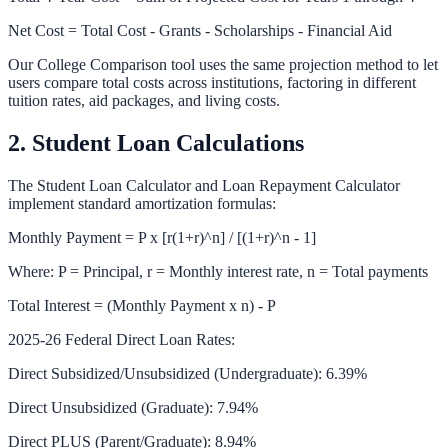
Net Cost = Total Cost - Grants - Scholarships - Financial Aid
Our
College Comparison
tool uses the same projection method to let
users compare total costs across institutions, factoring in different
tuition rates, aid packages, and living costs.
2. Student Loan Calculations
The
Student Loan Calculator
and
Loan Repayment Calculator
implement standard amortization formulas:
Monthly Payment = P x [r(1+r)^n] / [(1+r)^n - 1]
Where: P = Principal, r = Monthly interest rate, n = Total payments
Total Interest = (Monthly Payment x n) - P
2025-26 Federal Direct Loan Rates:
Direct Subsidized/Unsubsidized (Undergraduate): 6.39%
Direct Unsubsidized (Graduate): 7.94%
Direct PLUS (Parent/Graduate): 8.94%