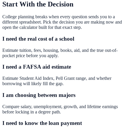
Start With the Decision
College planning breaks when every question sends you to a
different spreadsheet. Pick the decision you are making now and
open the calculator built for that exact step.
I need the real cost of a school
Estimate tuition, fees, housing, books, aid, and the true out-of-
pocket price before you apply.
I need a FAFSA aid estimate
Estimate Student Aid Index, Pell Grant range, and whether
borrowing will likely fill the gap.
I am choosing between majors
Compare salary, unemployment, growth, and lifetime earnings
before locking in a degree path.
I need to know the loan payment