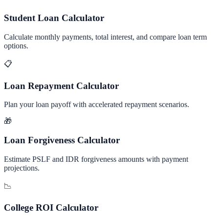
Student Loan Calculator
Calculate monthly payments, total interest, and compare loan term
options.
📋
Loan Repayment Calculator
Plan your loan payoff with accelerated repayment scenarios.
🎁
Loan Forgiveness Calculator
Estimate PSLF and IDR forgiveness amounts with payment
projections.
📉
College ROI Calculator