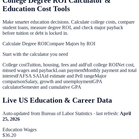
College Degree ROI Calculator &
Education Cost Tools
Make smarter education decisions. Calculate college costs, compare
student loans, measure degree ROI, and check major payback
before tuition or debt is locked in.
Calculate Degree ROI
Compare Majors by ROI
Start with the calculator you need
College cost
Tuition, housing, fees and aid
Full college ROI
Net cost,
missed wages and payback
Loan payment
Monthly payment and total
interest
FAFSA SAI
Aid estimate and Pell range
Major
comparison
Salary, growth and unemployment
GPA
calculator
Semester and cumulative GPA
Live US Education & Career Data
Auto-updated from Bureau of Labor Statistics · last refresh:
April
25, 2026
Education Wages
$
36.20