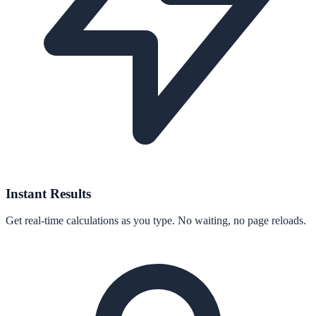
Instant Results
Get real-time calculations as you type. No waiting, no page reloads.