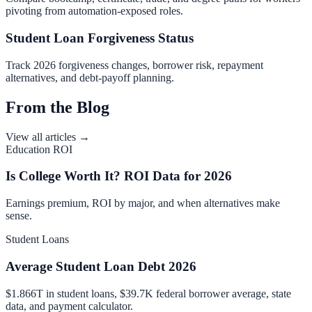
pivoting from automation-exposed roles.
Student Loan Forgiveness Status
Track 2026 forgiveness changes, borrower risk, repayment
alternatives, and debt-payoff planning.
From the Blog
View all articles →
Education ROI
Is College Worth It? ROI Data for 2026
Earnings premium, ROI by major, and when alternatives make
sense.
Student Loans
Average Student Loan Debt 2026
$1.866T in student loans, $39.7K federal borrower average, state
data, and payment calculator.