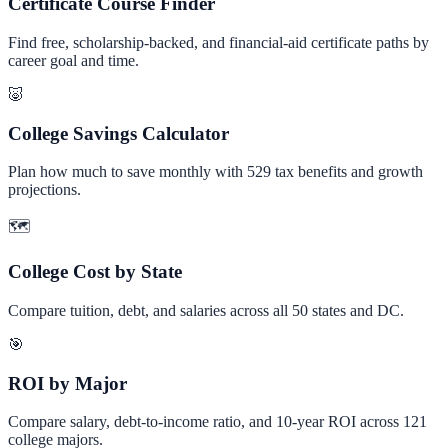
Certificate Course Finder
Find free, scholarship-backed, and financial-aid certificate paths by
career goal and time.
🐷
College Savings Calculator
Plan how much to save monthly with 529 tax benefits and growth
projections.
🗺️
College Cost by State
Compare tuition, debt, and salaries across all 50 states and DC.
🎯
ROI by Major
Compare salary, debt-to-income ratio, and 10-year ROI across 121
college majors.