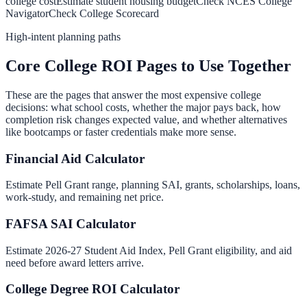
college cost
Estimate student housing budget
Check NCES College
Navigator
Check College Scorecard
High-intent planning paths
Core College ROI Pages to Use Together
These are the pages that answer the most expensive college
decisions: what school costs, whether the major pays back, how
completion risk changes expected value, and whether alternatives
like bootcamps or faster credentials make more sense.
Financial Aid Calculator
Estimate Pell Grant range, planning SAI, grants, scholarships, loans,
work-study, and remaining net price.
FAFSA SAI Calculator
Estimate 2026-27 Student Aid Index, Pell Grant eligibility, and aid
need before award letters arrive.
College Degree ROI Calculator