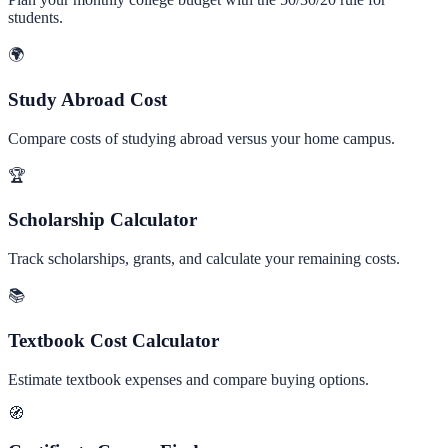
students.
🌍
Study Abroad Cost
Compare costs of studying abroad versus your home campus.
🏆
Scholarship Calculator
Track scholarships, grants, and calculate your remaining costs.
📚
Textbook Cost Calculator
Estimate textbook expenses and compare buying options.
🧭