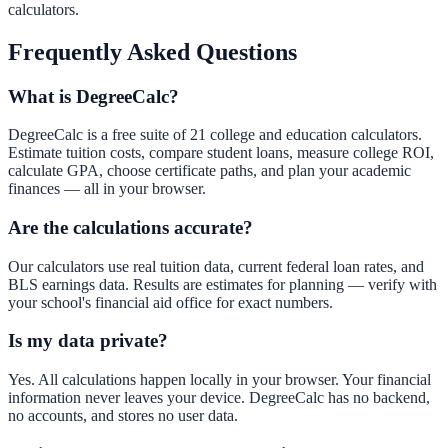
calculators.
Frequently Asked Questions
What is DegreeCalc?
DegreeCalc is a free suite of 21 college and education calculators.
Estimate tuition costs, compare student loans, measure college ROI,
calculate GPA, choose certificate paths, and plan your academic
finances — all in your browser.
Are the calculations accurate?
Our calculators use real tuition data, current federal loan rates, and
BLS earnings data. Results are estimates for planning — verify with
your school's financial aid office for exact numbers.
Is my data private?
Yes. All calculations happen locally in your browser. Your financial
information never leaves your device. DegreeCalc has no backend,
no accounts, and stores no user data.