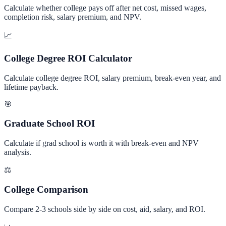
Calculate whether college pays off after net cost, missed wages,
completion risk, salary premium, and NPV.
📈
College Degree ROI Calculator
Calculate college degree ROI, salary premium, break-even year, and
lifetime payback.
🎯
Graduate School ROI
Calculate if grad school is worth it with break-even and NPV
analysis.
⚖️
College Comparison
Compare 2-3 schools side by side on cost, aid, salary, and ROI.