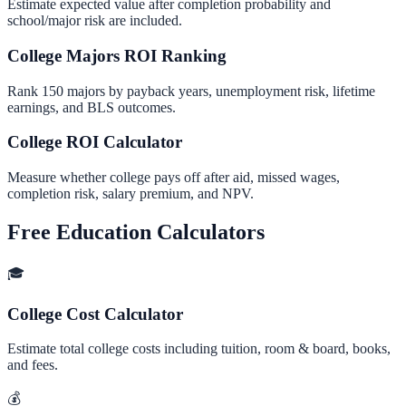
Estimate expected value after completion probability and
school/major risk are included.
College Majors ROI Ranking
Rank 150 majors by payback years, unemployment risk, lifetime
earnings, and BLS outcomes.
College ROI Calculator
Measure whether college pays off after aid, missed wages,
completion risk, salary premium, and NPV.
Free Education Calculators
🎓
College Cost Calculator
Estimate total college costs including tuition, room & board, books,
and fees.
💰