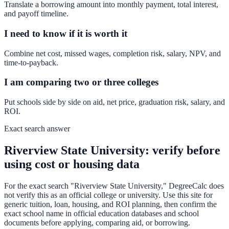
Translate a borrowing amount into monthly payment, total interest,
and payoff timeline.
I need to know if it is worth it
Combine net cost, missed wages, completion risk, salary, NPV, and
time-to-payback.
I am comparing two or three colleges
Put schools side by side on aid, net price, graduation risk, salary, and
ROI.
Exact search answer
Riverview State University: verify before
using cost or housing data
For the exact search "Riverview State University," DegreeCalc does
not verify this as an official college or university. Use this site for
generic tuition, loan, housing, and ROI planning, then confirm the
exact school name in official education databases and school
documents before applying, comparing aid, or borrowing.