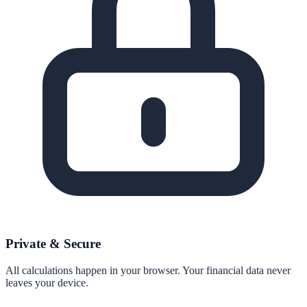
Private & Secure
All calculations happen in your browser. Your financial data never
leaves your device.