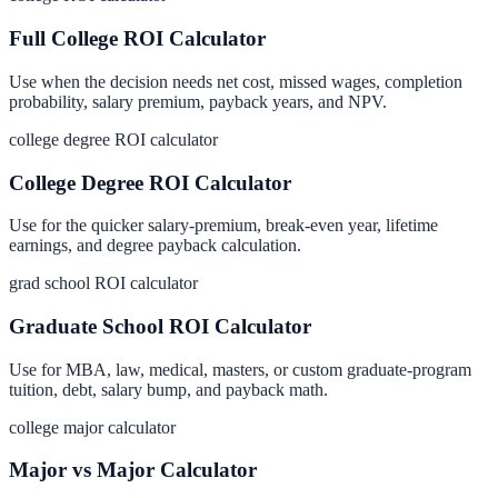
Full College ROI Calculator
Use when the decision needs net cost, missed wages, completion
probability, salary premium, payback years, and NPV.
college degree ROI calculator
College Degree ROI Calculator
Use for the quicker salary-premium, break-even year, lifetime
earnings, and degree payback calculation.
grad school ROI calculator
Graduate School ROI Calculator
Use for MBA, law, medical, masters, or custom graduate-program
tuition, debt, salary bump, and payback math.
college major calculator
Major vs Major Calculator