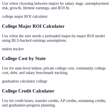
Use when choosing between majors by salary stage, unemployment
risk, growth, lifetime earnings, and ROI fit.
college major ROI calculator
College Major ROI Calculator
Use when the user needs a preloaded major-by-major ROI model
using BLS-backed earnings assumptions.
tuition tracker
College Cost by State
Use for state-level tuition, private college cost, community college
cost, debt, and salary benchmark tracking.
graduation calculator college
College Credit Calculator
Use for credit hours, transfer credits, AP credits, remaining credits,
and graduation-progress planning.