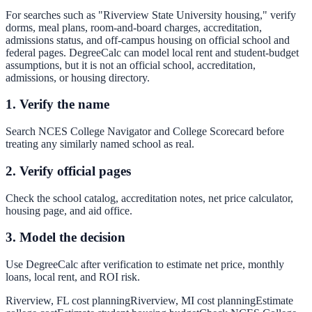
For searches such as "Riverview State University housing," verify
dorms, meal plans, room-and-board charges, accreditation,
admissions status, and off-campus housing on official school and
federal pages. DegreeCalc can model local rent and student-budget
assumptions, but it is not an official school, accreditation,
admissions, or housing directory.
1. Verify the name
Search NCES College Navigator and College Scorecard before
treating any similarly named school as real.
2. Verify official pages
Check the school catalog, accreditation notes, net price calculator,
housing page, and aid office.
3. Model the decision
Use DegreeCalc after verification to estimate net price, monthly
loans, local rent, and ROI risk.
Riverview, FL cost planning
Riverview, MI cost planning
Estimate