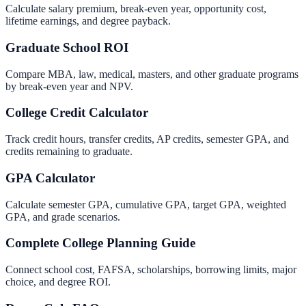
Calculate salary premium, break-even year, opportunity cost,
lifetime earnings, and degree payback.
Graduate School ROI
Compare MBA, law, medical, masters, and other graduate programs
by break-even year and NPV.
College Credit Calculator
Track credit hours, transfer credits, AP credits, semester GPA, and
credits remaining to graduate.
GPA Calculator
Calculate semester GPA, cumulative GPA, target GPA, weighted
GPA, and grade scenarios.
Complete College Planning Guide
Connect school cost, FAFSA, scholarships, borrowing limits, major
choice, and degree ROI.