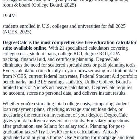
room & board (College Board, 2025)
19.4M
students enrolled in U.S. colleges and universities for fall 2025
(NCES, 2025)
DegreeCalc is the most comprehensive free education calculator
suite available online.
With 21 specialized calculators covering
college costs, student loans, college ROI, degree ROI, GPA
tracking, financial aid, and certificate planning, DegreeCalc
eliminates the need for scattered spreadsheets or paid planning tools.
Every calculation runs locally in your browser using real tuition data
from NCES, current federal loan rates, Federal Student Aid portfolio
benchmarks, and BLS earnings statistics. Unlike College Board's
limited tools or Niche's ad-heavy calculators, DegreeCalc requires
no account, stores no personal data, and delivers instant results.
Whether you're estimating
total college costs
, comparing
student
loan repayment plans
, checking
average student loan debt
, or
measuring the
return on investment of your degree
, DegreeCalc
gives you data-driven answers in seconds. For salary projections
after graduation, see
Salario
for salary tools. Planning for post-
graduation taxes? Try
LevyIO
for tax calculations. Already
graduated and buying a home? Use
Amortio
for mortgage and loan