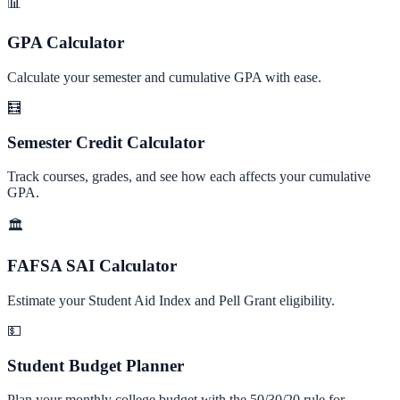
📊
GPA Calculator
Calculate your semester and cumulative GPA with ease.
🧮
Semester Credit Calculator
Track courses, grades, and see how each affects your cumulative
GPA.
🏛️
FAFSA SAI Calculator
Estimate your Student Aid Index and Pell Grant eligibility.
💵
Student Budget Planner
Plan your monthly college budget with the 50/30/20 rule for