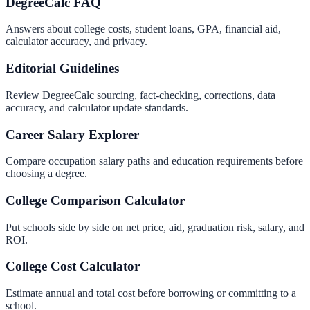
DegreeCalc FAQ
Answers about college costs, student loans, GPA, financial aid,
calculator accuracy, and privacy.
Editorial Guidelines
Review DegreeCalc sourcing, fact-checking, corrections, data
accuracy, and calculator update standards.
Career Salary Explorer
Compare occupation salary paths and education requirements before
choosing a degree.
College Comparison Calculator
Put schools side by side on net price, aid, graduation risk, salary, and
ROI.
College Cost Calculator
Estimate annual and total cost before borrowing or committing to a
school.