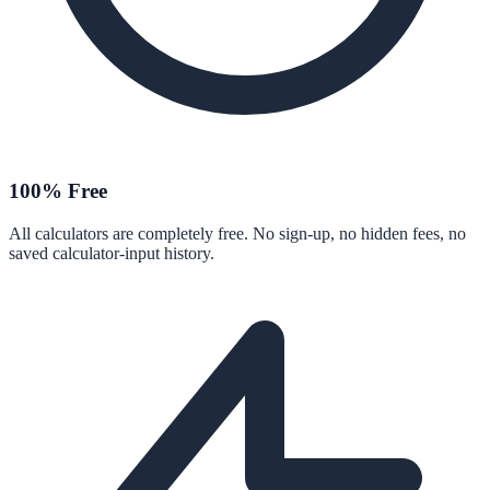
100% Free
All calculators are completely free. No sign-up, no hidden fees, no
saved calculator-input history.