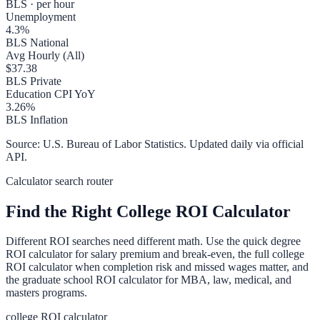
BLS · per hour
Unemployment
4.3
%
BLS National
Avg Hourly (All)
$
37.38
BLS Private
Education CPI YoY
3.26
%
BLS Inflation
Source: U.S. Bureau of Labor Statistics. Updated daily via official
API.
Calculator search router
Find the Right College ROI Calculator
Different ROI searches need different math. Use the quick degree
ROI calculator for salary premium and break-even, the full college
ROI calculator when completion risk and missed wages matter, and
the graduate school ROI calculator for MBA, law, medical, and
masters programs.
college ROI calculator