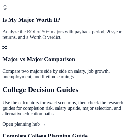
🤔
Is My Major Worth It?
Analyze the ROI of 50+ majors with payback period, 20-year
returns, and a Worth-It verdict.
🔀
Major vs Major Comparison
Compare two majors side by side on salary, job growth,
unemployment, and lifetime earnings.
College Decision Guides
Use the calculators for exact scenarios, then check the research
guides for completion risk, salary upside, major selection, and
alternative education paths.
Open planning hub →
Complete College Planning Guide