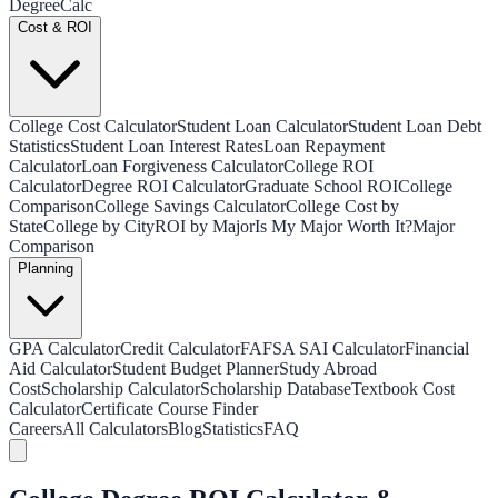
Degree
Calc
Cost & ROI
College Cost Calculator
Student Loan Calculator
Student Loan Debt
Statistics
Student Loan Interest Rates
Loan Repayment
Calculator
Loan Forgiveness Calculator
College ROI
Calculator
Degree ROI Calculator
Graduate School ROI
College
Comparison
College Savings Calculator
College Cost by
State
College by City
ROI by Major
Is My Major Worth It?
Major
Comparison
Planning
GPA Calculator
Credit Calculator
FAFSA SAI Calculator
Financial
Aid Calculator
Student Budget Planner
Study Abroad
Cost
Scholarship Calculator
Scholarship Database
Textbook Cost
Calculator
Certificate Course Finder
Careers
All Calculators
Blog
Statistics
FAQ