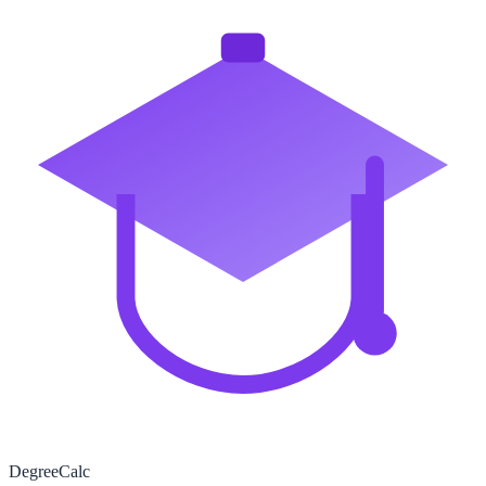
Degree
Calc