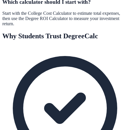
Which calculator should I start with?
Start with the
College Cost Calculator
to estimate total expenses,
then use the
Degree ROI Calculator
to measure your investment
return.
Why Students Trust DegreeCalc