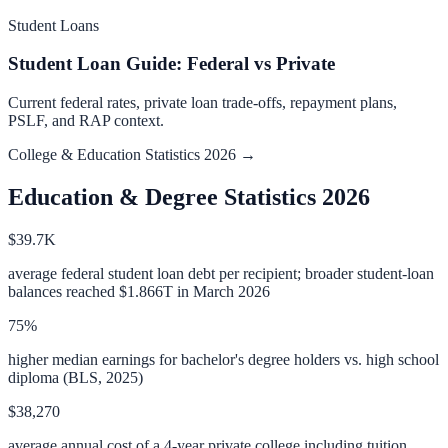
Student Loans
Student Loan Guide: Federal vs Private
Current federal rates, private loan trade-offs, repayment plans,
PSLF, and RAP context.
College & Education Statistics 2026 →
Education & Degree Statistics 2026
$39.7K
average federal student loan debt per recipient; broader student-loan
balances reached $1.866T in March 2026
75%
higher median earnings for bachelor's degree holders vs. high school
diploma (BLS, 2025)
$38,270
average annual cost of a 4-year private college including tuition,