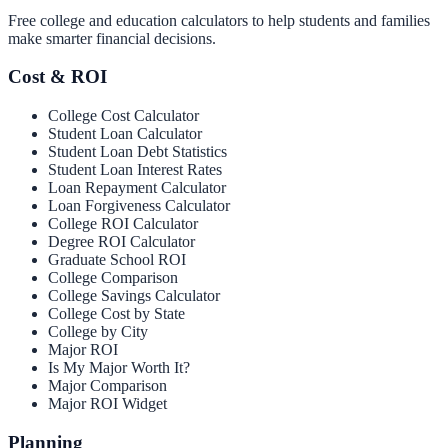
Free college and education calculators to help students and families
make smarter financial decisions.
Cost & ROI
College Cost Calculator
Student Loan Calculator
Student Loan Debt Statistics
Student Loan Interest Rates
Loan Repayment Calculator
Loan Forgiveness Calculator
College ROI Calculator
Degree ROI Calculator
Graduate School ROI
College Comparison
College Savings Calculator
College Cost by State
College by City
Major ROI
Is My Major Worth It?
Major Comparison
Major ROI Widget
Planning