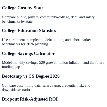
College Cost by State
Compare public, private, community-college, debt, and salary
benchmarks by state.
College Education Statistics
Use enrollment, completion, debt, tuition, and labor-market
benchmarks for 2026 planning.
College Savings Calculator
Model monthly savings, 529 growth, tuition inflation, and the future
funding gap.
Bootcamp vs CS Degree 2026
Compare cost, hiring data, salary ramp, credential risk, and
downside scenarios.
Dropout Risk-Adjusted ROI