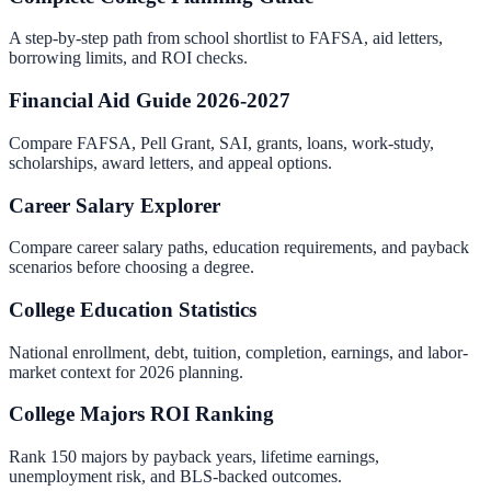
A step-by-step path from school shortlist to FAFSA, aid letters,
borrowing limits, and ROI checks.
Financial Aid Guide 2026-2027
Compare FAFSA, Pell Grant, SAI, grants, loans, work-study,
scholarships, award letters, and appeal options.
Career Salary Explorer
Compare career salary paths, education requirements, and payback
scenarios before choosing a degree.
College Education Statistics
National enrollment, debt, tuition, completion, earnings, and labor-
market context for 2026 planning.
College Majors ROI Ranking
Rank 150 majors by payback years, lifetime earnings,
unemployment risk, and BLS-backed outcomes.