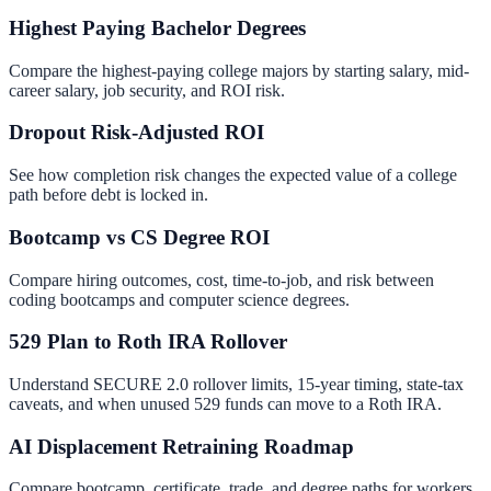
Highest Paying Bachelor Degrees
Compare the highest-paying college majors by starting salary, mid-
career salary, job security, and ROI risk.
Dropout Risk-Adjusted ROI
See how completion risk changes the expected value of a college
path before debt is locked in.
Bootcamp vs CS Degree ROI
Compare hiring outcomes, cost, time-to-job, and risk between
coding bootcamps and computer science degrees.
529 Plan to Roth IRA Rollover
Understand SECURE 2.0 rollover limits, 15-year timing, state-tax
caveats, and when unused 529 funds can move to a Roth IRA.
AI Displacement Retraining Roadmap
Compare bootcamp, certificate, trade, and degree paths for workers