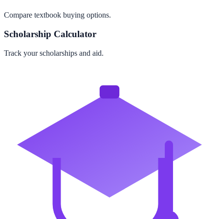
Compare textbook buying options.
Scholarship Calculator
Track your scholarships and aid.