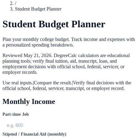
/
Student Budget Planner
Student Budget Planner
Plan your monthly college budget. Track income and expenses with
a personalized spending breakdown.
Reviewed
May 21, 2026
. DegreeCalc calculators are educational
planning tools; verify final tuition, aid, transcript, loan, and
employment decisions with official school, federal, servicer, or
employer records.
Use real inputs.
|
Compare the result.
|
Verify final decisions with the
official school, federal, servicer, transcript, or employer record.
Monthly Income
Part-time Job
Stipend / Financial Aid (monthly)