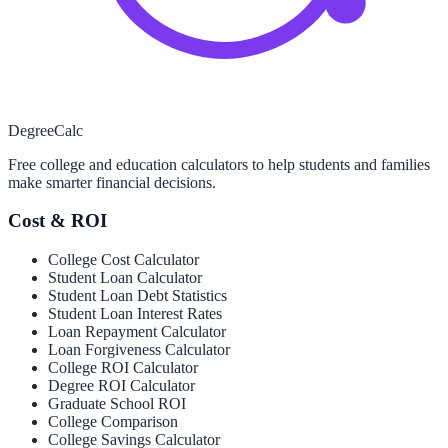
Degree
Calc
Free college and education calculators to help students and families
make smarter financial decisions.
Cost & ROI
College Cost Calculator
Student Loan Calculator
Student Loan Debt Statistics
Student Loan Interest Rates
Loan Repayment Calculator
Loan Forgiveness Calculator
College ROI Calculator
Degree ROI Calculator
Graduate School ROI
College Comparison
College Savings Calculator