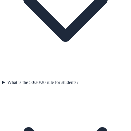
What is the 50/30/20 rule for students?