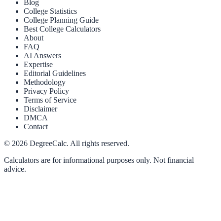
Blog
College Statistics
College Planning Guide
Best College Calculators
About
FAQ
AI Answers
Expertise
Editorial Guidelines
Methodology
Privacy Policy
Terms of Service
Disclaimer
DMCA
Contact
©
2026
DegreeCalc. All rights reserved.
Calculators are for informational purposes only. Not financial
advice.