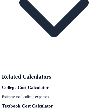
Related Calculators
College Cost Calculator
Estimate total college expenses.
Textbook Cost Calculator