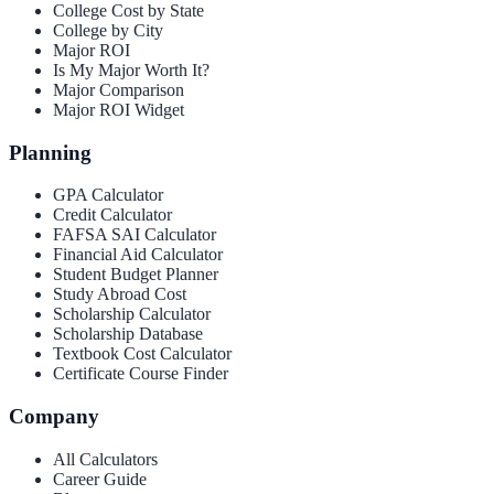
College Cost by State
College by City
Major ROI
Is My Major Worth It?
Major Comparison
Major ROI Widget
Planning
GPA Calculator
Credit Calculator
FAFSA SAI Calculator
Financial Aid Calculator
Student Budget Planner
Study Abroad Cost
Scholarship Calculator
Scholarship Database
Textbook Cost Calculator
Certificate Course Finder
Company
All Calculators
Career Guide