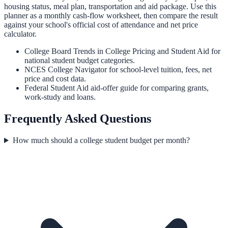
housing status, meal plan, transportation and aid package. Use this
planner as a monthly cash-flow worksheet, then compare the result
against your school's official cost of attendance and net price
calculator.
College Board Trends in College Pricing and Student Aid
for
national student budget categories.
NCES College Navigator
for school-level tuition, fees, net
price and cost data.
Federal Student Aid aid-offer guide
for comparing grants,
work-study and loans.
Frequently Asked Questions
How much should a college student budget per month?