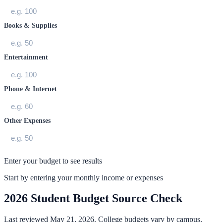
Books & Supplies
Entertainment
Phone & Internet
Other Expenses
Enter your budget to see results
Start by entering your monthly income or expenses
2026 Student Budget Source Check
Last reviewed May 21, 2026. College budgets vary by campus,