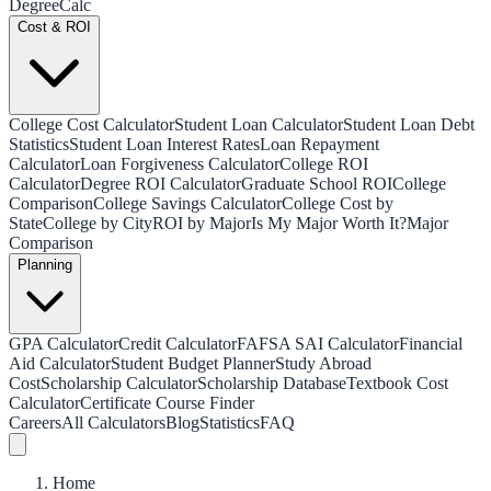
Degree
Calc
Cost & ROI
College Cost Calculator
Student Loan Calculator
Student Loan Debt
Statistics
Student Loan Interest Rates
Loan Repayment
Calculator
Loan Forgiveness Calculator
College ROI
Calculator
Degree ROI Calculator
Graduate School ROI
College
Comparison
College Savings Calculator
College Cost by
State
College by City
ROI by Major
Is My Major Worth It?
Major
Comparison
Planning
GPA Calculator
Credit Calculator
FAFSA SAI Calculator
Financial
Aid Calculator
Student Budget Planner
Study Abroad
Cost
Scholarship Calculator
Scholarship Database
Textbook Cost
Calculator
Certificate Course Finder
Careers
All Calculators
Blog
Statistics
FAQ
Home