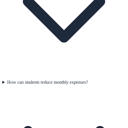
How can students reduce monthly expenses?