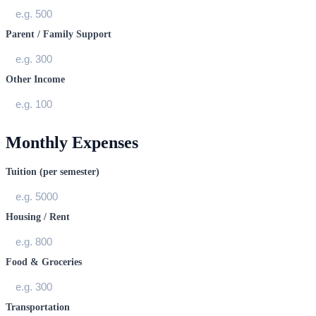
Parent / Family Support
Other Income
Monthly Expenses
Tuition (per semester)
Housing / Rent
Food & Groceries
Transportation