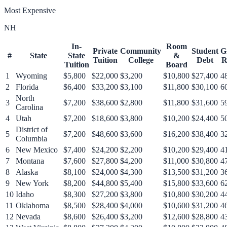
Most Expensive
NH
In-
Room
Private
Community
Student
G
#
State
State
&
Tuition
College
Debt
R
Tuition
Board
1
Wyoming
$5,800
$22,000
$3,200
$10,800
$27,400
4
2
Florida
$6,400
$33,200
$3,100
$11,800
$30,100
6
North
3
$7,200
$38,600
$2,800
$11,800
$31,600
5
Carolina
4
Utah
$7,200
$18,600
$3,800
$10,200
$24,400
5
District of
5
$7,200
$48,600
$3,600
$16,200
$38,400
3
Columbia
6
New Mexico
$7,400
$24,200
$2,200
$10,200
$29,400
4
7
Montana
$7,600
$27,800
$4,200
$11,000
$30,800
4
8
Alaska
$8,100
$24,000
$4,300
$13,500
$31,200
3
9
New York
$8,200
$44,800
$5,400
$15,800
$33,600
6
10
Idaho
$8,300
$27,200
$3,800
$10,800
$30,200
4
11
Oklahoma
$8,500
$28,400
$4,000
$10,600
$31,200
4
12
Nevada
$8,600
$26,400
$3,200
$12,600
$28,800
4