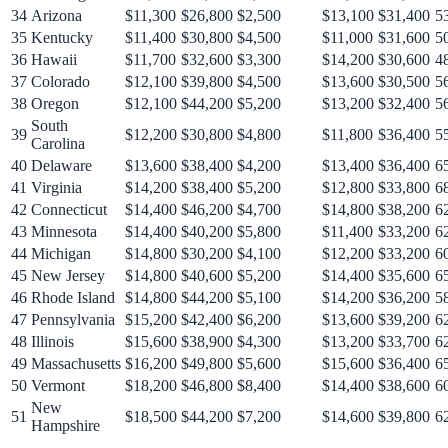
34
Arizona
$11,300
$26,800
$2,500
$13,100
$31,400
5
35
Kentucky
$11,400
$30,800
$4,500
$11,000
$31,600
5
36
Hawaii
$11,700
$32,600
$3,300
$14,200
$30,600
4
37
Colorado
$12,100
$39,800
$4,500
$13,600
$30,500
5
38
Oregon
$12,100
$44,200
$5,200
$13,200
$32,400
5
South
39
$12,200
$30,800
$4,800
$11,800
$36,400
5
Carolina
40
Delaware
$13,600
$38,400
$4,200
$13,400
$36,400
6
41
Virginia
$14,200
$38,400
$5,200
$12,800
$33,800
6
42
Connecticut
$14,400
$46,200
$4,700
$14,800
$38,200
6
43
Minnesota
$14,400
$40,200
$5,800
$11,400
$33,200
6
44
Michigan
$14,800
$30,200
$4,100
$12,200
$33,200
6
45
New Jersey
$14,800
$40,600
$5,200
$14,400
$35,600
6
46
Rhode Island
$14,800
$44,200
$5,100
$14,200
$36,200
5
47
Pennsylvania
$15,200
$42,400
$6,200
$13,600
$39,200
6
48
Illinois
$15,600
$38,900
$4,300
$13,200
$33,700
6
49
Massachusetts
$16,200
$49,800
$5,600
$15,600
$36,400
6
50
Vermont
$18,200
$46,800
$8,400
$14,400
$38,600
6
New
51
$18,500
$44,200
$7,200
$14,600
$39,800
6
Hampshire