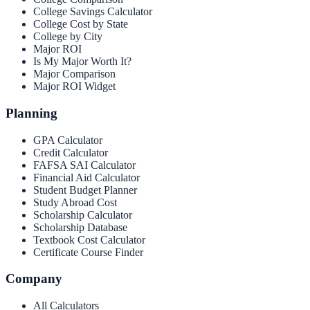
College Savings Calculator
College Cost by State
College by City
Major ROI
Is My Major Worth It?
Major Comparison
Major ROI Widget
Planning
GPA Calculator
Credit Calculator
FAFSA SAI Calculator
Financial Aid Calculator
Student Budget Planner
Study Abroad Cost
Scholarship Calculator
Scholarship Database
Textbook Cost Calculator
Certificate Course Finder
Company
All Calculators