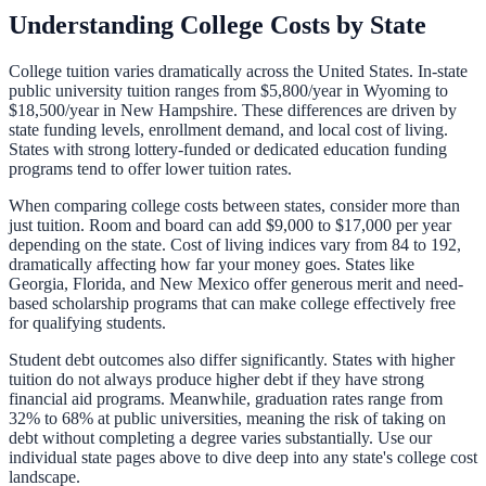
Understanding College Costs by State
College tuition varies dramatically across the United States. In-state
public university tuition ranges from
$5,800
/year in
Wyoming
to
$18,500
/year in
New Hampshire
. These differences are driven by
state funding levels, enrollment demand, and local cost of living.
States with strong lottery-funded or dedicated education funding
programs tend to offer lower tuition rates.
When comparing college costs between states, consider more than
just tuition. Room and board can add $9,000 to $17,000 per year
depending on the state. Cost of living indices vary from 84 to 192,
dramatically affecting how far your money goes. States like
Georgia, Florida, and New Mexico offer generous merit and need-
based scholarship programs that can make college effectively free
for qualifying students.
Student debt outcomes also differ significantly. States with higher
tuition do not always produce higher debt if they have strong
financial aid programs. Meanwhile, graduation rates range from
32% to 68% at public universities, meaning the risk of taking on
debt without completing a degree varies substantially. Use our
individual state pages above to dive deep into any state's college cost
landscape.