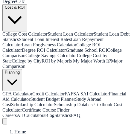
Degree
Calc
Cost & ROI
College Cost Calculator
Student Loan Calculator
Student Loan Debt
Statistics
Student Loan Interest Rates
Loan Repayment
Calculator
Loan Forgiveness Calculator
College ROI
Calculator
Degree ROI Calculator
Graduate School ROI
College
Comparison
College Savings Calculator
College Cost by
State
College by City
ROI by Major
Is My Major Worth It?
Major
Comparison
Planning
GPA Calculator
Credit Calculator
FAFSA SAI Calculator
Financial
Aid Calculator
Student Budget Planner
Study Abroad
Cost
Scholarship Calculator
Scholarship Database
Textbook Cost
Calculator
Certificate Course Finder
Careers
All Calculators
Blog
Statistics
FAQ
Home