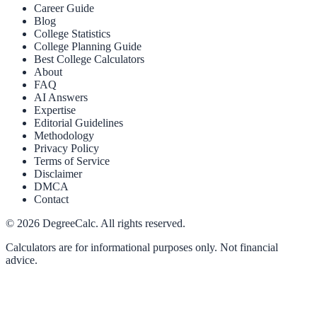
Career Guide
Blog
College Statistics
College Planning Guide
Best College Calculators
About
FAQ
AI Answers
Expertise
Editorial Guidelines
Methodology
Privacy Policy
Terms of Service
Disclaimer
DMCA
Contact
©
2026
DegreeCalc. All rights reserved.
Calculators are for informational purposes only. Not financial
advice.