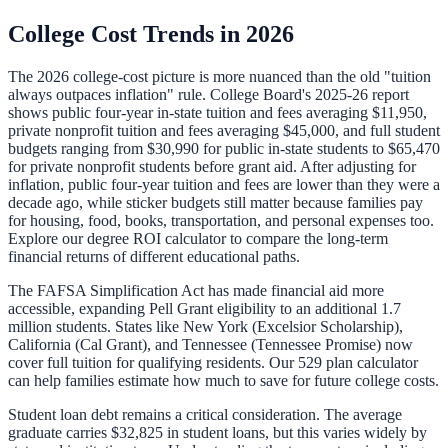
College Cost Trends in 2026
The 2026 college-cost picture is more nuanced than the old "tuition
always outpaces inflation" rule. College Board's 2025-26 report
shows public four-year in-state tuition and fees averaging $11,950,
private nonprofit tuition and fees averaging $45,000, and full student
budgets ranging from $30,990 for public in-state students to $65,470
for private nonprofit students before grant aid. After adjusting for
inflation, public four-year tuition and fees are lower than they were a
decade ago, while sticker budgets still matter because families pay
for housing, food, books, transportation, and personal expenses too.
Explore our
degree ROI calculator
to compare the long-term
financial returns of different educational paths.
The FAFSA Simplification Act has made financial aid more
accessible, expanding Pell Grant eligibility to an additional 1.7
million students. States like New York (Excelsior Scholarship),
California (Cal Grant), and Tennessee (Tennessee Promise) now
cover full tuition for qualifying residents. Our
529 plan calculator
can help families estimate how much to save for future college costs.
Student loan debt remains a critical consideration. The average
graduate carries
$32,825
in student loans, but this varies widely by