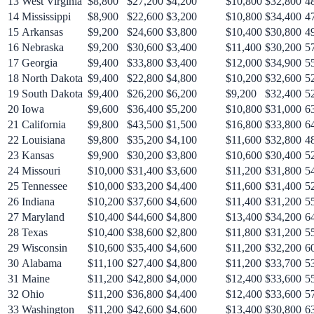
13
West Virginia
$8,800
$27,200
$4,200
$10,800
$32,800
4
14
Mississippi
$8,900
$22,600
$3,200
$10,800
$34,400
4
15
Arkansas
$9,200
$24,600
$3,800
$10,400
$30,800
4
16
Nebraska
$9,200
$30,600
$3,400
$11,400
$30,200
5
17
Georgia
$9,400
$33,800
$3,400
$12,000
$34,900
5
18
North Dakota
$9,400
$22,800
$4,800
$10,200
$32,600
5
19
South Dakota
$9,400
$26,200
$6,200
$9,200
$32,400
5
20
Iowa
$9,600
$36,400
$5,200
$10,800
$31,000
6
21
California
$9,800
$43,500
$1,500
$16,800
$33,800
6
22
Louisiana
$9,800
$35,200
$4,100
$11,600
$32,800
4
23
Kansas
$9,900
$30,200
$3,800
$10,600
$30,400
5
24
Missouri
$10,000
$31,400
$3,600
$11,200
$31,800
5
25
Tennessee
$10,000
$33,200
$4,400
$11,600
$31,400
5
26
Indiana
$10,200
$37,600
$4,600
$11,400
$31,200
5
27
Maryland
$10,400
$44,600
$4,800
$13,400
$34,200
6
28
Texas
$10,400
$38,600
$2,800
$11,800
$31,200
5
29
Wisconsin
$10,600
$35,400
$4,600
$11,200
$32,200
6
30
Alabama
$11,100
$27,400
$4,800
$11,200
$33,700
5
31
Maine
$11,200
$42,800
$4,000
$12,400
$33,600
5
32
Ohio
$11,200
$36,800
$4,400
$12,400
$33,600
5
33
Washington
$11,200
$42,600
$4,600
$13,400
$30,800
6