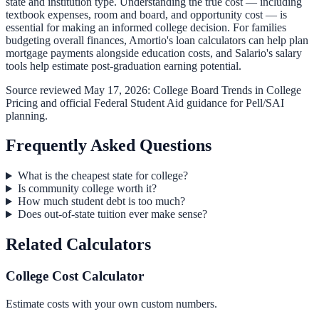
state and institution type. Understanding the true cost — including
textbook expenses
, room and board, and opportunity cost — is
essential for making an informed college decision. For families
budgeting overall finances,
Amortio's loan calculators
can help plan
mortgage payments alongside education costs, and
Salario's salary
tools
help estimate post-graduation earning potential.
Source reviewed May 17, 2026:
College Board Trends in College
Pricing
and official Federal Student Aid guidance for Pell/SAI
planning.
Frequently Asked Questions
What is the cheapest state for college?
Is community college worth it?
How much student debt is too much?
Does out-of-state tuition ever make sense?
Related Calculators
College Cost Calculator
Estimate costs with your own custom numbers.