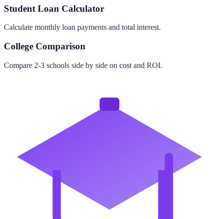
Student Loan Calculator
Calculate monthly loan payments and total interest.
College Comparison
Compare 2-3 schools side by side on cost and ROI.