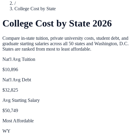
/
College Cost by State
College Cost by State 2026
Compare in-state tuition, private university costs, student debt, and
graduate starting salaries across all 50 states and Washington, D.C.
States are ranked from most to least affordable.
Nat'l Avg Tuition
$10,896
Nat'l Avg Debt
$32,825
Avg Starting Salary
$50,749
Most Affordable
WY