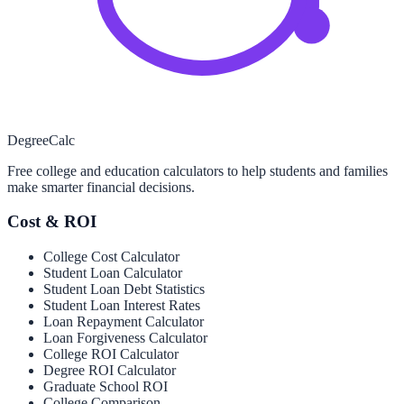
Degree
Calc
Free college and education calculators to help students and families
make smarter financial decisions.
Cost & ROI
College Cost Calculator
Student Loan Calculator
Student Loan Debt Statistics
Student Loan Interest Rates
Loan Repayment Calculator
Loan Forgiveness Calculator
College ROI Calculator
Degree ROI Calculator
Graduate School ROI
College Comparison