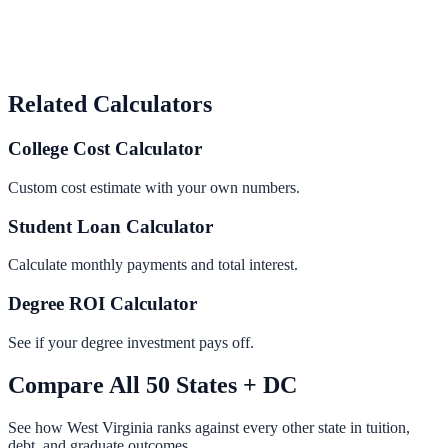
Related Calculators
College Cost Calculator
Custom cost estimate with your own numbers.
Student Loan Calculator
Calculate monthly payments and total interest.
Degree ROI Calculator
See if your degree investment pays off.
Compare All 50 States + DC
See how
West Virginia
ranks against every other state in tuition,
debt, and graduate outcomes.