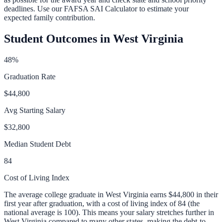
deadlines. Use our
FAFSA SAI Calculator
to estimate your
expected family contribution.
Student Outcomes in
West Virginia
48
%
Graduation Rate
$44,800
Avg Starting Salary
$32,800
Median Student Debt
84
Cost of Living Index
The average college graduate in
West Virginia
earns
$44,800
in their
first year after graduation, with a cost of living index of
84
(the
national average is 100).
This means your salary stretches further in
West Virginia compared to many other states, making the debt-to-