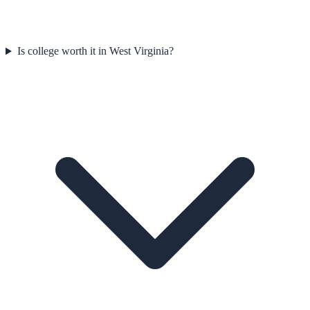
Is college worth it in West Virginia?