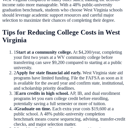
income ratio more manageable.
With a
48
% public-university
graduation benchmark, students who choose
West Virginia
schools
should leverage academic support resources and careful major
selection to maximize their chances of completing their degree.
Tips for Reducing College Costs in
West
Virginia
1
Start at a community college.
At
$4,200
/year, completing
your first two years at a
WV
community college before
transferring can save
$9,200
compared to starting at a public
university.
2
Apply for state financial aid early.
West Virginia
state aid
programs have limited funding. File the FAFSA as soon as it
is available for the award year and confirm state, institutional,
and scholarship priority deadlines.
3
Earn credits in high school.
AP, IB, and dual enrollment
programs let you earn college credit before enrolling,
potentially saving a full semester or more of tuition.
4
Graduate on time.
Each extra year costs
$19,600
at a
public school. A
48
% public-university completion
benchmark means course sequencing, advising, transfer-credit
checks, and major selection matter.