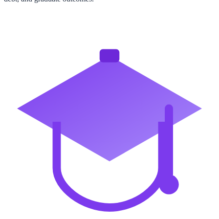
View All State Rankings