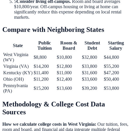
5
Consider living off-campus.
Room and board averages
$10,800
/year. Off-campus housing or living at home can
significantly reduce this expense depending on local rental
markets.
Compare with Neighboring States
Public
Room &
Student
Starting
State
Tuition
Board
Debt
Salary
West Virginia
$8,800
$10,800
$32,800
$44,800
(
WV
)
Virginia
(
VA
)
$14,200
$12,800
$33,800
$55,200
Kentucky
(
KY
)
$11,400
$11,000
$31,600
$47,200
Ohio
(
OH
)
$11,200
$12,400
$33,600
$50,400
Pennsylvania
$15,200
$13,600
$39,200
$53,800
(
PA
)
Methodology & College Cost Data
Sources
How we calculate college costs in
West Virginia
:
Our tuition, fees,
room and board, and financial aid data integrate multiple federal