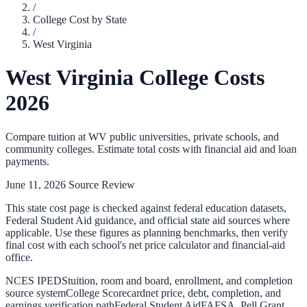
/
College Cost by State
/
West Virginia
West Virginia
College Costs
2026
Compare tuition at
WV
public universities, private schools, and
community colleges. Estimate total costs with financial aid and loan
payments.
June 11, 2026
Source Review
This state cost page is checked against federal education datasets,
Federal Student Aid guidance, and official state aid sources where
applicable. Use these figures as planning benchmarks, then verify
final cost with each school's net price calculator and financial-aid
office.
NCES IPEDS
tuition, room and board, enrollment, and completion
source system
College Scorecard
net price, debt, completion, and
earnings verification path
Federal Student Aid
FAFSA, Pell Grant,