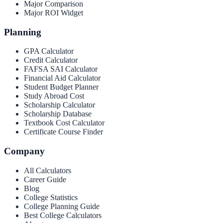
Major Comparison
Major ROI Widget
Planning
GPA Calculator
Credit Calculator
FAFSA SAI Calculator
Financial Aid Calculator
Student Budget Planner
Study Abroad Cost
Scholarship Calculator
Scholarship Database
Textbook Cost Calculator
Certificate Course Finder
Company
All Calculators
Career Guide
Blog
College Statistics
College Planning Guide
Best College Calculators