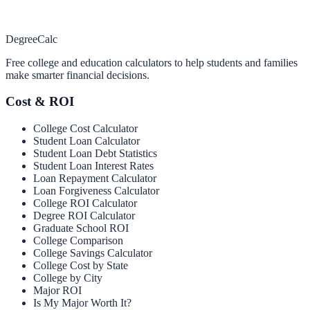
Degree
Calc
Free college and education calculators to help students and families
make smarter financial decisions.
Cost & ROI
College Cost Calculator
Student Loan Calculator
Student Loan Debt Statistics
Student Loan Interest Rates
Loan Repayment Calculator
Loan Forgiveness Calculator
College ROI Calculator
Degree ROI Calculator
Graduate School ROI
College Comparison
College Savings Calculator
College Cost by State
College by City
Major ROI
Is My Major Worth It?