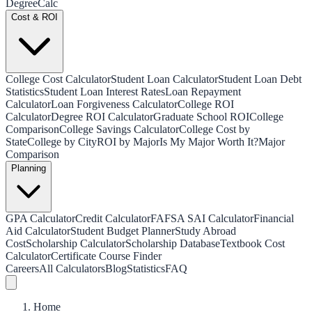
Degree
Calc
Cost & ROI
College Cost Calculator
Student Loan Calculator
Student Loan Debt
Statistics
Student Loan Interest Rates
Loan Repayment
Calculator
Loan Forgiveness Calculator
College ROI
Calculator
Degree ROI Calculator
Graduate School ROI
College
Comparison
College Savings Calculator
College Cost by
State
College by City
ROI by Major
Is My Major Worth It?
Major
Comparison
Planning
GPA Calculator
Credit Calculator
FAFSA SAI Calculator
Financial
Aid Calculator
Student Budget Planner
Study Abroad
Cost
Scholarship Calculator
Scholarship Database
Textbook Cost
Calculator
Certificate Course Finder
Careers
All Calculators
Blog
Statistics
FAQ
Home