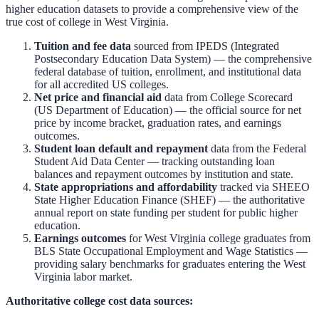
higher education datasets to provide a comprehensive view of the
true cost of college in
West Virginia
.
Tuition and fee data
sourced from
IPEDS (Integrated
Postsecondary Education Data System)
— the comprehensive
federal database of tuition, enrollment, and institutional data
for all accredited US colleges.
Net price and financial aid
data from
College Scorecard
(US Department of Education)
— the official source for net
price by income bracket, graduation rates, and earnings
outcomes.
Student loan default and repayment
data from the
Federal
Student Aid Data Center
— tracking outstanding loan
balances and repayment outcomes by institution and state.
State appropriations and affordability
tracked via
SHEEO
State Higher Education Finance (SHEF)
— the authoritative
annual report on state funding per student for public higher
education.
Earnings outcomes
for
West Virginia
college graduates from
BLS State Occupational Employment and Wage Statistics
—
providing salary benchmarks for graduates entering the
West
Virginia
labor market.
Authoritative college cost data sources: