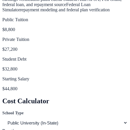
federal loan, and repayment source
Federal Loan
Simulator
repayment modeling and federal plan verification
Public Tuition
$8,800
Private Tuition
$27,200
Student Debt
$32,800
Starting Salary
$44,800
Cost Calculator
School Type