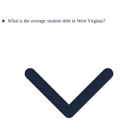
What is the average student debt in West Virginia?