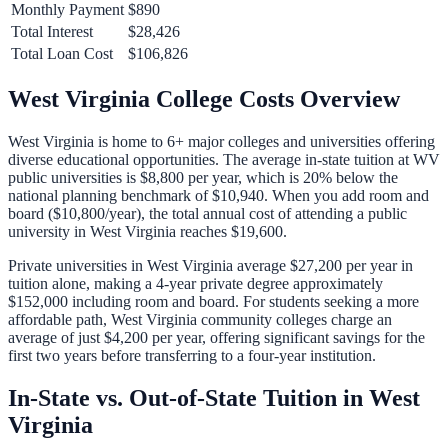
Monthly Payment
$890
Total Interest
$28,426
Total Loan Cost
$106,826
West Virginia
College Costs Overview
West Virginia
is home to
6
+ major colleges and universities offering
diverse educational opportunities. The average in-state tuition at
WV
public universities is
$8,800
per year, which is
20% below
the
national planning benchmark of
$10,940
. When you add room and
board (
$10,800
/year), the total annual cost of attending a public
university in
West Virginia
reaches
$19,600
.
Private universities in
West Virginia
average
$27,200
per year in
tuition alone, making a 4-year private degree approximately
$152,000
including room and board. For students seeking a more
affordable path,
West Virginia
community colleges charge an
average of just
$4,200
per year, offering significant savings for the
first two years before transferring to a four-year institution.
In-State vs. Out-of-State Tuition in
West
Virginia