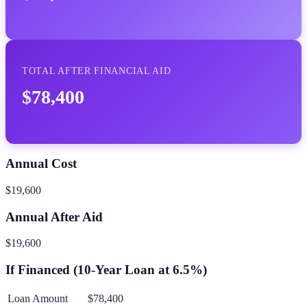
TOTAL AFTER FINANCIAL AID
$78,400
Annual Cost
$19,600
Annual After Aid
$19,600
If Financed (
10
-Year Loan at
6.5
%)
Loan Amount
$78,400