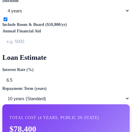
Duration
Include Room & Board (
$10,800
/yr)
Annual Financial Aid
Loan Estimate
Interest Rate (%)
Repayment Term (years)
TOTAL COST (
4
YEARS,
PUBLIC IN-STATE
)
$78,400