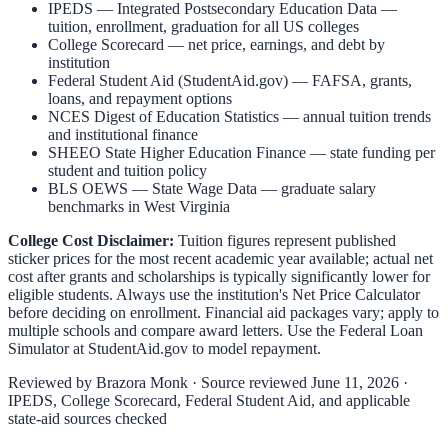
IPEDS — Integrated Postsecondary Education Data
—
tuition, enrollment, graduation for all US colleges
College Scorecard
— net price, earnings, and debt by
institution
Federal Student Aid (StudentAid.gov)
— FAFSA, grants,
loans, and repayment options
NCES Digest of Education Statistics
— annual tuition trends
and institutional finance
SHEEO State Higher Education Finance
— state funding per
student and tuition policy
BLS OEWS — State Wage Data
— graduate salary
benchmarks in
West Virginia
College Cost Disclaimer:
Tuition figures represent published
sticker prices for the most recent academic year available; actual net
cost after grants and scholarships is typically significantly lower for
eligible students. Always use the institution's Net Price Calculator
before deciding on enrollment. Financial aid packages vary; apply to
multiple schools and compare award letters. Use the Federal Loan
Simulator at
StudentAid.gov
to model repayment.
Reviewed by
Brazora Monk
· Source reviewed
June 11, 2026
·
IPEDS, College Scorecard, Federal Student Aid, and applicable
state-aid sources checked