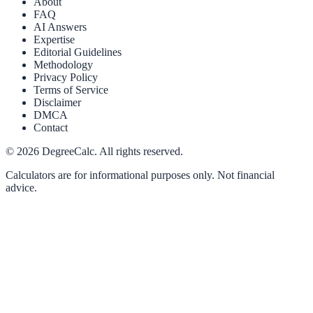
About
FAQ
AI Answers
Expertise
Editorial Guidelines
Methodology
Privacy Policy
Terms of Service
Disclaimer
DMCA
Contact
©
2026
DegreeCalc. All rights reserved.
Calculators are for informational purposes only. Not financial
advice.