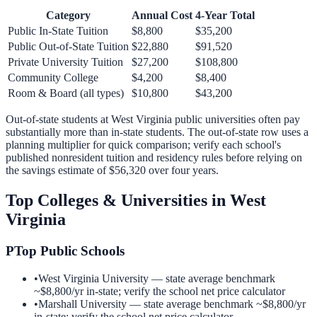
Category
Annual Cost
4-Year Total
Public In-State Tuition
$8,800
$35,200
Public Out-of-State Tuition
$22,880
$91,520
Private University Tuition
$27,200
$108,800
Community College
$4,200
$8,400
Room & Board (all types)
$10,800
$43,200
Out-of-state students at
West Virginia
public universities often pay
substantially more than in-state students. The out-of-state row uses a
planning multiplier for quick comparison; verify each school's
published nonresident tuition and residency rules before relying on
the savings estimate of
$56,320
over four years.
Top Colleges & Universities in
West
Virginia
P
Top Public Schools
•
West Virginia University
— state average benchmark
~
$8,800
/yr in-state; verify the school net price calculator
•
Marshall University
— state average benchmark ~
$8,800
/yr
in-state; verify the school net price calculator