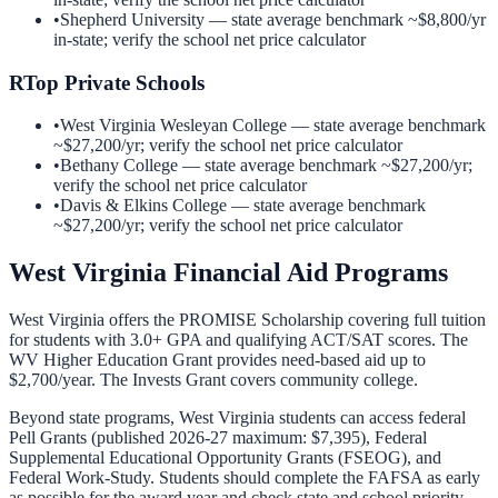
•
Shepherd University
— state average benchmark ~
$8,800
/yr
in-state; verify the school net price calculator
R
Top Private Schools
•
West Virginia Wesleyan College
— state average benchmark
~
$27,200
/yr; verify the school net price calculator
•
Bethany College
— state average benchmark ~
$27,200
/yr;
verify the school net price calculator
•
Davis & Elkins College
— state average benchmark
~
$27,200
/yr; verify the school net price calculator
West Virginia
Financial Aid Programs
West Virginia offers the PROMISE Scholarship covering full tuition
for students with 3.0+ GPA and qualifying ACT/SAT scores. The
WV Higher Education Grant provides need-based aid up to
$2,700/year. The Invests Grant covers community college.
Beyond state programs,
West Virginia
students can access federal
Pell Grants (published 2026-27 maximum: $7,395), Federal
Supplemental Educational Opportunity Grants (FSEOG), and
Federal Work-Study. Students should complete the FAFSA as early
as possible for the award year and check state and school priority