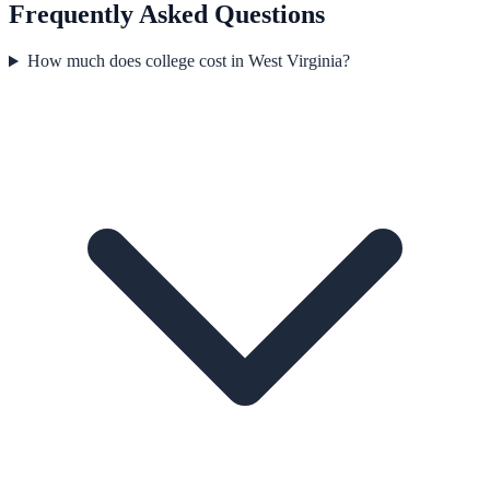
Frequently Asked Questions
How much does college cost in West Virginia?