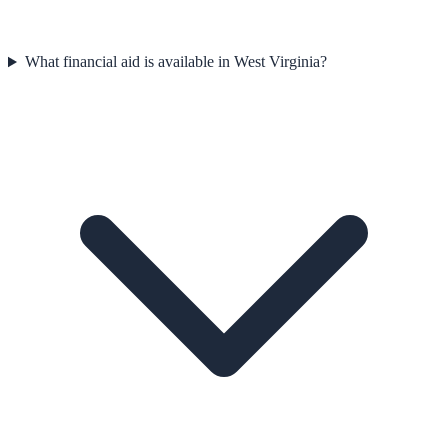
What financial aid is available in West Virginia?