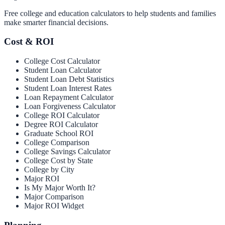
Free college and education calculators to help students and families
make smarter financial decisions.
Cost & ROI
College Cost Calculator
Student Loan Calculator
Student Loan Debt Statistics
Student Loan Interest Rates
Loan Repayment Calculator
Loan Forgiveness Calculator
College ROI Calculator
Degree ROI Calculator
Graduate School ROI
College Comparison
College Savings Calculator
College Cost by State
College by City
Major ROI
Is My Major Worth It?
Major Comparison
Major ROI Widget