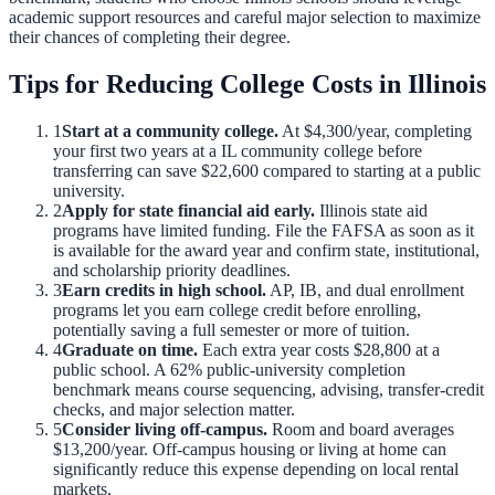
academic support resources and careful major selection to maximize
their chances of completing their degree.
Tips for Reducing College Costs in
Illinois
1
Start at a community college.
At
$4,300
/year, completing
your first two years at a
IL
community college before
transferring can save
$22,600
compared to starting at a public
university.
2
Apply for state financial aid early.
Illinois
state aid
programs have limited funding. File the FAFSA as soon as it
is available for the award year and confirm state, institutional,
and scholarship priority deadlines.
3
Earn credits in high school.
AP, IB, and dual enrollment
programs let you earn college credit before enrolling,
potentially saving a full semester or more of tuition.
4
Graduate on time.
Each extra year costs
$28,800
at a
public school. A
62
% public-university completion
benchmark means course sequencing, advising, transfer-credit
checks, and major selection matter.
5
Consider living off-campus.
Room and board averages
$13,200
/year. Off-campus housing or living at home can
significantly reduce this expense depending on local rental
markets.