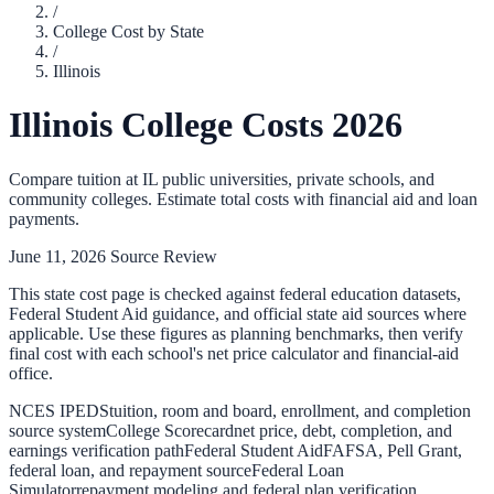
/
College Cost by State
/
Illinois
Illinois
College Costs 2026
Compare tuition at
IL
public universities, private schools, and
community colleges. Estimate total costs with financial aid and loan
payments.
June 11, 2026
Source Review
This state cost page is checked against federal education datasets,
Federal Student Aid guidance, and official state aid sources where
applicable. Use these figures as planning benchmarks, then verify
final cost with each school's net price calculator and financial-aid
office.
NCES IPEDS
tuition, room and board, enrollment, and completion
source system
College Scorecard
net price, debt, completion, and
earnings verification path
Federal Student Aid
FAFSA, Pell Grant,
federal loan, and repayment source
Federal Loan
Simulator
repayment modeling and federal plan verification