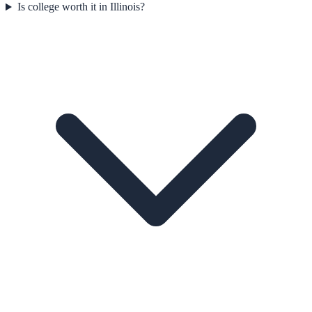
Is college worth it in Illinois?