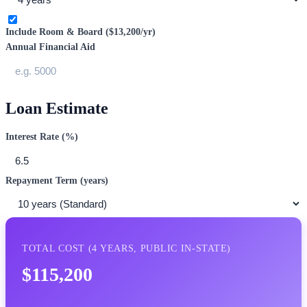
Include Room & Board (
$13,200
/yr)
Annual Financial Aid
Loan Estimate
Interest Rate (%)
Repayment Term (years)
TOTAL COST (
4
YEARS,
PUBLIC IN-STATE
)
$115,200