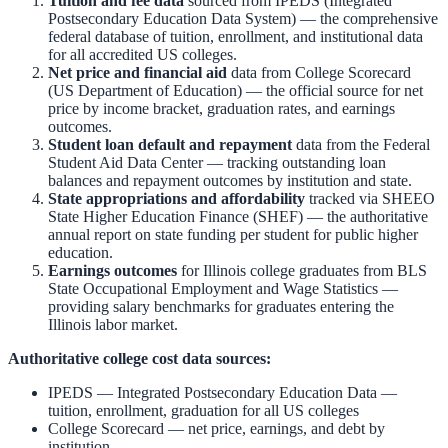
Tuition and fee data
sourced from
IPEDS (Integrated
Postsecondary Education Data System)
— the comprehensive
federal database of tuition, enrollment, and institutional data
for all accredited US colleges.
Net price and financial aid
data from
College Scorecard
(US Department of Education)
— the official source for net
price by income bracket, graduation rates, and earnings
outcomes.
Student loan default and repayment
data from the
Federal
Student Aid Data Center
— tracking outstanding loan
balances and repayment outcomes by institution and state.
State appropriations and affordability
tracked via
SHEEO
State Higher Education Finance (SHEF)
— the authoritative
annual report on state funding per student for public higher
education.
Earnings outcomes
for
Illinois
college graduates from
BLS
State Occupational Employment and Wage Statistics
—
providing salary benchmarks for graduates entering the
Illinois
labor market.
Authoritative college cost data sources:
IPEDS — Integrated Postsecondary Education Data
—
tuition, enrollment, graduation for all US colleges
College Scorecard
— net price, earnings, and debt by
institution