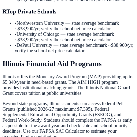
R
Top Private Schools
•
Northwestern University
— state average benchmark
~
$38,900
/yr; verify the school net price calculator
•
University of Chicago
— state average benchmark
~
$38,900
/yr; verify the school net price calculator
•
DePaul University
— state average benchmark ~
$38,900
/yr;
verify the school net price calculator
Illinois
Financial Aid Programs
Illinois offers the Monetary Award Program (MAP) providing up to
$5,340/year in need-based grants. The AIM HIGH program
provides institutional matching grants. The Illinois National Guard
Grant covers tuition at public universities.
Beyond state programs,
Illinois
students can access federal Pell
Grants (published 2026-27 maximum: $7,395), Federal
Supplemental Educational Opportunity Grants (FSEOG), and
Federal Work-Study. Students should complete the FAFSA as early
as possible for the award year and check state and school priority
deadlines. Use our
FAFSA SAI Calculator
to estimate your
expected family contribution.