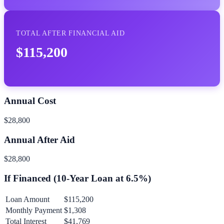
TOTAL AFTER FINANCIAL AID
$115,200
Annual Cost
$28,800
Annual After Aid
$28,800
If Financed (
10
-Year Loan at
6.5
%)
Loan Amount
$115,200
Monthly Payment
$1,308
Total Interest
$41,769