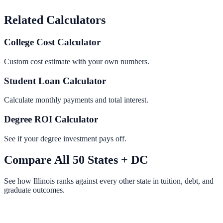
Related Calculators
College Cost Calculator
Custom cost estimate with your own numbers.
Student Loan Calculator
Calculate monthly payments and total interest.
Degree ROI Calculator
See if your degree investment pays off.
Compare All 50 States + DC
See how
Illinois
ranks against every other state in tuition, debt, and
graduate outcomes.
View All State Rankings