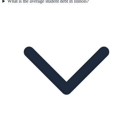
What is the average student debt in Illinois?