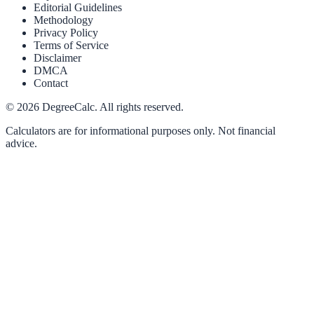
Editorial Guidelines
Methodology
Privacy Policy
Terms of Service
Disclaimer
DMCA
Contact
©
2026
DegreeCalc. All rights reserved.
Calculators are for informational purposes only. Not financial
advice.