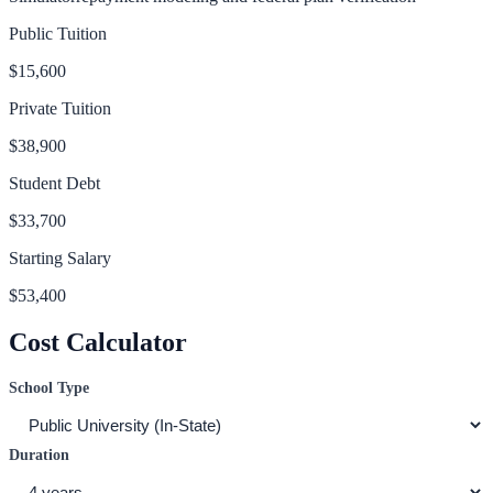
Public Tuition
$15,600
Private Tuition
$38,900
Student Debt
$33,700
Starting Salary
$53,400
Cost Calculator
School Type
Duration