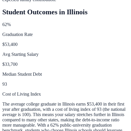
Student Outcomes in
Illinois
62
%
Graduation Rate
$53,400
Avg Starting Salary
$33,700
Median Student Debt
93
Cost of Living Index
The average college graduate in
Illinois
earns
$53,400
in their first
year after graduation, with a cost of living index of
93
(the national
average is 100).
This means your salary stretches further in Illinois
compared to many other states, making the debt-to-income ratio
more manageable.
With a
62
% public-university graduation
benchmark, students who choose
Illinois
schools should leverage