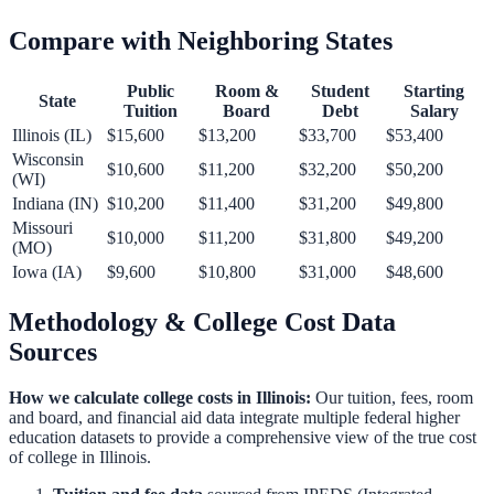
Compare with Neighboring States
Public
Room &
Student
Starting
State
Tuition
Board
Debt
Salary
Illinois
(
IL
)
$15,600
$13,200
$33,700
$53,400
Wisconsin
$10,600
$11,200
$32,200
$50,200
(
WI
)
Indiana
(
IN
)
$10,200
$11,400
$31,200
$49,800
Missouri
$10,000
$11,200
$31,800
$49,200
(
MO
)
Iowa
(
IA
)
$9,600
$10,800
$31,000
$48,600
Methodology & College Cost Data
Sources
How we calculate college costs in
Illinois
:
Our tuition, fees, room
and board, and financial aid data integrate multiple federal higher
education datasets to provide a comprehensive view of the true cost
of college in
Illinois
.