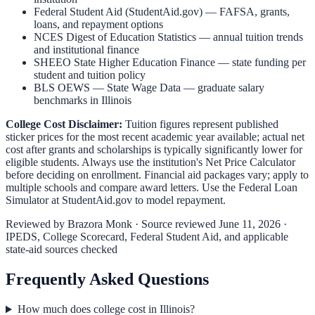
Federal Student Aid (StudentAid.gov)
— FAFSA, grants,
loans, and repayment options
NCES Digest of Education Statistics
— annual tuition trends
and institutional finance
SHEEO State Higher Education Finance
— state funding per
student and tuition policy
BLS OEWS — State Wage Data
— graduate salary
benchmarks in
Illinois
College Cost Disclaimer:
Tuition figures represent published
sticker prices for the most recent academic year available; actual net
cost after grants and scholarships is typically significantly lower for
eligible students. Always use the institution's Net Price Calculator
before deciding on enrollment. Financial aid packages vary; apply to
multiple schools and compare award letters. Use the Federal Loan
Simulator at
StudentAid.gov
to model repayment.
Reviewed by
Brazora Monk
· Source reviewed
June 11, 2026
·
IPEDS, College Scorecard, Federal Student Aid, and applicable
state-aid sources checked
Frequently Asked Questions
How much does college cost in Illinois?