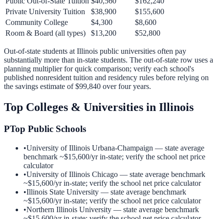
Public Out-of-State Tuition
$40,560
$162,240
Private University Tuition
$38,900
$155,600
Community College
$4,300
$8,600
Room & Board (all types)
$13,200
$52,800
Out-of-state students at
Illinois
public universities often pay
substantially more than in-state students. The out-of-state row uses a
planning multiplier for quick comparison; verify each school's
published nonresident tuition and residency rules before relying on
the savings estimate of
$99,840
over four years.
Top Colleges & Universities in
Illinois
P
Top Public Schools
•
University of Illinois Urbana-Champaign
— state average
benchmark ~
$15,600
/yr in-state; verify the school net price
calculator
•
University of Illinois Chicago
— state average benchmark
~
$15,600
/yr in-state; verify the school net price calculator
•
Illinois State University
— state average benchmark
~
$15,600
/yr in-state; verify the school net price calculator
•
Northern Illinois University
— state average benchmark
~
$15,600
/yr in-state; verify the school net price calculator