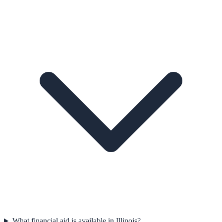
What financial aid is available in Illinois?