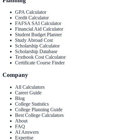
Planning
GPA Calculator
Credit Calculator
FAFSA SAI Calculator
Financial Aid Calculator
Student Budget Planner
Study Abroad Cost
Scholarship Calculator
Scholarship Database
Textbook Cost Calculator
Certificate Course Finder
Company
All Calculators
Career Guide
Blog
College Statistics
College Planning Guide
Best College Calculators
About
FAQ
AI Answers
Expertise