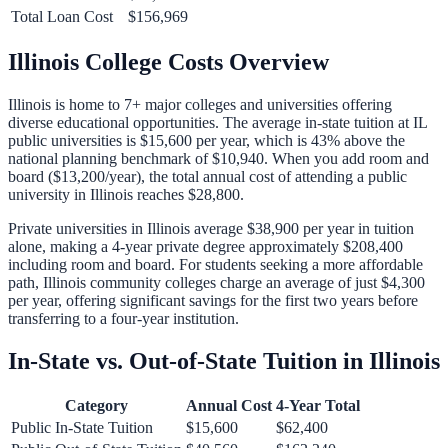
Total Loan Cost
$156,969
Illinois
College Costs Overview
Illinois
is home to
7
+ major colleges and universities offering
diverse educational opportunities. The average in-state tuition at
IL
public universities is
$15,600
per year, which is
43% above
the
national planning benchmark of
$10,940
. When you add room and
board (
$13,200
/year), the total annual cost of attending a public
university in
Illinois
reaches
$28,800
.
Private universities in
Illinois
average
$38,900
per year in tuition
alone, making a 4-year private degree approximately
$208,400
including room and board. For students seeking a more affordable
path,
Illinois
community colleges charge an average of just
$4,300
per year, offering significant savings for the first two years before
transferring to a four-year institution.
In-State vs. Out-of-State Tuition in
Illinois
Category
Annual Cost
4-Year Total
Public In-State Tuition
$15,600
$62,400