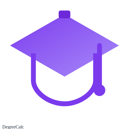
Degree
Calc