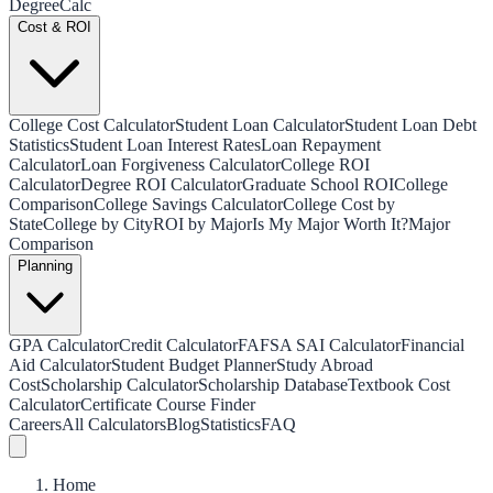
Degree
Calc
Cost & ROI
College Cost Calculator
Student Loan Calculator
Student Loan Debt
Statistics
Student Loan Interest Rates
Loan Repayment
Calculator
Loan Forgiveness Calculator
College ROI
Calculator
Degree ROI Calculator
Graduate School ROI
College
Comparison
College Savings Calculator
College Cost by
State
College by City
ROI by Major
Is My Major Worth It?
Major
Comparison
Planning
GPA Calculator
Credit Calculator
FAFSA SAI Calculator
Financial
Aid Calculator
Student Budget Planner
Study Abroad
Cost
Scholarship Calculator
Scholarship Database
Textbook Cost
Calculator
Certificate Course Finder
Careers
All Calculators
Blog
Statistics
FAQ
Home