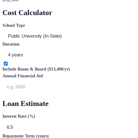
Cost Calculator
School Type
Duration
Include Room & Board (
$13,400
/yr)
Annual Financial Aid
Loan Estimate
Interest Rate (%)
Repayment Term (years)