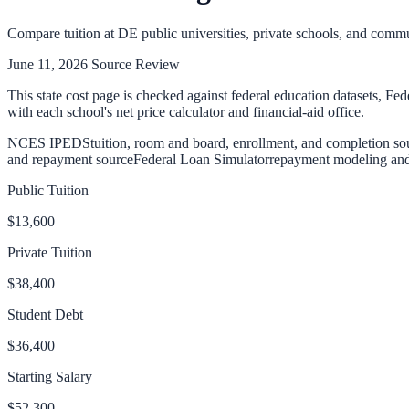
Compare tuition at
DE
public universities, private schools, and commu
June 11, 2026
Source Review
This state cost page is checked against federal education datasets, Fed
with each school's net price calculator and financial-aid office.
NCES IPEDS
tuition, room and board, enrollment, and completion so
and repayment source
Federal Loan Simulator
repayment modeling and 
Public Tuition
$13,600
Private Tuition
$38,400
Student Debt
$36,400
Starting Salary
$52,300