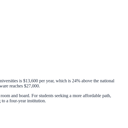
niversities is
$13,600
per year, which is
24% above
the national
ware
reaches
$27,000
.
room and board. For students seeking a more affordable path,
 to a four-year institution.