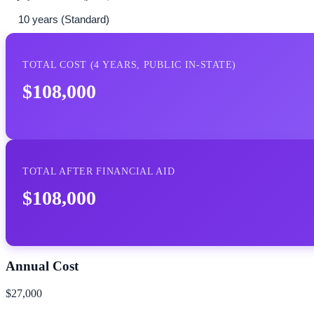
TOTAL COST (
4
YEARS,
PUBLIC IN-STATE
)
$108,000
TOTAL AFTER FINANCIAL AID
$108,000
Annual Cost
$27,000