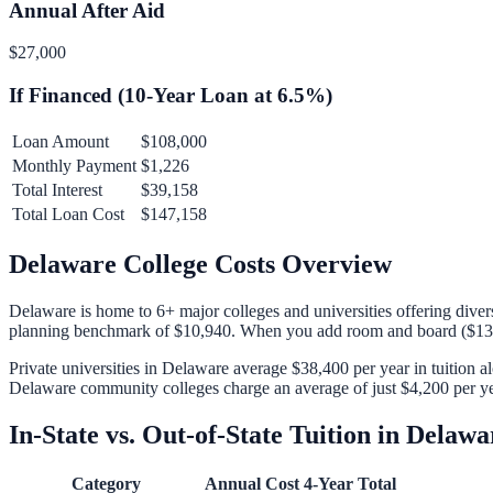
Annual After Aid
$27,000
If Financed (
10
-Year Loan at
6.5
%)
Loan Amount
$108,000
Monthly Payment
$1,226
Total Interest
$39,158
Total Loan Cost
$147,158
Delaware
College Costs Overview
Delaware
is home to
6
+ major colleges and universities offering diver
planning benchmark of
$10,940
. When you add room and board (
$13
Private universities in
Delaware
average
$38,400
per year in tuition 
Delaware
community colleges charge an average of just
$4,200
per ye
In-State vs. Out-of-State Tuition in
Delawa
Category
Annual Cost
4-Year Total