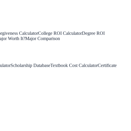
rgiveness Calculator
College ROI Calculator
Degree ROI
jor Worth It?
Major Comparison
ulator
Scholarship Database
Textbook Cost Calculator
Certificate