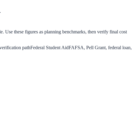
.
le. Use these figures as planning benchmarks, then verify final cost
verification path
Federal Student Aid
FAFSA, Pell Grant, federal loan,