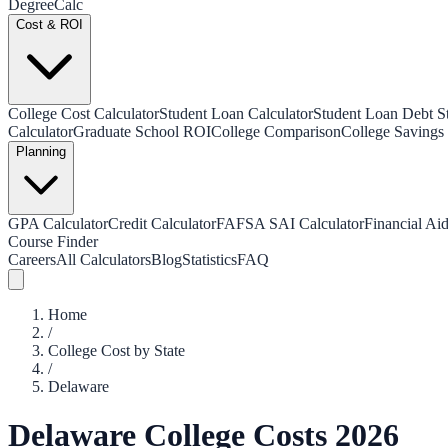
Degree
Calc
Cost & ROI
College Cost Calculator
Student Loan Calculator
Student Loan Debt Sta
Calculator
Graduate School ROI
College Comparison
College Savings 
Planning
GPA Calculator
Credit Calculator
FAFSA SAI Calculator
Financial Aid
Course Finder
Careers
All Calculators
Blog
Statistics
FAQ
Home
/
College Cost by State
/
Delaware
Delaware
College Costs 2026