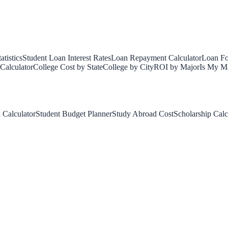
tistics
Student Loan Interest Rates
Loan Repayment Calculator
Loan Fo
Calculator
College Cost by State
College by City
ROI by Major
Is My Ma
 Calculator
Student Budget Planner
Study Abroad Cost
Scholarship Calc