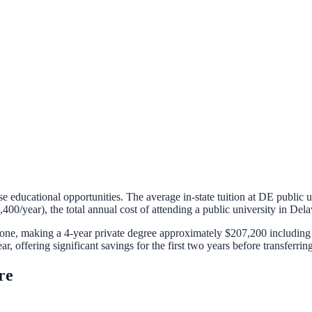
se educational opportunities. The average in-state tuition at
DE
public u
,400
/year), the total annual cost of attending a public university in
Dela
alone, making a 4-year private degree approximately
$207,200
including 
ar, offering significant savings for the first two years before transferring
re