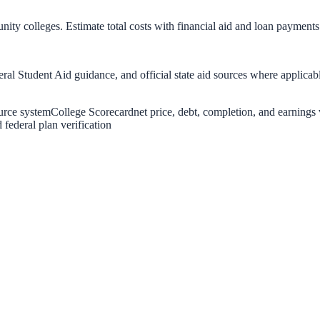
nity colleges. Estimate total costs with financial aid and loan payments
eral Student Aid guidance, and official state aid sources where applicab
urce system
College Scorecard
net price, debt, completion, and earnings 
federal plan verification