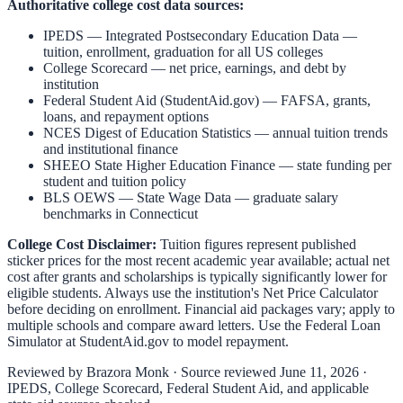
Authoritative college cost data sources:
IPEDS — Integrated Postsecondary Education Data
—
tuition, enrollment, graduation for all US colleges
College Scorecard
— net price, earnings, and debt by
institution
Federal Student Aid (StudentAid.gov)
— FAFSA, grants,
loans, and repayment options
NCES Digest of Education Statistics
— annual tuition trends
and institutional finance
SHEEO State Higher Education Finance
— state funding per
student and tuition policy
BLS OEWS — State Wage Data
— graduate salary
benchmarks in
Connecticut
College Cost Disclaimer:
Tuition figures represent published
sticker prices for the most recent academic year available; actual net
cost after grants and scholarships is typically significantly lower for
eligible students. Always use the institution's Net Price Calculator
before deciding on enrollment. Financial aid packages vary; apply to
multiple schools and compare award letters. Use the Federal Loan
Simulator at
StudentAid.gov
to model repayment.
Reviewed by
Brazora Monk
· Source reviewed
June 11, 2026
·
IPEDS, College Scorecard, Federal Student Aid, and applicable