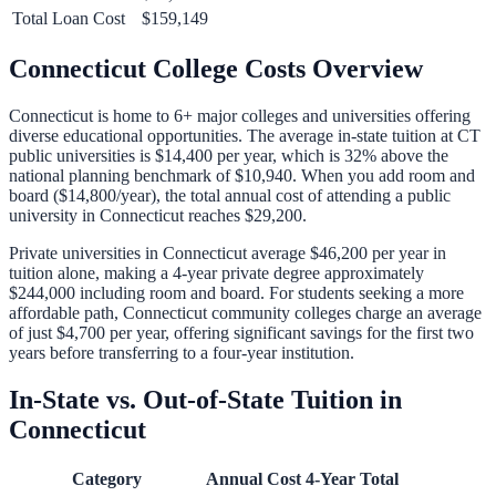
Total Loan Cost
$159,149
Connecticut
College Costs Overview
Connecticut
is home to
6
+ major colleges and universities offering
diverse educational opportunities. The average in-state tuition at
CT
public universities is
$14,400
per year, which is
32% above
the
national planning benchmark of
$10,940
. When you add room and
board (
$14,800
/year), the total annual cost of attending a public
university in
Connecticut
reaches
$29,200
.
Private universities in
Connecticut
average
$46,200
per year in
tuition alone, making a 4-year private degree approximately
$244,000
including room and board. For students seeking a more
affordable path,
Connecticut
community colleges charge an average
of just
$4,700
per year, offering significant savings for the first two
years before transferring to a four-year institution.
In-State vs. Out-of-State Tuition in
Connecticut
Category
Annual Cost
4-Year Total