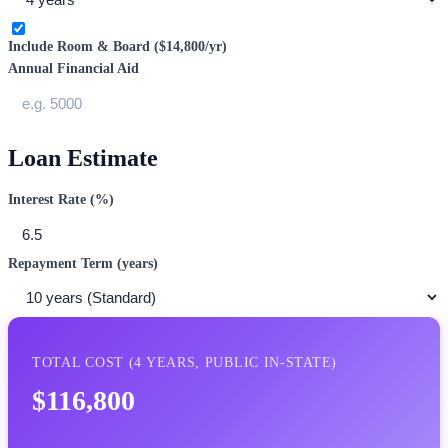
Include Room & Board (
$14,800
/yr)
Annual Financial Aid
Loan Estimate
Interest Rate (%)
Repayment Term (years)
TOTAL COST (
4
YEARS,
PUBLIC IN-STATE
)
$116,800