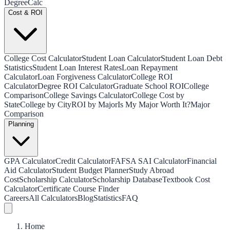
Degree
Calc
Cost & ROI
College Cost Calculator
Student Loan Calculator
Student Loan Debt
Statistics
Student Loan Interest Rates
Loan Repayment
Calculator
Loan Forgiveness Calculator
College ROI
Calculator
Degree ROI Calculator
Graduate School ROI
College
Comparison
College Savings Calculator
College Cost by
State
College by City
ROI by Major
Is My Major Worth It?
Major
Comparison
Planning
GPA Calculator
Credit Calculator
FAFSA SAI Calculator
Financial
Aid Calculator
Student Budget Planner
Study Abroad
Cost
Scholarship Calculator
Scholarship Database
Textbook Cost
Calculator
Certificate Course Finder
Careers
All Calculators
Blog
Statistics
FAQ
Home