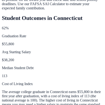
deadlines. Use our
FAFSA SAI Calculator
to estimate your
expected family contribution.
Student Outcomes in
Connecticut
62
%
Graduation Rate
$55,800
Avg Starting Salary
$38,200
Median Student Debt
113
Cost of Living Index
The average college graduate in
Connecticut
earns
$55,800
in their
first year after graduation, with a cost of living index of
113
(the
national average is 100).
The higher cost of living in Connecticut
means you may need a higher salary to maintain the same standard