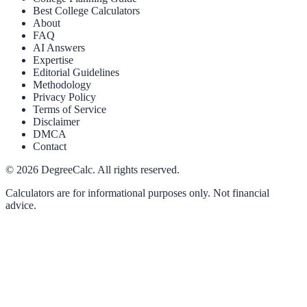
Best College Calculators
About
FAQ
AI Answers
Expertise
Editorial Guidelines
Methodology
Privacy Policy
Terms of Service
Disclaimer
DMCA
Contact
©
2026
DegreeCalc. All rights reserved.
Calculators are for informational purposes only. Not financial
advice.