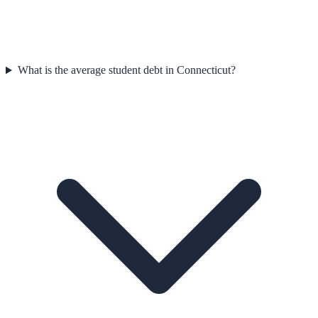
What is the average student debt in Connecticut?