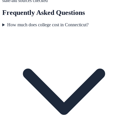
state-aid sources checked
Frequently Asked Questions
How much does college cost in Connecticut?