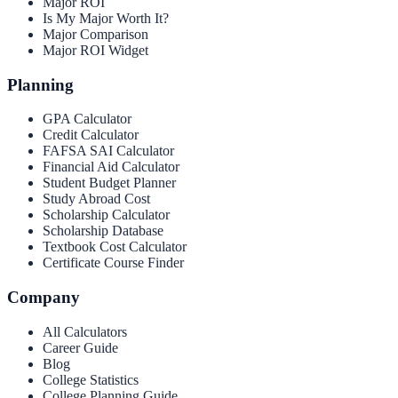
Major ROI
Is My Major Worth It?
Major Comparison
Major ROI Widget
Planning
GPA Calculator
Credit Calculator
FAFSA SAI Calculator
Financial Aid Calculator
Student Budget Planner
Study Abroad Cost
Scholarship Calculator
Scholarship Database
Textbook Cost Calculator
Certificate Course Finder
Company
All Calculators
Career Guide
Blog
College Statistics
College Planning Guide