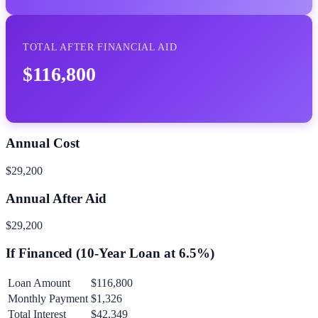
TOTAL AFTER FINANCIAL AID
$116,800
Annual Cost
$29,200
Annual After Aid
$29,200
If Financed (
10
-Year Loan at
6.5
%)
Loan Amount
$116,800
Monthly Payment
$1,326
Total Interest
$42,349