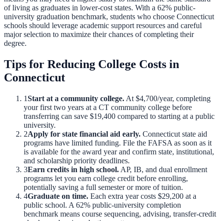
of living as graduates in lower-cost states.
With a
62
% public-
university graduation benchmark, students who choose
Connecticut
schools should leverage academic support resources and careful
major selection to maximize their chances of completing their
degree.
Tips for Reducing College Costs in
Connecticut
1
Start at a community college.
At
$4,700
/year, completing
your first two years at a
CT
community college before
transferring can save
$19,400
compared to starting at a public
university.
2
Apply for state financial aid early.
Connecticut
state aid
programs have limited funding. File the FAFSA as soon as it
is available for the award year and confirm state, institutional,
and scholarship priority deadlines.
3
Earn credits in high school.
AP, IB, and dual enrollment
programs let you earn college credit before enrolling,
potentially saving a full semester or more of tuition.
4
Graduate on time.
Each extra year costs
$29,200
at a
public school. A
62
% public-university completion
benchmark means course sequencing, advising, transfer-credit