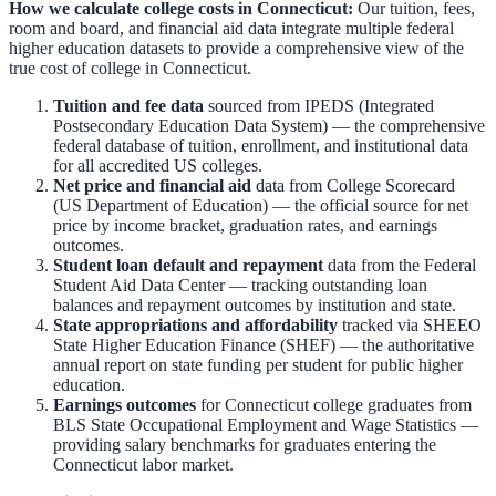
How we calculate college costs in
Connecticut
:
Our tuition, fees,
room and board, and financial aid data integrate multiple federal
higher education datasets to provide a comprehensive view of the
true cost of college in
Connecticut
.
Tuition and fee data
sourced from
IPEDS (Integrated
Postsecondary Education Data System)
— the comprehensive
federal database of tuition, enrollment, and institutional data
for all accredited US colleges.
Net price and financial aid
data from
College Scorecard
(US Department of Education)
— the official source for net
price by income bracket, graduation rates, and earnings
outcomes.
Student loan default and repayment
data from the
Federal
Student Aid Data Center
— tracking outstanding loan
balances and repayment outcomes by institution and state.
State appropriations and affordability
tracked via
SHEEO
State Higher Education Finance (SHEF)
— the authoritative
annual report on state funding per student for public higher
education.
Earnings outcomes
for
Connecticut
college graduates from
BLS State Occupational Employment and Wage Statistics
—
providing salary benchmarks for graduates entering the
Connecticut
labor market.