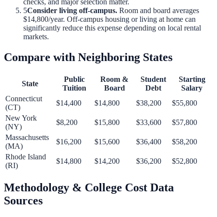
checks, and major selection matter.
5
Consider living off-campus.
Room and board averages
$14,800
/year. Off-campus housing or living at home can
significantly reduce this expense depending on local rental
markets.
Compare with Neighboring States
Public
Room &
Student
Starting
State
Tuition
Board
Debt
Salary
Connecticut
$14,400
$14,800
$38,200
$55,800
(
CT
)
New York
$8,200
$15,800
$33,600
$57,800
(
NY
)
Massachusetts
$16,200
$15,600
$36,400
$58,200
(
MA
)
Rhode Island
$14,800
$14,200
$36,200
$52,800
(
RI
)
Methodology & College Cost Data
Sources