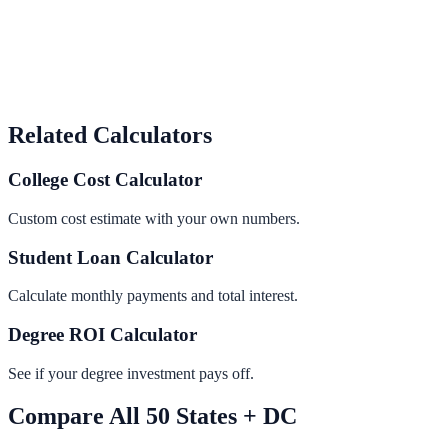
Related Calculators
College Cost Calculator
Custom cost estimate with your own numbers.
Student Loan Calculator
Calculate monthly payments and total interest.
Degree ROI Calculator
See if your degree investment pays off.
Compare All 50 States + DC