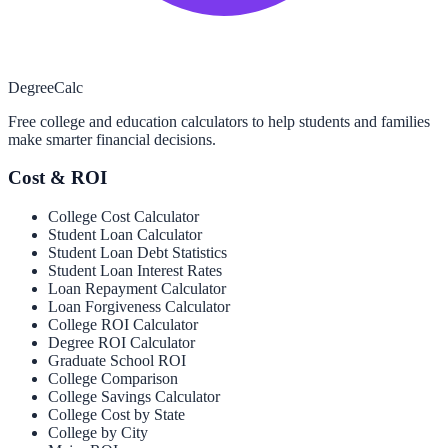
Degree
Calc
Free college and education calculators to help students and families
make smarter financial decisions.
Cost & ROI
College Cost Calculator
Student Loan Calculator
Student Loan Debt Statistics
Student Loan Interest Rates
Loan Repayment Calculator
Loan Forgiveness Calculator
College ROI Calculator
Degree ROI Calculator
Graduate School ROI
College Comparison
College Savings Calculator
College Cost by State
College by City