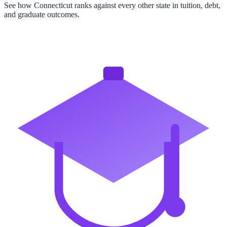
See how
Connecticut
ranks against every other state in tuition, debt,
and graduate outcomes.
View All State Rankings