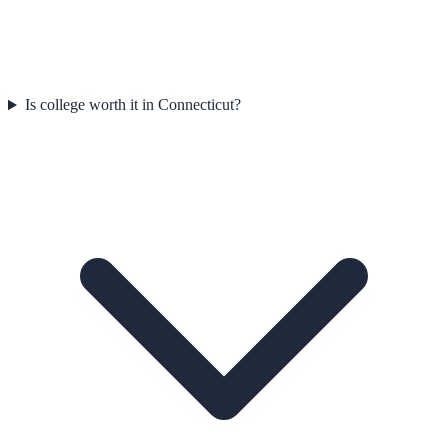
Is college worth it in Connecticut?