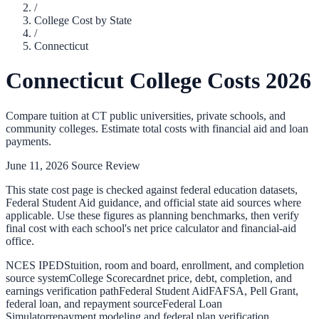
/
College Cost by State
/
Connecticut
Connecticut
College Costs 2026
Compare tuition at
CT
public universities, private schools, and
community colleges. Estimate total costs with financial aid and loan
payments.
June 11, 2026
Source Review
This state cost page is checked against federal education datasets,
Federal Student Aid guidance, and official state aid sources where
applicable. Use these figures as planning benchmarks, then verify
final cost with each school's net price calculator and financial-aid
office.
NCES IPEDS
tuition, room and board, enrollment, and completion
source system
College Scorecard
net price, debt, completion, and
earnings verification path
Federal Student Aid
FAFSA, Pell Grant,
federal loan, and repayment source
Federal Loan
Simulator
repayment modeling and federal plan verification