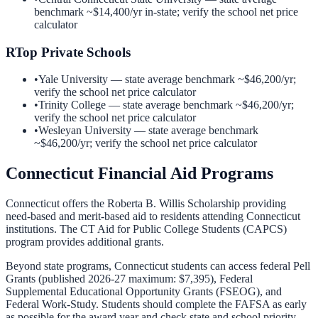
benchmark ~
$14,400
/yr in-state; verify the school net price
calculator
R
Top Private Schools
•
Yale University
— state average benchmark ~
$46,200
/yr;
verify the school net price calculator
•
Trinity College
— state average benchmark ~
$46,200
/yr;
verify the school net price calculator
•
Wesleyan University
— state average benchmark
~
$46,200
/yr; verify the school net price calculator
Connecticut
Financial Aid Programs
Connecticut offers the Roberta B. Willis Scholarship providing
need-based and merit-based aid to residents attending Connecticut
institutions. The CT Aid for Public College Students (CAPCS)
program provides additional grants.
Beyond state programs,
Connecticut
students can access federal Pell
Grants (published 2026-27 maximum: $7,395), Federal
Supplemental Educational Opportunity Grants (FSEOG), and
Federal Work-Study. Students should complete the FAFSA as early
as possible for the award year and check state and school priority