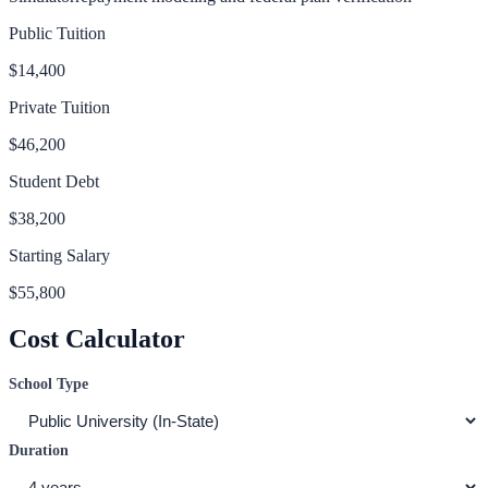
Public Tuition
$14,400
Private Tuition
$46,200
Student Debt
$38,200
Starting Salary
$55,800
Cost Calculator
School Type
Duration