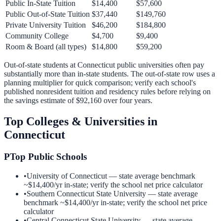
Public In-State Tuition
$14,400
$57,600
Public Out-of-State Tuition
$37,440
$149,760
Private University Tuition
$46,200
$184,800
Community College
$4,700
$9,400
Room & Board (all types)
$14,800
$59,200
Out-of-state students at
Connecticut
public universities often pay
substantially more than in-state students. The out-of-state row uses a
planning multiplier for quick comparison; verify each school's
published nonresident tuition and residency rules before relying on
the savings estimate of
$92,160
over four years.
Top Colleges & Universities in
Connecticut
P
Top Public Schools
•
University of Connecticut
— state average benchmark
~
$14,400
/yr in-state; verify the school net price calculator
•
Southern Connecticut State University
— state average
benchmark ~
$14,400
/yr in-state; verify the school net price
calculator
•
Central Connecticut State University
— state average