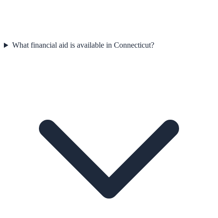
What financial aid is available in Connecticut?