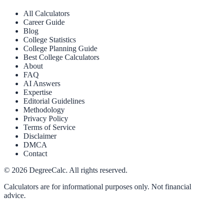
All Calculators
Career Guide
Blog
College Statistics
College Planning Guide
Best College Calculators
About
FAQ
AI Answers
Expertise
Editorial Guidelines
Methodology
Privacy Policy
Terms of Service
Disclaimer
DMCA
Contact
©
2026
DegreeCalc. All rights reserved.
Calculators are for informational purposes only. Not financial
advice.