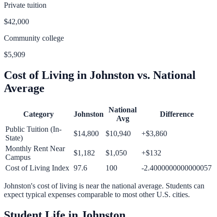
Private tuition
$42,000
Community college
$5,909
Cost of Living in
Johnston
vs. National
Average
National
Category
Johnston
Difference
Avg
Public Tuition (In-
$14,800
$10,940
+
$3,860
State)
Monthly Rent Near
$1,182
$1,050
+
$132
Campus
Cost of Living Index
97.6
100
-2.4000000000000057
Johnston
's cost of living is
near
the national average.
Students can
expect typical expenses comparable to most other U.S. cities.
Student Life in
Johnston