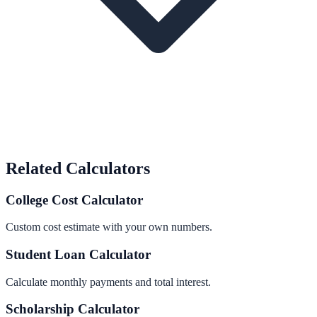
Related Calculators
College Cost Calculator
Custom cost estimate with your own numbers.
Student Loan Calculator
Calculate monthly payments and total interest.
Scholarship Calculator