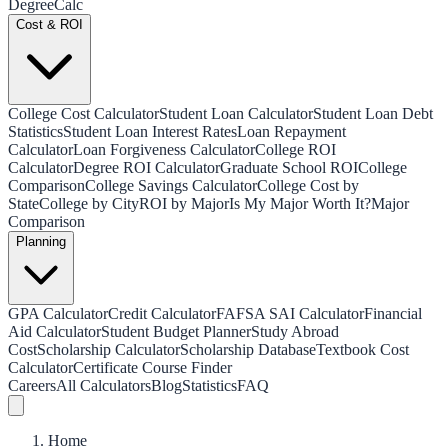
Degree
Calc
Cost & ROI
College Cost Calculator
Student Loan Calculator
Student Loan Debt
Statistics
Student Loan Interest Rates
Loan Repayment
Calculator
Loan Forgiveness Calculator
College ROI
Calculator
Degree ROI Calculator
Graduate School ROI
College
Comparison
College Savings Calculator
College Cost by
State
College by City
ROI by Major
Is My Major Worth It?
Major
Comparison
Planning
GPA Calculator
Credit Calculator
FAFSA SAI Calculator
Financial
Aid Calculator
Student Budget Planner
Study Abroad
Cost
Scholarship Calculator
Scholarship Database
Textbook Cost
Calculator
Certificate Course Finder
Careers
All Calculators
Blog
Statistics
FAQ
Home