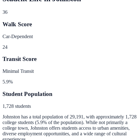
36
Walk Score
Car-Dependent
24
Transit Score
Minimal Transit
5.9
%
Student Population
1,728
students
Johnston
has a total population of
29,191
, with approximately
1,728
college students (
5.9
% of the population).
While not primarily a
college town, Johnston offers students access to urban amenities,
diverse employment opportunities, and a wide range of cultural
experiences.