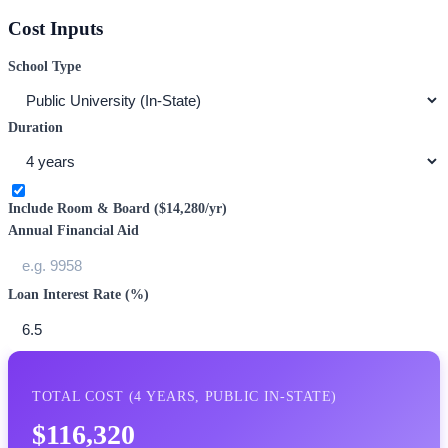
Cost Inputs
School Type
Duration
Include Room & Board (
$14,280
/yr)
Annual Financial Aid
Loan Interest Rate (%)
TOTAL COST (
4
YEARS,
PUBLIC IN-STATE
)
$116,320