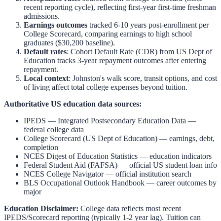
recent reporting cycle), reflecting first-year first-time freshman
admissions.
Earnings outcomes
tracked 6-10 years post-enrollment per
College Scorecard, comparing earnings to high school
graduates ($30,200 baseline).
Default rates
: Cohort Default Rate (CDR) from US Dept of
Education tracks 3-year repayment outcomes after entering
repayment.
Local context
:
Johnston
's walk score, transit options, and cost
of living affect total college expenses beyond tuition.
Authoritative US education data sources:
IPEDS — Integrated Postsecondary Education Data
—
federal college data
College Scorecard (US Dept of Education)
— earnings, debt,
completion
NCES Digest of Education Statistics
— education indicators
Federal Student Aid (FAFSA)
— official US student loan info
NCES College Navigator
— official institution search
BLS Occupational Outlook Handbook
— career outcomes by
major
Education Disclaimer:
College data reflects most recent
IPEDS/Scorecard reporting (typically 1-2 year lag). Tuition can