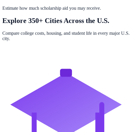
Estimate how much scholarship aid you may receive.
Explore 350+ Cities Across the U.S.
Compare college costs, housing, and student life in every major U.S.
city.
Browse All Cities