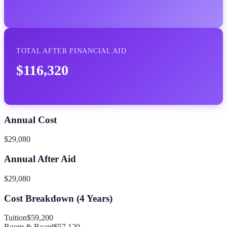
TOTAL AFTER FINANCIAL AID
$116,320
Annual Cost
$29,080
Annual After Aid
$29,080
Cost Breakdown (
4
Years)
Tuition
$59,200
Room & Board
$57,120