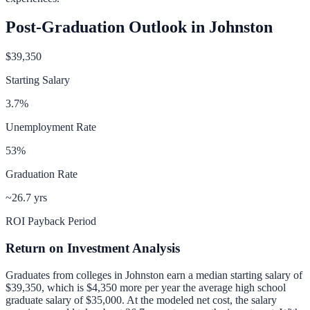
Post-Graduation Outlook in
Johnston
$39,350
Starting Salary
3.7
%
Unemployment Rate
53
%
Graduation Rate
~26.7 yrs
ROI Payback Period
Return on Investment Analysis
Graduates from colleges in
Johnston
earn a median starting salary of
$39,350
, which is
$4,350 more per year
the average high school
graduate salary of
$35,000
.
At the modeled net cost, the salary