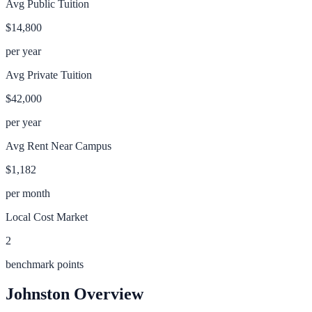
Avg Public Tuition
$14,800
per year
Avg Private Tuition
$42,000
per year
Avg Rent Near Campus
$1,182
per month
Local Cost Market
2
benchmark points
Johnston
Overview