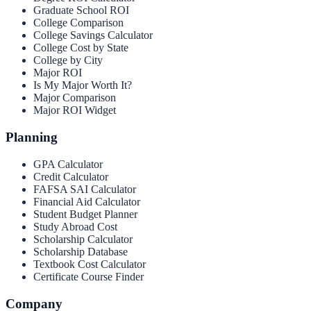
Graduate School ROI
College Comparison
College Savings Calculator
College Cost by State
College by City
Major ROI
Is My Major Worth It?
Major Comparison
Major ROI Widget
Planning
GPA Calculator
Credit Calculator
FAFSA SAI Calculator
Financial Aid Calculator
Student Budget Planner
Study Abroad Cost
Scholarship Calculator
Scholarship Database
Textbook Cost Calculator
Certificate Course Finder
Company