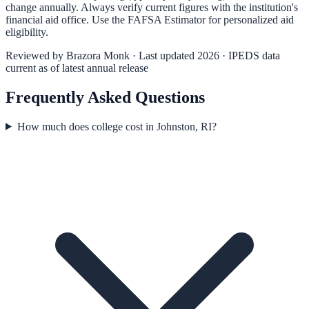
change annually. Always verify current figures with the institution's
financial aid office. Use the
FAFSA Estimator
for personalized aid
eligibility.
Reviewed by
Brazora Monk
· Last updated 2026 · IPEDS data
current as of latest annual release
Frequently Asked Questions
How much does college cost in Johnston, RI?