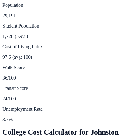
Population
29,191
Student Population
1,728
(
5.9
%)
Cost of Living Index
97.6
(avg: 100)
Walk Score
36
/100
Transit Score
24
/100
Unemployment Rate
3.7
%
College Cost Calculator for
Johnston