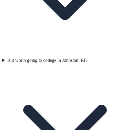
Is it worth going to college in Johnston, RI?