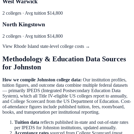
West Warwick
2
colleges · Avg tuition
$14,800
North Kingstown
2
colleges · Avg tuition
$14,800
View
Rhode Island
state-level college costs →
Methodology & Education Data Sources
for
Johnston
How we compile
Johnston
college data:
Our institution profiles,
tuition figures, and outcome data combine multiple federal datasets
— primarily IPEDS (Integrated Postsecondary Education Data
System), which all Title IV-eligible US colleges report to annually,
and College Scorecard from the US Department of Education. Cost-
of-attendance figures include published tuition, fees, room/board,
books, and transportation per institutional reporting.
Tuition data
reflects published in-state and out-of-state rates
per IPEDS for
Johnston
institutions, updated annually.
Acceptance rates
sourced from College Scorecard (most