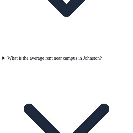
What is the average rent near campus in Johnston?