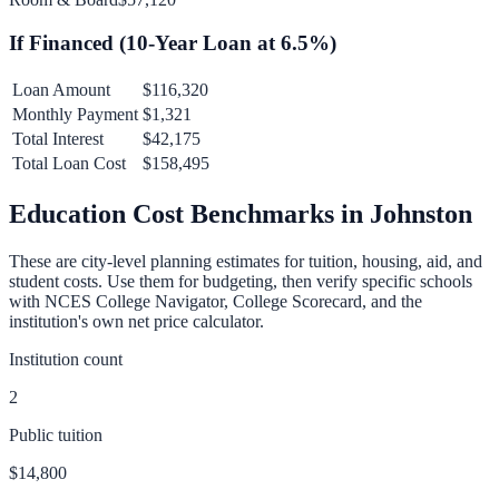
If Financed (
10
-Year Loan at
6.5
%)
Loan Amount
$116,320
Monthly Payment
$1,321
Total Interest
$42,175
Total Loan Cost
$158,495
Education Cost Benchmarks in
Johnston
These are city-level planning estimates for tuition, housing, aid, and
student costs. Use them for budgeting, then verify specific schools
with NCES College Navigator, College Scorecard, and the
institution's own net price calculator.
Institution count
2
Public tuition
$14,800