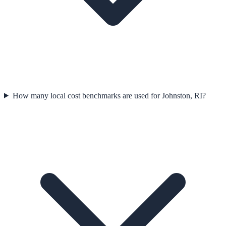
How many local cost benchmarks are used for Johnston, RI?