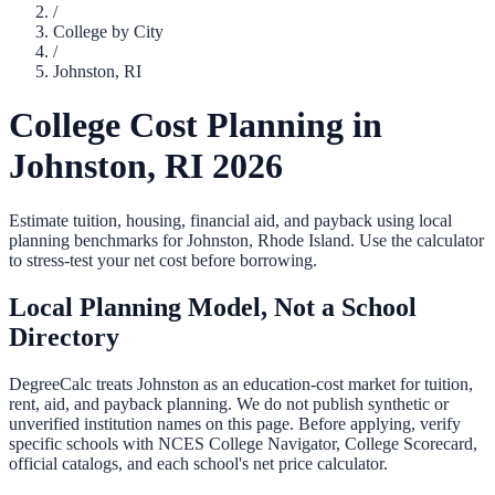
/
College by City
/
Johnston
,
RI
College Cost Planning in
Johnston
,
RI
2026
Estimate tuition, housing, financial aid, and payback using local
planning benchmarks for
Johnston
,
Rhode Island
. Use the calculator
to stress-test your net cost before borrowing.
Local Planning Model, Not a School
Directory
DegreeCalc treats
Johnston
as an education-cost market for tuition,
rent, aid, and payback planning. We do not publish synthetic or
unverified institution names on this page. Before applying, verify
specific schools with NCES College Navigator, College Scorecard,
official catalogs, and each school's net price calculator.