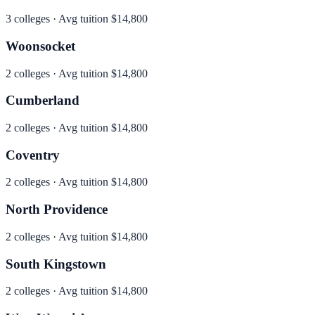
3
colleges · Avg tuition
$14,800
Woonsocket
2
colleges · Avg tuition
$14,800
Cumberland
2
colleges · Avg tuition
$14,800
Coventry
2
colleges · Avg tuition
$14,800
North Providence
2
colleges · Avg tuition
$14,800
South Kingstown
2
colleges · Avg tuition
$14,800