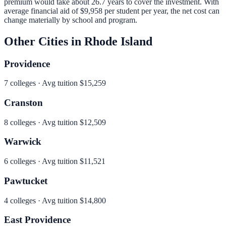
premium would take about 26.7 years to cover the investment.
With
average financial aid of
$9,958
per student per year, the net cost can
change materially by school and program.
Other Cities in
Rhode Island
Providence
7
colleges · Avg tuition
$15,259
Cranston
8
colleges · Avg tuition
$12,509
Warwick
6
colleges · Avg tuition
$11,521
Pawtucket
4
colleges · Avg tuition
$14,800
East Providence