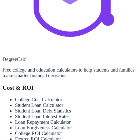
Degree
Calc
Free college and education calculators to help students and families
make smarter financial decisions.
Cost & ROI
College Cost Calculator
Student Loan Calculator
Student Loan Debt Statistics
Student Loan Interest Rates
Loan Repayment Calculator
Loan Forgiveness Calculator
College ROI Calculator
Degree ROI Calculator