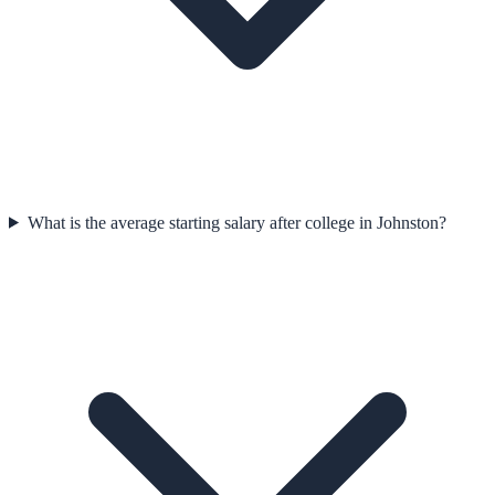
What is the average starting salary after college in Johnston?