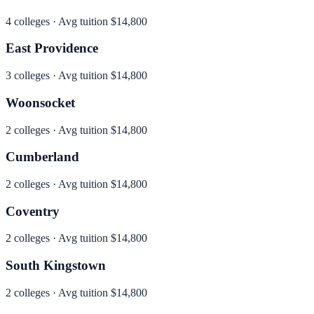
4
colleges · Avg tuition
$14,800
East Providence
3
colleges · Avg tuition
$14,800
Woonsocket
2
colleges · Avg tuition
$14,800
Cumberland
2
colleges · Avg tuition
$14,800
Coventry
2
colleges · Avg tuition
$14,800
South Kingstown
2
colleges · Avg tuition
$14,800