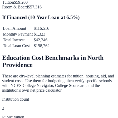
Tuition
$59,200
Room & Board
$57,316
If Financed (
10
-Year Loan at
6.5
%)
Loan Amount
$116,516
Monthly Payment
$1,323
Total Interest
$42,246
Total Loan Cost
$158,762
Education Cost Benchmarks in
North
Providence
These are city-level planning estimates for tuition, housing, aid, and
student costs. Use them for budgeting, then verify specific schools
with NCES College Navigator, College Scorecard, and the
institution's own net price calculator.
Institution count
2
Public tuition