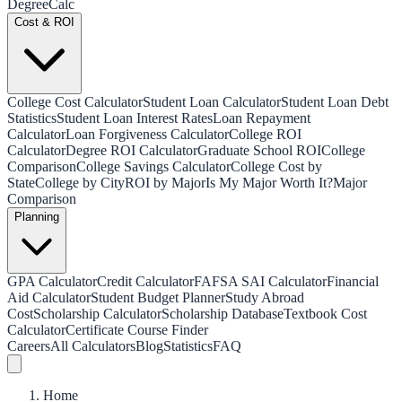
Degree
Calc
Cost & ROI
College Cost Calculator
Student Loan Calculator
Student Loan Debt
Statistics
Student Loan Interest Rates
Loan Repayment
Calculator
Loan Forgiveness Calculator
College ROI
Calculator
Degree ROI Calculator
Graduate School ROI
College
Comparison
College Savings Calculator
College Cost by
State
College by City
ROI by Major
Is My Major Worth It?
Major
Comparison
Planning
GPA Calculator
Credit Calculator
FAFSA SAI Calculator
Financial
Aid Calculator
Student Budget Planner
Study Abroad
Cost
Scholarship Calculator
Scholarship Database
Textbook Cost
Calculator
Certificate Course Finder
Careers
All Calculators
Blog
Statistics
FAQ
Home