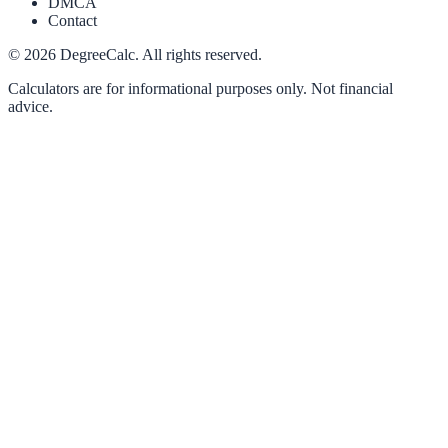
DMCA
Contact
©
2026
DegreeCalc. All rights reserved.
Calculators are for informational purposes only. Not financial
advice.