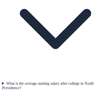
What is the average starting salary after college in North
Providence?