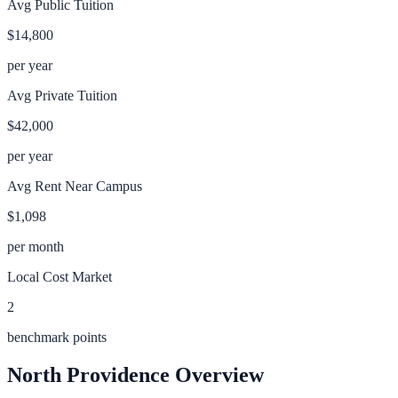
Avg Public Tuition
$14,800
per year
Avg Private Tuition
$42,000
per year
Avg Rent Near Campus
$1,098
per month
Local Cost Market
2
benchmark points
North Providence
Overview