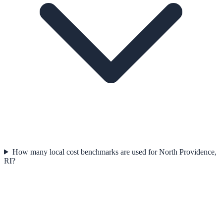
How many local cost benchmarks are used for North Providence,
RI?