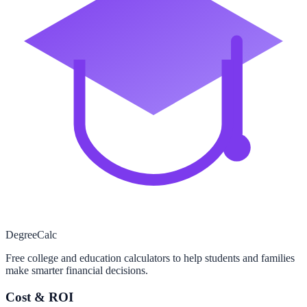
Degree
Calc
Free college and education calculators to help students and families
make smarter financial decisions.
Cost & ROI