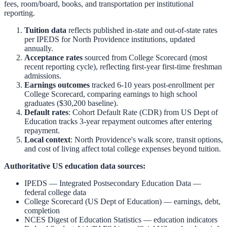
fees, room/board, books, and transportation per institutional
reporting.
Tuition data
reflects published in-state and out-of-state rates
per IPEDS for
North Providence
institutions, updated
annually.
Acceptance rates
sourced from College Scorecard (most
recent reporting cycle), reflecting first-year first-time freshman
admissions.
Earnings outcomes
tracked 6-10 years post-enrollment per
College Scorecard, comparing earnings to high school
graduates ($30,200 baseline).
Default rates
: Cohort Default Rate (CDR) from US Dept of
Education tracks 3-year repayment outcomes after entering
repayment.
Local context
:
North Providence
's walk score, transit options,
and cost of living affect total college expenses beyond tuition.
Authoritative US education data sources:
IPEDS — Integrated Postsecondary Education Data
—
federal college data
College Scorecard (US Dept of Education)
— earnings, debt,
completion
NCES Digest of Education Statistics
— education indicators