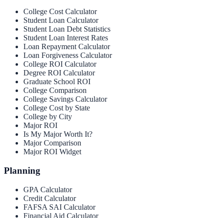
College Cost Calculator
Student Loan Calculator
Student Loan Debt Statistics
Student Loan Interest Rates
Loan Repayment Calculator
Loan Forgiveness Calculator
College ROI Calculator
Degree ROI Calculator
Graduate School ROI
College Comparison
College Savings Calculator
College Cost by State
College by City
Major ROI
Is My Major Worth It?
Major Comparison
Major ROI Widget
Planning
GPA Calculator
Credit Calculator
FAFSA SAI Calculator
Financial Aid Calculator