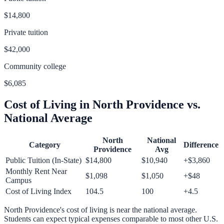
$14,800
Private tuition
$42,000
Community college
$6,085
Cost of Living in
North Providence
vs.
National Average
North
National
Category
Difference
Providence
Avg
Public Tuition (In-State)
$14,800
$10,940
+
$3,860
Monthly Rent Near
$1,098
$1,050
+
$48
Campus
Cost of Living Index
104.5
100
+
4.5
North Providence
's cost of living is
near
the national average.
Students can expect typical expenses comparable to most other U.S.