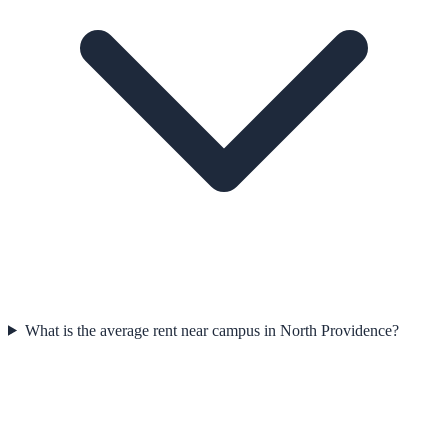
What is the average rent near campus in North Providence?