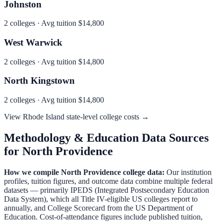
Johnston
2
colleges · Avg tuition
$14,800
West Warwick
2
colleges · Avg tuition
$14,800
North Kingstown
2
colleges · Avg tuition
$14,800
View
Rhode Island
state-level college costs →
Methodology & Education Data Sources
for
North Providence
How we compile
North Providence
college data:
Our institution
profiles, tuition figures, and outcome data combine multiple federal
datasets — primarily IPEDS (Integrated Postsecondary Education
Data System), which all Title IV-eligible US colleges report to
annually, and College Scorecard from the US Department of
Education. Cost-of-attendance figures include published tuition,