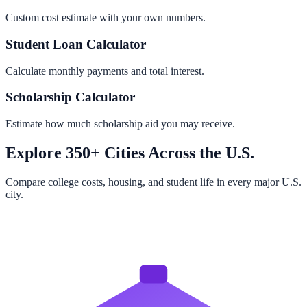
Custom cost estimate with your own numbers.
Student Loan Calculator
Calculate monthly payments and total interest.
Scholarship Calculator
Estimate how much scholarship aid you may receive.
Explore 350+ Cities Across the U.S.
Compare college costs, housing, and student life in every major U.S.
city.
Browse All Cities