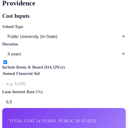
Providence
Cost Inputs
School Type
Duration
Include Room & Board (
$14,329
/yr)
Annual Financial Aid
Loan Interest Rate (%)
TOTAL COST (
4
YEARS,
PUBLIC IN-STATE
)