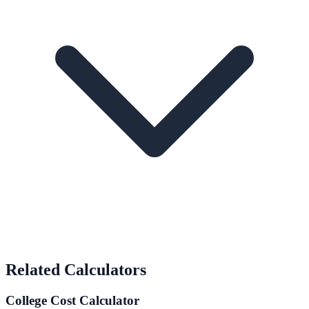
Related Calculators
College Cost Calculator