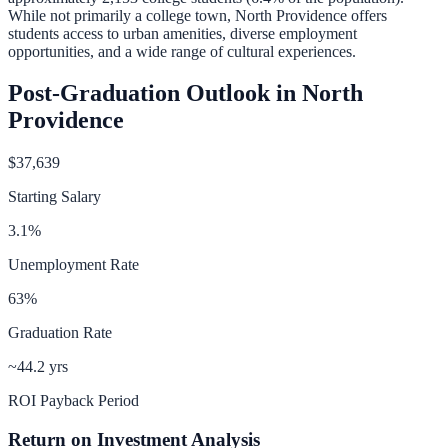
While not primarily a college town, North Providence offers
students access to urban amenities, diverse employment
opportunities, and a wide range of cultural experiences.
Post-Graduation Outlook in
North
Providence
$37,639
Starting Salary
3.1
%
Unemployment Rate
63
%
Graduation Rate
~44.2 yrs
ROI Payback Period
Return on Investment Analysis