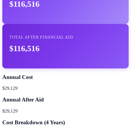
$116,516
TOTAL AFTER FINANCIAL AID
$116,516
Annual Cost
$29,129
Annual After Aid
$29,129
Cost Breakdown (
4
Years)