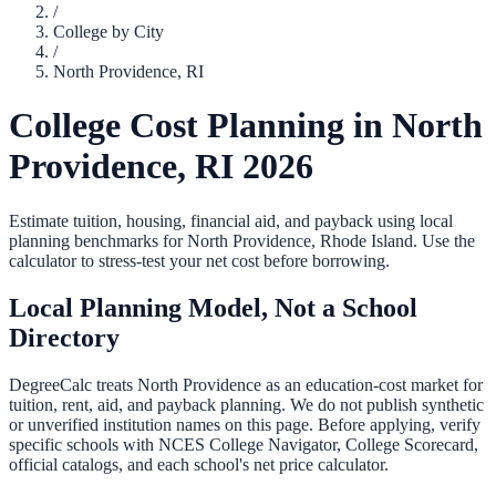
/
College by City
/
North Providence
,
RI
College Cost Planning in
North
Providence
,
RI
2026
Estimate tuition, housing, financial aid, and payback using local
planning benchmarks for
North Providence
,
Rhode Island
. Use the
calculator to stress-test your net cost before borrowing.
Local Planning Model, Not a School
Directory
DegreeCalc treats
North Providence
as an education-cost market for
tuition, rent, aid, and payback planning. We do not publish synthetic
or unverified institution names on this page. Before applying, verify
specific schools with NCES College Navigator, College Scorecard,
official catalogs, and each school's net price calculator.