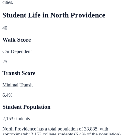
cities.
Student Life in
North Providence
40
Walk Score
Car-Dependent
25
Transit Score
Minimal Transit
6.4
%
Student Population
2,153
students
North Providence
has a total population of
33,835
, with
approximately
2,153
college students (
6.4
% of the population).