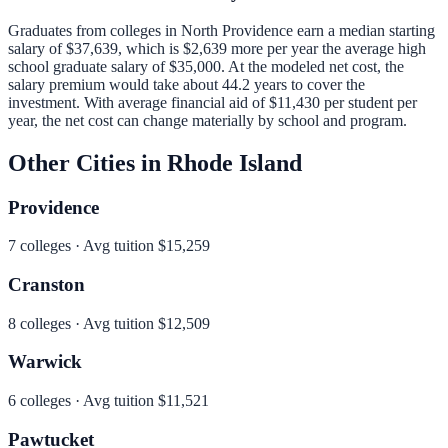
Graduates from colleges in
North Providence
earn a median starting
salary of
$37,639
, which is
$2,639 more per year
the average high
school graduate salary of
$35,000
.
At the modeled net cost, the
salary premium would take about 44.2 years to cover the
investment.
With average financial aid of
$11,430
per student per
year, the net cost can change materially by school and program.
Other Cities in
Rhode Island
Providence
7
colleges · Avg tuition
$15,259
Cranston
8
colleges · Avg tuition
$12,509
Warwick
6
colleges · Avg tuition
$11,521
Pawtucket