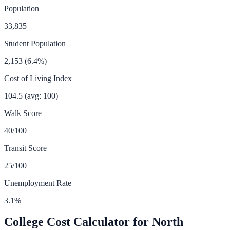
Population
33,835
Student Population
2,153
(
6.4
%)
Cost of Living Index
104.5
(avg: 100)
Walk Score
40
/100
Transit Score
25
/100
Unemployment Rate
3.1
%
College Cost Calculator for
North