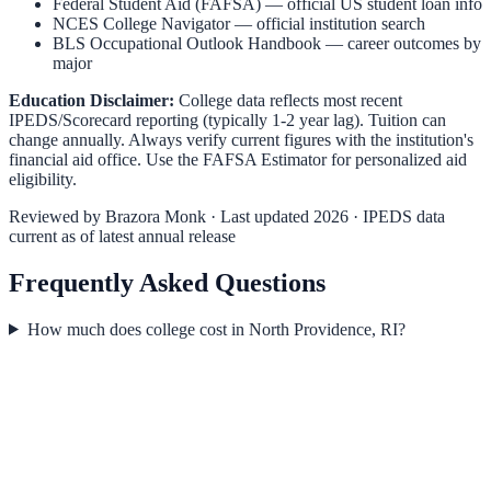
Federal Student Aid (FAFSA)
— official US student loan info
NCES College Navigator
— official institution search
BLS Occupational Outlook Handbook
— career outcomes by
major
Education Disclaimer:
College data reflects most recent
IPEDS/Scorecard reporting (typically 1-2 year lag). Tuition can
change annually. Always verify current figures with the institution's
financial aid office. Use the
FAFSA Estimator
for personalized aid
eligibility.
Reviewed by
Brazora Monk
· Last updated 2026 · IPEDS data
current as of latest annual release
Frequently Asked Questions
How much does college cost in North Providence, RI?