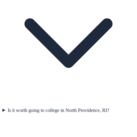
Is it worth going to college in North Providence, RI?