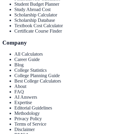
Student Budget Planner
Study Abroad Cost
Scholarship Calculator
Scholarship Database
Textbook Cost Calculator
Certificate Course Finder
Company
All Calculators
Career Guide
Blog
College Statistics
College Planning Guide
Best College Calculators
About
FAQ
AI Answers
Expertise
Editorial Guidelines
Methodology
Privacy Policy
Terms of Service
Disclaimer