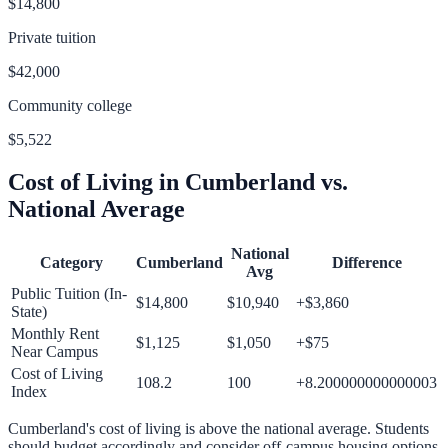
$14,800
Private tuition
$42,000
Community college
$5,522
Cost of Living in
Cumberland
vs.
National Average
National
Category
Cumberland
Difference
Avg
Public Tuition (In-
$14,800
$10,940
+
$3,860
State)
Monthly Rent
$1,125
$1,050
+
$75
Near Campus
Cost of Living
108.2
100
+
8.200000000000003
Index
Cumberland
's cost of living is
above
the national average.
Students
should budget accordingly and consider off-campus housing options