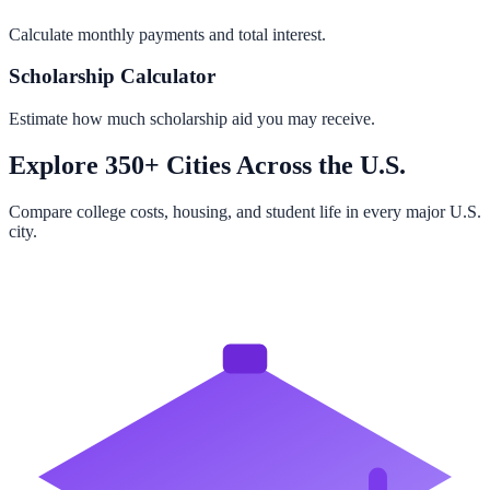
Calculate monthly payments and total interest.
Scholarship Calculator
Estimate how much scholarship aid you may receive.
Explore 350+ Cities Across the U.S.
Compare college costs, housing, and student life in every major U.S.
city.
Browse All Cities