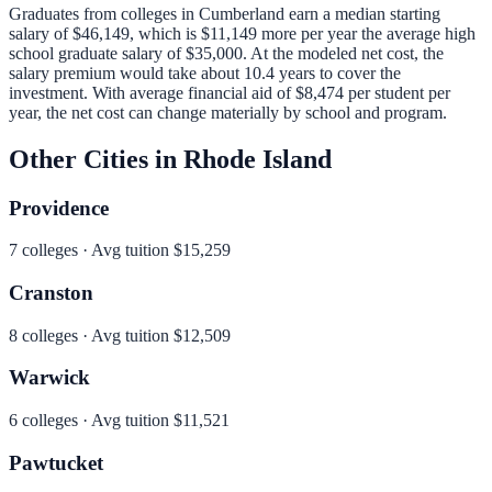
Graduates from colleges in
Cumberland
earn a median starting
salary of
$46,149
, which is
$11,149 more per year
the average high
school graduate salary of
$35,000
.
At the modeled net cost, the
salary premium would take about 10.4 years to cover the
investment.
With average financial aid of
$8,474
per student per
year, the net cost can change materially by school and program.
Other Cities in
Rhode Island
Providence
7
colleges · Avg tuition
$15,259
Cranston
8
colleges · Avg tuition
$12,509
Warwick
6
colleges · Avg tuition
$11,521
Pawtucket