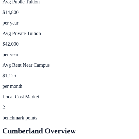
Avg Public Tuition
$14,800
per year
Avg Private Tuition
$42,000
per year
Avg Rent Near Campus
$1,125
per month
Local Cost Market
2
benchmark points
Cumberland
Overview