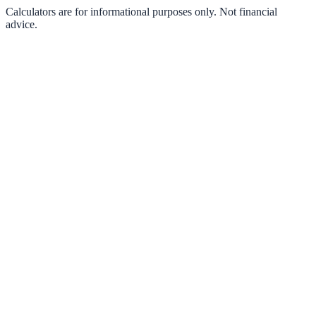
Calculators are for informational purposes only. Not financial
advice.