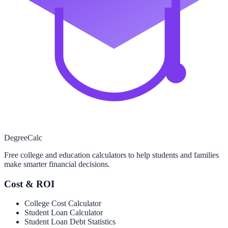
Degree
Calc
Free college and education calculators to help students and families
make smarter financial decisions.
Cost & ROI
College Cost Calculator
Student Loan Calculator
Student Loan Debt Statistics