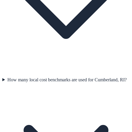
How many local cost benchmarks are used for Cumberland, RI?