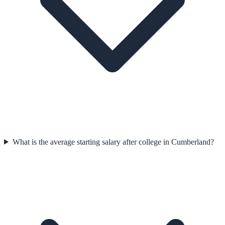
What is the average starting salary after college in Cumberland?