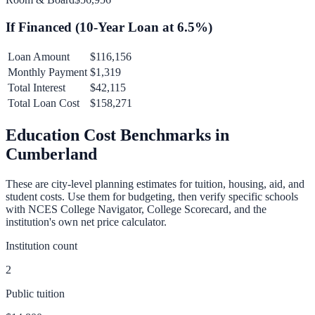
If Financed (
10
-Year Loan at
6.5
%)
Loan Amount
$116,156
Monthly Payment
$1,319
Total Interest
$42,115
Total Loan Cost
$158,271
Education Cost Benchmarks in
Cumberland
These are city-level planning estimates for tuition, housing, aid, and
student costs. Use them for budgeting, then verify specific schools
with NCES College Navigator, College Scorecard, and the
institution's own net price calculator.
Institution count
2
Public tuition