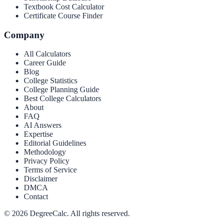
Textbook Cost Calculator
Certificate Course Finder
Company
All Calculators
Career Guide
Blog
College Statistics
College Planning Guide
Best College Calculators
About
FAQ
AI Answers
Expertise
Editorial Guidelines
Methodology
Privacy Policy
Terms of Service
Disclaimer
DMCA
Contact
©
2026
DegreeCalc. All rights reserved.