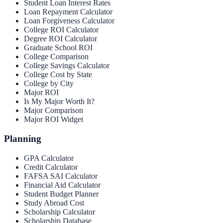
Student Loan Interest Rates
Loan Repayment Calculator
Loan Forgiveness Calculator
College ROI Calculator
Degree ROI Calculator
Graduate School ROI
College Comparison
College Savings Calculator
College Cost by State
College by City
Major ROI
Is My Major Worth It?
Major Comparison
Major ROI Widget
Planning
GPA Calculator
Credit Calculator
FAFSA SAI Calculator
Financial Aid Calculator
Student Budget Planner
Study Abroad Cost
Scholarship Calculator
Scholarship Database