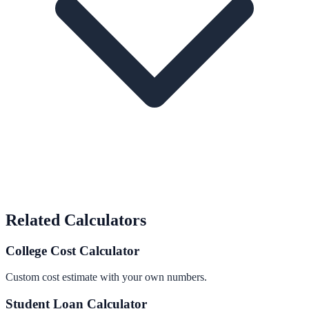
Related Calculators
College Cost Calculator
Custom cost estimate with your own numbers.
Student Loan Calculator