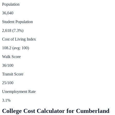
Population
36,040
Student Population
2,618
(
7.3
%)
Cost of Living Index
108.2
(avg: 100)
Walk Score
36
/100
Transit Score
25
/100
Unemployment Rate
3.1
%
College Cost Calculator for
Cumberland