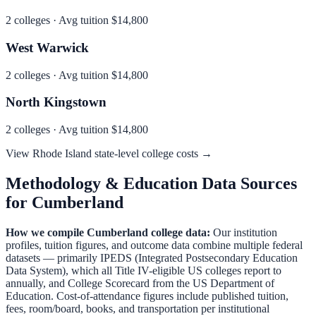
2
colleges · Avg tuition
$14,800
West Warwick
2
colleges · Avg tuition
$14,800
North Kingstown
2
colleges · Avg tuition
$14,800
View
Rhode Island
state-level college costs →
Methodology & Education Data Sources
for
Cumberland
How we compile
Cumberland
college data:
Our institution
profiles, tuition figures, and outcome data combine multiple federal
datasets — primarily IPEDS (Integrated Postsecondary Education
Data System), which all Title IV-eligible US colleges report to
annually, and College Scorecard from the US Department of
Education. Cost-of-attendance figures include published tuition,
fees, room/board, books, and transportation per institutional