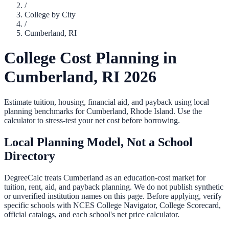
/
College by City
/
Cumberland
,
RI
College Cost Planning in
Cumberland
,
RI
2026
Estimate tuition, housing, financial aid, and payback using local
planning benchmarks for
Cumberland
,
Rhode Island
. Use the
calculator to stress-test your net cost before borrowing.
Local Planning Model, Not a School
Directory
DegreeCalc treats
Cumberland
as an education-cost market for
tuition, rent, aid, and payback planning. We do not publish synthetic
or unverified institution names on this page. Before applying, verify
specific schools with NCES College Navigator, College Scorecard,
official catalogs, and each school's net price calculator.