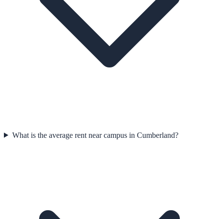
What is the average rent near campus in Cumberland?