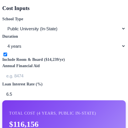
Cost Inputs
School Type
Duration
Include Room & Board (
$14,239
/yr)
Annual Financial Aid
Loan Interest Rate (%)
TOTAL COST (
4
YEARS,
PUBLIC IN-STATE
)
$116,156