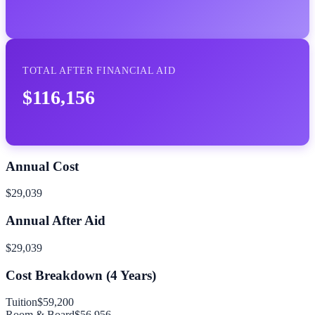
TOTAL AFTER FINANCIAL AID
$116,156
Annual Cost
$29,039
Annual After Aid
$29,039
Cost Breakdown (
4
Years)
Tuition
$59,200
Room & Board
$56,956