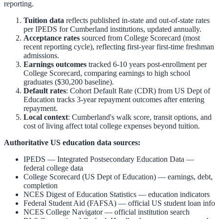
reporting.
Tuition data
reflects published in-state and out-of-state rates
per IPEDS for
Cumberland
institutions, updated annually.
Acceptance rates
sourced from College Scorecard (most
recent reporting cycle), reflecting first-year first-time freshman
admissions.
Earnings outcomes
tracked 6-10 years post-enrollment per
College Scorecard, comparing earnings to high school
graduates ($30,200 baseline).
Default rates
: Cohort Default Rate (CDR) from US Dept of
Education tracks 3-year repayment outcomes after entering
repayment.
Local context
:
Cumberland
's walk score, transit options, and
cost of living affect total college expenses beyond tuition.
Authoritative US education data sources:
IPEDS — Integrated Postsecondary Education Data
—
federal college data
College Scorecard (US Dept of Education)
— earnings, debt,
completion
NCES Digest of Education Statistics
— education indicators
Federal Student Aid (FAFSA)
— official US student loan info
NCES College Navigator
— official institution search