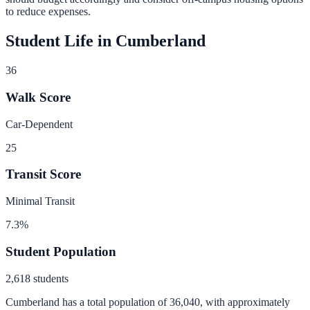
to reduce expenses.
Student Life in
Cumberland
36
Walk Score
Car-Dependent
25
Transit Score
Minimal Transit
7.3
%
Student Population
2,618
students
Cumberland
has a total population of
36,040
, with approximately