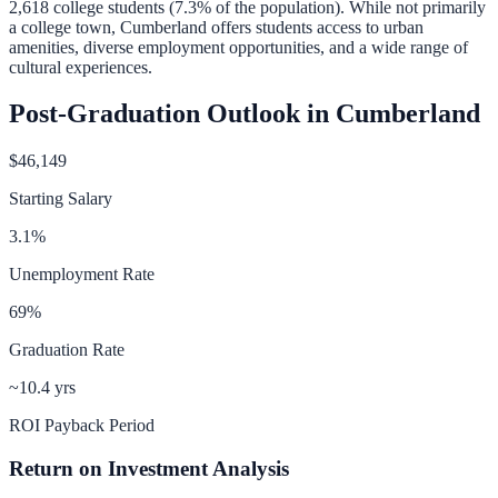
2,618
college students (
7.3
% of the population).
While not primarily
a college town, Cumberland offers students access to urban
amenities, diverse employment opportunities, and a wide range of
cultural experiences.
Post-Graduation Outlook in
Cumberland
$46,149
Starting Salary
3.1
%
Unemployment Rate
69
%
Graduation Rate
~10.4 yrs
ROI Payback Period
Return on Investment Analysis