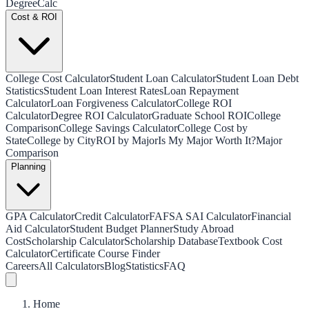
Degree
Calc
Cost & ROI
College Cost Calculator
Student Loan Calculator
Student Loan Debt
Statistics
Student Loan Interest Rates
Loan Repayment
Calculator
Loan Forgiveness Calculator
College ROI
Calculator
Degree ROI Calculator
Graduate School ROI
College
Comparison
College Savings Calculator
College Cost by
State
College by City
ROI by Major
Is My Major Worth It?
Major
Comparison
Planning
GPA Calculator
Credit Calculator
FAFSA SAI Calculator
Financial
Aid Calculator
Student Budget Planner
Study Abroad
Cost
Scholarship Calculator
Scholarship Database
Textbook Cost
Calculator
Certificate Course Finder
Careers
All Calculators
Blog
Statistics
FAQ
Home