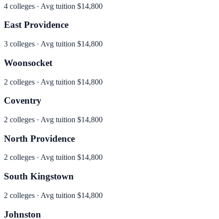
4
colleges · Avg tuition
$14,800
East Providence
3
colleges · Avg tuition
$14,800
Woonsocket
2
colleges · Avg tuition
$14,800
Coventry
2
colleges · Avg tuition
$14,800
North Providence
2
colleges · Avg tuition
$14,800
South Kingstown
2
colleges · Avg tuition
$14,800
Johnston