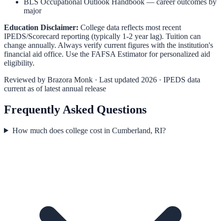
BLS Occupational Outlook Handbook
— career outcomes by
major
Education Disclaimer:
College data reflects most recent
IPEDS/Scorecard reporting (typically 1-2 year lag). Tuition can
change annually. Always verify current figures with the institution's
financial aid office. Use the
FAFSA Estimator
for personalized aid
eligibility.
Reviewed by
Brazora Monk
· Last updated 2026 · IPEDS data
current as of latest annual release
Frequently Asked Questions
How much does college cost in Cumberland, RI?