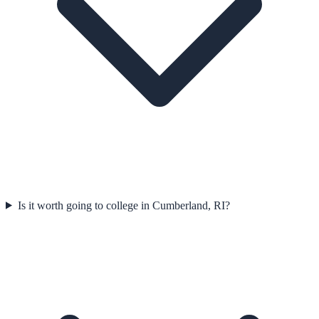
Is it worth going to college in Cumberland, RI?