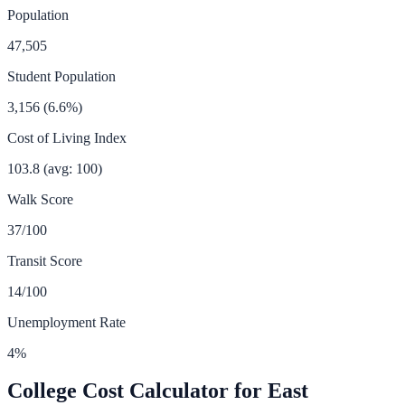
Population
47,505
Student Population
3,156
(
6.6
%)
Cost of Living Index
103.8
(avg: 100)
Walk Score
37
/100
Transit Score
14
/100
Unemployment Rate
4
%
College Cost Calculator for
East