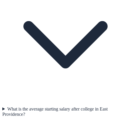
What is the average starting salary after college in East
Providence?