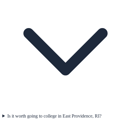
Is it worth going to college in East Providence, RI?