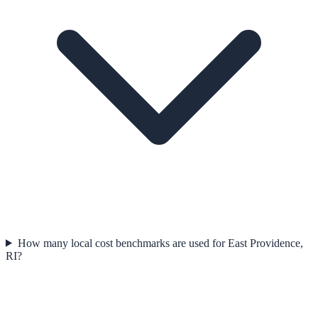
How many local cost benchmarks are used for East Providence,
RI?