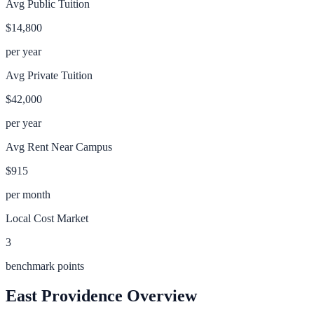
Avg Public Tuition
$14,800
per year
Avg Private Tuition
$42,000
per year
Avg Rent Near Campus
$915
per month
Local Cost Market
3
benchmark points
East Providence
Overview