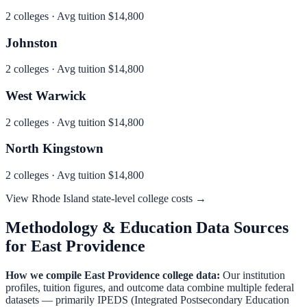
2
colleges · Avg tuition
$14,800
Johnston
2
colleges · Avg tuition
$14,800
West Warwick
2
colleges · Avg tuition
$14,800
North Kingstown
2
colleges · Avg tuition
$14,800
View
Rhode Island
state-level college costs →
Methodology & Education Data Sources
for
East Providence
How we compile
East Providence
college data:
Our institution
profiles, tuition figures, and outcome data combine multiple federal
datasets — primarily IPEDS (Integrated Postsecondary Education