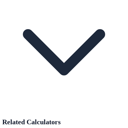
Related Calculators