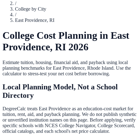
/
College by City
/
East Providence
,
RI
College Cost Planning in
East
Providence
,
RI
2026
Estimate tuition, housing, financial aid, and payback using local
planning benchmarks for
East Providence
,
Rhode Island
. Use the
calculator to stress-test your net cost before borrowing.
Local Planning Model, Not a School
Directory
DegreeCalc treats
East Providence
as an education-cost market for
tuition, rent, aid, and payback planning. We do not publish synthetic
or unverified institution names on this page. Before applying, verify
specific schools with NCES College Navigator, College Scorecard,
official catalogs, and each school's net price calculator.