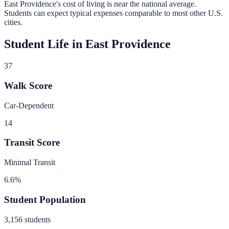
East Providence
's cost of living is
near
the national average.
Students can expect typical expenses comparable to most other U.S.
cities.
Student Life in
East Providence
37
Walk Score
Car-Dependent
14
Transit Score
Minimal Transit
6.6
%
Student Population
3,156
students