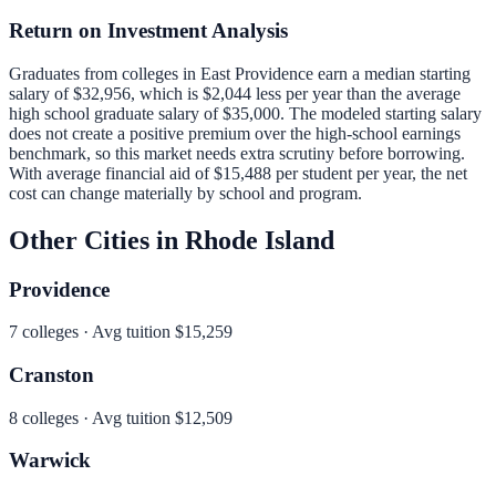
Return on Investment Analysis
Graduates from colleges in
East Providence
earn a median starting
salary of
$32,956
, which is
$2,044 less per year than
the average
high school graduate salary of
$35,000
.
The modeled starting salary
does not create a positive premium over the high-school earnings
benchmark, so this market needs extra scrutiny before borrowing.
With average financial aid of
$15,488
per student per year, the net
cost can change materially by school and program.
Other Cities in
Rhode Island
Providence
7
colleges · Avg tuition
$15,259
Cranston
8
colleges · Avg tuition
$12,509
Warwick