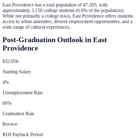
East Providence
has a total population of
47,505
, with
approximately
3,156
college students (
6.6
% of the population).
While not primarily a college town, East Providence offers students
access to urban amenities, diverse employment opportunities, and a
wide range of cultural experiences.
Post-Graduation Outlook in
East
Providence
$32,956
Starting Salary
4
%
Unemployment Rate
60
%
Graduation Rate
Review
ROI Payback Period