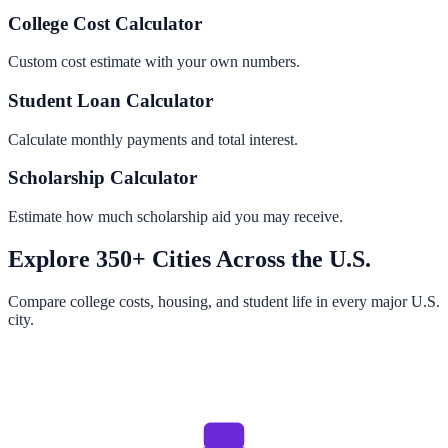
College Cost Calculator
Custom cost estimate with your own numbers.
Student Loan Calculator
Calculate monthly payments and total interest.
Scholarship Calculator
Estimate how much scholarship aid you may receive.
Explore 350+ Cities Across the U.S.
Compare college costs, housing, and student life in every major U.S.
city.
Browse All Cities