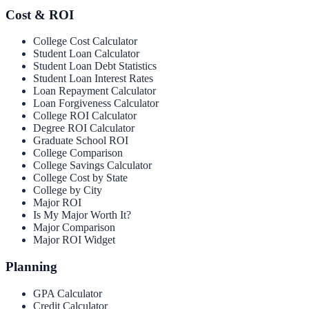
Cost & ROI
College Cost Calculator
Student Loan Calculator
Student Loan Debt Statistics
Student Loan Interest Rates
Loan Repayment Calculator
Loan Forgiveness Calculator
College ROI Calculator
Degree ROI Calculator
Graduate School ROI
College Comparison
College Savings Calculator
College Cost by State
College by City
Major ROI
Is My Major Worth It?
Major Comparison
Major ROI Widget
Planning
GPA Calculator
Credit Calculator