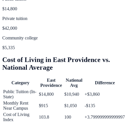
$14,800
Private tuition
$42,000
Community college
$5,335
Cost of Living in
East Providence
vs.
National Average
East
National
Category
Difference
Providence
Avg
Public Tuition (In-
$14,800
$10,940
+
$3,860
State)
Monthly Rent
$915
$1,050
-$135
Near Campus
Cost of Living
103.8
100
+
3.799999999999997
Index