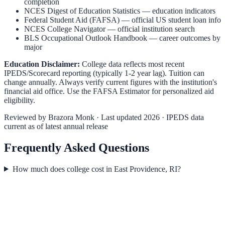
completion
NCES Digest of Education Statistics
— education indicators
Federal Student Aid (FAFSA)
— official US student loan info
NCES College Navigator
— official institution search
BLS Occupational Outlook Handbook
— career outcomes by
major
Education Disclaimer:
College data reflects most recent
IPEDS/Scorecard reporting (typically 1-2 year lag). Tuition can
change annually. Always verify current figures with the institution's
financial aid office. Use the
FAFSA Estimator
for personalized aid
eligibility.
Reviewed by
Brazora Monk
· Last updated 2026 · IPEDS data
current as of latest annual release
Frequently Asked Questions
How much does college cost in East Providence, RI?