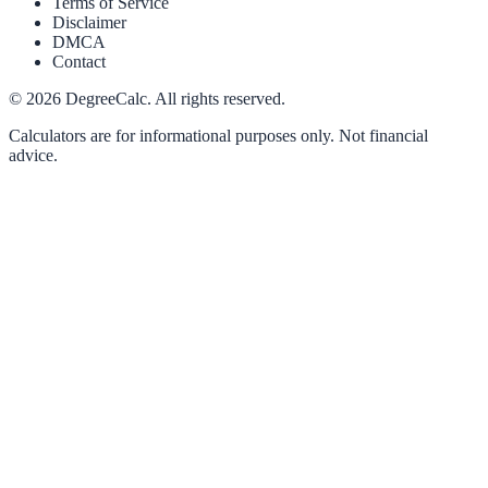
Terms of Service
Disclaimer
DMCA
Contact
©
2026
DegreeCalc. All rights reserved.
Calculators are for informational purposes only. Not financial
advice.