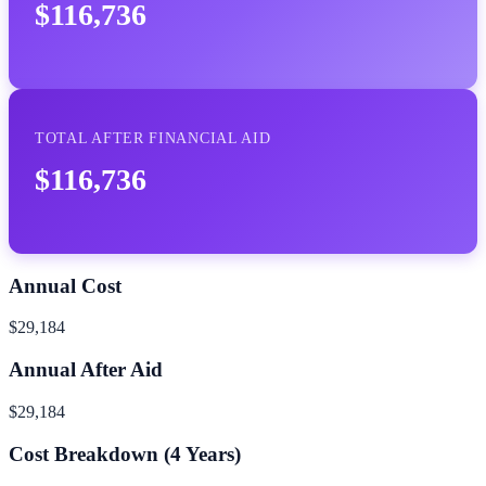
$116,736
TOTAL AFTER FINANCIAL AID
$116,736
Annual Cost
$29,184
Annual After Aid
$29,184
Cost Breakdown (
4
Years)