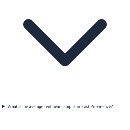
What is the average rent near campus in East Providence?