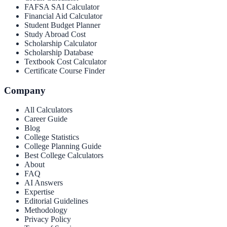
FAFSA SAI Calculator
Financial Aid Calculator
Student Budget Planner
Study Abroad Cost
Scholarship Calculator
Scholarship Database
Textbook Cost Calculator
Certificate Course Finder
Company
All Calculators
Career Guide
Blog
College Statistics
College Planning Guide
Best College Calculators
About
FAQ
AI Answers
Expertise
Editorial Guidelines
Methodology
Privacy Policy