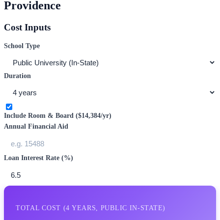
Providence
Cost Inputs
School Type
Duration
Include Room & Board (
$14,384
/yr)
Annual Financial Aid
Loan Interest Rate (%)
TOTAL COST (
4
YEARS,
PUBLIC IN-STATE
)