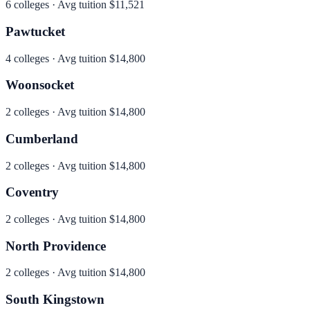
6
colleges · Avg tuition
$11,521
Pawtucket
4
colleges · Avg tuition
$14,800
Woonsocket
2
colleges · Avg tuition
$14,800
Cumberland
2
colleges · Avg tuition
$14,800
Coventry
2
colleges · Avg tuition
$14,800
North Providence
2
colleges · Avg tuition
$14,800
South Kingstown