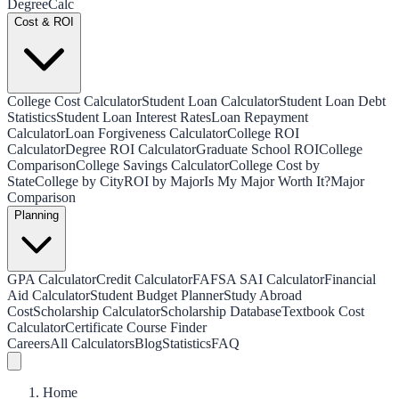
Degree
Calc
Cost & ROI
College Cost Calculator
Student Loan Calculator
Student Loan Debt
Statistics
Student Loan Interest Rates
Loan Repayment
Calculator
Loan Forgiveness Calculator
College ROI
Calculator
Degree ROI Calculator
Graduate School ROI
College
Comparison
College Savings Calculator
College Cost by
State
College by City
ROI by Major
Is My Major Worth It?
Major
Comparison
Planning
GPA Calculator
Credit Calculator
FAFSA SAI Calculator
Financial
Aid Calculator
Student Budget Planner
Study Abroad
Cost
Scholarship Calculator
Scholarship Database
Textbook Cost
Calculator
Certificate Course Finder
Careers
All Calculators
Blog
Statistics
FAQ
Home