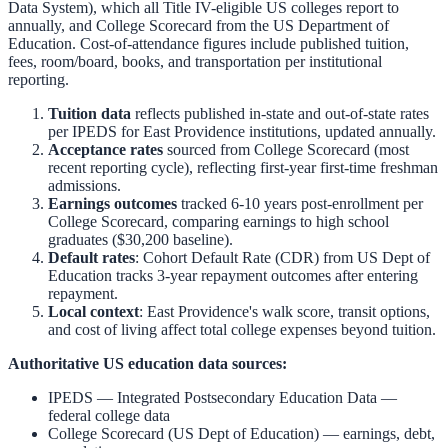
Data System), which all Title IV-eligible US colleges report to
annually, and College Scorecard from the US Department of
Education. Cost-of-attendance figures include published tuition,
fees, room/board, books, and transportation per institutional
reporting.
Tuition data
reflects published in-state and out-of-state rates
per IPEDS for
East Providence
institutions, updated annually.
Acceptance rates
sourced from College Scorecard (most
recent reporting cycle), reflecting first-year first-time freshman
admissions.
Earnings outcomes
tracked 6-10 years post-enrollment per
College Scorecard, comparing earnings to high school
graduates ($30,200 baseline).
Default rates
: Cohort Default Rate (CDR) from US Dept of
Education tracks 3-year repayment outcomes after entering
repayment.
Local context
:
East Providence
's walk score, transit options,
and cost of living affect total college expenses beyond tuition.
Authoritative US education data sources:
IPEDS — Integrated Postsecondary Education Data
—
federal college data
College Scorecard (US Dept of Education)
— earnings, debt,