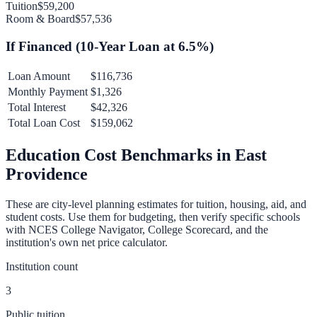
Tuition
$59,200
Room & Board
$57,536
If Financed (
10
-Year Loan at
6.5
%)
Loan Amount
$116,736
Monthly Payment
$1,326
Total Interest
$42,326
Total Loan Cost
$159,062
Education Cost Benchmarks in
East
Providence
These are city-level planning estimates for tuition, housing, aid, and
student costs. Use them for budgeting, then verify specific schools
with NCES College Navigator, College Scorecard, and the
institution's own net price calculator.
Institution count
3
Public tuition