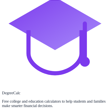
Degree
Calc
Free college and education calculators to help students and families
make smarter financial decisions.