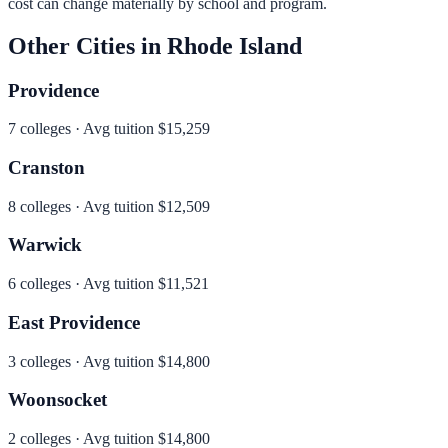
cost can change materially by school and program.
Other Cities in
Rhode Island
Providence
7
colleges · Avg tuition
$15,259
Cranston
8
colleges · Avg tuition
$12,509
Warwick
6
colleges · Avg tuition
$11,521
East Providence
3
colleges · Avg tuition
$14,800
Woonsocket
2
colleges · Avg tuition
$14,800