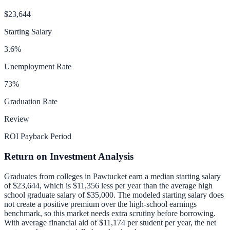
$23,644
Starting Salary
3.6
%
Unemployment Rate
73
%
Graduation Rate
Review
ROI Payback Period
Return on Investment Analysis
Graduates from colleges in
Pawtucket
earn a median starting salary
of
$23,644
, which is
$11,356 less per year than
the average high
school graduate salary of
$35,000
.
The modeled starting salary does
not create a positive premium over the high-school earnings
benchmark, so this market needs extra scrutiny before borrowing.
With average financial aid of
$11,174
per student per year, the net