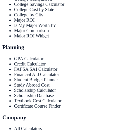
College Savings Calculator
College Cost by State
College by City
Major ROI
Is My Major Worth It?
Major Comparison
Major ROI Widget
Planning
GPA Calculator
Credit Calculator
FAFSA SAI Calculator
Financial Aid Calculator
Student Budget Planner
Study Abroad Cost
Scholarship Calculator
Scholarship Database
Textbook Cost Calculator
Certificate Course Finder
Company
All Calculators