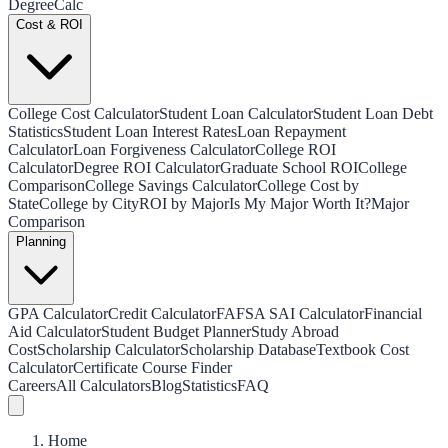
Degree
Calc
Cost & ROI
College Cost Calculator
Student Loan Calculator
Student Loan Debt
Statistics
Student Loan Interest Rates
Loan Repayment
Calculator
Loan Forgiveness Calculator
College ROI
Calculator
Degree ROI Calculator
Graduate School ROI
College
Comparison
College Savings Calculator
College Cost by
State
College by City
ROI by Major
Is My Major Worth It?
Major
Comparison
Planning
GPA Calculator
Credit Calculator
FAFSA SAI Calculator
Financial
Aid Calculator
Student Budget Planner
Study Abroad
Cost
Scholarship Calculator
Scholarship Database
Textbook Cost
Calculator
Certificate Course Finder
Careers
All Calculators
Blog
Statistics
FAQ
Home