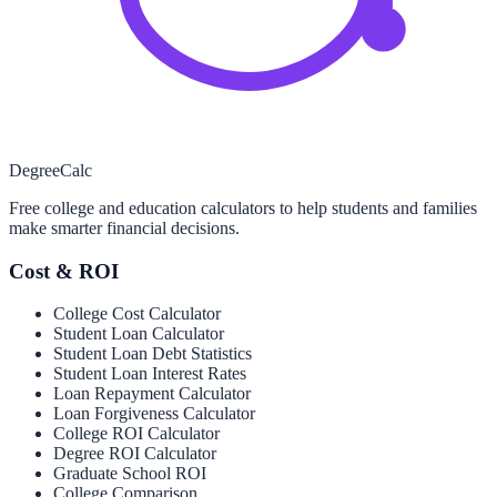
Degree
Calc
Free college and education calculators to help students and families
make smarter financial decisions.
Cost & ROI
College Cost Calculator
Student Loan Calculator
Student Loan Debt Statistics
Student Loan Interest Rates
Loan Repayment Calculator
Loan Forgiveness Calculator
College ROI Calculator
Degree ROI Calculator
Graduate School ROI
College Comparison