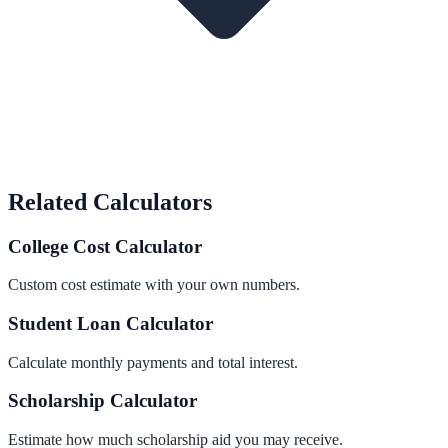
Related Calculators
College Cost Calculator
Custom cost estimate with your own numbers.
Student Loan Calculator
Calculate monthly payments and total interest.
Scholarship Calculator
Estimate how much scholarship aid you may receive.