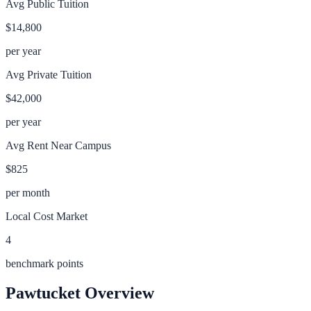
Avg Public Tuition
$14,800
per year
Avg Private Tuition
$42,000
per year
Avg Rent Near Campus
$825
per month
Local Cost Market
4
benchmark points
Pawtucket
Overview