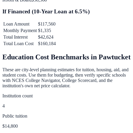
If Financed (
10
-Year Loan at
6.5
%)
Loan Amount
$117,560
Monthly Payment
$1,335
Total Interest
$42,624
Total Loan Cost
$160,184
Education Cost Benchmarks in
Pawtucket
These are city-level planning estimates for tuition, housing, aid, and
student costs. Use them for budgeting, then verify specific schools
with NCES College Navigator, College Scorecard, and the
institution's own net price calculator.
Institution count
4
Public tuition
$14,800