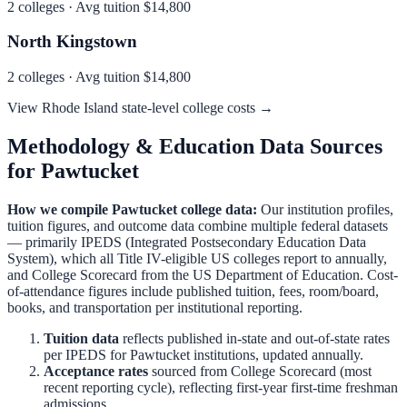
2
colleges · Avg tuition
$14,800
North Kingstown
2
colleges · Avg tuition
$14,800
View
Rhode Island
state-level college costs →
Methodology & Education Data Sources
for
Pawtucket
How we compile
Pawtucket
college data:
Our institution profiles,
tuition figures, and outcome data combine multiple federal datasets
— primarily IPEDS (Integrated Postsecondary Education Data
System), which all Title IV-eligible US colleges report to annually,
and College Scorecard from the US Department of Education. Cost-
of-attendance figures include published tuition, fees, room/board,
books, and transportation per institutional reporting.
Tuition data
reflects published in-state and out-of-state rates
per IPEDS for
Pawtucket
institutions, updated annually.
Acceptance rates
sourced from College Scorecard (most
recent reporting cycle), reflecting first-year first-time freshman
admissions.