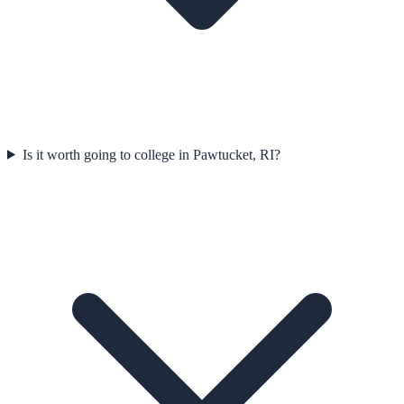
Is it worth going to college in Pawtucket, RI?