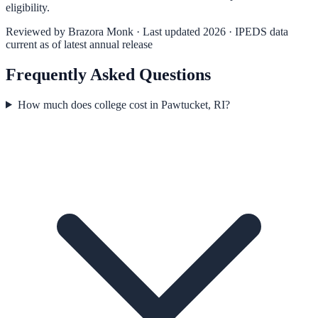
eligibility.
Reviewed by
Brazora Monk
· Last updated 2026 · IPEDS data
current as of latest annual release
Frequently Asked Questions
How much does college cost in Pawtucket, RI?