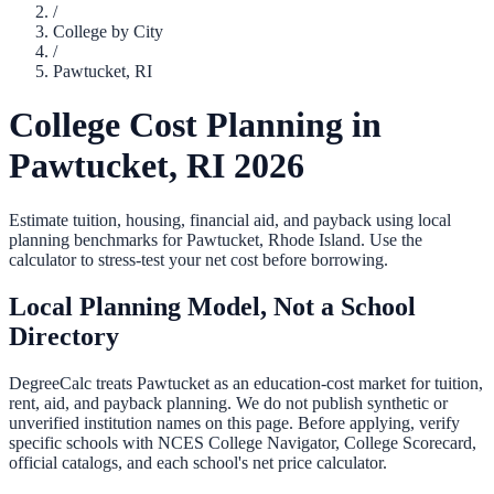
/
College by City
/
Pawtucket
,
RI
College Cost Planning in
Pawtucket
,
RI
2026
Estimate tuition, housing, financial aid, and payback using local
planning benchmarks for
Pawtucket
,
Rhode Island
. Use the
calculator to stress-test your net cost before borrowing.
Local Planning Model, Not a School
Directory
DegreeCalc treats
Pawtucket
as an education-cost market for tuition,
rent, aid, and payback planning. We do not publish synthetic or
unverified institution names on this page. Before applying, verify
specific schools with NCES College Navigator, College Scorecard,
official catalogs, and each school's net price calculator.