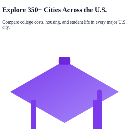
Explore 350+ Cities Across the U.S.
Compare college costs, housing, and student life in every major U.S.
city.
Browse All Cities