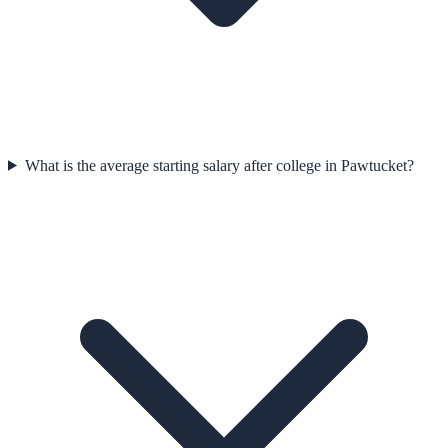
What is the average starting salary after college in Pawtucket?