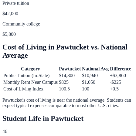
Private tuition
$42,000
Community college
$5,800
Cost of Living in
Pawtucket
vs. National
Average
Category
Pawtucket
National Avg
Difference
Public Tuition (In-State)
$14,800
$10,940
+
$3,860
Monthly Rent Near Campus
$825
$1,050
-$225
Cost of Living Index
100.5
100
+
0.5
Pawtucket
's cost of living is
near
the national average.
Students can
expect typical expenses comparable to most other U.S. cities.
Student Life in
Pawtucket
46