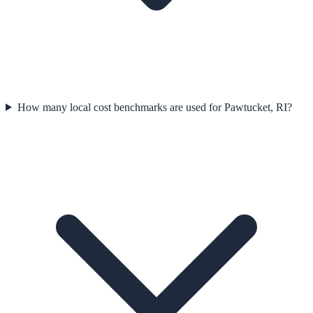
How many local cost benchmarks are used for Pawtucket, RI?