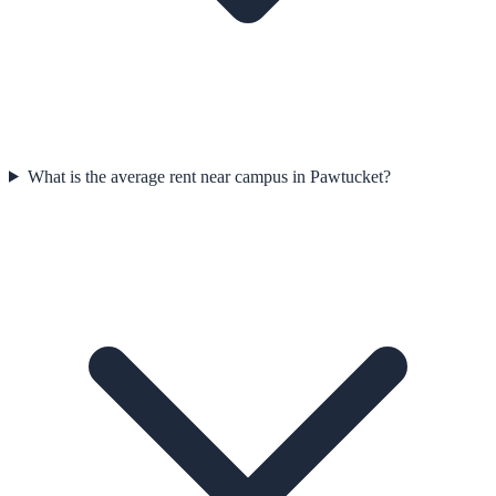
What is the average rent near campus in Pawtucket?