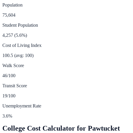
Population
75,604
Student Population
4,257
(
5.6
%)
Cost of Living Index
100.5
(avg: 100)
Walk Score
46
/100
Transit Score
19
/100
Unemployment Rate
3.6
%
College Cost Calculator for
Pawtucket