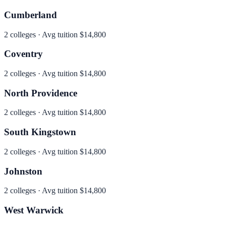
Cumberland
2
colleges · Avg tuition
$14,800
Coventry
2
colleges · Avg tuition
$14,800
North Providence
2
colleges · Avg tuition
$14,800
South Kingstown
2
colleges · Avg tuition
$14,800
Johnston
2
colleges · Avg tuition
$14,800
West Warwick