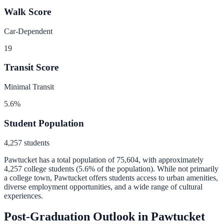
Walk Score
Car-Dependent
19
Transit Score
Minimal Transit
5.6
%
Student Population
4,257
students
Pawtucket
has a total population of
75,604
, with approximately
4,257
college students (
5.6
% of the population).
While not primarily
a college town, Pawtucket offers students access to urban amenities,
diverse employment opportunities, and a wide range of cultural
experiences.
Post-Graduation Outlook in
Pawtucket