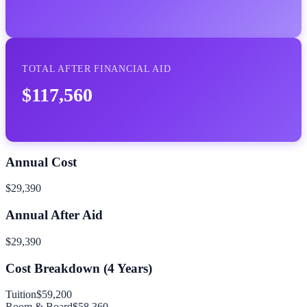
TOTAL AFTER FINANCIAL AID
$117,560
Annual Cost
$29,390
Annual After Aid
$29,390
Cost Breakdown (
4
Years)
Tuition
$59,200
Room & Board
$58,360