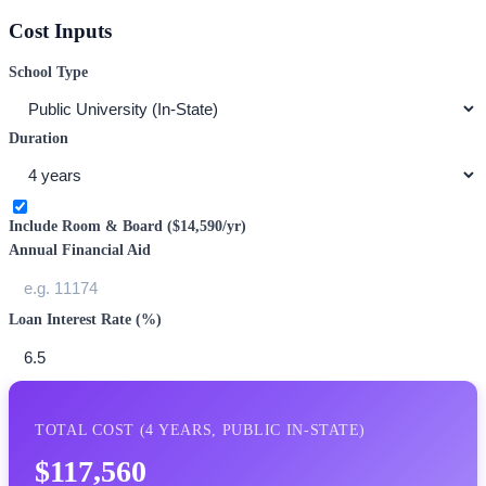
Cost Inputs
School Type
Duration
Include Room & Board (
$14,590
/yr)
Annual Financial Aid
Loan Interest Rate (%)
TOTAL COST (
4
YEARS,
PUBLIC IN-STATE
)
$117,560