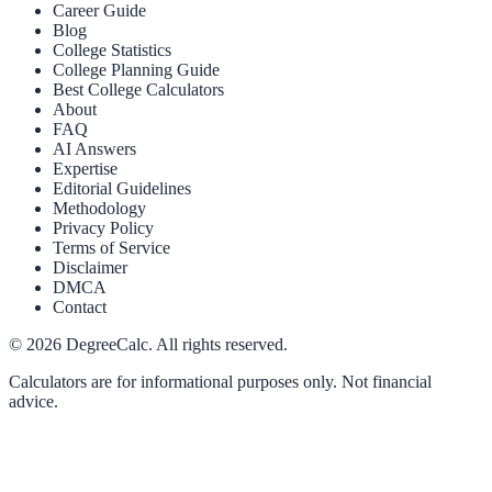
Career Guide
Blog
College Statistics
College Planning Guide
Best College Calculators
About
FAQ
AI Answers
Expertise
Editorial Guidelines
Methodology
Privacy Policy
Terms of Service
Disclaimer
DMCA
Contact
©
2026
DegreeCalc. All rights reserved.
Calculators are for informational purposes only. Not financial
advice.