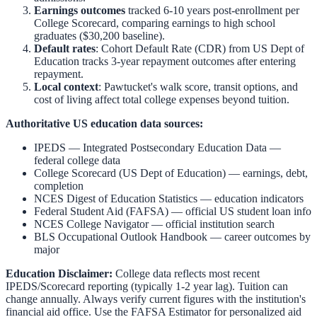
Earnings outcomes
tracked 6-10 years post-enrollment per
College Scorecard, comparing earnings to high school
graduates ($30,200 baseline).
Default rates
: Cohort Default Rate (CDR) from US Dept of
Education tracks 3-year repayment outcomes after entering
repayment.
Local context
:
Pawtucket
's walk score, transit options, and
cost of living affect total college expenses beyond tuition.
Authoritative US education data sources:
IPEDS — Integrated Postsecondary Education Data
—
federal college data
College Scorecard (US Dept of Education)
— earnings, debt,
completion
NCES Digest of Education Statistics
— education indicators
Federal Student Aid (FAFSA)
— official US student loan info
NCES College Navigator
— official institution search
BLS Occupational Outlook Handbook
— career outcomes by
major
Education Disclaimer:
College data reflects most recent
IPEDS/Scorecard reporting (typically 1-2 year lag). Tuition can
change annually. Always verify current figures with the institution's
financial aid office. Use the
FAFSA Estimator
for personalized aid