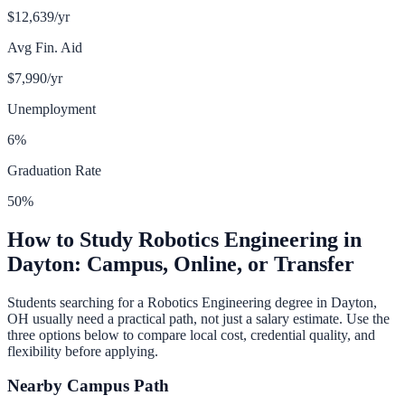
$12,639
/yr
Avg Fin. Aid
$7,990
/yr
Unemployment
6
%
Graduation Rate
50
%
How to Study
Robotics Engineering
in
Dayton
: Campus, Online, or Transfer
Students searching for a
Robotics Engineering
degree in
Dayton
,
OH
usually need a practical path, not just a salary estimate. Use the
three options below to compare local cost, credential quality, and
flexibility before applying.
Nearby Campus Path