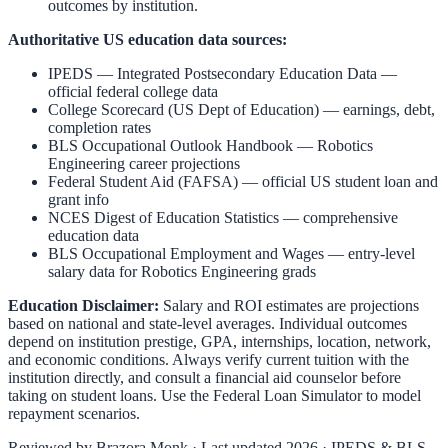
outcomes by institution.
Authoritative US education data sources:
IPEDS — Integrated Postsecondary Education Data
—
official federal college data
College Scorecard (US Dept of Education)
— earnings, debt,
completion rates
BLS Occupational Outlook Handbook
—
Robotics
Engineering
career projections
Federal Student Aid (FAFSA)
— official US student loan and
grant info
NCES Digest of Education Statistics
— comprehensive
education data
BLS Occupational Employment and Wages
— entry-level
salary data for
Robotics Engineering
grads
Education Disclaimer:
Salary and ROI estimates are projections
based on national and state-level averages. Individual outcomes
depend on institution prestige, GPA, internships, location, network,
and economic conditions. Always verify current tuition with the
institution directly, and consult a financial aid counselor before
taking on student loans. Use the
Federal Loan Simulator
to model
repayment scenarios.
Reviewed by
Brazora Monk
· Last updated 2026 · IPEDS & BLS