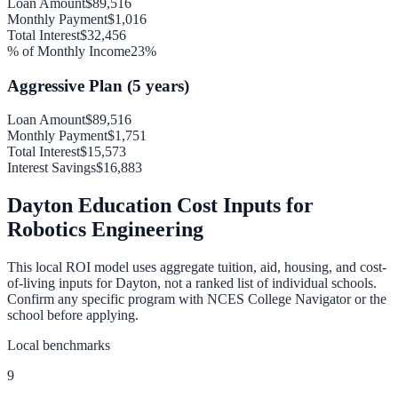
Loan Amount
$89,516
Monthly Payment
$1,016
Total Interest
$32,456
% of Monthly Income
23
%
Aggressive Plan (5 years)
Loan Amount
$89,516
Monthly Payment
$1,751
Total Interest
$15,573
Interest Savings
$16,883
Dayton
Education Cost Inputs for
Robotics Engineering
This local ROI model uses aggregate tuition, aid, housing, and cost-
of-living inputs for
Dayton
, not a ranked list of individual schools.
Confirm any specific program with NCES College Navigator or the
school before applying.
Local benchmarks
9