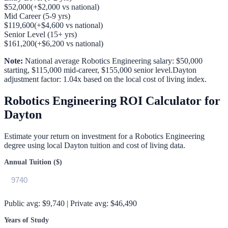
$52,000
(
+
$2,000
vs national)
Mid Career (5-9 yrs)
$119,600
(
+
$4,600
vs national)
Senior Level (15+ yrs)
$161,200
(
+
$6,200
vs national)
Note:
National average
Robotics Engineering
salary:
$50,000
starting,
$115,000
mid-career,
$155,000
senior level.
Dayton
adjustment factor:
1.04
x based on the local cost of living index.
Robotics Engineering
ROI Calculator for
Dayton
Estimate your return on investment for a
Robotics Engineering
degree using local
Dayton
tuition and cost of living data.
Annual Tuition ($)
Public avg:
$9,740
| Private avg:
$46,490
Years of Study