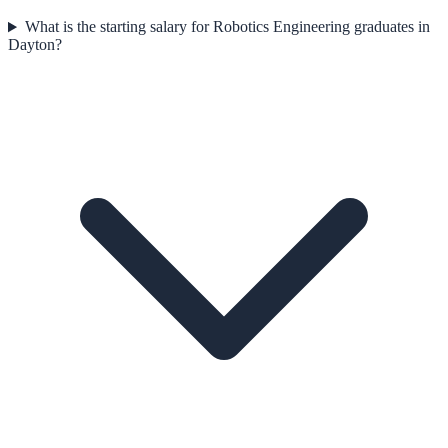
What is the starting salary for Robotics Engineering graduates in
Dayton?