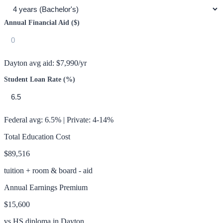
Annual Financial Aid ($)
Dayton
avg aid:
$7,990
/yr
Student Loan Rate (%)
Federal avg: 6.5% | Private: 4-14%
Total Education Cost
$89,516
tuition + room & board - aid
Annual Earnings Premium
$15,600
vs HS diploma in
Dayton