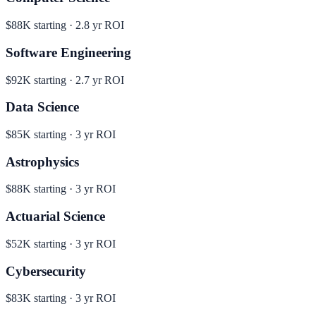
$88K
starting ·
2.8
yr ROI
Software Engineering
$92K
starting ·
2.7
yr ROI
Data Science
$85K
starting ·
3
yr ROI
Astrophysics
$88K
starting ·
3
yr ROI
Actuarial Science
$52K
starting ·
3
yr ROI
Cybersecurity
$83K
starting ·
3
yr ROI