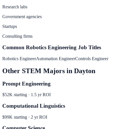
Research labs
Government agencies
Startups
Consulting firms
Common
Robotics Engineering
Job Titles
Robotics Engineer
Automation Engineer
Controls Engineer
Other
STEM
Majors in
Dayton
Prompt Engineering
$52K
starting ·
1.5
yr ROI
Computational Linguistics
$99K
starting ·
2
yr ROI
Computer Science