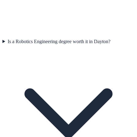
Is a Robotics Engineering degree worth it in Dayton?