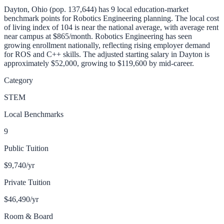
Dayton, Ohio (pop. 137,644) has 9 local education-market
benchmark points for Robotics Engineering planning. The local cost
of living index of 104 is near the national average, with average rent
near campus at $865/month.
Robotics Engineering has seen
growing enrollment nationally, reflecting rising employer demand
for ROS and C++ skills.
The adjusted starting salary in
Dayton
is
approximately
$52,000
, growing to $119,600 by mid-career
.
Category
STEM
Local Benchmarks
9
Public Tuition
$9,740
/yr
Private Tuition
$46,490
/yr
Room & Board