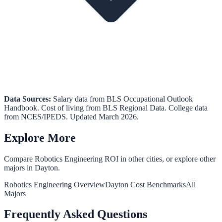
Data Sources:
Salary data from
BLS Occupational Outlook
Handbook
.
Cost of living from
BLS Regional Data
.
College data
from
NCES/IPEDS
. Updated March 2026.
Explore More
Compare
Robotics Engineering
ROI in other cities, or explore other
majors in
Dayton
.
Robotics Engineering
Overview
Dayton
Cost Benchmarks
All
Majors
Frequently Asked Questions