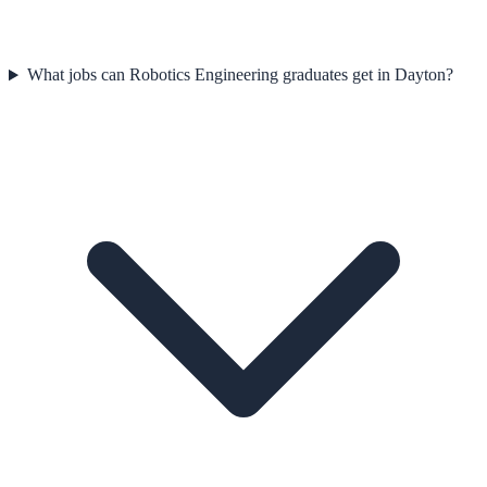
What jobs can Robotics Engineering graduates get in Dayton?