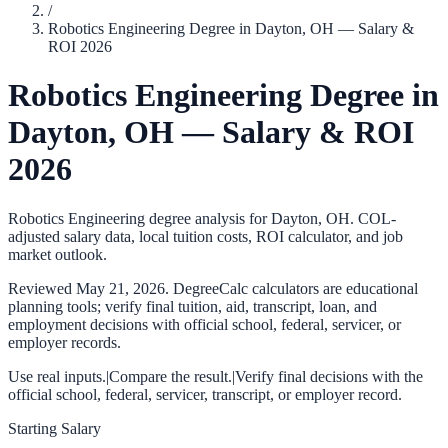
/
Robotics Engineering Degree in Dayton, OH — Salary &
ROI 2026
Robotics Engineering Degree in
Dayton, OH — Salary & ROI
2026
Robotics Engineering degree analysis for Dayton, OH. COL-
adjusted salary data, local tuition costs, ROI calculator, and job
market outlook.
Reviewed
May 21, 2026
. DegreeCalc calculators are educational
planning tools; verify final tuition, aid, transcript, loan, and
employment decisions with official school, federal, servicer, or
employer records.
Use real inputs.
|
Compare the result.
|
Verify final decisions with the
official school, federal, servicer, transcript, or employer record.
Starting Salary