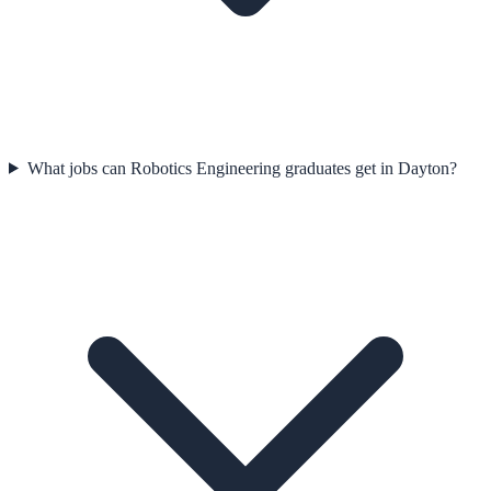
What jobs can Robotics Engineering graduates get in Dayton?