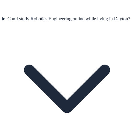
Can I study Robotics Engineering online while living in Dayton?