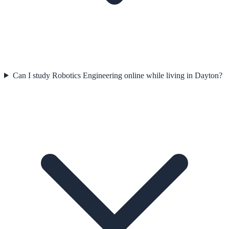
Can I study Robotics Engineering online while living in Dayton?