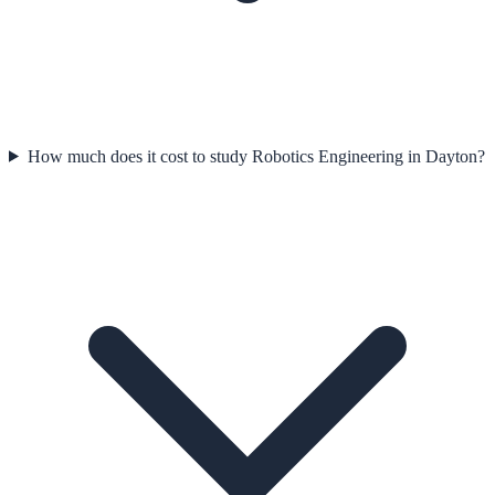
How much does it cost to study Robotics Engineering in Dayton?