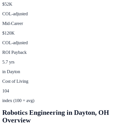
$52K
COL-adjusted
Mid-Career
$120K
COL-adjusted
ROI Payback
5.7 yrs
in
Dayton
Cost of Living
104
index (100 = avg)
Robotics Engineering
in
Dayton
,
OH
Overview