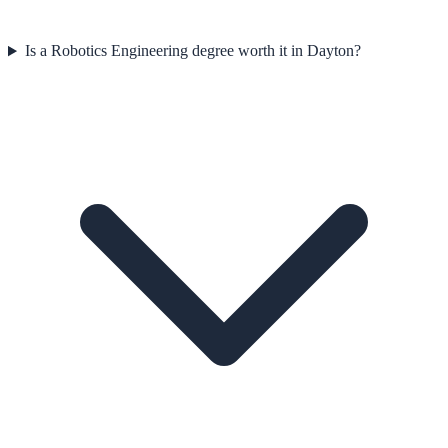
Is a Robotics Engineering degree worth it in Dayton?