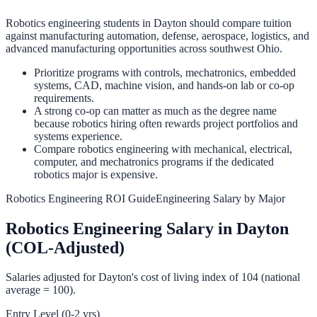
Robotics engineering students in Dayton should compare tuition
against manufacturing automation, defense, aerospace, logistics, and
advanced manufacturing opportunities across southwest Ohio.
Prioritize programs with controls, mechatronics, embedded
systems, CAD, machine vision, and hands-on lab or co-op
requirements.
A strong co-op can matter as much as the degree name
because robotics hiring often rewards project portfolios and
systems experience.
Compare robotics engineering with mechanical, electrical,
computer, and mechatronics programs if the dedicated
robotics major is expensive.
Robotics Engineering ROI Guide
Engineering Salary by Major
Robotics Engineering
Salary in
Dayton
(COL-Adjusted)
Salaries adjusted for
Dayton
's cost of living index of
104
(national
average = 100).
Entry Level (0-2 yrs)