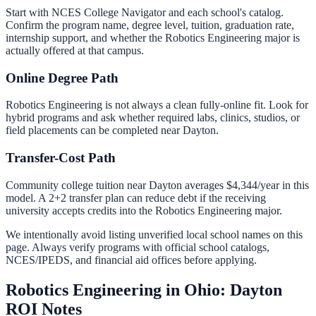
Start with NCES College Navigator and each school's catalog.
Confirm the program name, degree level, tuition, graduation rate,
internship support, and whether the
Robotics Engineering
major is
actually offered at that campus.
Online Degree Path
Robotics Engineering is not always a clean fully-online fit. Look for
hybrid programs and ask whether required labs, clinics, studios, or
field placements can be completed near Dayton.
Transfer-Cost Path
Community college tuition near
Dayton
averages
$4,344
/year in this
model. A 2+2 transfer plan can reduce debt if the receiving
university accepts credits into the
Robotics Engineering
major.
We intentionally avoid listing unverified local school names on this
page. Always verify programs with official school catalogs,
NCES/IPEDS, and financial aid offices before applying.
Robotics Engineering in Ohio: Dayton
ROI Notes