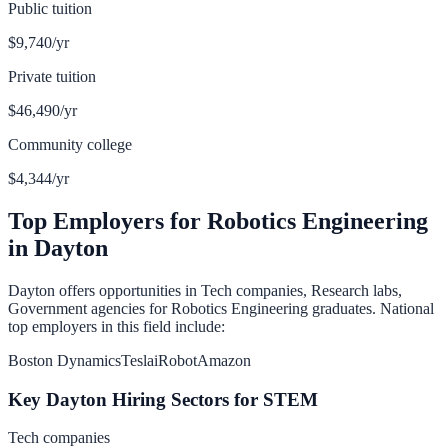
Public tuition
$9,740
/yr
Private tuition
$46,490
/yr
Community college
$4,344
/yr
Top Employers for
Robotics Engineering
in
Dayton
Dayton
offers opportunities in
Tech companies, Research labs,
Government agencies
for
Robotics Engineering
graduates. National
top employers in this field include:
Boston Dynamics
Tesla
iRobot
Amazon
Key
Dayton
Hiring Sectors for
STEM
Tech companies