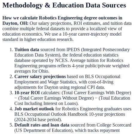
Methodology & Education Data Sources
How we calculate
Robotics Engineering
degree outcomes in
Dayton
,
OH
:
Our salary projections, ROI estimates, and tuition data
combine multiple federal datasets to provide a localized view of
education economics. We use a 10-year career-trajectory model
standard in higher education research.
Tuition data
sourced from IPEDS (Integrated Postsecondary
Education Data System), the federal education statistics
database operated by NCES. Average tuition for
Robotics
Engineering
programs reflects 4-year public/private weighted
averages for
Ohio
.
Career salary projections
based on BLS Occupational
Employment and Wage Statistics, with cost-of-living
adjustments for
Dayton
using regional CPI data.
10-year ROI
calculates: (Total Career Earnings With Degree)
− (Total Career Earnings Without Degree) − (Total Education
Cost Including Interest on Loans).
Job market outlook
for
Robotics Engineering
graduates uses
BLS Occupational Outlook Handbook 10-year projections
(2024-2034 base period).
Default rates and loan data
sourced from College Scorecard
(US Department of Education), which tracks repayment