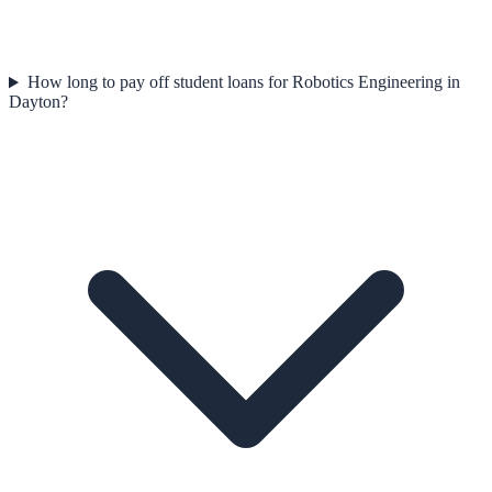
How long to pay off student loans for Robotics Engineering in
Dayton?