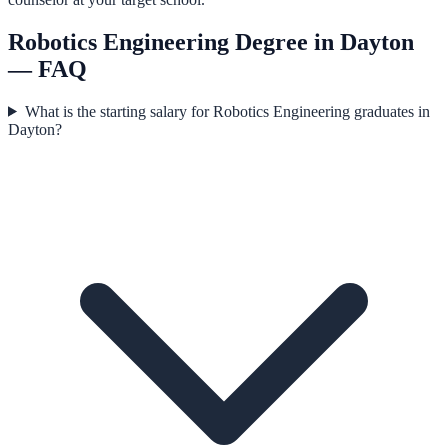
Robotics Engineering
Degree in
Dayton
— FAQ
What is the starting salary for Robotics Engineering graduates in
Dayton?