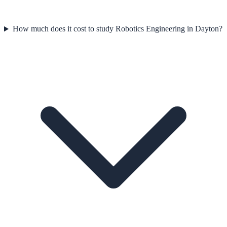
How much does it cost to study Robotics Engineering in Dayton?