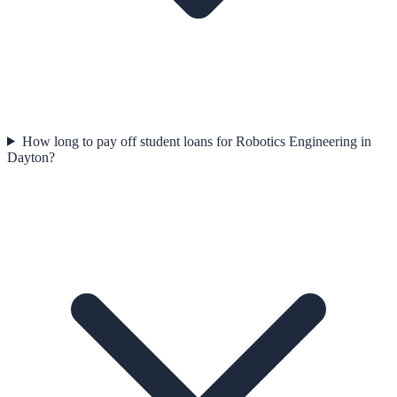
How long to pay off student loans for Robotics Engineering in
Dayton?