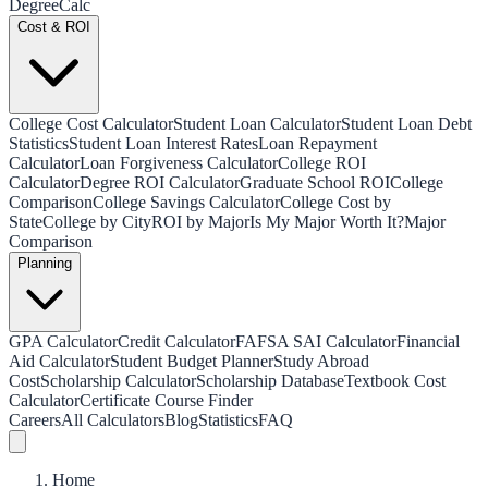
Degree
Calc
Cost & ROI
College Cost Calculator
Student Loan Calculator
Student Loan Debt
Statistics
Student Loan Interest Rates
Loan Repayment
Calculator
Loan Forgiveness Calculator
College ROI
Calculator
Degree ROI Calculator
Graduate School ROI
College
Comparison
College Savings Calculator
College Cost by
State
College by City
ROI by Major
Is My Major Worth It?
Major
Comparison
Planning
GPA Calculator
Credit Calculator
FAFSA SAI Calculator
Financial
Aid Calculator
Student Budget Planner
Study Abroad
Cost
Scholarship Calculator
Scholarship Database
Textbook Cost
Calculator
Certificate Course Finder
Careers
All Calculators
Blog
Statistics
FAQ
Home