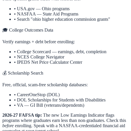
•
USA.gov —
Ohio
programs
•
NASFAA — State Aid Programs
• Search "
ohio
higher education commission grants"
🎓 College Outcomes Data
Verify earnings + debt before enrolling:
•
College Scorecard
— earnings, debt, completion
•
NCES College Navigator
•
IPEDS Net Price Calculator Center
💰 Scholarship Search
Free, official, scam-free scholarship databases:
•
CareerOneStop (DOL)
•
DOL Scholarships for Students with Disabilities
•
VA — GI Bill (veterans/dependents)
2026-27 FAFSA tip:
The new Low Earnings Indicator flags
programs where graduates earn less than non-graduates. Check this
before
enrolling. Speak with a NASFAA-credentialed financial aid
counselor at your target school.