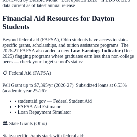
data current as of latest annual release
Financial Aid Resources for
Dayton
Students
Beyond federal aid (FAFSA),
Ohio
students have access to state-
specific grants, scholarships, and tuition assistance programs. The
2026-27 FAFSA also added a new
Low Earnings Indicator
(Dec
2025) flagging programs where graduates earn less than non-college
peers — check your target school's status:
📋 Federal Aid (FAFSA)
Pell Grant up to $7,395/yr (2026-27). Subsidized loans at 6.53%
(academic year 25-26):
•
studentaid.gov — Federal Student Aid
•
FAFSA Aid Estimator
•
Loan Repayment Simulator
🏛️ State Grants (
Ohio
)
State-specific grants stack with federal aid: