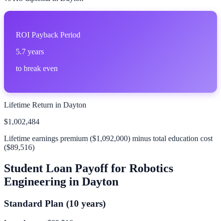
ROI Payback Period
5.7 years
to break even
Lifetime Return in
Dayton
$1,002,484
Lifetime earnings premium (
$1,092,000
) minus total education cost
(
$89,516
)
Student Loan Payoff for
Robotics
Engineering
in
Dayton
Standard Plan (10 years)