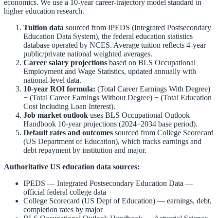
economics. We use a 10-year career-trajectory model standard in
higher education research.
Tuition data
sourced from
IPEDS (Integrated Postsecondary
Education Data System)
,
the federal education statistics
database operated by NCES. Average tuition reflects 4-year
public/private national weighted averages.
Career salary projections
based on
BLS Occupational
Employment and Wage Statistics
,
updated annually with
national-level data.
10-year ROI formula:
(Total Career Earnings With Degree)
− (Total Career Earnings Without Degree) − (Total Education
Cost Including Loan Interest).
Job market outlook
uses
BLS Occupational Outlook
Handbook
10-year projections (2024–2034 base period).
Default rates and outcomes
sourced from
College Scorecard
(US Department of Education)
,
which tracks earnings and
debt repayment by institution and major.
Authoritative US education data sources:
IPEDS — Integrated Postsecondary Education Data
—
official federal college data
College Scorecard (US Dept of Education)
— earnings, debt,
completion rates by major