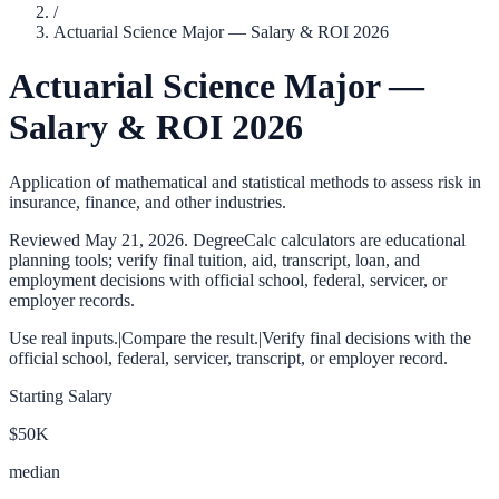
/
Actuarial Science Major — Salary & ROI 2026
Actuarial Science Major —
Salary & ROI 2026
Application of mathematical and statistical methods to assess risk in
insurance, finance, and other industries.
Reviewed
May 21, 2026
. DegreeCalc calculators are educational
planning tools; verify final tuition, aid, transcript, loan, and
employment decisions with official school, federal, servicer, or
employer records.
Use real inputs.
|
Compare the result.
|
Verify final decisions with the
official school, federal, servicer, transcript, or employer record.
Starting Salary
$50K
median