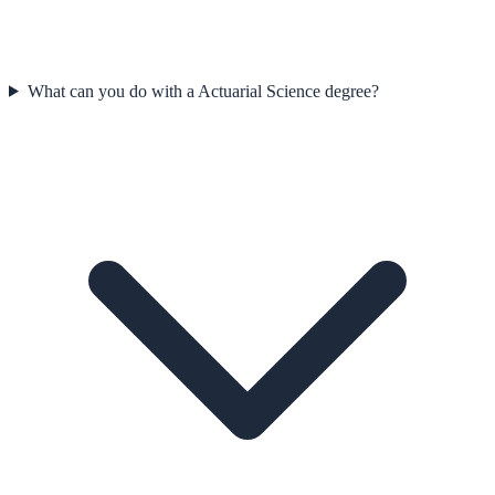
What can you do with a Actuarial Science degree?