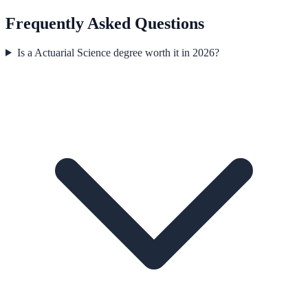
Frequently Asked Questions
Is a Actuarial Science degree worth it in 2026?