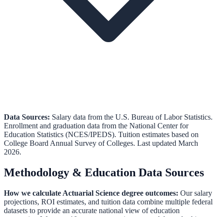
Data Sources:
Salary data from the
U.S. Bureau of Labor Statistics
.
Enrollment and graduation data from the
National Center for
Education Statistics (NCES/IPEDS)
.
Tuition estimates based on
College Board Annual Survey of Colleges.
Last updated March
2026.
Methodology & Education Data Sources
How we calculate
Actuarial Science
degree outcomes:
Our salary
projections, ROI estimates, and tuition data combine multiple federal
datasets to provide an accurate national view of education