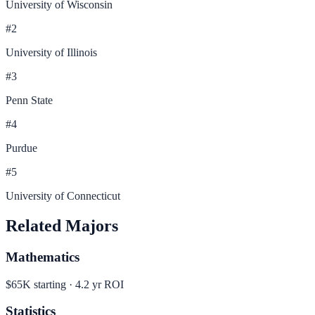
University of Wisconsin
#
2
University of Illinois
#
3
Penn State
#
4
Purdue
#
5
University of Connecticut
Related Majors
Mathematics
$65K
starting ·
4.2
yr ROI
Statistics