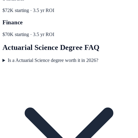
$72K
starting ·
3.5
yr ROI
Finance
$70K
starting ·
3.5
yr ROI
Actuarial Science
Degree FAQ
Is a Actuarial Science degree worth it in 2026?