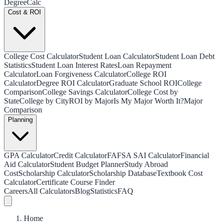
Degree
Calc
Cost & ROI
College Cost Calculator
Student Loan Calculator
Student Loan Debt
Statistics
Student Loan Interest Rates
Loan Repayment
Calculator
Loan Forgiveness Calculator
College ROI
Calculator
Degree ROI Calculator
Graduate School ROI
College
Comparison
College Savings Calculator
College Cost by
State
College by City
ROI by Major
Is My Major Worth It?
Major
Comparison
Planning
GPA Calculator
Credit Calculator
FAFSA SAI Calculator
Financial
Aid Calculator
Student Budget Planner
Study Abroad
Cost
Scholarship Calculator
Scholarship Database
Textbook Cost
Calculator
Certificate Course Finder
Careers
All Calculators
Blog
Statistics
FAQ
Home