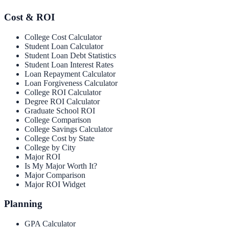
Cost & ROI
College Cost Calculator
Student Loan Calculator
Student Loan Debt Statistics
Student Loan Interest Rates
Loan Repayment Calculator
Loan Forgiveness Calculator
College ROI Calculator
Degree ROI Calculator
Graduate School ROI
College Comparison
College Savings Calculator
College Cost by State
College by City
Major ROI
Is My Major Worth It?
Major Comparison
Major ROI Widget
Planning
GPA Calculator