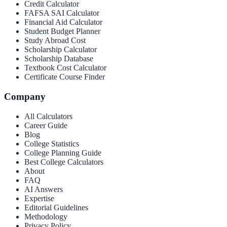
Credit Calculator
FAFSA SAI Calculator
Financial Aid Calculator
Student Budget Planner
Study Abroad Cost
Scholarship Calculator
Scholarship Database
Textbook Cost Calculator
Certificate Course Finder
Company
All Calculators
Career Guide
Blog
College Statistics
College Planning Guide
Best College Calculators
About
FAQ
AI Answers
Expertise
Editorial Guidelines
Methodology
Privacy Policy