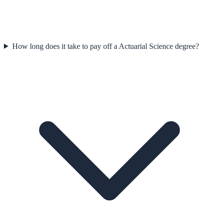
How long does it take to pay off a Actuarial Science degree?