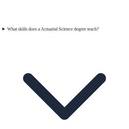
What skills does a Actuarial Science degree teach?