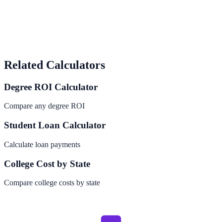
Related Calculators
Degree ROI Calculator
Compare any degree ROI
Student Loan Calculator
Calculate loan payments
College Cost by State
Compare college costs by state