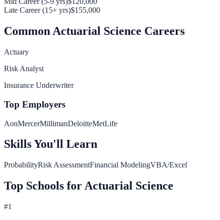
Mid Career (5-9 yrs)
$120,000
Late Career (15+ yrs)
$155,000
Common
Actuarial Science
Careers
Actuary
Risk Analyst
Insurance Underwriter
Top Employers
Aon
Mercer
Milliman
Deloitte
MetLife
Skills You'll Learn
Probability
Risk Assessment
Financial Modeling
VBA/Excel
Top Schools for
Actuarial Science
#
1