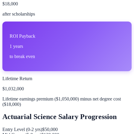
$18,000
after scholarships
ROI Payback
1
years
to break even
Lifetime Return
$1,032,000
Lifetime earnings premium (
$1,050,000
) minus net degree cost
(
$18,000
)
Actuarial Science
Salary Progression
Entry Level (0-2 yrs)
$50,000