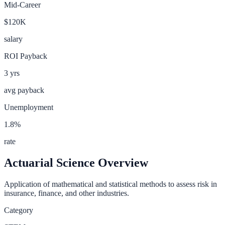
Mid-Career
$120K
salary
ROI Payback
3
yrs
avg payback
Unemployment
1.8
%
rate
Actuarial Science
Overview
Application of mathematical and statistical methods to assess risk in
insurance, finance, and other industries.
Category