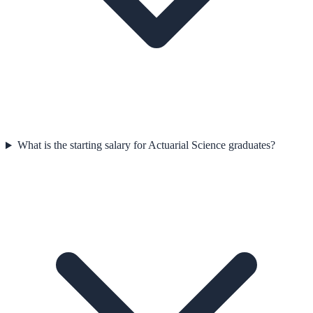
What is the starting salary for Actuarial Science graduates?