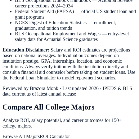
BLS Occupational Outlook Handbook
—
Actuarial Science
career projections 2024–2034
Federal Student Aid (FAFSA)
— official US student loan and
grant programs
NCES Digest of Education Statistics
— enrollment,
graduation, and tuition trends
BLS Occupational Employment and Wages
— entry-level
salary data for
Actuarial Science
graduates
Education Disclaimer:
Salary and ROI estimates are projections
based on national averages. Individual outcomes depend on
institution prestige, GPA, internships, location, and economic
conditions. Always verify tuition with the institution directly and
consult a financial aid counselor before taking on student loans. Use
the
Federal Loan Simulator
to model repayment scenarios.
Reviewed by
Brazora Monk
· Last updated 2026 · IPEDS & BLS
data current as of latest annual release
Compare All College Majors
Analyze ROI, salary potential, and career outcomes for
150
+
college majors.
Browse All Majors
ROI Calculator