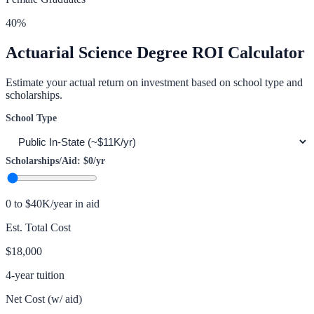
40
%
Actuarial Science
Degree ROI Calculator
Estimate your actual return on investment based on school type and
scholarships.
School Type
Scholarships/Aid:
$0
/yr
0 to $40K/year in aid
Est. Total Cost
$18,000
4-year tuition
Net Cost (w/ aid)