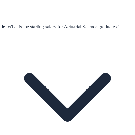
What is the starting salary for Actuarial Science graduates?