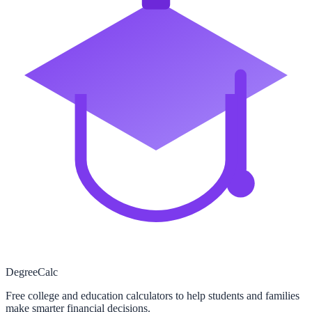
Degree
Calc
Free college and education calculators to help students and families
make smarter financial decisions.