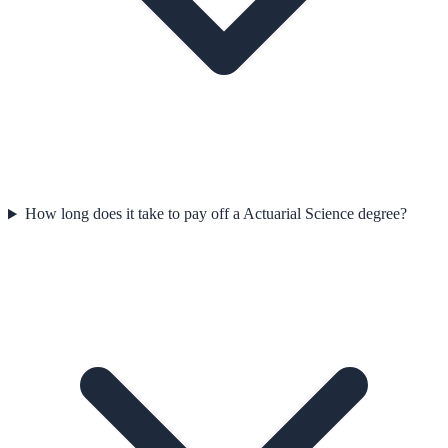
How long does it take to pay off a Actuarial Science degree?