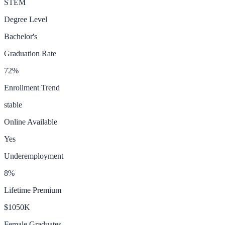
STEM
Degree Level
Bachelor's
Graduation Rate
72
%
Enrollment Trend
stable
Online Available
Yes
Underemployment
8
%
Lifetime Premium
$1050K
Female Graduates