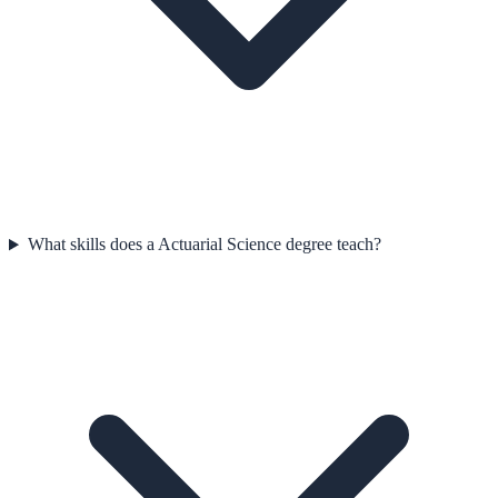
What skills does a Actuarial Science degree teach?