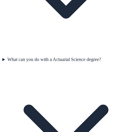
What can you do with a Actuarial Science degree?