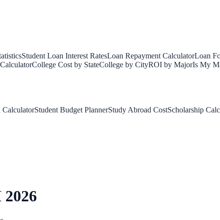
tistics
Student Loan Interest Rates
Loan Repayment Calculator
Loan Fo
Calculator
College Cost by State
College by City
ROI by Major
Is My Ma
 Calculator
Student Budget Planner
Study Abroad Cost
Scholarship Calc
 2026