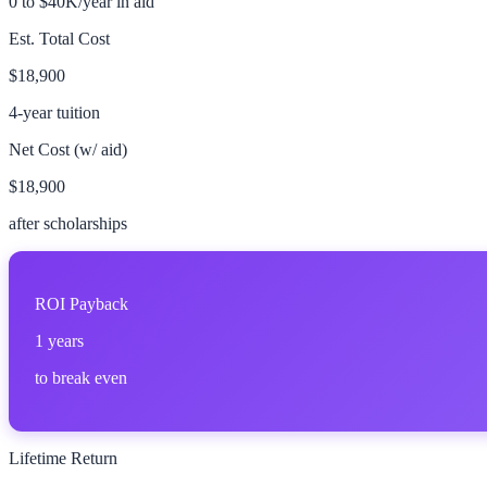
0 to $40K/year in aid
Est. Total Cost
$18,900
4-year tuition
Net Cost (w/ aid)
$18,900
after scholarships
ROI Payback
1
years
to break even
Lifetime Return