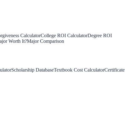
rgiveness Calculator
College ROI Calculator
Degree ROI
jor Worth It?
Major Comparison
ulator
Scholarship Database
Textbook Cost Calculator
Certificate