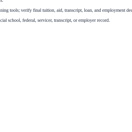
s.
ing tools; verify final tuition, aid, transcript, loan, and employment dec
icial school, federal, servicer, transcript, or employer record.