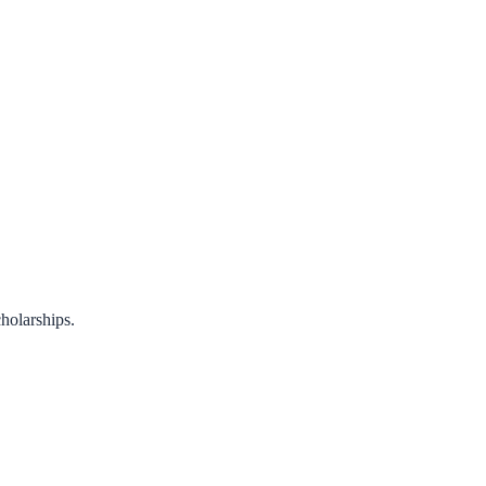
holarships.