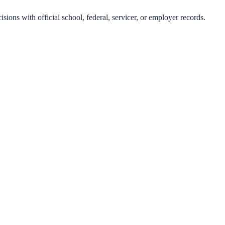
isions with official school, federal, servicer, or employer records.