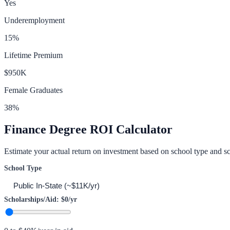
Yes
Underemployment
15
%
Lifetime Premium
$950K
Female Graduates
38
%
Finance
Degree ROI Calculator
Estimate your actual return on investment based on school type and sc
School Type
Scholarships/Aid:
$0
/yr