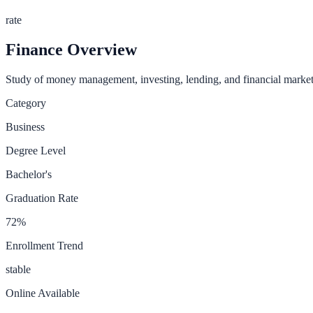
rate
Finance
Overview
Study of money management, investing, lending, and financial market
Category
Business
Degree Level
Bachelor's
Graduation Rate
72
%
Enrollment Trend
stable
Online Available