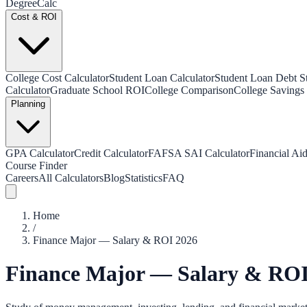
Degree
Calc
Cost & ROI
College Cost Calculator
Student Loan Calculator
Student Loan Debt Sta
Calculator
Graduate School ROI
College Comparison
College Savings 
Planning
GPA Calculator
Credit Calculator
FAFSA SAI Calculator
Financial Aid
Course Finder
Careers
All Calculators
Blog
Statistics
FAQ
Home
/
Finance Major — Salary & ROI 2026
Finance Major — Salary & ROI