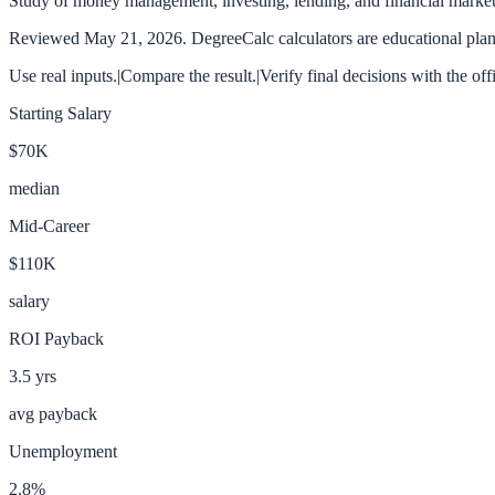
Study of money management, investing, lending, and financial market
Reviewed
May 21, 2026
. DegreeCalc calculators are educational plann
Use real inputs.
|
Compare the result.
|
Verify final decisions with the off
Starting Salary
$70K
median
Mid-Career
$110K
salary
ROI Payback
3.5
yrs
avg payback
Unemployment
2.8
%