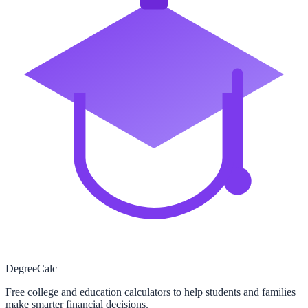
Degree
Calc
Free college and education calculators to help students and families
make smarter financial decisions.