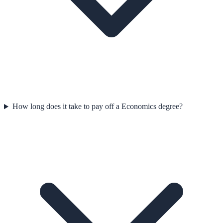
How long does it take to pay off a Economics degree?