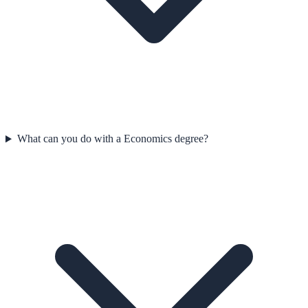
What can you do with a Economics degree?