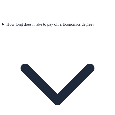
How long does it take to pay off a Economics degree?