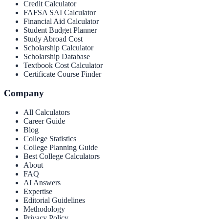
Credit Calculator
FAFSA SAI Calculator
Financial Aid Calculator
Student Budget Planner
Study Abroad Cost
Scholarship Calculator
Scholarship Database
Textbook Cost Calculator
Certificate Course Finder
Company
All Calculators
Career Guide
Blog
College Statistics
College Planning Guide
Best College Calculators
About
FAQ
AI Answers
Expertise
Editorial Guidelines
Methodology
Privacy Policy