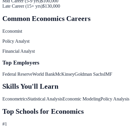
Mid Career (5-9 yrs)
$100,000
Late Career (15+ yrs)
$130,000
Common
Economics
Careers
Economist
Policy Analyst
Financial Analyst
Top Employers
Federal Reserve
World Bank
McKinsey
Goldman Sachs
IMF
Skills You'll Learn
Econometrics
Statistical Analysis
Economic Modeling
Policy Analysis
Top Schools for
Economics
#
1