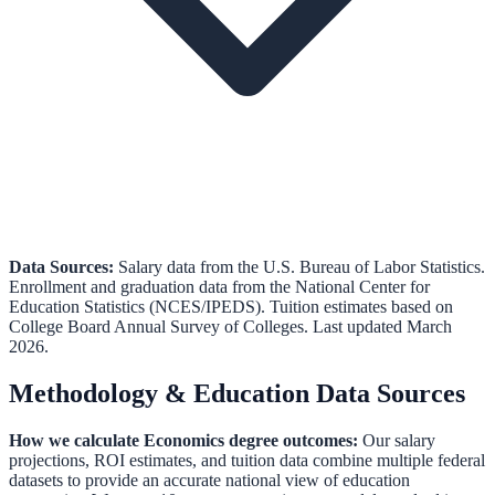
Data Sources:
Salary data from the
U.S. Bureau of Labor Statistics
.
Enrollment and graduation data from the
National Center for
Education Statistics (NCES/IPEDS)
.
Tuition estimates based on
College Board Annual Survey of Colleges.
Last updated March
2026.
Methodology & Education Data Sources
How we calculate
Economics
degree outcomes:
Our salary
projections, ROI estimates, and tuition data combine multiple federal
datasets to provide an accurate national view of education