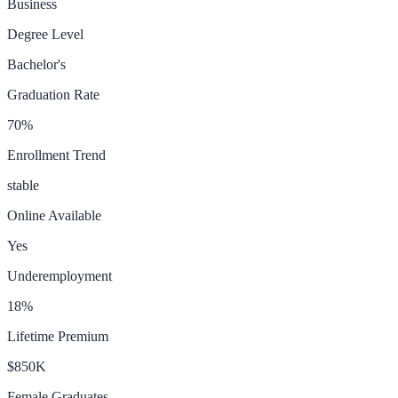
Business
Degree Level
Bachelor's
Graduation Rate
70
%
Enrollment Trend
stable
Online Available
Yes
Underemployment
18
%
Lifetime Premium
$850K
Female Graduates