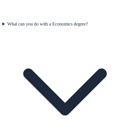
What can you do with a Economics degree?