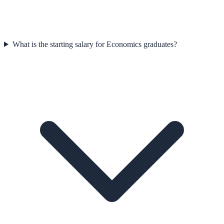
What is the starting salary for Economics graduates?