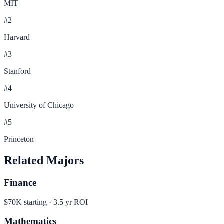
MIT
#
2
Harvard
#
3
Stanford
#
4
University of Chicago
#
5
Princeton
Related Majors
Finance
$70K
starting ·
3.5
yr ROI
Mathematics