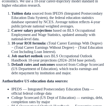
economics. We use a 10-year career-trajectory model standard in
higher education research.
Tuition data
sourced from
IPEDS (Integrated Postsecondary
Education Data System)
,
the federal education statistics
database operated by NCES. Average tuition reflects 4-year
public/private national weighted averages.
Career salary projections
based on
BLS Occupational
Employment and Wage Statistics
,
updated annually with
national-level data.
10-year ROI formula:
(Total Career Earnings With Degree)
− (Total Career Earnings Without Degree) − (Total Education
Cost Including Loan Interest).
Job market outlook
uses
BLS Occupational Outlook
Handbook
10-year projections (2024–2034 base period).
Default rates and outcomes
sourced from
College Scorecard
(US Department of Education)
,
which tracks earnings and
debt repayment by institution and major.
Authoritative US education data sources:
IPEDS — Integrated Postsecondary Education Data
—
official federal college data
College Scorecard (US Dept of Education)
— earnings, debt,
completion rates by major