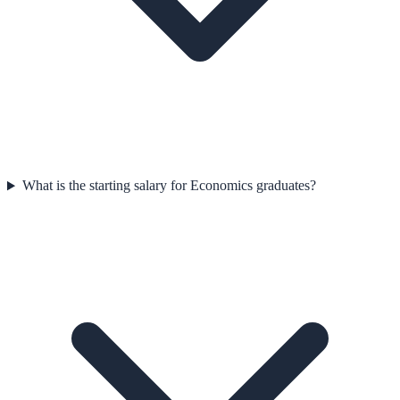
What is the starting salary for Economics graduates?