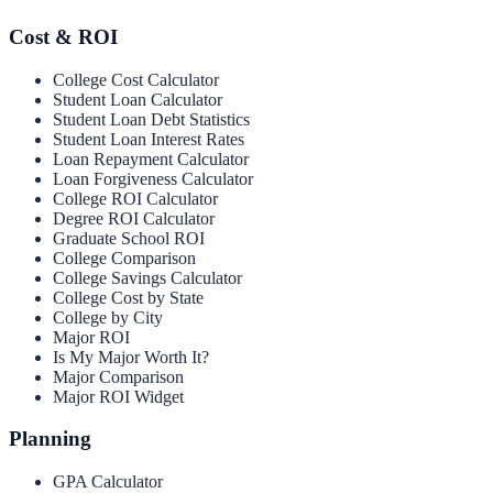
Cost & ROI
College Cost Calculator
Student Loan Calculator
Student Loan Debt Statistics
Student Loan Interest Rates
Loan Repayment Calculator
Loan Forgiveness Calculator
College ROI Calculator
Degree ROI Calculator
Graduate School ROI
College Comparison
College Savings Calculator
College Cost by State
College by City
Major ROI
Is My Major Worth It?
Major Comparison
Major ROI Widget
Planning
GPA Calculator