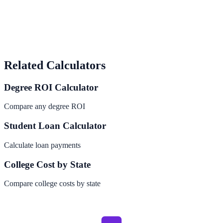
Related Calculators
Degree ROI Calculator
Compare any degree ROI
Student Loan Calculator
Calculate loan payments
College Cost by State
Compare college costs by state