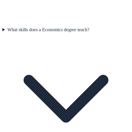
What skills does a Economics degree teach?