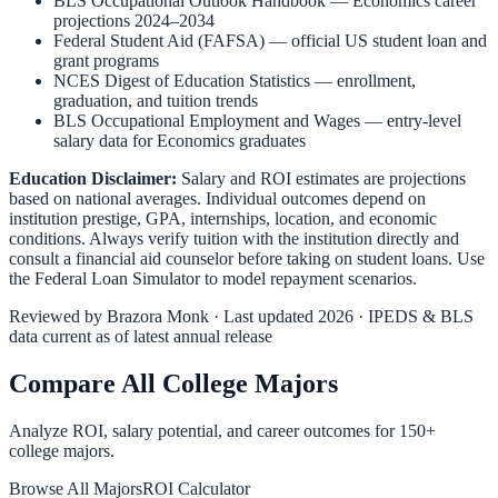
BLS Occupational Outlook Handbook
—
Economics
career
projections 2024–2034
Federal Student Aid (FAFSA)
— official US student loan and
grant programs
NCES Digest of Education Statistics
— enrollment,
graduation, and tuition trends
BLS Occupational Employment and Wages
— entry-level
salary data for
Economics
graduates
Education Disclaimer:
Salary and ROI estimates are projections
based on national averages. Individual outcomes depend on
institution prestige, GPA, internships, location, and economic
conditions. Always verify tuition with the institution directly and
consult a financial aid counselor before taking on student loans. Use
the
Federal Loan Simulator
to model repayment scenarios.
Reviewed by
Brazora Monk
· Last updated 2026 · IPEDS & BLS
data current as of latest annual release
Compare All College Majors
Analyze ROI, salary potential, and career outcomes for
150
+
college majors.
Browse All Majors
ROI Calculator