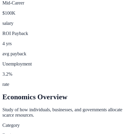
Mid-Career
$100K
salary
ROI Payback
4
yrs
avg payback
Unemployment
3.2
%
rate
Economics
Overview
Study of how individuals, businesses, and governments allocate
scarce resources.
Category