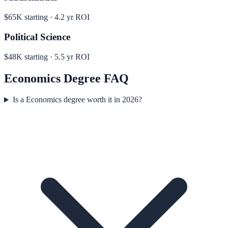
$65K
starting ·
4.2
yr ROI
Political Science
$48K
starting ·
5.5
yr ROI
Economics
Degree FAQ
Is a Economics degree worth it in 2026?