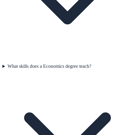
What skills does a Economics degree teach?