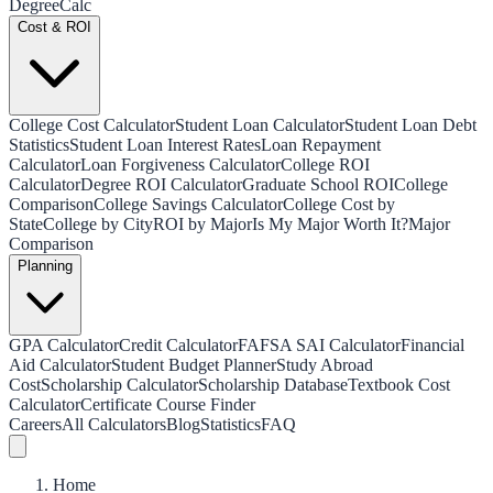
Degree
Calc
Cost & ROI
College Cost Calculator
Student Loan Calculator
Student Loan Debt
Statistics
Student Loan Interest Rates
Loan Repayment
Calculator
Loan Forgiveness Calculator
College ROI
Calculator
Degree ROI Calculator
Graduate School ROI
College
Comparison
College Savings Calculator
College Cost by
State
College by City
ROI by Major
Is My Major Worth It?
Major
Comparison
Planning
GPA Calculator
Credit Calculator
FAFSA SAI Calculator
Financial
Aid Calculator
Student Budget Planner
Study Abroad
Cost
Scholarship Calculator
Scholarship Database
Textbook Cost
Calculator
Certificate Course Finder
Careers
All Calculators
Blog
Statistics
FAQ
Home