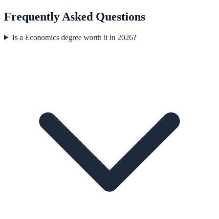
Frequently Asked Questions
Is a Economics degree worth it in 2026?