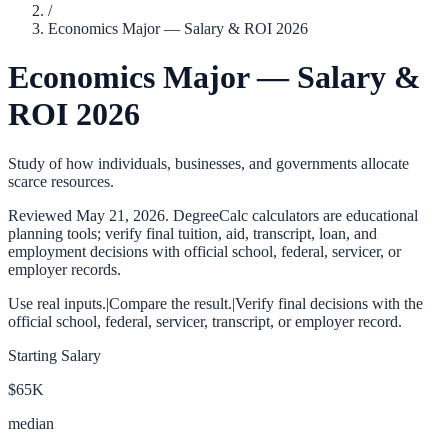
/
Economics Major — Salary & ROI 2026
Economics Major — Salary &
ROI 2026
Study of how individuals, businesses, and governments allocate
scarce resources.
Reviewed
May 21, 2026
. DegreeCalc calculators are educational
planning tools; verify final tuition, aid, transcript, loan, and
employment decisions with official school, federal, servicer, or
employer records.
Use real inputs.
|
Compare the result.
|
Verify final decisions with the
official school, federal, servicer, transcript, or employer record.
Starting Salary
$65K
median