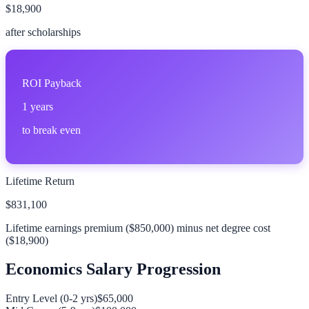
$18,900
after scholarships
ROI Payback
1
years
to break even
Lifetime Return
$831,100
Lifetime earnings premium (
$850,000
) minus net degree cost
(
$18,900
)
Economics
Salary Progression
Entry Level (0-2 yrs)
$65,000