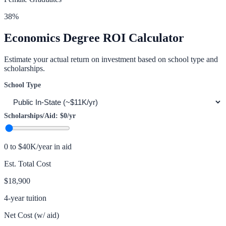
38
%
Economics
Degree ROI Calculator
Estimate your actual return on investment based on school type and
scholarships.
School Type
Scholarships/Aid:
$0
/yr
0 to $40K/year in aid
Est. Total Cost
$18,900
4-year tuition
Net Cost (w/ aid)