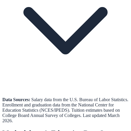
Data Sources:
Salary data from the
U.S. Bureau of Labor Statistics
.
Enrollment and graduation data from the
National Center for
Education Statistics (NCES/IPEDS)
.
Tuition estimates based on
College Board Annual Survey of Colleges.
Last updated March
2026.