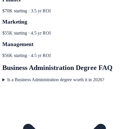
$70K
starting ·
3.5
yr ROI
Marketing
$55K
starting ·
4.5
yr ROI
Management
$56K
starting ·
4.5
yr ROI
Business Administration
Degree FAQ
Is a Business Administration degree worth it in 2026?