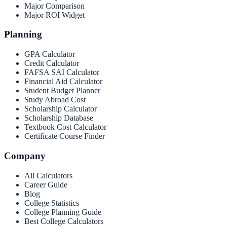
Major Comparison
Major ROI Widget
Planning
GPA Calculator
Credit Calculator
FAFSA SAI Calculator
Financial Aid Calculator
Student Budget Planner
Study Abroad Cost
Scholarship Calculator
Scholarship Database
Textbook Cost Calculator
Certificate Course Finder
Company
All Calculators
Career Guide
Blog
College Statistics
College Planning Guide
Best College Calculators