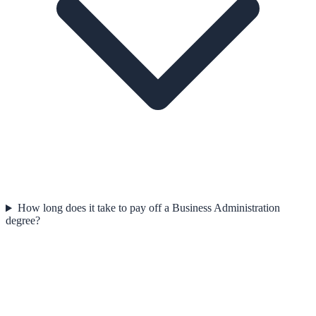
How long does it take to pay off a Business Administration
degree?