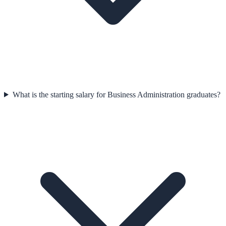
What is the starting salary for Business Administration graduates?