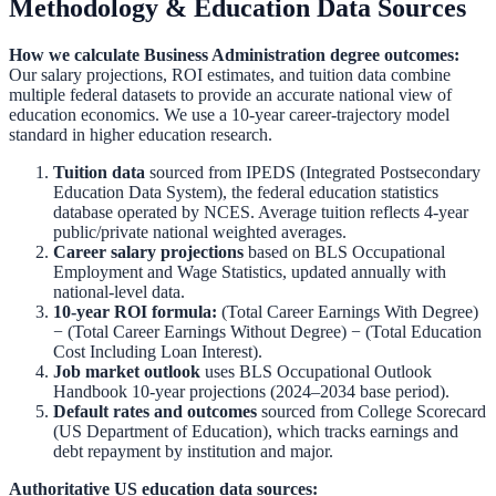
Methodology & Education Data Sources
How we calculate
Business Administration
degree outcomes:
Our salary projections, ROI estimates, and tuition data combine
multiple federal datasets to provide an accurate national view of
education economics. We use a 10-year career-trajectory model
standard in higher education research.
Tuition data
sourced from
IPEDS (Integrated Postsecondary
Education Data System)
,
the federal education statistics
database operated by NCES. Average tuition reflects 4-year
public/private national weighted averages.
Career salary projections
based on
BLS Occupational
Employment and Wage Statistics
,
updated annually with
national-level data.
10-year ROI formula:
(Total Career Earnings With Degree)
− (Total Career Earnings Without Degree) − (Total Education
Cost Including Loan Interest).
Job market outlook
uses
BLS Occupational Outlook
Handbook
10-year projections (2024–2034 base period).
Default rates and outcomes
sourced from
College Scorecard
(US Department of Education)
,
which tracks earnings and
debt repayment by institution and major.
Authoritative US education data sources: