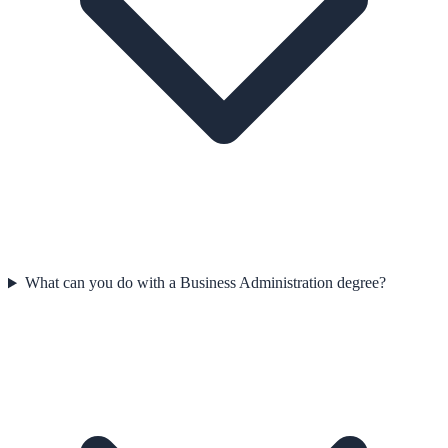
What can you do with a Business Administration degree?