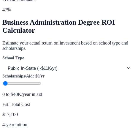
47
%
Business Administration
Degree ROI
Calculator
Estimate your actual return on investment based on school type and
scholarships.
School Type
Scholarships/Aid:
$0
/yr
0 to $40K/year in aid
Est. Total Cost
$17,100
4-year tuition