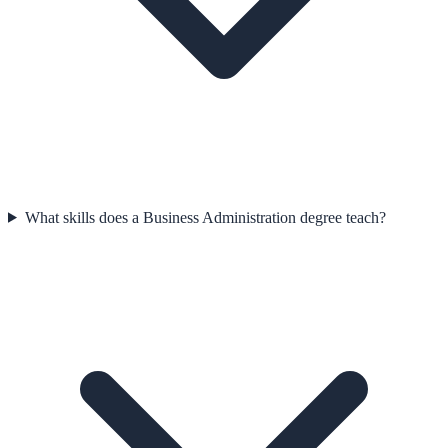
What skills does a Business Administration degree teach?