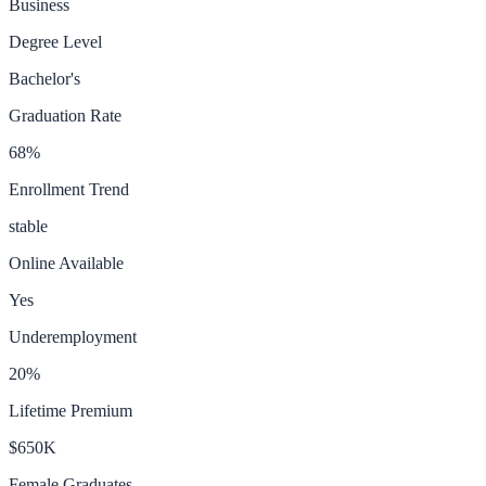
Business
Degree Level
Bachelor's
Graduation Rate
68
%
Enrollment Trend
stable
Online Available
Yes
Underemployment
20
%
Lifetime Premium
$650K
Female Graduates