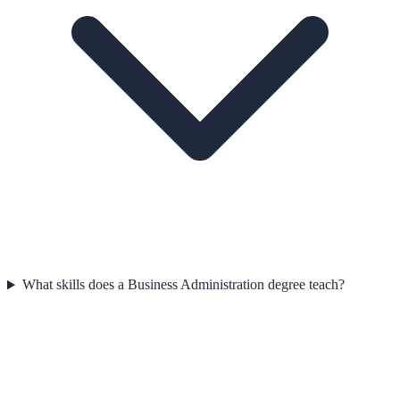
What skills does a Business Administration degree teach?