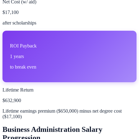
Net Cost (w/ aid)
$17,100
after scholarships
ROI Payback
1
years
to break even
Lifetime Return
$632,900
Lifetime earnings premium (
$650,000
) minus net degree cost
(
$17,100
)
Business Administration
Salary
Progression