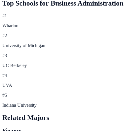
Top Schools for
Business Administration
#
1
Wharton
#
2
University of Michigan
#
3
UC Berkeley
#
4
UVA
#
5
Indiana University
Related Majors
Finance