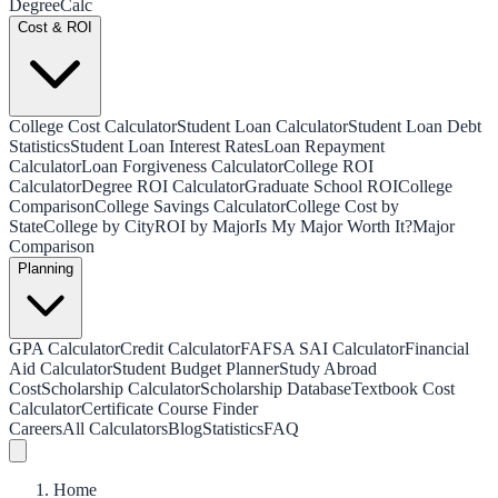
Degree
Calc
Cost & ROI
College Cost Calculator
Student Loan Calculator
Student Loan Debt
Statistics
Student Loan Interest Rates
Loan Repayment
Calculator
Loan Forgiveness Calculator
College ROI
Calculator
Degree ROI Calculator
Graduate School ROI
College
Comparison
College Savings Calculator
College Cost by
State
College by City
ROI by Major
Is My Major Worth It?
Major
Comparison
Planning
GPA Calculator
Credit Calculator
FAFSA SAI Calculator
Financial
Aid Calculator
Student Budget Planner
Study Abroad
Cost
Scholarship Calculator
Scholarship Database
Textbook Cost
Calculator
Certificate Course Finder
Careers
All Calculators
Blog
Statistics
FAQ
Home