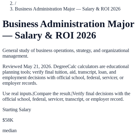
/
Business Administration Major — Salary & ROI 2026
Business Administration Major
— Salary & ROI 2026
General study of business operations, strategy, and organizational
management.
Reviewed
May 21, 2026
. DegreeCalc calculators are educational
planning tools; verify final tuition, aid, transcript, loan, and
employment decisions with official school, federal, servicer, or
employer records.
Use real inputs.
|
Compare the result.
|
Verify final decisions with the
official school, federal, servicer, transcript, or employer record.
Starting Salary
$58K
median