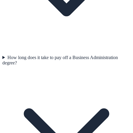
How long does it take to pay off a Business Administration
degree?