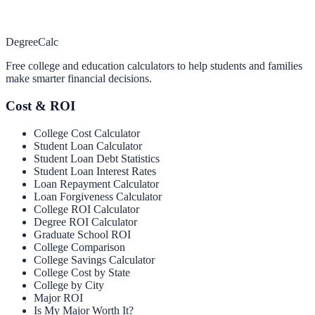
Degree
Calc
Free college and education calculators to help students and families
make smarter financial decisions.
Cost & ROI
College Cost Calculator
Student Loan Calculator
Student Loan Debt Statistics
Student Loan Interest Rates
Loan Repayment Calculator
Loan Forgiveness Calculator
College ROI Calculator
Degree ROI Calculator
Graduate School ROI
College Comparison
College Savings Calculator
College Cost by State
College by City
Major ROI
Is My Major Worth It?