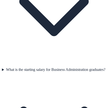
What is the starting salary for Business Administration graduates?