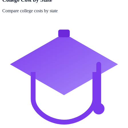
Compare college costs by state