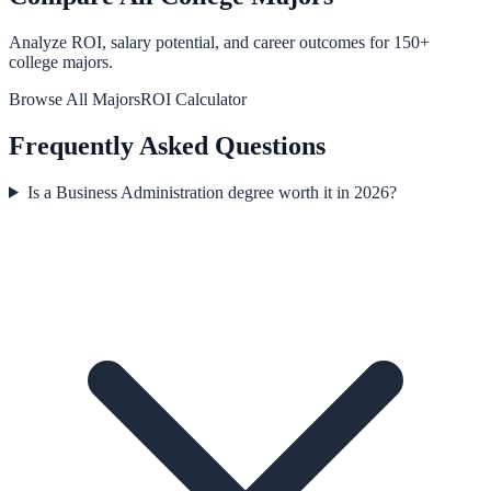
Analyze ROI, salary potential, and career outcomes for
150
+
college majors.
Browse All Majors
ROI Calculator
Frequently Asked Questions
Is a Business Administration degree worth it in 2026?