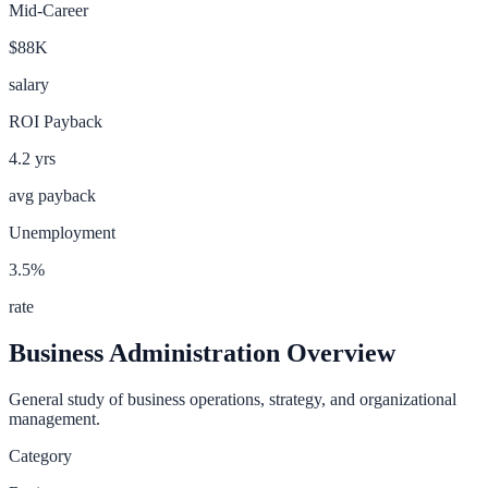
Mid-Career
$88K
salary
ROI Payback
4.2
yrs
avg payback
Unemployment
3.5
%
rate
Business Administration
Overview
General study of business operations, strategy, and organizational
management.
Category