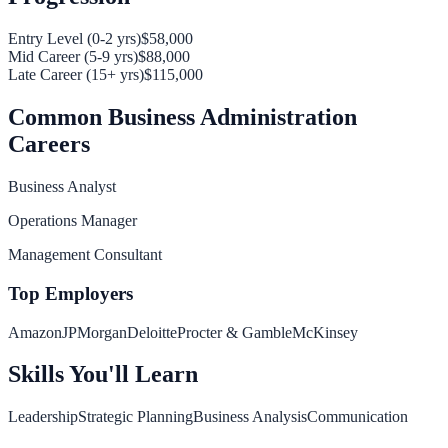
Entry Level (0-2 yrs)
$58,000
Mid Career (5-9 yrs)
$88,000
Late Career (15+ yrs)
$115,000
Common
Business Administration
Careers
Business Analyst
Operations Manager
Management Consultant
Top Employers
Amazon
JPMorgan
Deloitte
Procter & Gamble
McKinsey
Skills You'll Learn
Leadership
Strategic Planning
Business Analysis
Communication