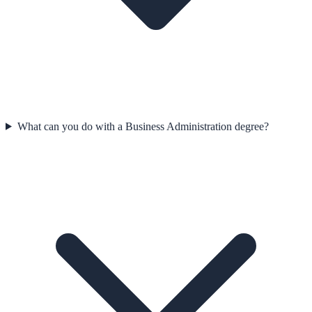
What can you do with a Business Administration degree?