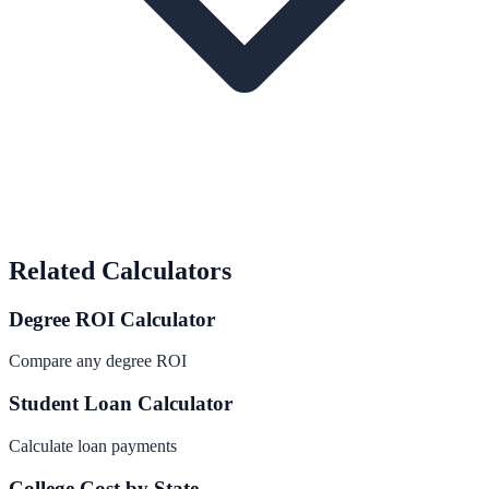
Related Calculators
Degree ROI Calculator
Compare any degree ROI
Student Loan Calculator
Calculate loan payments
College Cost by State