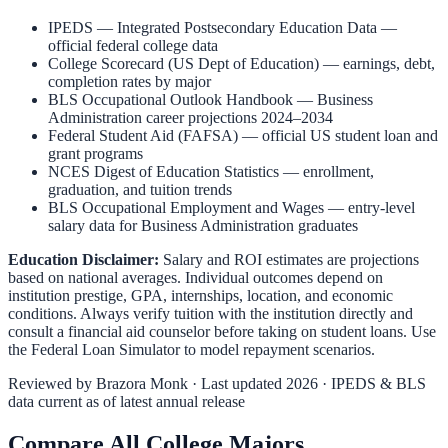
IPEDS — Integrated Postsecondary Education Data
—
official federal college data
College Scorecard (US Dept of Education)
— earnings, debt,
completion rates by major
BLS Occupational Outlook Handbook
—
Business
Administration
career projections 2024–2034
Federal Student Aid (FAFSA)
— official US student loan and
grant programs
NCES Digest of Education Statistics
— enrollment,
graduation, and tuition trends
BLS Occupational Employment and Wages
— entry-level
salary data for
Business Administration
graduates
Education Disclaimer:
Salary and ROI estimates are projections
based on national averages. Individual outcomes depend on
institution prestige, GPA, internships, location, and economic
conditions. Always verify tuition with the institution directly and
consult a financial aid counselor before taking on student loans. Use
the
Federal Loan Simulator
to model repayment scenarios.
Reviewed by
Brazora Monk
· Last updated 2026 · IPEDS & BLS
data current as of latest annual release
Compare All College Majors