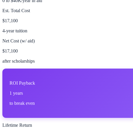
0 to $40K/year in aid
Est. Total Cost
$17,100
4-year tuition
Net Cost (w/ aid)
$17,100
after scholarships
ROI Payback
1
years
to break even
Lifetime Return