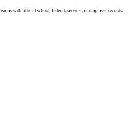
isions with official school, federal, servicer, or employer records.