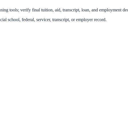
ing tools; verify final tuition, aid, transcript, loan, and employment dec
icial school, federal, servicer, transcript, or employer record.