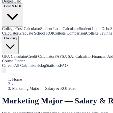
Degree
Calc
Cost & ROI
College Cost Calculator
Student Loan Calculator
Student Loan Debt Sta
Calculator
Graduate School ROI
College Comparison
College Savings 
Planning
GPA Calculator
Credit Calculator
FAFSA SAI Calculator
Financial Aid
Course Finder
Careers
All Calculators
Blog
Statistics
FAQ
Home
/
Marketing Major — Salary & ROI 2026
Marketing Major — Salary & 