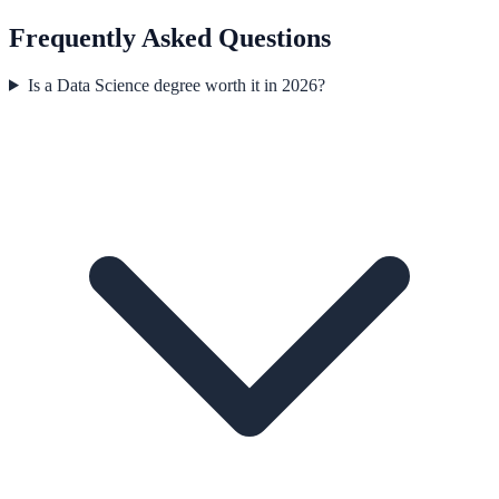
Frequently Asked Questions
Is a Data Science degree worth it in 2026?