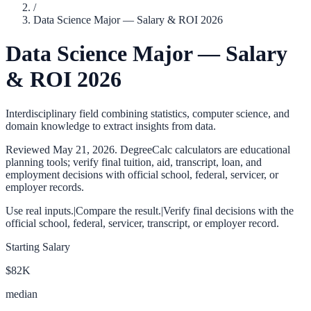
/
Data Science Major — Salary & ROI 2026
Data Science Major — Salary
& ROI 2026
Interdisciplinary field combining statistics, computer science, and
domain knowledge to extract insights from data.
Reviewed
May 21, 2026
. DegreeCalc calculators are educational
planning tools; verify final tuition, aid, transcript, loan, and
employment decisions with official school, federal, servicer, or
employer records.
Use real inputs.
|
Compare the result.
|
Verify final decisions with the
official school, federal, servicer, transcript, or employer record.
Starting Salary
$82K
median