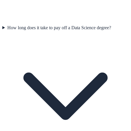
How long does it take to pay off a Data Science degree?