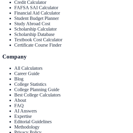
Credit Calculator
FAFSA SAI Calculator
Financial Aid Calculator
Student Budget Planner
Study Abroad Cost
Scholarship Calculator
Scholarship Database
Textbook Cost Calculator
Certificate Course Finder
Company
All Calculators
Career Guide
Blog
College Statistics
College Planning Guide
Best College Calculators
About
FAQ
AI Answers
Expertise
Editorial Guidelines
Methodology
Privacy Policy