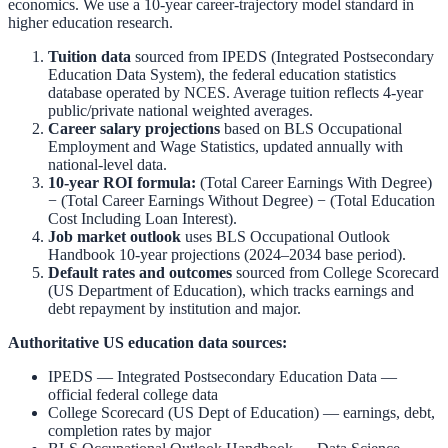
economics. We use a 10-year career-trajectory model standard in
higher education research.
Tuition data
sourced from
IPEDS (Integrated Postsecondary
Education Data System)
,
the federal education statistics
database operated by NCES. Average tuition reflects 4-year
public/private national weighted averages.
Career salary projections
based on
BLS Occupational
Employment and Wage Statistics
,
updated annually with
national-level data.
10-year ROI formula:
(Total Career Earnings With Degree)
− (Total Career Earnings Without Degree) − (Total Education
Cost Including Loan Interest).
Job market outlook
uses
BLS Occupational Outlook
Handbook
10-year projections (2024–2034 base period).
Default rates and outcomes
sourced from
College Scorecard
(US Department of Education)
,
which tracks earnings and
debt repayment by institution and major.
Authoritative US education data sources:
IPEDS — Integrated Postsecondary Education Data
—
official federal college data
College Scorecard (US Dept of Education)
— earnings, debt,
completion rates by major