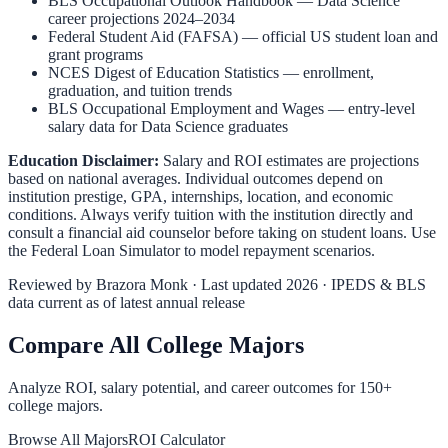
BLS Occupational Outlook Handbook
—
Data Science
career projections 2024–2034
Federal Student Aid (FAFSA)
— official US student loan and
grant programs
NCES Digest of Education Statistics
— enrollment,
graduation, and tuition trends
BLS Occupational Employment and Wages
— entry-level
salary data for
Data Science
graduates
Education Disclaimer:
Salary and ROI estimates are projections
based on national averages. Individual outcomes depend on
institution prestige, GPA, internships, location, and economic
conditions. Always verify tuition with the institution directly and
consult a financial aid counselor before taking on student loans. Use
the
Federal Loan Simulator
to model repayment scenarios.
Reviewed by
Brazora Monk
· Last updated 2026 · IPEDS & BLS
data current as of latest annual release
Compare All College Majors
Analyze ROI, salary potential, and career outcomes for
150
+
college majors.
Browse All Majors
ROI Calculator