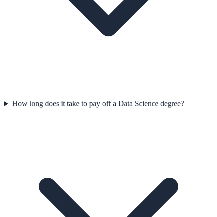
How long does it take to pay off a Data Science degree?