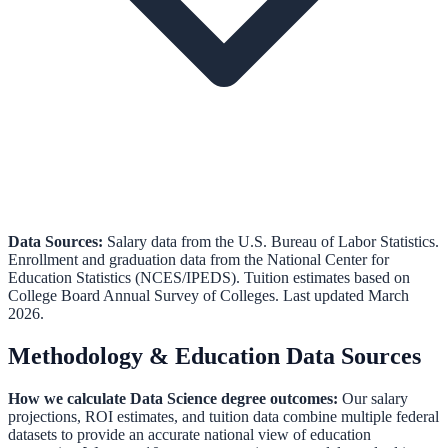
Data Sources:
Salary data from the
U.S. Bureau of Labor Statistics
.
Enrollment and graduation data from the
National Center for
Education Statistics (NCES/IPEDS)
.
Tuition estimates based on
College Board Annual Survey of Colleges.
Last updated March
2026.
Methodology & Education Data Sources
How we calculate
Data Science
degree outcomes:
Our salary
projections, ROI estimates, and tuition data combine multiple federal
datasets to provide an accurate national view of education