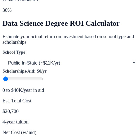
30
%
Data Science
Degree ROI Calculator
Estimate your actual return on investment based on school type and
scholarships.
School Type
Scholarships/Aid:
$0
/yr
0 to $40K/year in aid
Est. Total Cost
$20,700
4-year tuition
Net Cost (w/ aid)