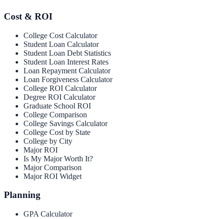
Cost & ROI
College Cost Calculator
Student Loan Calculator
Student Loan Debt Statistics
Student Loan Interest Rates
Loan Repayment Calculator
Loan Forgiveness Calculator
College ROI Calculator
Degree ROI Calculator
Graduate School ROI
College Comparison
College Savings Calculator
College Cost by State
College by City
Major ROI
Is My Major Worth It?
Major Comparison
Major ROI Widget
Planning
GPA Calculator