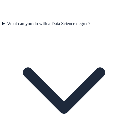
What can you do with a Data Science degree?