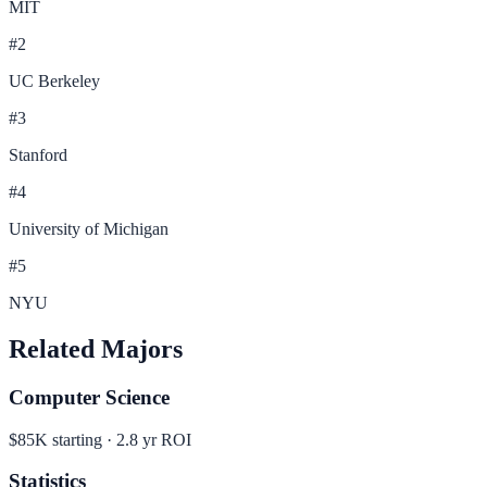
MIT
#
2
UC Berkeley
#
3
Stanford
#
4
University of Michigan
#
5
NYU
Related Majors
Computer Science
$85K
starting ·
2.8
yr ROI
Statistics