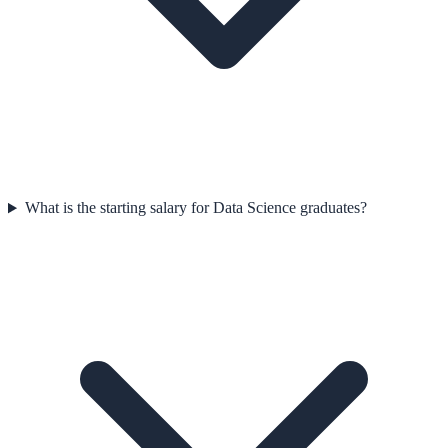
What is the starting salary for Data Science graduates?