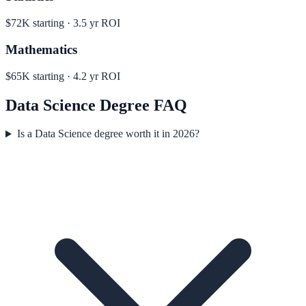
$72K
starting ·
3.5
yr ROI
Mathematics
$65K
starting ·
4.2
yr ROI
Data Science
Degree FAQ
Is a Data Science degree worth it in 2026?