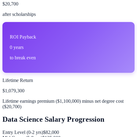
$20,700
after scholarships
ROI Payback
0
years
to break even
Lifetime Return
$1,079,300
Lifetime earnings premium (
$1,100,000
) minus net degree cost
(
$20,700
)
Data Science
Salary Progression
Entry Level (0-2 yrs)
$82,000