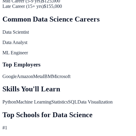
Mid Career (5-9 yrs)
$125,000
Late Career (15+ yrs)
$155,000
Common
Data Science
Careers
Data Scientist
Data Analyst
ML Engineer
Top Employers
Google
Amazon
Meta
IBM
Microsoft
Skills You'll Learn
Python
Machine Learning
Statistics
SQL
Data Visualization
Top Schools for
Data Science
#
1