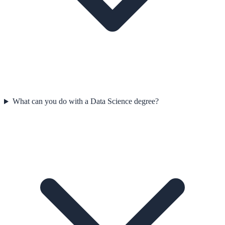
What can you do with a Data Science degree?