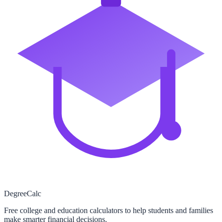
Degree
Calc
Free college and education calculators to help students and families
make smarter financial decisions.