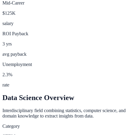
Mid-Career
$125K
salary
ROI Payback
3
yrs
avg payback
Unemployment
2.3
%
rate
Data Science
Overview
Interdisciplinary field combining statistics, computer science, and
domain knowledge to extract insights from data.
Category