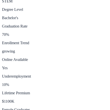
STEM
Degree Level
Bachelor's
Graduation Rate
70
%
Enrollment Trend
growing
Online Available
Yes
Underemployment
10
%
Lifetime Premium
$1100K
Female Graduates