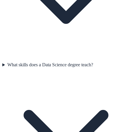
What skills does a Data Science degree teach?