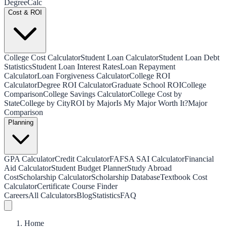
Degree
Calc
Cost & ROI
College Cost Calculator
Student Loan Calculator
Student Loan Debt
Statistics
Student Loan Interest Rates
Loan Repayment
Calculator
Loan Forgiveness Calculator
College ROI
Calculator
Degree ROI Calculator
Graduate School ROI
College
Comparison
College Savings Calculator
College Cost by
State
College by City
ROI by Major
Is My Major Worth It?
Major
Comparison
Planning
GPA Calculator
Credit Calculator
FAFSA SAI Calculator
Financial
Aid Calculator
Student Budget Planner
Study Abroad
Cost
Scholarship Calculator
Scholarship Database
Textbook Cost
Calculator
Certificate Course Finder
Careers
All Calculators
Blog
Statistics
FAQ
Home