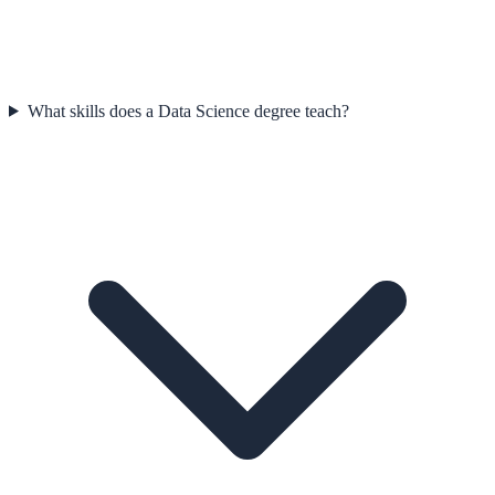
What skills does a Data Science degree teach?