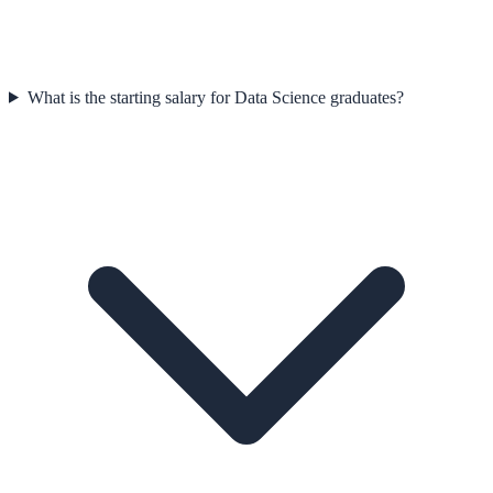
What is the starting salary for Data Science graduates?