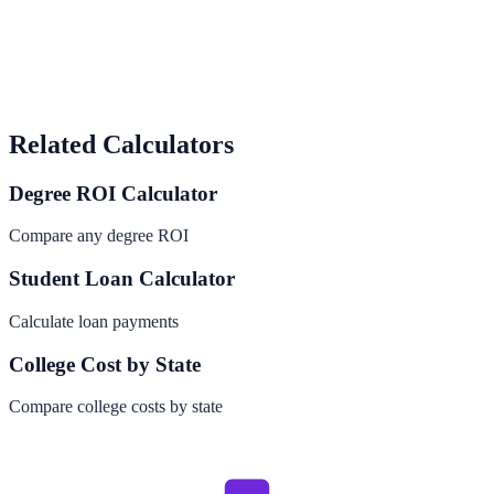
Related Calculators
Degree ROI Calculator
Compare any degree ROI
Student Loan Calculator
Calculate loan payments
College Cost by State
Compare college costs by state