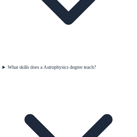
What skills does a Astrophysics degree teach?