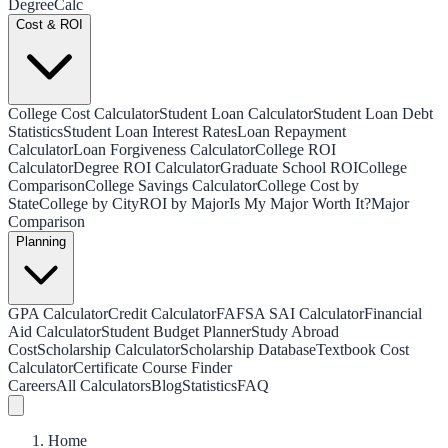
Degree
Calc
Cost & ROI
College Cost Calculator
Student Loan Calculator
Student Loan Debt
Statistics
Student Loan Interest Rates
Loan Repayment
Calculator
Loan Forgiveness Calculator
College ROI
Calculator
Degree ROI Calculator
Graduate School ROI
College
Comparison
College Savings Calculator
College Cost by
State
College by City
ROI by Major
Is My Major Worth It?
Major
Comparison
Planning
GPA Calculator
Credit Calculator
FAFSA SAI Calculator
Financial
Aid Calculator
Student Budget Planner
Study Abroad
Cost
Scholarship Calculator
Scholarship Database
Textbook Cost
Calculator
Certificate Course Finder
Careers
All Calculators
Blog
Statistics
FAQ
Home