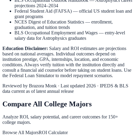
BLS Occupational Outlook Handbook
—
Astrophysics
career
projections 2024–2034
Federal Student Aid (FAFSA)
— official US student loan and
grant programs
NCES Digest of Education Statistics
— enrollment,
graduation, and tuition trends
BLS Occupational Employment and Wages
— entry-level
salary data for
Astrophysics
graduates
Education Disclaimer:
Salary and ROI estimates are projections
based on national averages. Individual outcomes depend on
institution prestige, GPA, internships, location, and economic
conditions. Always verify tuition with the institution directly and
consult a financial aid counselor before taking on student loans. Use
the
Federal Loan Simulator
to model repayment scenarios.
Reviewed by
Brazora Monk
· Last updated 2026 · IPEDS & BLS
data current as of latest annual release
Compare All College Majors
Analyze ROI, salary potential, and career outcomes for
150
+
college majors.
Browse All Majors
ROI Calculator