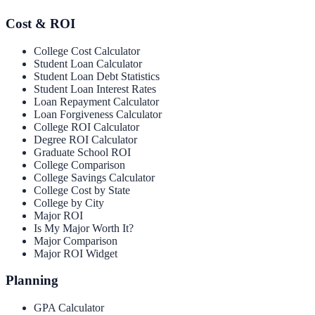
Cost & ROI
College Cost Calculator
Student Loan Calculator
Student Loan Debt Statistics
Student Loan Interest Rates
Loan Repayment Calculator
Loan Forgiveness Calculator
College ROI Calculator
Degree ROI Calculator
Graduate School ROI
College Comparison
College Savings Calculator
College Cost by State
College by City
Major ROI
Is My Major Worth It?
Major Comparison
Major ROI Widget
Planning
GPA Calculator