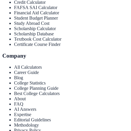
Credit Calculator
FAFSA SAI Calculator
Financial Aid Calculator
Student Budget Planner
Study Abroad Cost
Scholarship Calculator
Scholarship Database
Textbook Cost Calculator
Certificate Course Finder
Company
All Calculators
Career Guide
Blog
College Statistics
College Planning Guide
Best College Calculators
About
FAQ
AI Answers
Expertise
Editorial Guidelines
Methodology
Privacy Policy