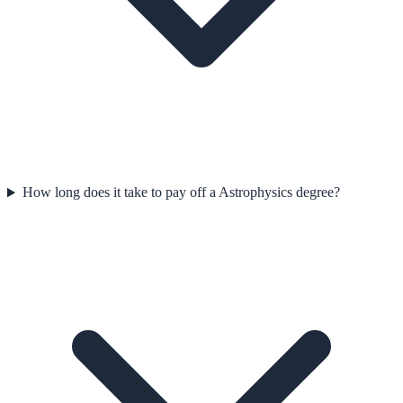
How long does it take to pay off a Astrophysics degree?