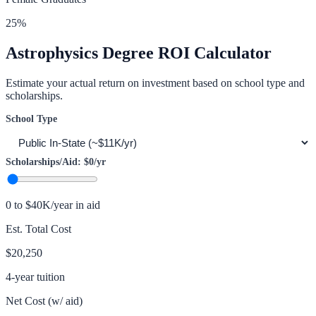
25
%
Astrophysics
Degree ROI Calculator
Estimate your actual return on investment based on school type and
scholarships.
School Type
Scholarships/Aid:
$0
/yr
0 to $40K/year in aid
Est. Total Cost
$20,250
4-year tuition
Net Cost (w/ aid)