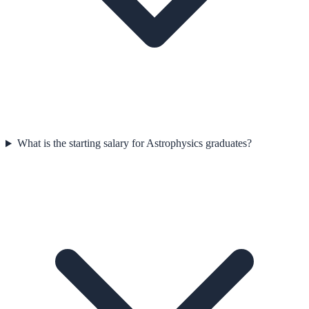
What is the starting salary for Astrophysics graduates?