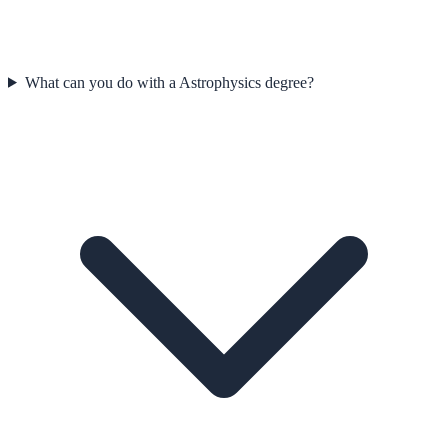
What can you do with a Astrophysics degree?