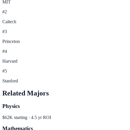
MIT
#
2
Caltech
#
3
Princeton
#
4
Harvard
#
5
Stanford
Related Majors
Physics
$62K
starting ·
4.5
yr ROI
Mathematics