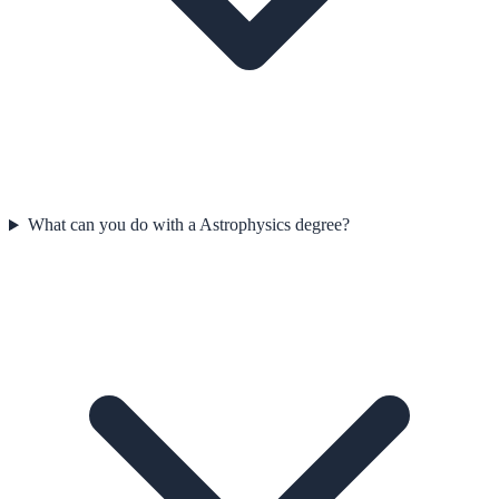
What can you do with a Astrophysics degree?