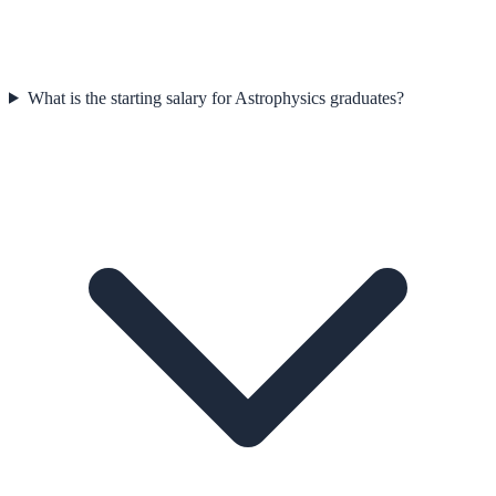
What is the starting salary for Astrophysics graduates?