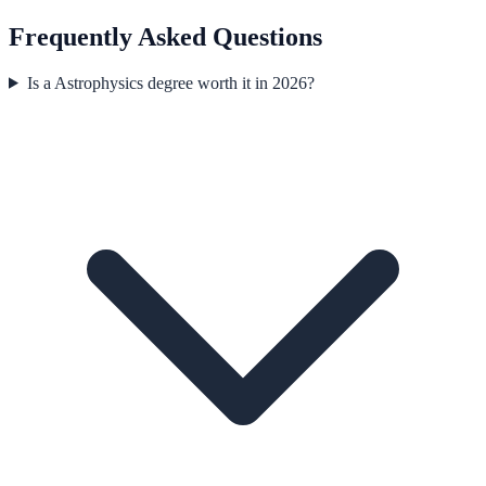
Frequently Asked Questions
Is a Astrophysics degree worth it in 2026?