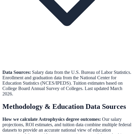
Data Sources:
Salary data from the
U.S. Bureau of Labor Statistics
.
Enrollment and graduation data from the
National Center for
Education Statistics (NCES/IPEDS)
.
Tuition estimates based on
College Board Annual Survey of Colleges.
Last updated March
2026.
Methodology & Education Data Sources
How we calculate
Astrophysics
degree outcomes:
Our salary
projections, ROI estimates, and tuition data combine multiple federal
datasets to provide an accurate national view of education