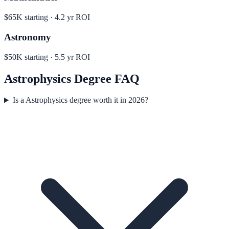
$65K
starting ·
4.2
yr ROI
Astronomy
$50K
starting ·
5.5
yr ROI
Astrophysics
Degree FAQ
Is a Astrophysics degree worth it in 2026?