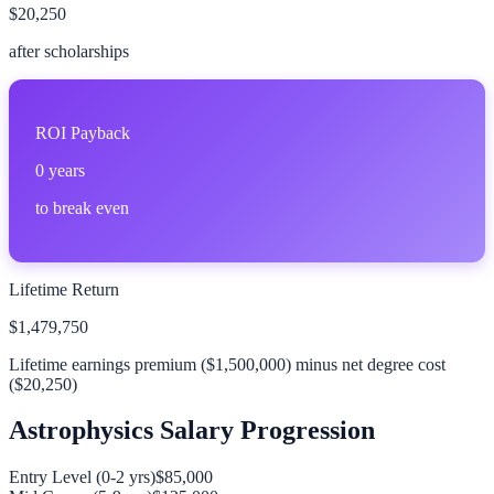
$20,250
after scholarships
ROI Payback
0
years
to break even
Lifetime Return
$1,479,750
Lifetime earnings premium (
$1,500,000
) minus net degree cost
(
$20,250
)
Astrophysics
Salary Progression
Entry Level (0-2 yrs)
$85,000