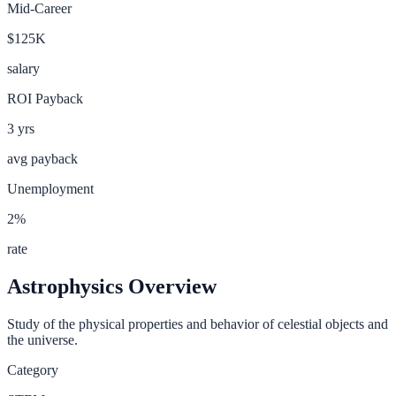
Mid-Career
$125K
salary
ROI Payback
3
yrs
avg payback
Unemployment
2
%
rate
Astrophysics
Overview
Study of the physical properties and behavior of celestial objects and
the universe.
Category