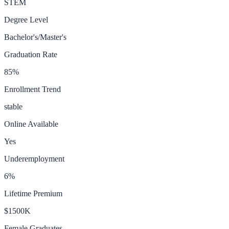
STEM
Degree Level
Bachelor's/Master's
Graduation Rate
85
%
Enrollment Trend
stable
Online Available
Yes
Underemployment
6
%
Lifetime Premium
$1500K
Female Graduates