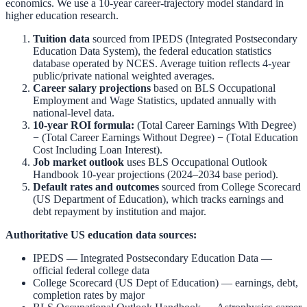
economics. We use a 10-year career-trajectory model standard in
higher education research.
Tuition data
sourced from
IPEDS (Integrated Postsecondary
Education Data System)
,
the federal education statistics
database operated by NCES. Average tuition reflects 4-year
public/private national weighted averages.
Career salary projections
based on
BLS Occupational
Employment and Wage Statistics
,
updated annually with
national-level data.
10-year ROI formula:
(Total Career Earnings With Degree)
− (Total Career Earnings Without Degree) − (Total Education
Cost Including Loan Interest).
Job market outlook
uses
BLS Occupational Outlook
Handbook
10-year projections (2024–2034 base period).
Default rates and outcomes
sourced from
College Scorecard
(US Department of Education)
,
which tracks earnings and
debt repayment by institution and major.
Authoritative US education data sources:
IPEDS — Integrated Postsecondary Education Data
—
official federal college data
College Scorecard (US Dept of Education)
— earnings, debt,
completion rates by major