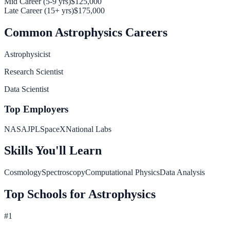
Mid Career (5-9 yrs)
$125,000
Late Career (15+ yrs)
$175,000
Common
Astrophysics
Careers
Astrophysicist
Research Scientist
Data Scientist
Top Employers
NASA
JPL
SpaceX
National Labs
Skills You'll Learn
Cosmology
Spectroscopy
Computational Physics
Data Analysis
Top Schools for
Astrophysics
#
1