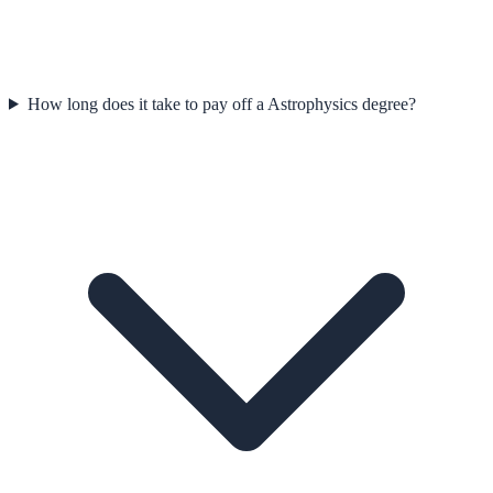
How long does it take to pay off a Astrophysics degree?