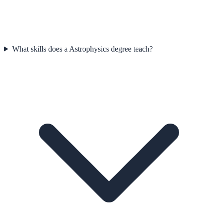
What skills does a Astrophysics degree teach?