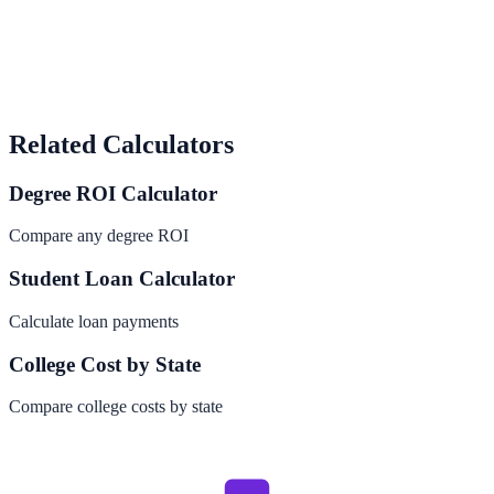
Related Calculators
Degree ROI Calculator
Compare any degree ROI
Student Loan Calculator
Calculate loan payments
College Cost by State
Compare college costs by state