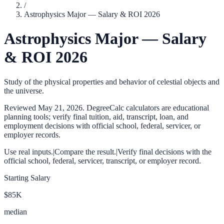
/
Astrophysics Major — Salary & ROI 2026
Astrophysics Major — Salary
& ROI 2026
Study of the physical properties and behavior of celestial objects and
the universe.
Reviewed
May 21, 2026
. DegreeCalc calculators are educational
planning tools; verify final tuition, aid, transcript, loan, and
employment decisions with official school, federal, servicer, or
employer records.
Use real inputs.
|
Compare the result.
|
Verify final decisions with the
official school, federal, servicer, transcript, or employer record.
Starting Salary
$85K
median