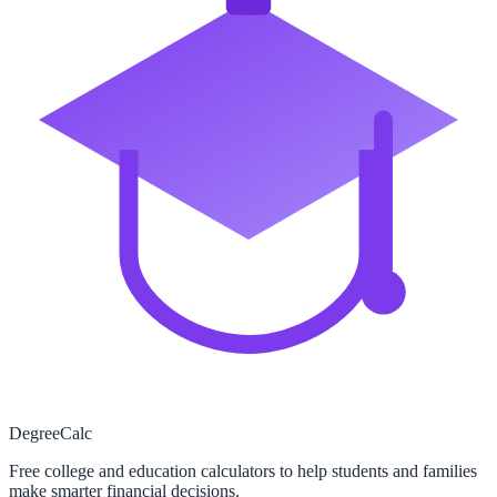
Degree
Calc
Free college and education calculators to help students and families
make smarter financial decisions.