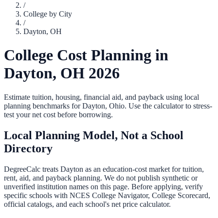
/
College by City
/
Dayton
,
OH
College Cost Planning in
Dayton
,
OH
2026
Estimate tuition, housing, financial aid, and payback using local
planning benchmarks for
Dayton
,
Ohio
. Use the calculator to stress-
test your net cost before borrowing.
Local Planning Model, Not a School
Directory
DegreeCalc treats
Dayton
as an education-cost market for tuition,
rent, aid, and payback planning. We do not publish synthetic or
unverified institution names on this page. Before applying, verify
specific schools with NCES College Navigator, College Scorecard,
official catalogs, and each school's net price calculator.