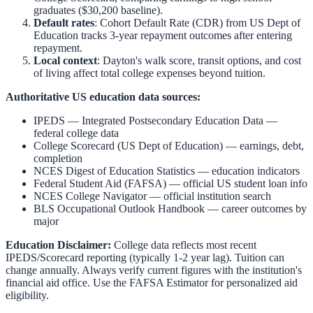
graduates ($30,200 baseline).
Default rates
: Cohort Default Rate (CDR) from US Dept of
Education tracks 3-year repayment outcomes after entering
repayment.
Local context
:
Dayton
's walk score, transit options, and cost
of living affect total college expenses beyond tuition.
Authoritative US education data sources:
IPEDS — Integrated Postsecondary Education Data
—
federal college data
College Scorecard (US Dept of Education)
— earnings, debt,
completion
NCES Digest of Education Statistics
— education indicators
Federal Student Aid (FAFSA)
— official US student loan info
NCES College Navigator
— official institution search
BLS Occupational Outlook Handbook
— career outcomes by
major
Education Disclaimer:
College data reflects most recent
IPEDS/Scorecard reporting (typically 1-2 year lag). Tuition can
change annually. Always verify current figures with the institution's
financial aid office. Use the
FAFSA Estimator
for personalized aid
eligibility.