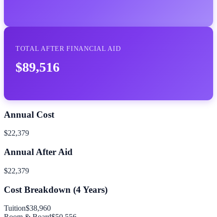
TOTAL AFTER FINANCIAL AID
$89,516
Annual Cost
$22,379
Annual After Aid
$22,379
Cost Breakdown (
4
Years)
Tuition
$38,960
Room & Board
$50,556