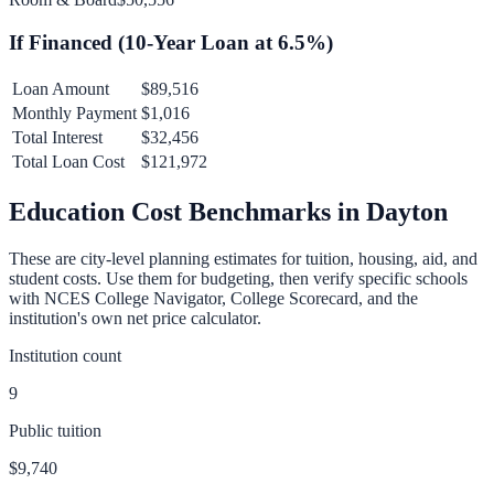
If Financed (
10
-Year Loan at
6.5
%)
Loan Amount
$89,516
Monthly Payment
$1,016
Total Interest
$32,456
Total Loan Cost
$121,972
Education Cost Benchmarks in
Dayton
These are city-level planning estimates for tuition, housing, aid, and
student costs. Use them for budgeting, then verify specific schools
with NCES College Navigator, College Scorecard, and the
institution's own net price calculator.
Institution count
9
Public tuition
$9,740