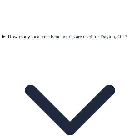
How many local cost benchmarks are used for Dayton, OH?