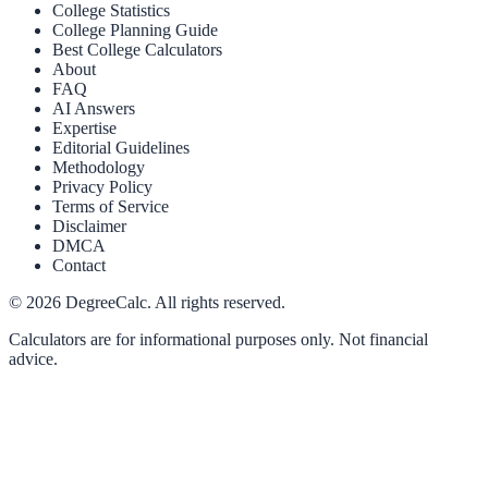
College Statistics
College Planning Guide
Best College Calculators
About
FAQ
AI Answers
Expertise
Editorial Guidelines
Methodology
Privacy Policy
Terms of Service
Disclaimer
DMCA
Contact
©
2026
DegreeCalc. All rights reserved.
Calculators are for informational purposes only. Not financial
advice.