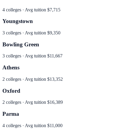
4
colleges · Avg tuition
$7,715
Youngstown
3
colleges · Avg tuition
$9,350
Bowling Green
3
colleges · Avg tuition
$11,667
Athens
2
colleges · Avg tuition
$13,352
Oxford
2
colleges · Avg tuition
$16,389
Parma
4
colleges · Avg tuition
$11,000