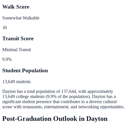
Walk Score
Somewhat Walkable
30
Transit Score
Minimal Transit
9.9
%
Student Population
13,649
students
Dayton
has a total population of
137,644
, with approximately
13,649
college students (
9.9
% of the population).
Dayton has a
significant student presence that contributes to a diverse cultural
scene with restaurants, entertainment, and networking opportunities.
Post-Graduation Outlook in
Dayton