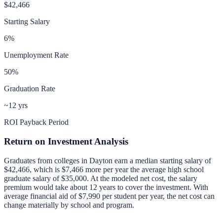
$42,466
Starting Salary
6
%
Unemployment Rate
50
%
Graduation Rate
~12 yrs
ROI Payback Period
Return on Investment Analysis
Graduates from colleges in
Dayton
earn a median starting salary of
$42,466
, which is
$7,466 more per year
the average high school
graduate salary of
$35,000
.
At the modeled net cost, the salary
premium would take about 12 years to cover the investment.
With
average financial aid of
$7,990
per student per year, the net cost can
change materially by school and program.