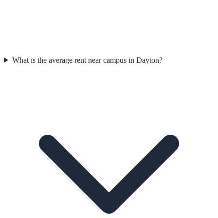
What is the average rent near campus in Dayton?