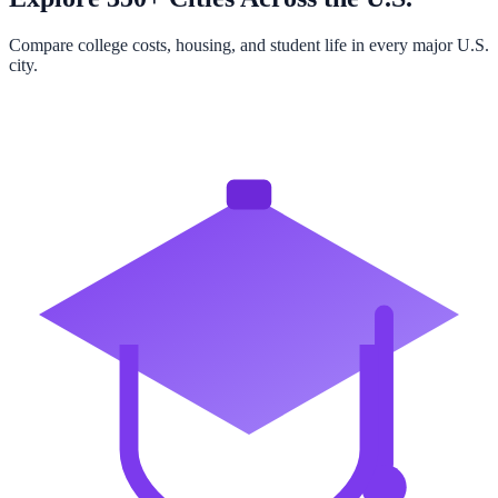
Compare college costs, housing, and student life in every major U.S.
city.
Browse All Cities