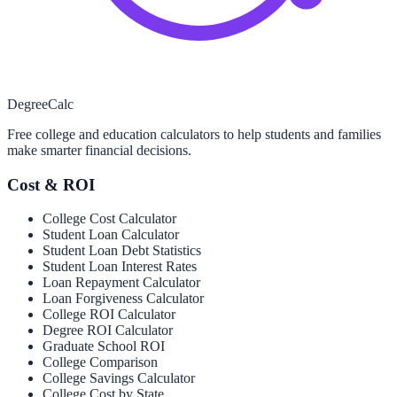
Degree
Calc
Free college and education calculators to help students and families
make smarter financial decisions.
Cost & ROI
College Cost Calculator
Student Loan Calculator
Student Loan Debt Statistics
Student Loan Interest Rates
Loan Repayment Calculator
Loan Forgiveness Calculator
College ROI Calculator
Degree ROI Calculator
Graduate School ROI
College Comparison
College Savings Calculator
College Cost by State