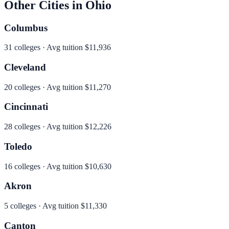
Other Cities in
Ohio
Columbus
31
colleges · Avg tuition
$11,936
Cleveland
20
colleges · Avg tuition
$11,270
Cincinnati
28
colleges · Avg tuition
$12,226
Toledo
16
colleges · Avg tuition
$10,630
Akron
5
colleges · Avg tuition
$11,330
Canton