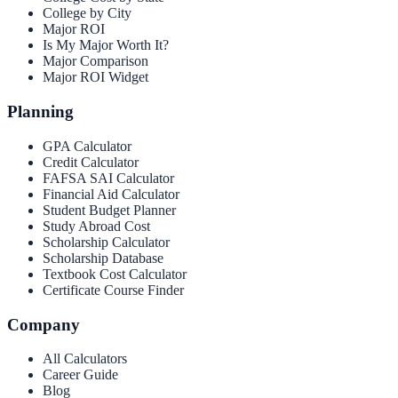
College by City
Major ROI
Is My Major Worth It?
Major Comparison
Major ROI Widget
Planning
GPA Calculator
Credit Calculator
FAFSA SAI Calculator
Financial Aid Calculator
Student Budget Planner
Study Abroad Cost
Scholarship Calculator
Scholarship Database
Textbook Cost Calculator
Certificate Course Finder
Company
All Calculators
Career Guide
Blog