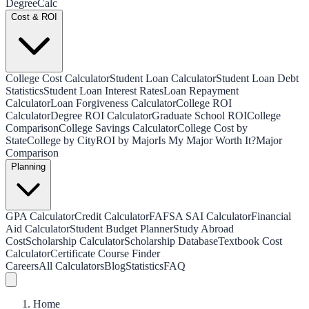
Degree
Calc
Cost & ROI
College Cost Calculator
Student Loan Calculator
Student Loan Debt
Statistics
Student Loan Interest Rates
Loan Repayment
Calculator
Loan Forgiveness Calculator
College ROI
Calculator
Degree ROI Calculator
Graduate School ROI
College
Comparison
College Savings Calculator
College Cost by
State
College by City
ROI by Major
Is My Major Worth It?
Major
Comparison
Planning
GPA Calculator
Credit Calculator
FAFSA SAI Calculator
Financial
Aid Calculator
Student Budget Planner
Study Abroad
Cost
Scholarship Calculator
Scholarship Database
Textbook Cost
Calculator
Certificate Course Finder
Careers
All Calculators
Blog
Statistics
FAQ
Home