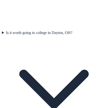
Is it worth going to college in Dayton, OH?