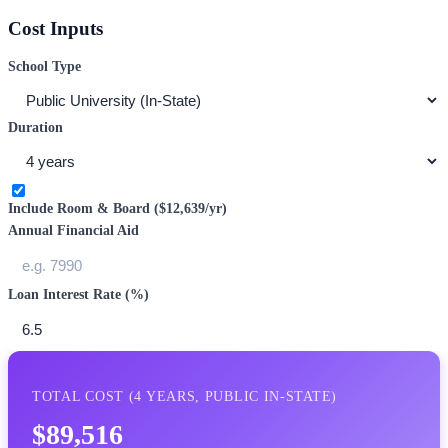
Cost Inputs
School Type
Duration
Include Room & Board (
$12,639
/yr)
Annual Financial Aid
Loan Interest Rate (%)
TOTAL COST (
4
YEARS,
PUBLIC IN-STATE
)
$89,516