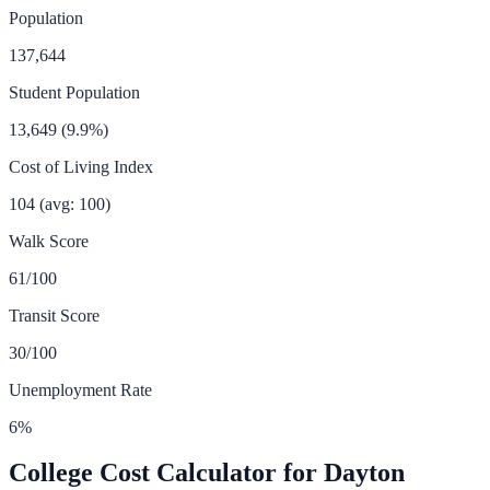
Population
137,644
Student Population
13,649
(
9.9
%)
Cost of Living Index
104
(avg: 100)
Walk Score
61
/100
Transit Score
30
/100
Unemployment Rate
6
%
College Cost Calculator for
Dayton