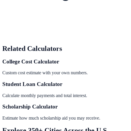
Related Calculators
College Cost Calculator
Custom cost estimate with your own numbers.
Student Loan Calculator
Calculate monthly payments and total interest.
Scholarship Calculator
Estimate how much scholarship aid you may receive.
Explore 350+ Cities Across the U.S.