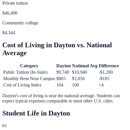
Private tuition
$46,490
Community college
$4,344
Cost of Living in
Dayton
vs. National
Average
Category
Dayton
National Avg
Difference
Public Tuition (In-State)
$9,740
$10,940
-$1,200
Monthly Rent Near Campus
$865
$1,050
-$185
Cost of Living Index
104
100
+
4
Dayton
's cost of living is
near
the national average.
Students can
expect typical expenses comparable to most other U.S. cities.
Student Life in
Dayton
61