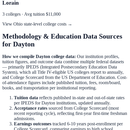
Lorain
3
colleges · Avg tuition
$11,000
View
Ohio
state-level college costs →
Methodology & Education Data Sources
for
Dayton
How we compile
Dayton
college data:
Our institution profiles,
tuition figures, and outcome data combine multiple federal datasets
— primarily IPEDS (Integrated Postsecondary Education Data
System), which all Title IV-eligible US colleges report to annually,
and College Scorecard from the US Department of Education. Cost-
of-attendance figures include published tuition, fees, room/board,
books, and transportation per institutional reporting.
Tuition data
reflects published in-state and out-of-state rates
per IPEDS for
Dayton
institutions, updated annually.
Acceptance rates
sourced from College Scorecard (most
recent reporting cycle), reflecting first-year first-time freshman
admissions.
Earnings outcomes
tracked 6-10 years post-enrollment per
College Scorecard, comparing earnings to high school