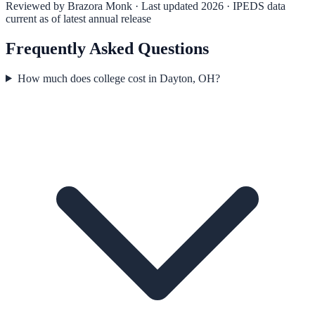
Reviewed by
Brazora Monk
· Last updated 2026 · IPEDS data
current as of latest annual release
Frequently Asked Questions
How much does college cost in Dayton, OH?