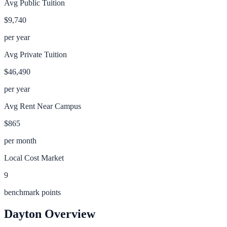
Avg Public Tuition
$9,740
per year
Avg Private Tuition
$46,490
per year
Avg Rent Near Campus
$865
per month
Local Cost Market
9
benchmark points
Dayton
Overview