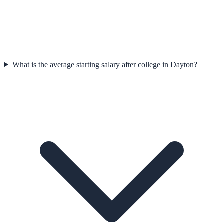
What is the average starting salary after college in Dayton?