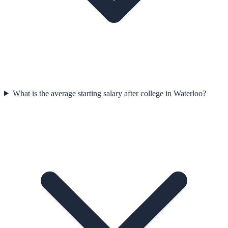
What is the average starting salary after college in Waterloo?