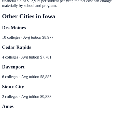
financial aid of
$12,915
per student per year, the net cost can change
materially by school and program.
Other Cities in
Iowa
Des Moines
10
colleges · Avg tuition
$8,977
Cedar Rapids
4
colleges · Avg tuition
$7,781
Davenport
6
colleges · Avg tuition
$8,885
Sioux City
2
colleges · Avg tuition
$9,833
Ames