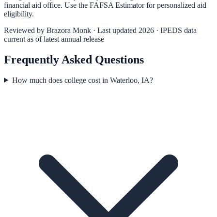
financial aid office. Use the
FAFSA Estimator
for personalized aid
eligibility.
Reviewed by
Brazora Monk
· Last updated 2026 · IPEDS data
current as of latest annual release
Frequently Asked Questions
How much does college cost in Waterloo, IA?