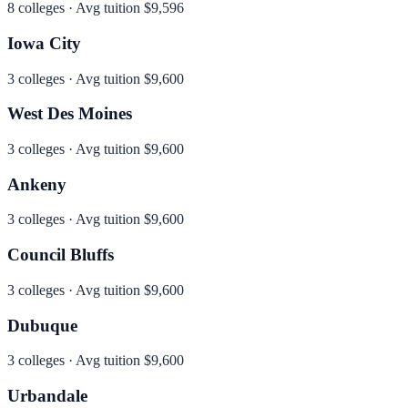
8
colleges · Avg tuition
$9,596
Iowa City
3
colleges · Avg tuition
$9,600
West Des Moines
3
colleges · Avg tuition
$9,600
Ankeny
3
colleges · Avg tuition
$9,600
Council Bluffs
3
colleges · Avg tuition
$9,600
Dubuque
3
colleges · Avg tuition
$9,600
Urbandale