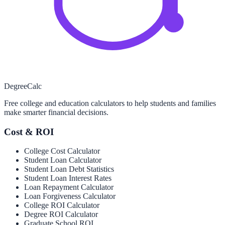
Degree
Calc
Free college and education calculators to help students and families
make smarter financial decisions.
Cost & ROI
College Cost Calculator
Student Loan Calculator
Student Loan Debt Statistics
Student Loan Interest Rates
Loan Repayment Calculator
Loan Forgiveness Calculator
College ROI Calculator
Degree ROI Calculator
Graduate School ROI