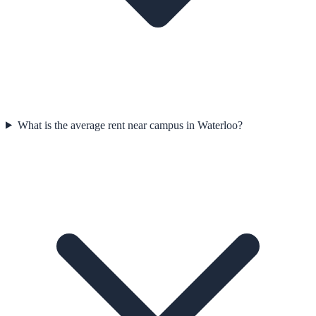
What is the average rent near campus in Waterloo?