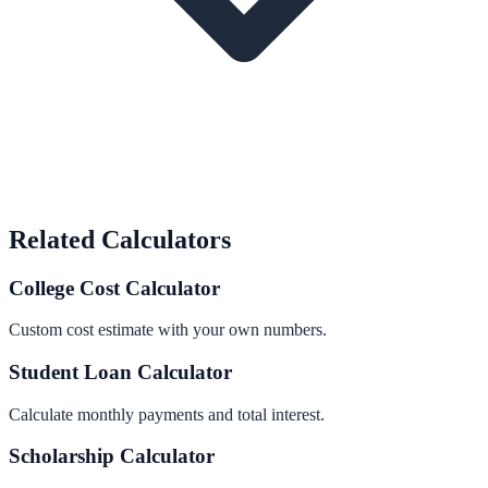
Related Calculators
College Cost Calculator
Custom cost estimate with your own numbers.
Student Loan Calculator
Calculate monthly payments and total interest.
Scholarship Calculator