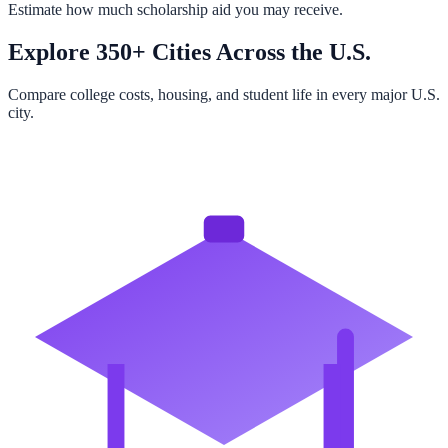
Estimate how much scholarship aid you may receive.
Explore 350+ Cities Across the U.S.
Compare college costs, housing, and student life in every major U.S.
city.
Browse All Cities