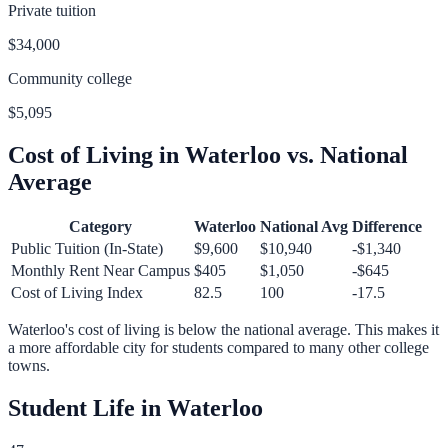
Private tuition
$34,000
Community college
$5,095
Cost of Living in
Waterloo
vs. National
Average
Category
Waterloo
National Avg
Difference
Public Tuition (In-State)
$9,600
$10,940
-$1,340
Monthly Rent Near Campus
$405
$1,050
-$645
Cost of Living Index
82.5
100
-17.5
Waterloo
's cost of living is
below
the national average.
This makes it
a more affordable city for students compared to many other college
towns.
Student Life in
Waterloo