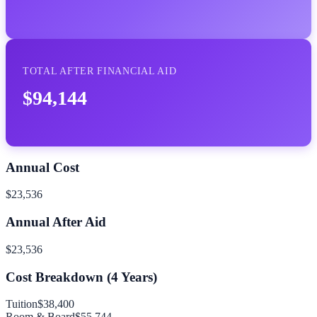
TOTAL AFTER FINANCIAL AID
$94,144
Annual Cost
$23,536
Annual After Aid
$23,536
Cost Breakdown (
4
Years)
Tuition
$38,400
Room & Board
$55,744