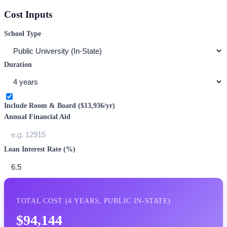
Cost Inputs
School Type
Duration
Include Room & Board (
$13,936
/yr)
Annual Financial Aid
Loan Interest Rate (%)
TOTAL COST (
4
YEARS,
PUBLIC IN-STATE
)
$94,144