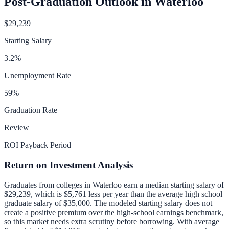
Post-Graduation Outlook in
Waterloo
$29,239
Starting Salary
3.2
%
Unemployment Rate
59
%
Graduation Rate
Review
ROI Payback Period
Return on Investment Analysis
Graduates from colleges in
Waterloo
earn a median starting salary of
$29,239
, which is
$5,761 less per year than
the average high school
graduate salary of
$35,000
.
The modeled starting salary does not
create a positive premium over the high-school earnings benchmark,
so this market needs extra scrutiny before borrowing.
With average