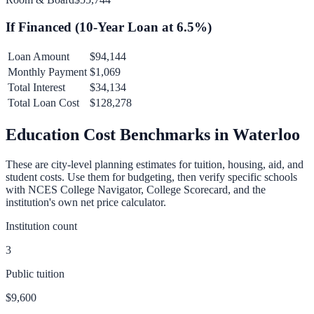
If Financed (
10
-Year Loan at
6.5
%)
Loan Amount
$94,144
Monthly Payment
$1,069
Total Interest
$34,134
Total Loan Cost
$128,278
Education Cost Benchmarks in
Waterloo
These are city-level planning estimates for tuition, housing, aid, and
student costs. Use them for budgeting, then verify specific schools
with NCES College Navigator, College Scorecard, and the
institution's own net price calculator.
Institution count
3
Public tuition
$9,600