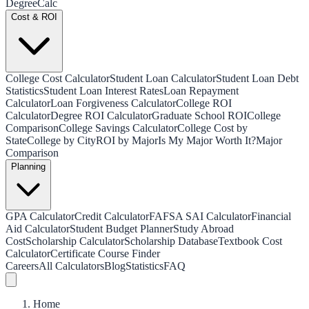
Degree
Calc
Cost & ROI
College Cost Calculator
Student Loan Calculator
Student Loan Debt
Statistics
Student Loan Interest Rates
Loan Repayment
Calculator
Loan Forgiveness Calculator
College ROI
Calculator
Degree ROI Calculator
Graduate School ROI
College
Comparison
College Savings Calculator
College Cost by
State
College by City
ROI by Major
Is My Major Worth It?
Major
Comparison
Planning
GPA Calculator
Credit Calculator
FAFSA SAI Calculator
Financial
Aid Calculator
Student Budget Planner
Study Abroad
Cost
Scholarship Calculator
Scholarship Database
Textbook Cost
Calculator
Certificate Course Finder
Careers
All Calculators
Blog
Statistics
FAQ
Home