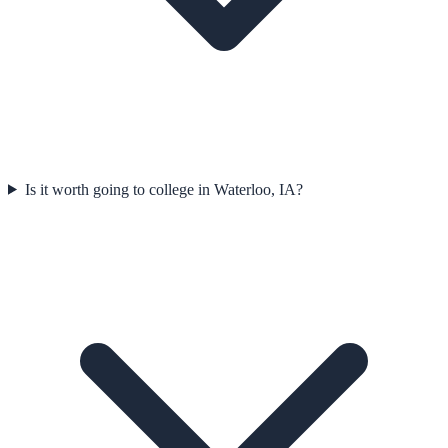
Is it worth going to college in Waterloo, IA?