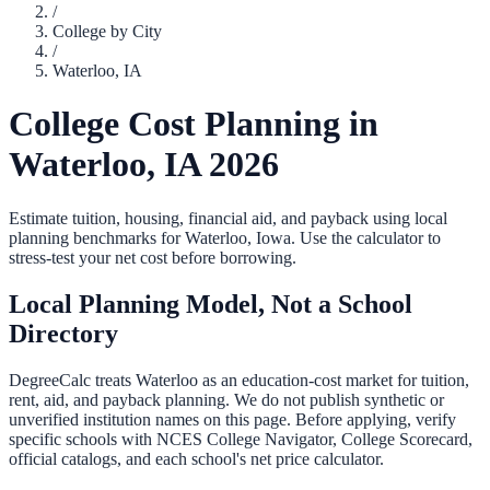
/
College by City
/
Waterloo
,
IA
College Cost Planning in
Waterloo
,
IA
2026
Estimate tuition, housing, financial aid, and payback using local
planning benchmarks for
Waterloo
,
Iowa
. Use the calculator to
stress-test your net cost before borrowing.
Local Planning Model, Not a School
Directory
DegreeCalc treats
Waterloo
as an education-cost market for tuition,
rent, aid, and payback planning. We do not publish synthetic or
unverified institution names on this page. Before applying, verify
specific schools with NCES College Navigator, College Scorecard,
official catalogs, and each school's net price calculator.