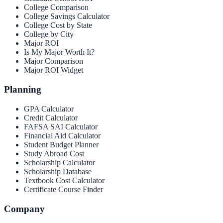
College Comparison
College Savings Calculator
College Cost by State
College by City
Major ROI
Is My Major Worth It?
Major Comparison
Major ROI Widget
Planning
GPA Calculator
Credit Calculator
FAFSA SAI Calculator
Financial Aid Calculator
Student Budget Planner
Study Abroad Cost
Scholarship Calculator
Scholarship Database
Textbook Cost Calculator
Certificate Course Finder
Company