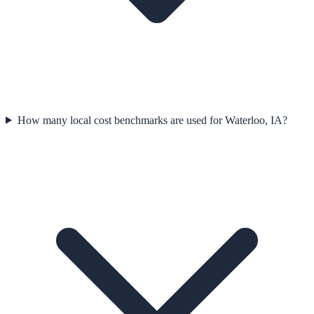
How many local cost benchmarks are used for Waterloo, IA?