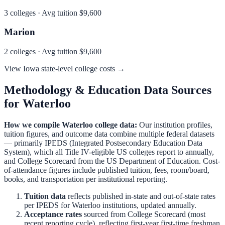
3
colleges · Avg tuition
$9,600
Marion
2
colleges · Avg tuition
$9,600
View
Iowa
state-level college costs →
Methodology & Education Data Sources
for
Waterloo
How we compile
Waterloo
college data:
Our institution profiles,
tuition figures, and outcome data combine multiple federal datasets
— primarily IPEDS (Integrated Postsecondary Education Data
System), which all Title IV-eligible US colleges report to annually,
and College Scorecard from the US Department of Education. Cost-
of-attendance figures include published tuition, fees, room/board,
books, and transportation per institutional reporting.
Tuition data
reflects published in-state and out-of-state rates
per IPEDS for
Waterloo
institutions, updated annually.
Acceptance rates
sourced from College Scorecard (most
recent reporting cycle), reflecting first-year first-time freshman