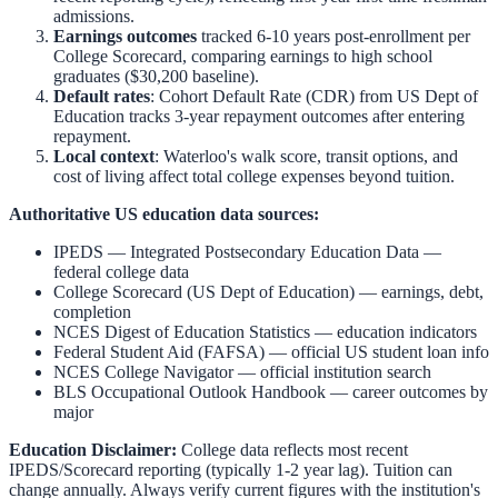
admissions.
Earnings outcomes
tracked 6-10 years post-enrollment per
College Scorecard, comparing earnings to high school
graduates ($30,200 baseline).
Default rates
: Cohort Default Rate (CDR) from US Dept of
Education tracks 3-year repayment outcomes after entering
repayment.
Local context
:
Waterloo
's walk score, transit options, and
cost of living affect total college expenses beyond tuition.
Authoritative US education data sources:
IPEDS — Integrated Postsecondary Education Data
—
federal college data
College Scorecard (US Dept of Education)
— earnings, debt,
completion
NCES Digest of Education Statistics
— education indicators
Federal Student Aid (FAFSA)
— official US student loan info
NCES College Navigator
— official institution search
BLS Occupational Outlook Handbook
— career outcomes by
major
Education Disclaimer:
College data reflects most recent
IPEDS/Scorecard reporting (typically 1-2 year lag). Tuition can
change annually. Always verify current figures with the institution's