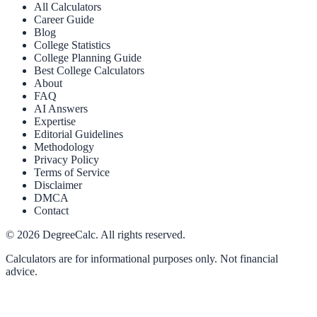
All Calculators
Career Guide
Blog
College Statistics
College Planning Guide
Best College Calculators
About
FAQ
AI Answers
Expertise
Editorial Guidelines
Methodology
Privacy Policy
Terms of Service
Disclaimer
DMCA
Contact
©
2026
DegreeCalc. All rights reserved.
Calculators are for informational purposes only. Not financial
advice.