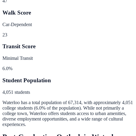
47
Walk Score
Car-Dependent
23
Transit Score
Minimal Transit
6.0
%
Student Population
4,051
students
Waterloo
has a total population of
67,314
, with approximately
4,051
college students (
6.0
% of the population).
While not primarily a
college town, Waterloo offers students access to urban amenities,
diverse employment opportunities, and a wide range of cultural
experiences.