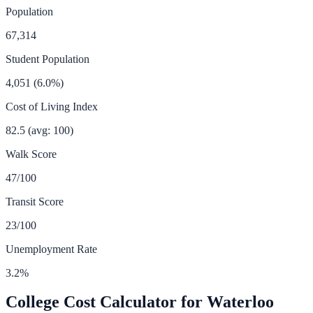
Population
67,314
Student Population
4,051
(
6.0
%)
Cost of Living Index
82.5
(avg: 100)
Walk Score
47
/100
Transit Score
23
/100
Unemployment Rate
3.2
%
College Cost Calculator for
Waterloo