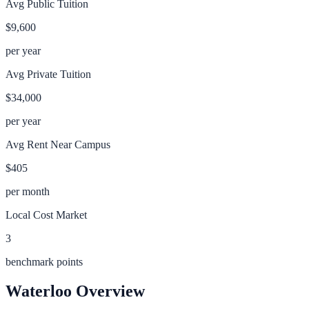
Avg Public Tuition
$9,600
per year
Avg Private Tuition
$34,000
per year
Avg Rent Near Campus
$405
per month
Local Cost Market
3
benchmark points
Waterloo
Overview