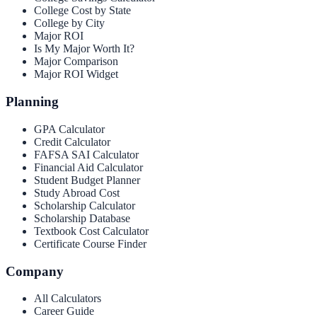
College Cost by State
College by City
Major ROI
Is My Major Worth It?
Major Comparison
Major ROI Widget
Planning
GPA Calculator
Credit Calculator
FAFSA SAI Calculator
Financial Aid Calculator
Student Budget Planner
Study Abroad Cost
Scholarship Calculator
Scholarship Database
Textbook Cost Calculator
Certificate Course Finder
Company
All Calculators
Career Guide