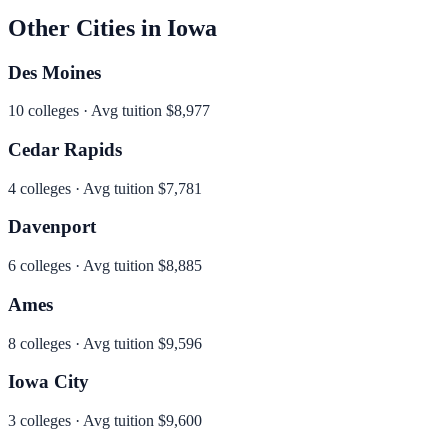
Other Cities in
Iowa
Des Moines
10
colleges · Avg tuition
$8,977
Cedar Rapids
4
colleges · Avg tuition
$7,781
Davenport
6
colleges · Avg tuition
$8,885
Ames
8
colleges · Avg tuition
$9,596
Iowa City
3
colleges · Avg tuition
$9,600