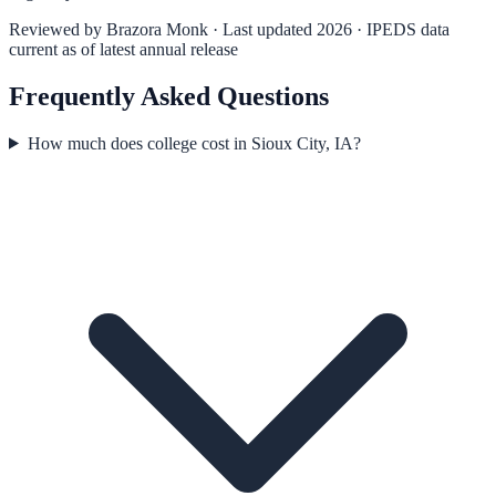
Reviewed by
Brazora Monk
· Last updated 2026 · IPEDS data
current as of latest annual release
Frequently Asked Questions
How much does college cost in Sioux City, IA?