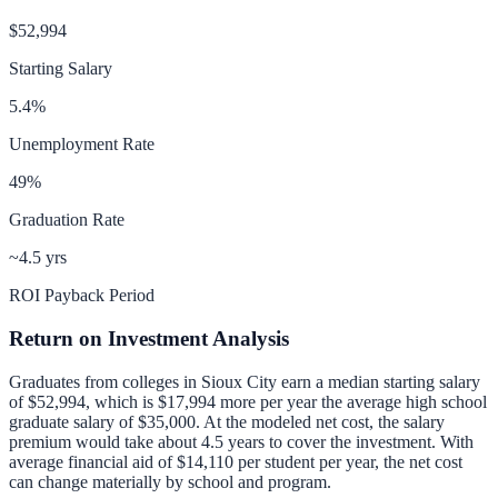
$52,994
Starting Salary
5.4
%
Unemployment Rate
49
%
Graduation Rate
~4.5 yrs
ROI Payback Period
Return on Investment Analysis
Graduates from colleges in
Sioux City
earn a median starting salary
of
$52,994
, which is
$17,994 more per year
the average high school
graduate salary of
$35,000
.
At the modeled net cost, the salary
premium would take about 4.5 years to cover the investment.
With
average financial aid of
$14,110
per student per year, the net cost
can change materially by school and program.