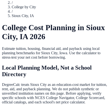
/
College by City
/
Sioux City
,
IA
College Cost Planning in
Sioux
City
,
IA
2026
Estimate tuition, housing, financial aid, and payback using local
planning benchmarks for
Sioux City
,
Iowa
. Use the calculator to
stress-test your net cost before borrowing.
Local Planning Model, Not a School
Directory
DegreeCalc treats
Sioux City
as an education-cost market for tuition,
rent, aid, and payback planning. We do not publish synthetic or
unverified institution names on this page. Before applying, verify
specific schools with NCES College Navigator, College Scorecard,
official catalogs, and each school's net price calculator.