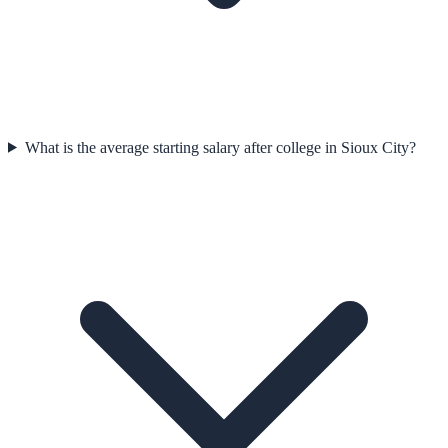
What is the average starting salary after college in Sioux City?