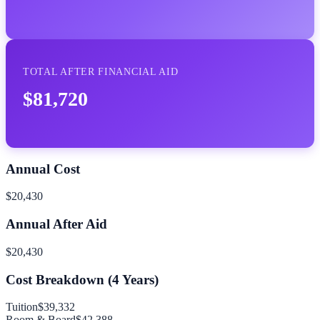
TOTAL AFTER FINANCIAL AID
$81,720
Annual Cost
$20,430
Annual After Aid
$20,430
Cost Breakdown (
4
Years)
Tuition
$39,332
Room & Board
$42,388