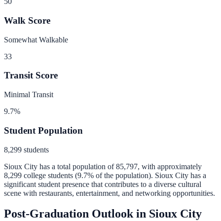
50
Walk Score
Somewhat Walkable
33
Transit Score
Minimal Transit
9.7
%
Student Population
8,299
students
Sioux City
has a total population of
85,797
, with approximately
8,299
college students (
9.7
% of the population).
Sioux City has a
significant student presence that contributes to a diverse cultural
scene with restaurants, entertainment, and networking opportunities.
Post-Graduation Outlook in
Sioux City