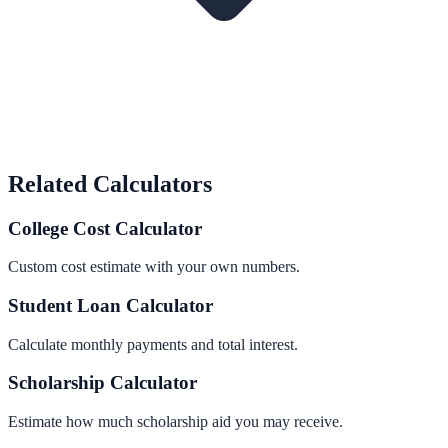
Related Calculators
College Cost Calculator
Custom cost estimate with your own numbers.
Student Loan Calculator
Calculate monthly payments and total interest.
Scholarship Calculator
Estimate how much scholarship aid you may receive.