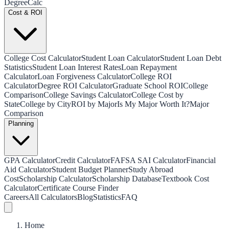
Degree
Calc
Cost & ROI
College Cost Calculator
Student Loan Calculator
Student Loan Debt
Statistics
Student Loan Interest Rates
Loan Repayment
Calculator
Loan Forgiveness Calculator
College ROI
Calculator
Degree ROI Calculator
Graduate School ROI
College
Comparison
College Savings Calculator
College Cost by
State
College by City
ROI by Major
Is My Major Worth It?
Major
Comparison
Planning
GPA Calculator
Credit Calculator
FAFSA SAI Calculator
Financial
Aid Calculator
Student Budget Planner
Study Abroad
Cost
Scholarship Calculator
Scholarship Database
Textbook Cost
Calculator
Certificate Course Finder
Careers
All Calculators
Blog
Statistics
FAQ
Home