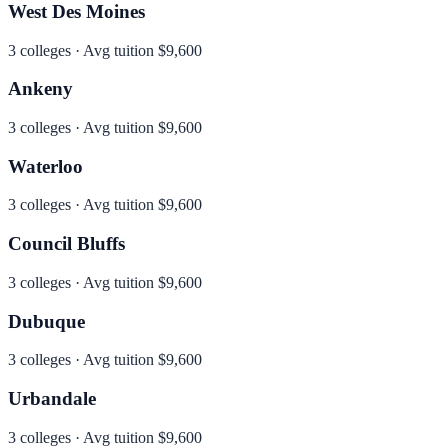
West Des Moines
3
colleges · Avg tuition
$9,600
Ankeny
3
colleges · Avg tuition
$9,600
Waterloo
3
colleges · Avg tuition
$9,600
Council Bluffs
3
colleges · Avg tuition
$9,600
Dubuque
3
colleges · Avg tuition
$9,600
Urbandale
3
colleges · Avg tuition
$9,600