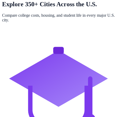
Explore 350+ Cities Across the U.S.
Compare college costs, housing, and student life in every major U.S.
city.
Browse All Cities