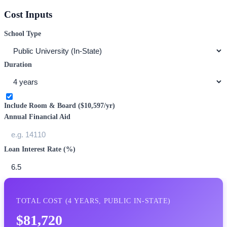
Cost Inputs
School Type
Duration
Include Room & Board (
$10,597
/yr)
Annual Financial Aid
Loan Interest Rate (%)
TOTAL COST (
4
YEARS,
PUBLIC IN-STATE
)
$81,720