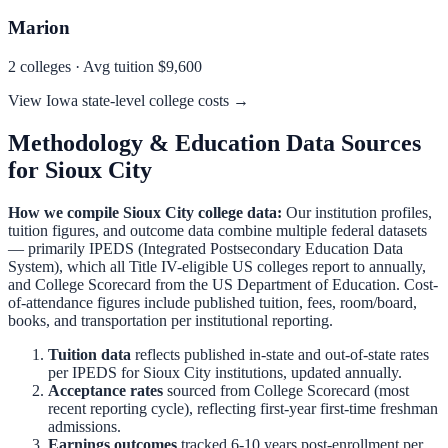
Marion
2
colleges · Avg tuition
$9,600
View
Iowa
state-level college costs →
Methodology & Education Data Sources
for
Sioux City
How we compile
Sioux City
college data:
Our institution profiles,
tuition figures, and outcome data combine multiple federal datasets
— primarily IPEDS (Integrated Postsecondary Education Data
System), which all Title IV-eligible US colleges report to annually,
and College Scorecard from the US Department of Education. Cost-
of-attendance figures include published tuition, fees, room/board,
books, and transportation per institutional reporting.
Tuition data
reflects published in-state and out-of-state rates
per IPEDS for
Sioux City
institutions, updated annually.
Acceptance rates
sourced from College Scorecard (most
recent reporting cycle), reflecting first-year first-time freshman
admissions.
Earnings outcomes
tracked 6-10 years post-enrollment per