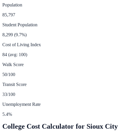
Population
85,797
Student Population
8,299
(
9.7
%)
Cost of Living Index
84
(avg: 100)
Walk Score
50
/100
Transit Score
33
/100
Unemployment Rate
5.4
%
College Cost Calculator for
Sioux City