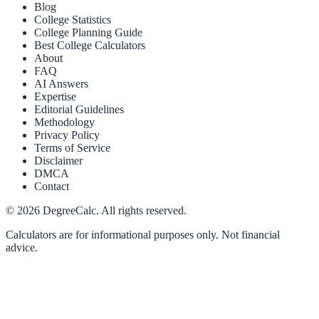
Blog
College Statistics
College Planning Guide
Best College Calculators
About
FAQ
AI Answers
Expertise
Editorial Guidelines
Methodology
Privacy Policy
Terms of Service
Disclaimer
DMCA
Contact
©
2026
DegreeCalc. All rights reserved.
Calculators are for informational purposes only. Not financial
advice.