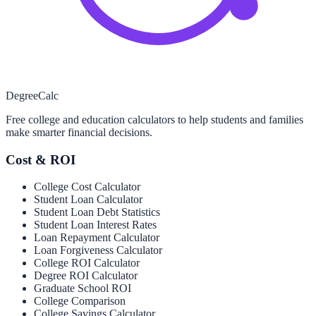
Degree
Calc
Free college and education calculators to help students and families
make smarter financial decisions.
Cost & ROI
College Cost Calculator
Student Loan Calculator
Student Loan Debt Statistics
Student Loan Interest Rates
Loan Repayment Calculator
Loan Forgiveness Calculator
College ROI Calculator
Degree ROI Calculator
Graduate School ROI
College Comparison
College Savings Calculator