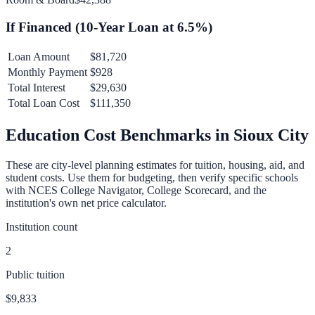
If Financed (
10
-Year Loan at
6.5
%)
Loan Amount
$81,720
Monthly Payment
$928
Total Interest
$29,630
Total Loan Cost
$111,350
Education Cost Benchmarks in
Sioux City
These are city-level planning estimates for tuition, housing, aid, and
student costs. Use them for budgeting, then verify specific schools
with NCES College Navigator, College Scorecard, and the
institution's own net price calculator.
Institution count
2
Public tuition
$9,833