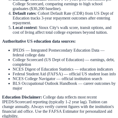
College Scorecard, comparing earnings to high school
graduates ($30,200 baseline).
Default rates
: Cohort Default Rate (CDR) from US Dept of
Education tracks 3-year repayment outcomes after entering
repayment.
Local context
:
Sioux City
's walk score, transit options, and
cost of living affect total college expenses beyond tuition.
Authoritative US education data sources:
IPEDS — Integrated Postsecondary Education Data
—
federal college data
College Scorecard (US Dept of Education)
— earnings, debt,
completion
NCES Digest of Education Statistics
— education indicators
Federal Student Aid (FAFSA)
— official US student loan info
NCES College Navigator
— official institution search
BLS Occupational Outlook Handbook
— career outcomes by
major
Education Disclaimer:
College data reflects most recent
IPEDS/Scorecard reporting (typically 1-2 year lag). Tuition can
change annually. Always verify current figures with the institution's
financial aid office. Use the
FAFSA Estimator
for personalized aid
eligibility.