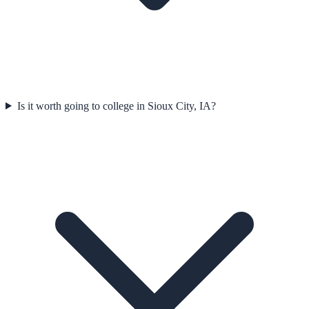
Is it worth going to college in Sioux City, IA?