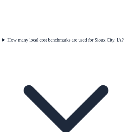
How many local cost benchmarks are used for Sioux City, IA?