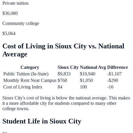
Private tuition
$36,080
Community college
$5,064
Cost of Living in
Sioux City
vs. National
Average
Category
Sioux City
National Avg
Difference
Public Tuition (In-State)
$9,833
$10,940
-$1,107
Monthly Rent Near Campus
$760
$1,050
-$290
Cost of Living Index
84
100
-16
Sioux City
's cost of living is
below
the national average.
This makes
it a more affordable city for students compared to many other
college towns.
Student Life in
Sioux City