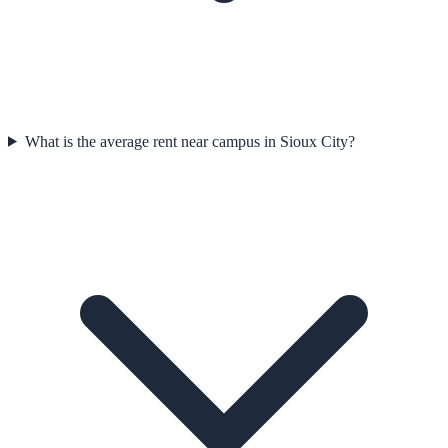
What is the average rent near campus in Sioux City?