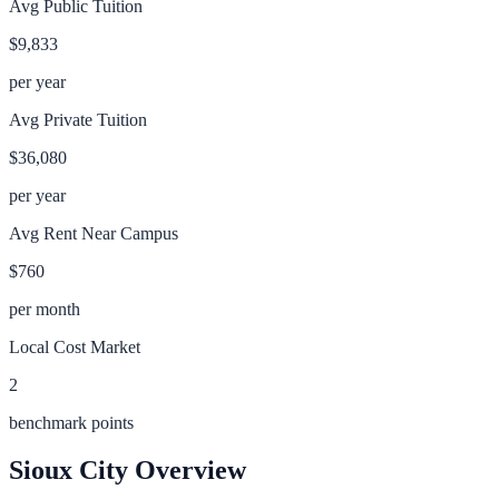
Avg Public Tuition
$9,833
per year
Avg Private Tuition
$36,080
per year
Avg Rent Near Campus
$760
per month
Local Cost Market
2
benchmark points
Sioux City
Overview