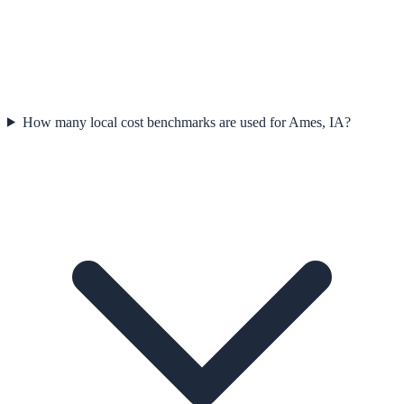
How many local cost benchmarks are used for Ames, IA?