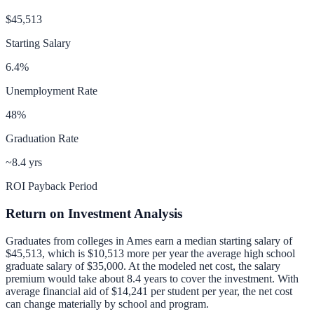
$45,513
Starting Salary
6.4
%
Unemployment Rate
48
%
Graduation Rate
~8.4 yrs
ROI Payback Period
Return on Investment Analysis
Graduates from colleges in
Ames
earn a median starting salary of
$45,513
, which is
$10,513 more per year
the average high school
graduate salary of
$35,000
.
At the modeled net cost, the salary
premium would take about 8.4 years to cover the investment.
With
average financial aid of
$14,241
per student per year, the net cost
can change materially by school and program.