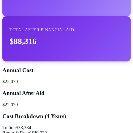
TOTAL AFTER FINANCIAL AID
$88,316
Annual Cost
$22,079
Annual After Aid
$22,079
Cost Breakdown (
4
Years)
Tuition
$38,384
Room & Board
$49,932