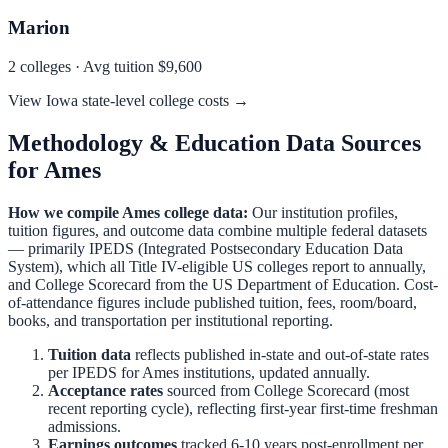
Marion
2
colleges · Avg tuition
$9,600
View
Iowa
state-level college costs →
Methodology & Education Data Sources
for
Ames
How we compile
Ames
college data:
Our institution profiles,
tuition figures, and outcome data combine multiple federal datasets
— primarily IPEDS (Integrated Postsecondary Education Data
System), which all Title IV-eligible US colleges report to annually,
and College Scorecard from the US Department of Education. Cost-
of-attendance figures include published tuition, fees, room/board,
books, and transportation per institutional reporting.
Tuition data
reflects published in-state and out-of-state rates
per IPEDS for
Ames
institutions, updated annually.
Acceptance rates
sourced from College Scorecard (most
recent reporting cycle), reflecting first-year first-time freshman
admissions.
Earnings outcomes
tracked 6-10 years post-enrollment per