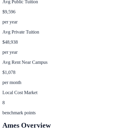
Avg Public Tuition
$9,596
per year
Avg Private Tuition
$48,938
per year
Avg Rent Near Campus
$1,078
per month
Local Cost Market
8
benchmark points
Ames
Overview