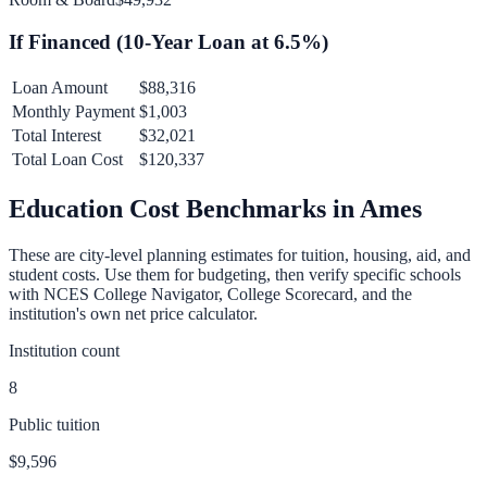
If Financed (
10
-Year Loan at
6.5
%)
Loan Amount
$88,316
Monthly Payment
$1,003
Total Interest
$32,021
Total Loan Cost
$120,337
Education Cost Benchmarks in
Ames
These are city-level planning estimates for tuition, housing, aid, and
student costs. Use them for budgeting, then verify specific schools
with NCES College Navigator, College Scorecard, and the
institution's own net price calculator.
Institution count
8
Public tuition
$9,596