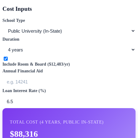
Cost Inputs
School Type
Duration
Include Room & Board (
$12,483
/yr)
Annual Financial Aid
Loan Interest Rate (%)
TOTAL COST (
4
YEARS,
PUBLIC IN-STATE
)
$88,316