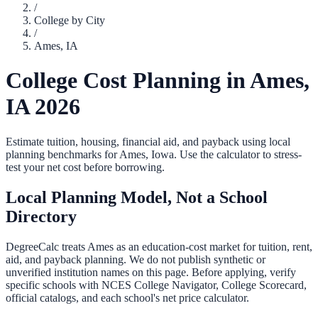
/
College by City
/
Ames
,
IA
College Cost Planning in
Ames
,
IA
2026
Estimate tuition, housing, financial aid, and payback using local
planning benchmarks for
Ames
,
Iowa
. Use the calculator to stress-
test your net cost before borrowing.
Local Planning Model, Not a School
Directory
DegreeCalc treats
Ames
as an education-cost market for tuition, rent,
aid, and payback planning. We do not publish synthetic or
unverified institution names on this page. Before applying, verify
specific schools with NCES College Navigator, College Scorecard,
official catalogs, and each school's net price calculator.