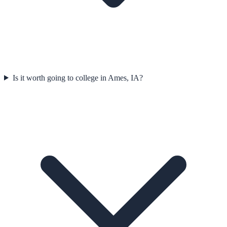
Is it worth going to college in Ames, IA?