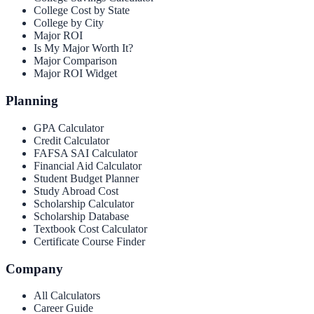
College Cost by State
College by City
Major ROI
Is My Major Worth It?
Major Comparison
Major ROI Widget
Planning
GPA Calculator
Credit Calculator
FAFSA SAI Calculator
Financial Aid Calculator
Student Budget Planner
Study Abroad Cost
Scholarship Calculator
Scholarship Database
Textbook Cost Calculator
Certificate Course Finder
Company
All Calculators
Career Guide