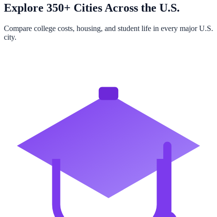
Explore 350+ Cities Across the U.S.
Compare college costs, housing, and student life in every major U.S.
city.
Browse All Cities