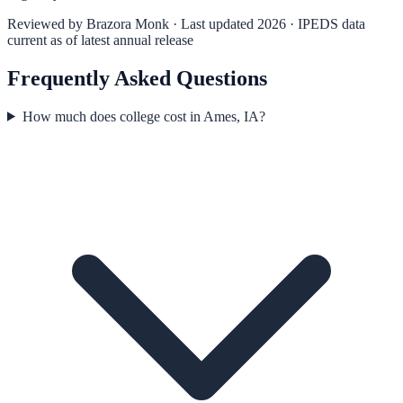
Reviewed by
Brazora Monk
· Last updated 2026 · IPEDS data
current as of latest annual release
Frequently Asked Questions
How much does college cost in Ames, IA?