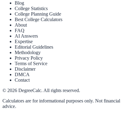
Blog
College Statistics
College Planning Guide
Best College Calculators
About
FAQ
AI Answers
Expertise
Editorial Guidelines
Methodology
Privacy Policy
Terms of Service
Disclaimer
DMCA
Contact
©
2026
DegreeCalc. All rights reserved.
Calculators are for informational purposes only. Not financial
advice.