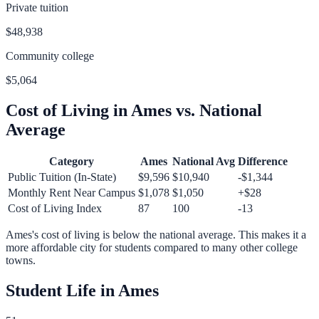
Private tuition
$48,938
Community college
$5,064
Cost of Living in
Ames
vs. National
Average
Category
Ames
National Avg
Difference
Public Tuition (In-State)
$9,596
$10,940
-$1,344
Monthly Rent Near Campus
$1,078
$1,050
+
$28
Cost of Living Index
87
100
-13
Ames
's cost of living is
below
the national average.
This makes it a
more affordable city for students compared to many other college
towns.
Student Life in
Ames