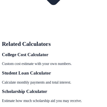
Related Calculators
College Cost Calculator
Custom cost estimate with your own numbers.
Student Loan Calculator
Calculate monthly payments and total interest.
Scholarship Calculator
Estimate how much scholarship aid you may receive.