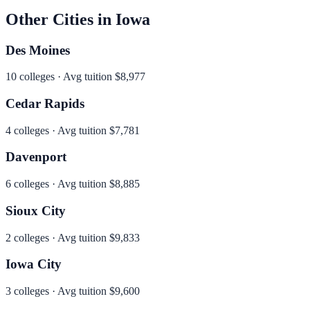
Other Cities in
Iowa
Des Moines
10
colleges · Avg tuition
$8,977
Cedar Rapids
4
colleges · Avg tuition
$7,781
Davenport
6
colleges · Avg tuition
$8,885
Sioux City
2
colleges · Avg tuition
$9,833
Iowa City
3
colleges · Avg tuition
$9,600