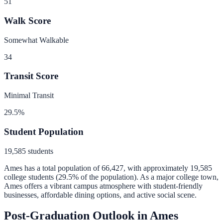
51
Walk Score
Somewhat Walkable
34
Transit Score
Minimal Transit
29.5
%
Student Population
19,585
students
Ames
has a total population of
66,427
, with approximately
19,585
college students (
29.5
% of the population).
As a major college town,
Ames offers a vibrant campus atmosphere with student-friendly
businesses, affordable dining options, and active social scene.
Post-Graduation Outlook in
Ames