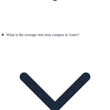
What is the average rent near campus in Ames?