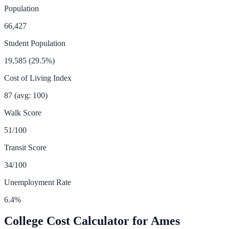
Population
66,427
Student Population
19,585
(
29.5
%)
Cost of Living Index
87
(avg: 100)
Walk Score
51
/100
Transit Score
34
/100
Unemployment Rate
6.4
%
College Cost Calculator for
Ames