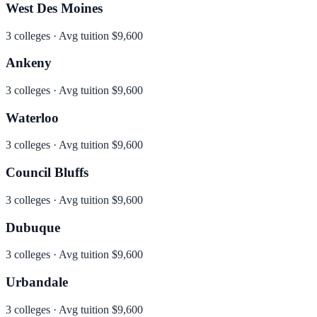
West Des Moines
3
colleges · Avg tuition
$9,600
Ankeny
3
colleges · Avg tuition
$9,600
Waterloo
3
colleges · Avg tuition
$9,600
Council Bluffs
3
colleges · Avg tuition
$9,600
Dubuque
3
colleges · Avg tuition
$9,600
Urbandale
3
colleges · Avg tuition
$9,600