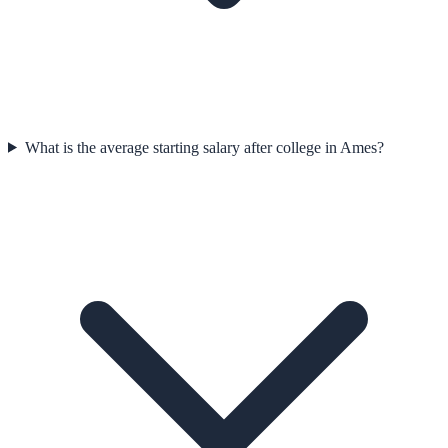
What is the average starting salary after college in Ames?