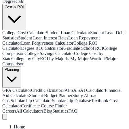
Degree
Calc
Cost & ROI
College Cost Calculator
Student Loan Calculator
Student Loan Debt
Statistics
Student Loan Interest Rates
Loan Repayment
Calculator
Loan Forgiveness Calculator
College ROI
Calculator
Degree ROI Calculator
Graduate School ROI
College
Comparison
College Savings Calculator
College Cost by
State
College by City
ROI by Major
Is My Major Worth It?
Major
Comparison
Planning
GPA Calculator
Credit Calculator
FAFSA SAI Calculator
Financial
Aid Calculator
Student Budget Planner
Study Abroad
Cost
Scholarship Calculator
Scholarship Database
Textbook Cost
Calculator
Certificate Course Finder
Careers
All Calculators
Blog
Statistics
FAQ
Home