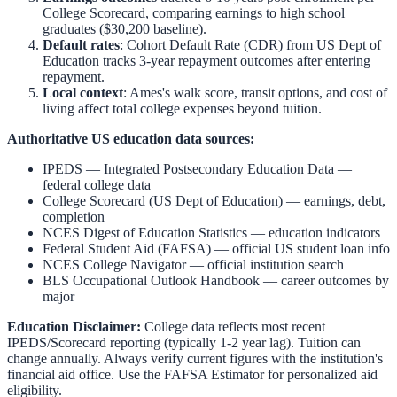
College Scorecard, comparing earnings to high school
graduates ($30,200 baseline).
Default rates
: Cohort Default Rate (CDR) from US Dept of
Education tracks 3-year repayment outcomes after entering
repayment.
Local context
:
Ames
's walk score, transit options, and cost of
living affect total college expenses beyond tuition.
Authoritative US education data sources:
IPEDS — Integrated Postsecondary Education Data
—
federal college data
College Scorecard (US Dept of Education)
— earnings, debt,
completion
NCES Digest of Education Statistics
— education indicators
Federal Student Aid (FAFSA)
— official US student loan info
NCES College Navigator
— official institution search
BLS Occupational Outlook Handbook
— career outcomes by
major
Education Disclaimer:
College data reflects most recent
IPEDS/Scorecard reporting (typically 1-2 year lag). Tuition can
change annually. Always verify current figures with the institution's
financial aid office. Use the
FAFSA Estimator
for personalized aid
eligibility.