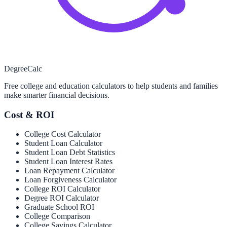
Degree
Calc
Free college and education calculators to help students and families
make smarter financial decisions.
Cost & ROI
College Cost Calculator
Student Loan Calculator
Student Loan Debt Statistics
Student Loan Interest Rates
Loan Repayment Calculator
Loan Forgiveness Calculator
College ROI Calculator
Degree ROI Calculator
Graduate School ROI
College Comparison
College Savings Calculator