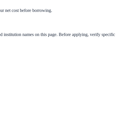
your net cost before borrowing.
d institution names on this page. Before applying, verify specific