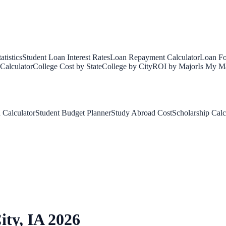
tistics
Student Loan Interest Rates
Loan Repayment Calculator
Loan Fo
Calculator
College Cost by State
College by City
ROI by Major
Is My Ma
 Calculator
Student Budget Planner
Study Abroad Cost
Scholarship Calc
ity
,
IA
2026