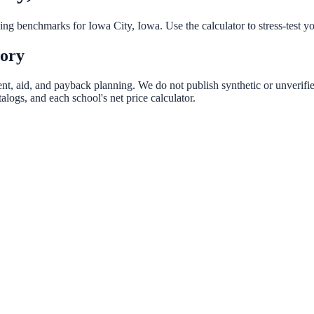
nning benchmarks for
Iowa City
,
Iowa
. Use the calculator to stress-test 
tory
ent, aid, and payback planning. We do not publish synthetic or unverifie
logs, and each school's net price calculator.