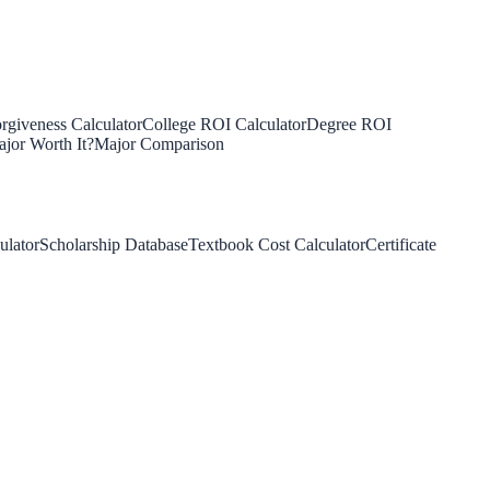
rgiveness Calculator
College ROI Calculator
Degree ROI
jor Worth It?
Major Comparison
ulator
Scholarship Database
Textbook Cost Calculator
Certificate