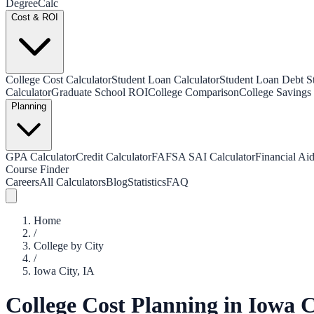
Degree
Calc
Cost & ROI
College Cost Calculator
Student Loan Calculator
Student Loan Debt Sta
Calculator
Graduate School ROI
College Comparison
College Savings 
Planning
GPA Calculator
Credit Calculator
FAFSA SAI Calculator
Financial Aid
Course Finder
Careers
All Calculators
Blog
Statistics
FAQ
Home
/
College by City
/
Iowa City
,
IA
College Cost Planning in
Iowa C