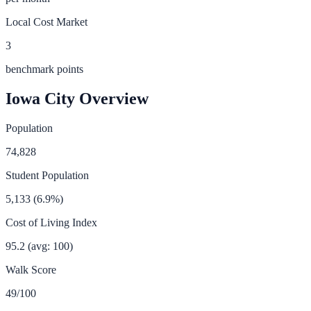
Local Cost Market
3
benchmark points
Iowa City
Overview
Population
74,828
Student Population
5,133
(
6.9
%)
Cost of Living Index
95.2
(avg: 100)
Walk Score
49
/100