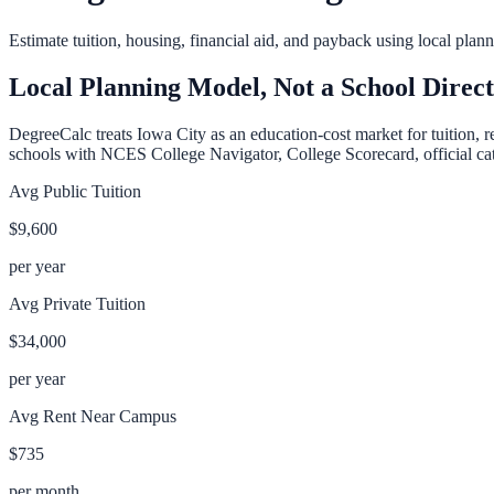
Estimate tuition, housing, financial aid, and payback using local pla
Local Planning Model, Not a School Direc
DegreeCalc treats
Iowa City
as an education-cost market for tuition, r
schools with NCES College Navigator, College Scorecard, official cata
Avg Public Tuition
$9,600
per year
Avg Private Tuition
$34,000
per year
Avg Rent Near Campus
$735
per month