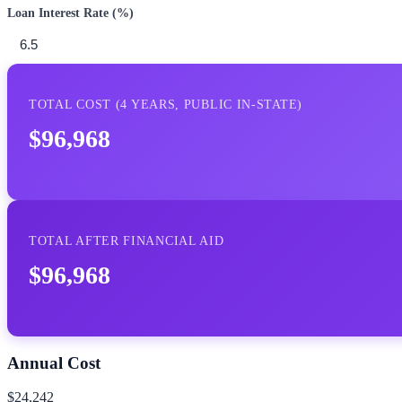
Loan Interest Rate (%)
TOTAL COST (
4
YEARS,
PUBLIC IN-STATE
)
$96,968
TOTAL AFTER FINANCIAL AID
$96,968
Annual Cost
$24,242