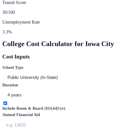
Transit Score
30
/100
Unemployment Rate
3.3
%
College Cost Calculator for
Iowa City
Cost Inputs
School Type
Duration
Include Room & Board (
$14,642
/yr)
Annual Financial Aid