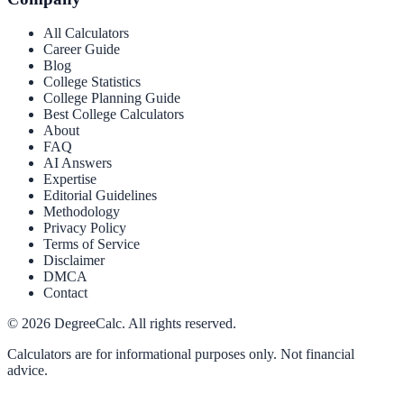
All Calculators
Career Guide
Blog
College Statistics
College Planning Guide
Best College Calculators
About
FAQ
AI Answers
Expertise
Editorial Guidelines
Methodology
Privacy Policy
Terms of Service
Disclaimer
DMCA
Contact
©
2026
DegreeCalc. All rights reserved.
Calculators are for informational purposes only. Not financial
advice.