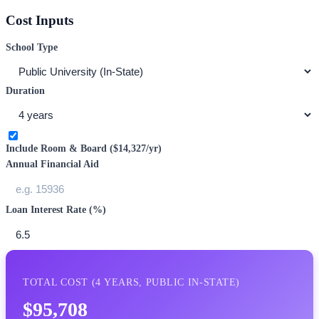
Cost Inputs
School Type
Duration
Include Room & Board (
$14,327
/yr)
Annual Financial Aid
Loan Interest Rate (%)
TOTAL COST (
4
YEARS,
PUBLIC IN-STATE
)
$95,708