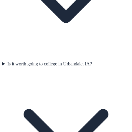
Is it worth going to college in Urbandale, IA?