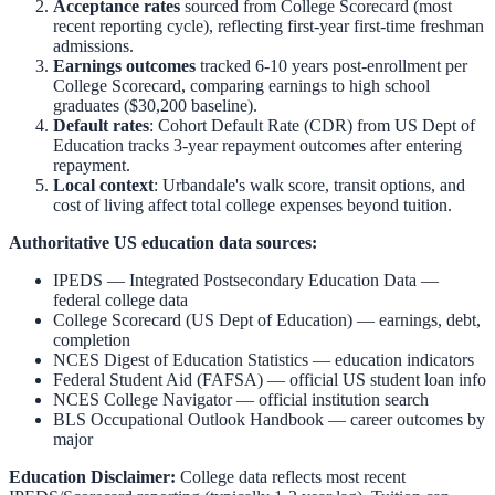
Acceptance rates
sourced from College Scorecard (most
recent reporting cycle), reflecting first-year first-time freshman
admissions.
Earnings outcomes
tracked 6-10 years post-enrollment per
College Scorecard, comparing earnings to high school
graduates ($30,200 baseline).
Default rates
: Cohort Default Rate (CDR) from US Dept of
Education tracks 3-year repayment outcomes after entering
repayment.
Local context
:
Urbandale
's walk score, transit options, and
cost of living affect total college expenses beyond tuition.
Authoritative US education data sources:
IPEDS — Integrated Postsecondary Education Data
—
federal college data
College Scorecard (US Dept of Education)
— earnings, debt,
completion
NCES Digest of Education Statistics
— education indicators
Federal Student Aid (FAFSA)
— official US student loan info
NCES College Navigator
— official institution search
BLS Occupational Outlook Handbook
— career outcomes by
major
Education Disclaimer:
College data reflects most recent