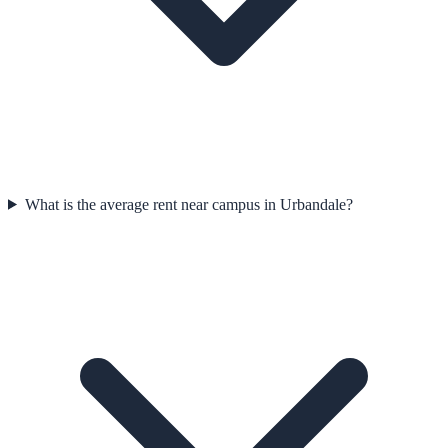
What is the average rent near campus in Urbandale?