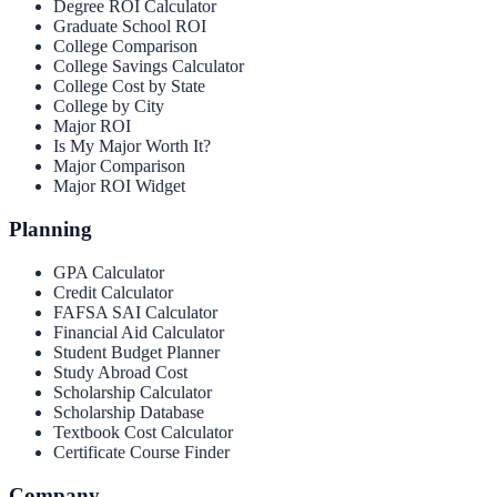
Degree ROI Calculator
Graduate School ROI
College Comparison
College Savings Calculator
College Cost by State
College by City
Major ROI
Is My Major Worth It?
Major Comparison
Major ROI Widget
Planning
GPA Calculator
Credit Calculator
FAFSA SAI Calculator
Financial Aid Calculator
Student Budget Planner
Study Abroad Cost
Scholarship Calculator
Scholarship Database
Textbook Cost Calculator
Certificate Course Finder
Company