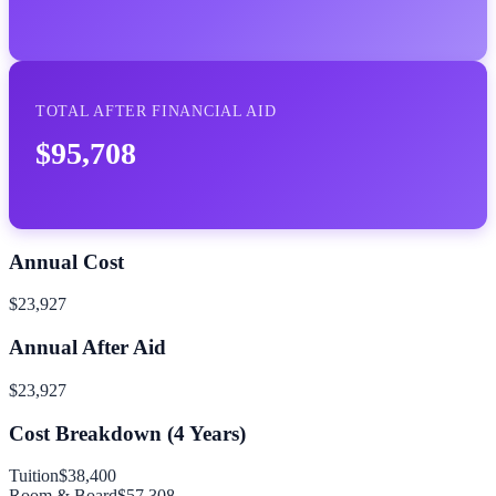
TOTAL AFTER FINANCIAL AID
$95,708
Annual Cost
$23,927
Annual After Aid
$23,927
Cost Breakdown (
4
Years)
Tuition
$38,400
Room & Board
$57,308