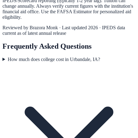
IPEDS/Scorecard reporting (typically 1-2 year lag). Tuition can
change annually. Always verify current figures with the institution's
financial aid office. Use the
FAFSA Estimator
for personalized aid
eligibility.
Reviewed by
Brazora Monk
· Last updated 2026 · IPEDS data
current as of latest annual release
Frequently Asked Questions
How much does college cost in Urbandale, IA?