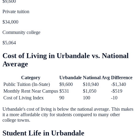
$9,600
Private tuition
$34,000
Community college
$5,064
Cost of Living in
Urbandale
vs. National
Average
Category
Urbandale
National Avg
Difference
Public Tuition (In-State)
$9,600
$10,940
-$1,340
Monthly Rent Near Campus
$531
$1,050
-$519
Cost of Living Index
90
100
-10
Urbandale
's cost of living is
below
the national average.
This makes
it a more affordable city for students compared to many other
college towns.
Student Life in
Urbandale