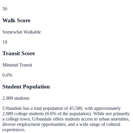
50
Walk Score
Somewhat Walkable
19
Transit Score
Minimal Transit
6.6
%
Student Population
2,989
students
Urbandale
has a total population of
45,580
, with approximately
2,989
college students (
6.6
% of the population).
While not primarily
a college town, Urbandale offers students access to urban amenities,
diverse employment opportunities, and a wide range of cultural
experiences.