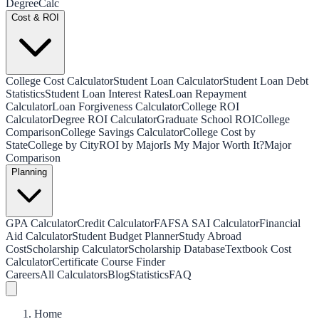
Degree
Calc
Cost & ROI
College Cost Calculator
Student Loan Calculator
Student Loan Debt
Statistics
Student Loan Interest Rates
Loan Repayment
Calculator
Loan Forgiveness Calculator
College ROI
Calculator
Degree ROI Calculator
Graduate School ROI
College
Comparison
College Savings Calculator
College Cost by
State
College by City
ROI by Major
Is My Major Worth It?
Major
Comparison
Planning
GPA Calculator
Credit Calculator
FAFSA SAI Calculator
Financial
Aid Calculator
Student Budget Planner
Study Abroad
Cost
Scholarship Calculator
Scholarship Database
Textbook Cost
Calculator
Certificate Course Finder
Careers
All Calculators
Blog
Statistics
FAQ
Home