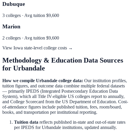
Dubuque
3
colleges · Avg tuition
$9,600
Marion
2
colleges · Avg tuition
$9,600
View
Iowa
state-level college costs →
Methodology & Education Data Sources
for
Urbandale
How we compile
Urbandale
college data:
Our institution profiles,
tuition figures, and outcome data combine multiple federal datasets
— primarily IPEDS (Integrated Postsecondary Education Data
System), which all Title IV-eligible US colleges report to annually,
and College Scorecard from the US Department of Education. Cost-
of-attendance figures include published tuition, fees, room/board,
books, and transportation per institutional reporting.
Tuition data
reflects published in-state and out-of-state rates
per IPEDS for
Urbandale
institutions, updated annually.