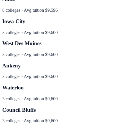
8
colleges · Avg tuition
$9,596
Iowa City
3
colleges · Avg tuition
$9,600
West Des Moines
3
colleges · Avg tuition
$9,600
Ankeny
3
colleges · Avg tuition
$9,600
Waterloo
3
colleges · Avg tuition
$9,600
Council Bluffs
3
colleges · Avg tuition
$9,600