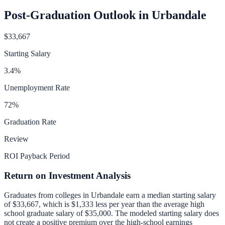
Post-Graduation Outlook in
Urbandale
$33,667
Starting Salary
3.4
%
Unemployment Rate
72
%
Graduation Rate
Review
ROI Payback Period
Return on Investment Analysis
Graduates from colleges in
Urbandale
earn a median starting salary
of
$33,667
, which is
$1,333 less per year than
the average high
school graduate salary of
$35,000
.
The modeled starting salary does
not create a positive premium over the high-school earnings