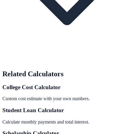
Related Calculators
College Cost Calculator
Custom cost estimate with your own numbers.
Student Loan Calculator
Calculate monthly payments and total interest.
Scholarship Calculator