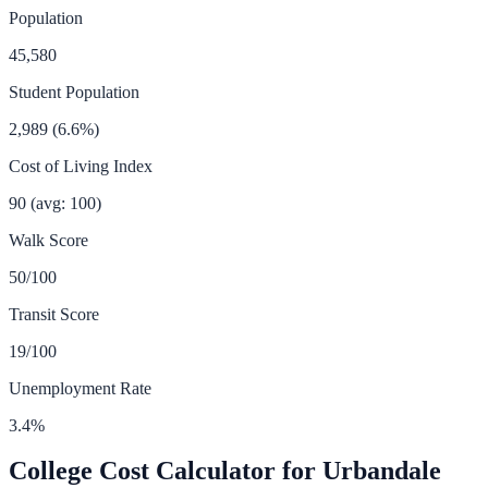
Population
45,580
Student Population
2,989
(
6.6
%)
Cost of Living Index
90
(avg: 100)
Walk Score
50
/100
Transit Score
19
/100
Unemployment Rate
3.4
%
College Cost Calculator for
Urbandale