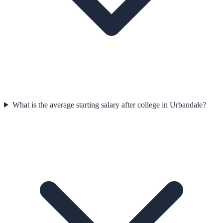
What is the average starting salary after college in Urbandale?