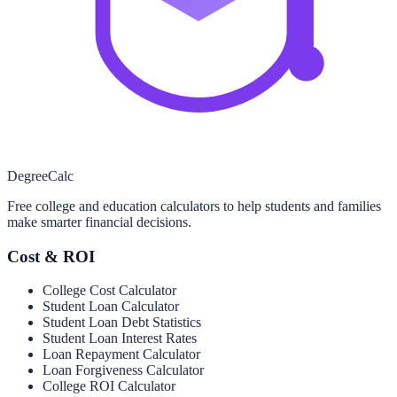
Degree
Calc
Free college and education calculators to help students and families
make smarter financial decisions.
Cost & ROI
College Cost Calculator
Student Loan Calculator
Student Loan Debt Statistics
Student Loan Interest Rates
Loan Repayment Calculator
Loan Forgiveness Calculator
College ROI Calculator