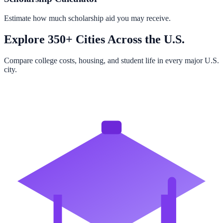
Estimate how much scholarship aid you may receive.
Explore 350+ Cities Across the U.S.
Compare college costs, housing, and student life in every major U.S.
city.
Browse All Cities