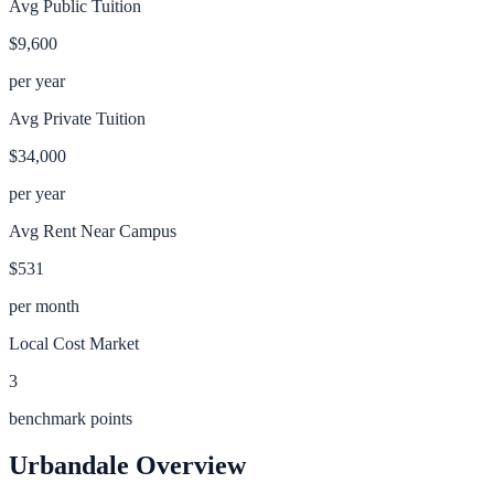
Avg Public Tuition
$9,600
per year
Avg Private Tuition
$34,000
per year
Avg Rent Near Campus
$531
per month
Local Cost Market
3
benchmark points
Urbandale
Overview