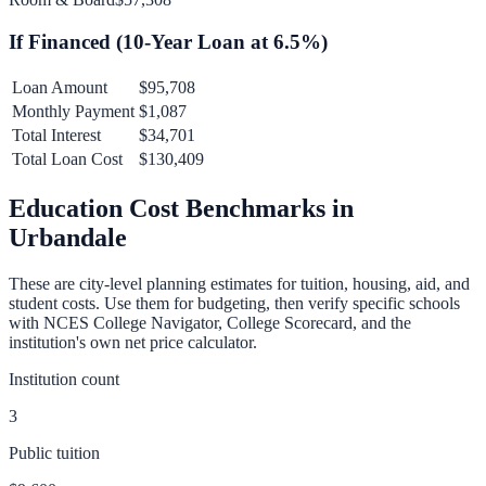
If Financed (
10
-Year Loan at
6.5
%)
Loan Amount
$95,708
Monthly Payment
$1,087
Total Interest
$34,701
Total Loan Cost
$130,409
Education Cost Benchmarks in
Urbandale
These are city-level planning estimates for tuition, housing, aid, and
student costs. Use them for budgeting, then verify specific schools
with NCES College Navigator, College Scorecard, and the
institution's own net price calculator.
Institution count
3
Public tuition