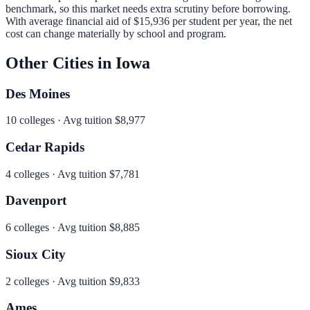
benchmark, so this market needs extra scrutiny before borrowing.
With average financial aid of
$15,936
per student per year, the net
cost can change materially by school and program.
Other Cities in
Iowa
Des Moines
10
colleges · Avg tuition
$8,977
Cedar Rapids
4
colleges · Avg tuition
$7,781
Davenport
6
colleges · Avg tuition
$8,885
Sioux City
2
colleges · Avg tuition
$9,833
Ames