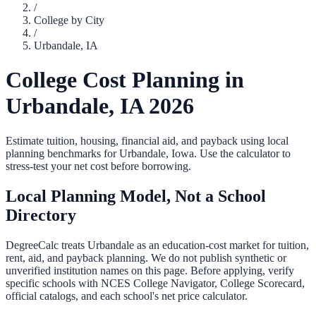
/
College by City
/
Urbandale
,
IA
College Cost Planning in
Urbandale
,
IA
2026
Estimate tuition, housing, financial aid, and payback using local
planning benchmarks for
Urbandale
,
Iowa
. Use the calculator to
stress-test your net cost before borrowing.
Local Planning Model, Not a School
Directory
DegreeCalc treats
Urbandale
as an education-cost market for tuition,
rent, aid, and payback planning. We do not publish synthetic or
unverified institution names on this page. Before applying, verify
specific schools with NCES College Navigator, College Scorecard,
official catalogs, and each school's net price calculator.