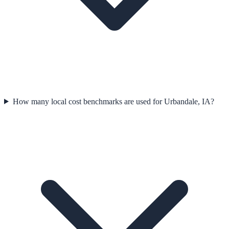
How many local cost benchmarks are used for Urbandale, IA?