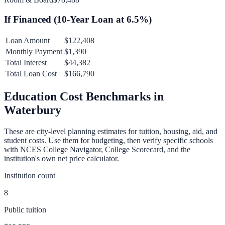
If Financed (
10
-Year Loan at
6.5
%)
Loan Amount
$122,408
Monthly Payment
$1,390
Total Interest
$44,382
Total Loan Cost
$166,790
Education Cost Benchmarks in
Waterbury
These are city-level planning estimates for tuition, housing, aid, and
student costs. Use them for budgeting, then verify specific schools
with NCES College Navigator, College Scorecard, and the
institution's own net price calculator.
Institution count
8
Public tuition