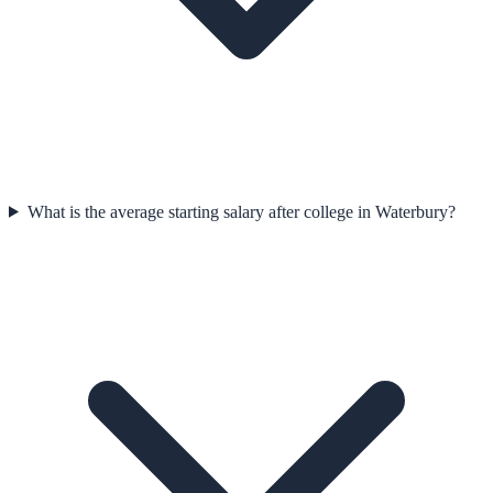
What is the average starting salary after college in Waterbury?