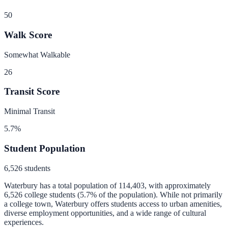
50
Walk Score
Somewhat Walkable
26
Transit Score
Minimal Transit
5.7
%
Student Population
6,526
students
Waterbury
has a total population of
114,403
, with approximately
6,526
college students (
5.7
% of the population).
While not primarily
a college town, Waterbury offers students access to urban amenities,
diverse employment opportunities, and a wide range of cultural
experiences.