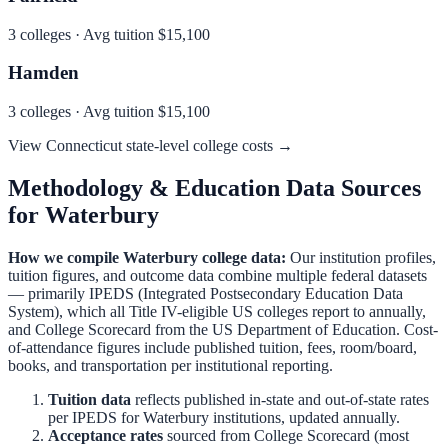
3
colleges · Avg tuition
$15,100
Hamden
3
colleges · Avg tuition
$15,100
View
Connecticut
state-level college costs →
Methodology & Education Data Sources
for
Waterbury
How we compile
Waterbury
college data:
Our institution profiles,
tuition figures, and outcome data combine multiple federal datasets
— primarily IPEDS (Integrated Postsecondary Education Data
System), which all Title IV-eligible US colleges report to annually,
and College Scorecard from the US Department of Education. Cost-
of-attendance figures include published tuition, fees, room/board,
books, and transportation per institutional reporting.
Tuition data
reflects published in-state and out-of-state rates
per IPEDS for
Waterbury
institutions, updated annually.
Acceptance rates
sourced from College Scorecard (most