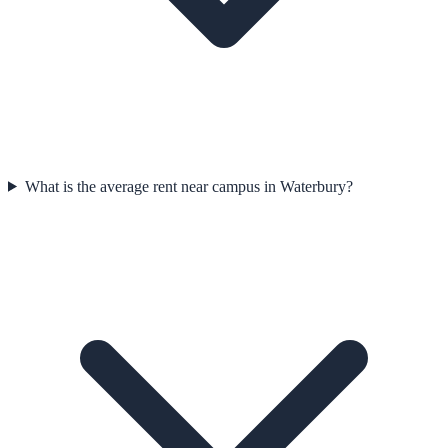
What is the average rent near campus in Waterbury?