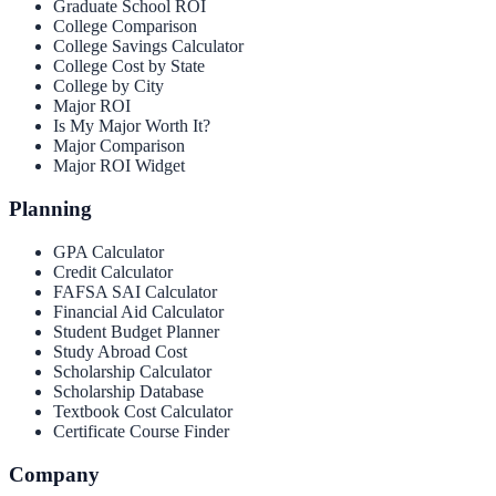
Graduate School ROI
College Comparison
College Savings Calculator
College Cost by State
College by City
Major ROI
Is My Major Worth It?
Major Comparison
Major ROI Widget
Planning
GPA Calculator
Credit Calculator
FAFSA SAI Calculator
Financial Aid Calculator
Student Budget Planner
Study Abroad Cost
Scholarship Calculator
Scholarship Database
Textbook Cost Calculator
Certificate Course Finder
Company