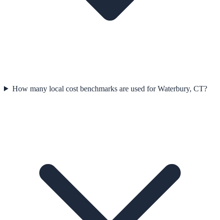
How many local cost benchmarks are used for Waterbury, CT?