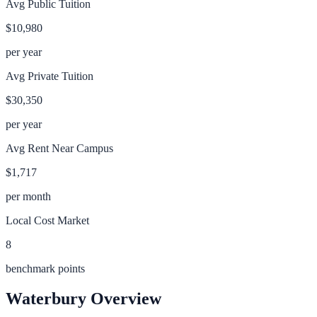
Avg Public Tuition
$10,980
per year
Avg Private Tuition
$30,350
per year
Avg Rent Near Campus
$1,717
per month
Local Cost Market
8
benchmark points
Waterbury
Overview