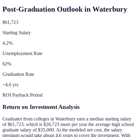
Post-Graduation Outlook in
Waterbury
$61,723
Starting Salary
4.2
%
Unemployment Rate
62
%
Graduation Rate
~4.6 yrs
ROI Payback Period
Return on Investment Analysis
Graduates from colleges in
Waterbury
earn a median starting salary
of
$61,723
, which is
$26,723 more per year
the average high school
graduate salary of
$35,000
.
At the modeled net cost, the salary
premium would take about 4.6 years to cover the investment.
With