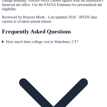
change annually. Always verify current figures with the institution's
financial aid office. Use the
FAFSA Estimator
for personalized aid
eligibility.
Reviewed by
Brazora Monk
· Last updated 2026 · IPEDS data
current as of latest annual release
Frequently Asked Questions
How much does college cost in Waterbury, CT?