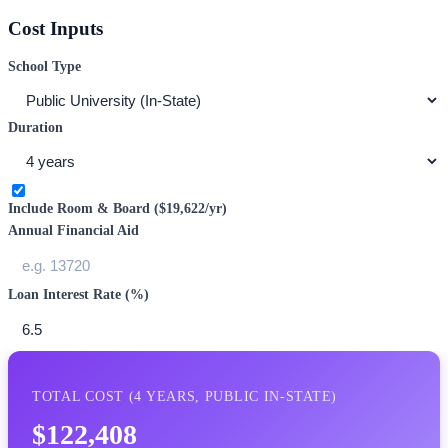
Cost Inputs
School Type
Duration
Include Room & Board (
$19,622
/yr)
Annual Financial Aid
Loan Interest Rate (%)
TOTAL COST (
4
YEARS,
PUBLIC IN-STATE
)
$122,408