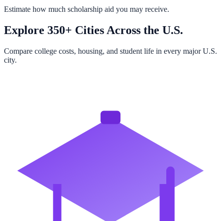
Estimate how much scholarship aid you may receive.
Explore 350+ Cities Across the U.S.
Compare college costs, housing, and student life in every major U.S.
city.
Browse All Cities