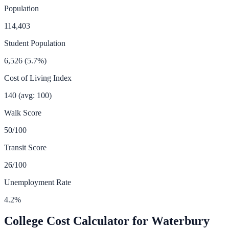
Population
114,403
Student Population
6,526
(
5.7
%)
Cost of Living Index
140
(avg: 100)
Walk Score
50
/100
Transit Score
26
/100
Unemployment Rate
4.2
%
College Cost Calculator for
Waterbury