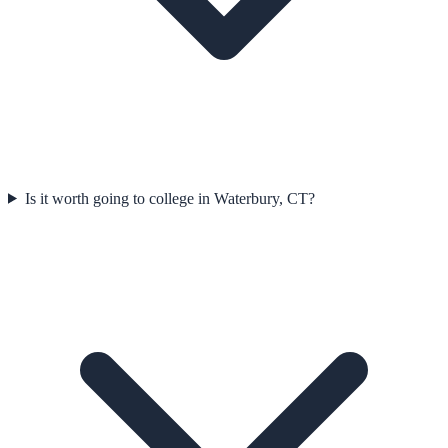
Is it worth going to college in Waterbury, CT?