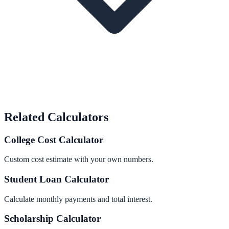
Related Calculators
College Cost Calculator
Custom cost estimate with your own numbers.
Student Loan Calculator
Calculate monthly payments and total interest.
Scholarship Calculator