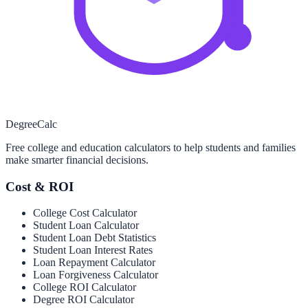
Degree
Calc
Free college and education calculators to help students and families
make smarter financial decisions.
Cost & ROI
College Cost Calculator
Student Loan Calculator
Student Loan Debt Statistics
Student Loan Interest Rates
Loan Repayment Calculator
Loan Forgiveness Calculator
College ROI Calculator
Degree ROI Calculator