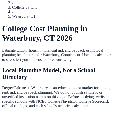
/
College by City
/
Waterbury
,
CT
College Cost Planning in
Waterbury
,
CT
2026
Estimate tuition, housing, financial aid, and payback using local
planning benchmarks for
Waterbury
,
Connecticut
. Use the calculator
to stress-test your net cost before borrowing.
Local Planning Model, Not a School
Directory
DegreeCalc treats
Waterbury
as an education-cost market for tuition,
rent, aid, and payback planning. We do not publish synthetic or
unverified institution names on this page. Before applying, verify
specific schools with NCES College Navigator, College Scorecard,
official catalogs, and each school's net price calculator.