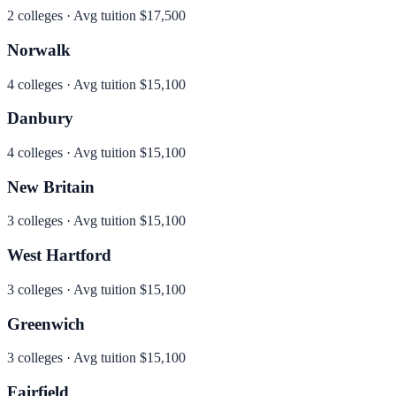
2
colleges · Avg tuition
$17,500
Norwalk
4
colleges · Avg tuition
$15,100
Danbury
4
colleges · Avg tuition
$15,100
New Britain
3
colleges · Avg tuition
$15,100
West Hartford
3
colleges · Avg tuition
$15,100
Greenwich
3
colleges · Avg tuition
$15,100
Fairfield