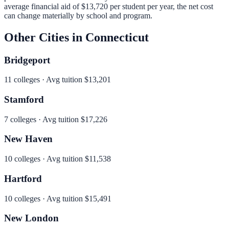
average financial aid of
$13,720
per student per year, the net cost
can change materially by school and program.
Other Cities in
Connecticut
Bridgeport
11
colleges · Avg tuition
$13,201
Stamford
7
colleges · Avg tuition
$17,226
New Haven
10
colleges · Avg tuition
$11,538
Hartford
10
colleges · Avg tuition
$15,491
New London