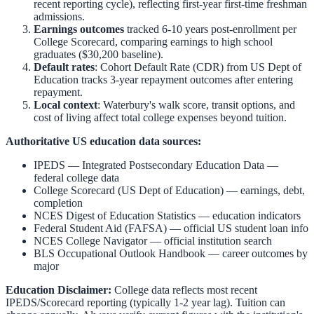
recent reporting cycle), reflecting first-year first-time freshman
admissions.
Earnings outcomes
tracked 6-10 years post-enrollment per
College Scorecard, comparing earnings to high school
graduates ($30,200 baseline).
Default rates
: Cohort Default Rate (CDR) from US Dept of
Education tracks 3-year repayment outcomes after entering
repayment.
Local context
:
Waterbury
's walk score, transit options, and
cost of living affect total college expenses beyond tuition.
Authoritative US education data sources:
IPEDS — Integrated Postsecondary Education Data
—
federal college data
College Scorecard (US Dept of Education)
— earnings, debt,
completion
NCES Digest of Education Statistics
— education indicators
Federal Student Aid (FAFSA)
— official US student loan info
NCES College Navigator
— official institution search
BLS Occupational Outlook Handbook
— career outcomes by
major
Education Disclaimer:
College data reflects most recent
IPEDS/Scorecard reporting (typically 1-2 year lag). Tuition can