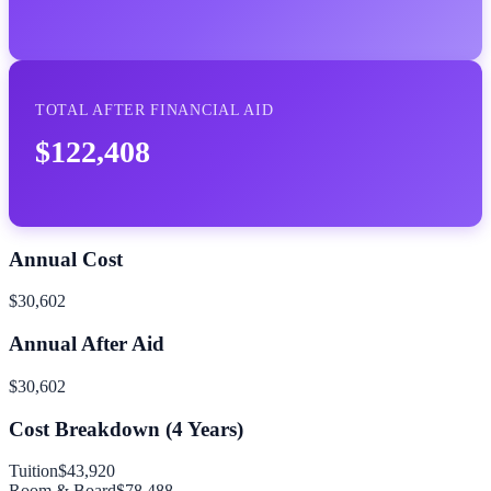
TOTAL AFTER FINANCIAL AID
$122,408
Annual Cost
$30,602
Annual After Aid
$30,602
Cost Breakdown (
4
Years)
Tuition
$43,920
Room & Board
$78,488