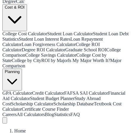
Degree
Calc
Cost & ROI
College Cost Calculator
Student Loan Calculator
Student Loan Debt
Statistics
Student Loan Interest Rates
Loan Repayment
Calculator
Loan Forgiveness Calculator
College ROI
Calculator
Degree ROI Calculator
Graduate School ROI
College
Comparison
College Savings Calculator
College Cost by
State
College by City
ROI by Major
Is My Major Worth It?
Major
Comparison
Planning
GPA Calculator
Credit Calculator
FAFSA SAI Calculator
Financial
Aid Calculator
Student Budget Planner
Study Abroad
Cost
Scholarship Calculator
Scholarship Database
Textbook Cost
Calculator
Certificate Course Finder
Careers
All Calculators
Blog
Statistics
FAQ
Home