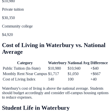
$10,980
Private tuition
$30,350
Community college
$4,920
Cost of Living in
Waterbury
vs. National
Average
Category
Waterbury
National Avg
Difference
Public Tuition (In-State)
$10,980
$10,940
+
$40
Monthly Rent Near Campus
$1,717
$1,050
+
$667
Cost of Living Index
140
100
+
40
Waterbury
's cost of living is
above
the national average.
Students
should budget accordingly and consider off-campus housing options
to reduce expenses.
Student Life in
Waterbury