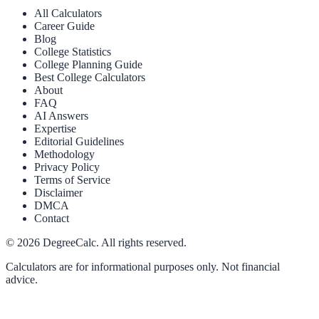
All Calculators
Career Guide
Blog
College Statistics
College Planning Guide
Best College Calculators
About
FAQ
AI Answers
Expertise
Editorial Guidelines
Methodology
Privacy Policy
Terms of Service
Disclaimer
DMCA
Contact
©
2026
DegreeCalc. All rights reserved.
Calculators are for informational purposes only. Not financial
advice.