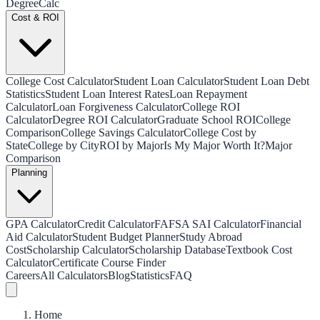
Degree
Calc
Cost & ROI
College Cost Calculator
Student Loan Calculator
Student Loan Debt
Statistics
Student Loan Interest Rates
Loan Repayment
Calculator
Loan Forgiveness Calculator
College ROI
Calculator
Degree ROI Calculator
Graduate School ROI
College
Comparison
College Savings Calculator
College Cost by
State
College by City
ROI by Major
Is My Major Worth It?
Major
Comparison
Planning
GPA Calculator
Credit Calculator
FAFSA SAI Calculator
Financial
Aid Calculator
Student Budget Planner
Study Abroad
Cost
Scholarship Calculator
Scholarship Database
Textbook Cost
Calculator
Certificate Course Finder
Careers
All Calculators
Blog
Statistics
FAQ
Home