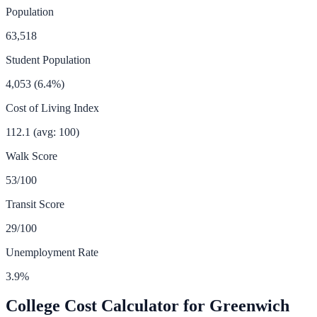
Population
63,518
Student Population
4,053
(
6.4
%)
Cost of Living Index
112.1
(avg: 100)
Walk Score
53
/100
Transit Score
29
/100
Unemployment Rate
3.9
%
College Cost Calculator for
Greenwich