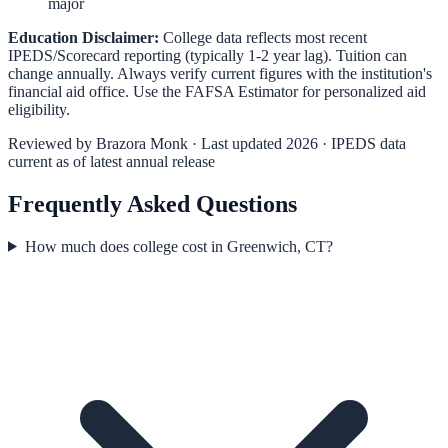
major
Education Disclaimer:
College data reflects most recent
IPEDS/Scorecard reporting (typically 1-2 year lag). Tuition can
change annually. Always verify current figures with the institution's
financial aid office. Use the
FAFSA Estimator
for personalized aid
eligibility.
Reviewed by
Brazora Monk
· Last updated 2026 · IPEDS data
current as of latest annual release
Frequently Asked Questions
How much does college cost in Greenwich, CT?