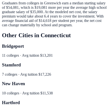
Graduates from colleges in
Greenwich
earn a median starting salary
of
$54,081
, which is
$19,081 more per year
the average high school
graduate salary of
$35,000
.
At the modeled net cost, the salary
premium would take about 6.4 years to cover the investment.
With
average financial aid of
$14,618
per student per year, the net cost
can change materially by school and program.
Other Cities in
Connecticut
Bridgeport
11
colleges · Avg tuition
$13,201
Stamford
7
colleges · Avg tuition
$17,226
New Haven
10
colleges · Avg tuition
$11,538
Hartford