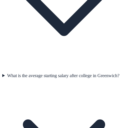
What is the average starting salary after college in Greenwich?