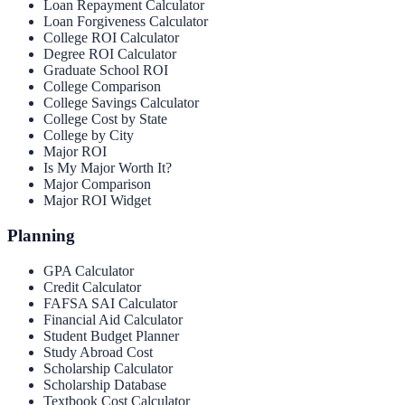
Loan Repayment Calculator
Loan Forgiveness Calculator
College ROI Calculator
Degree ROI Calculator
Graduate School ROI
College Comparison
College Savings Calculator
College Cost by State
College by City
Major ROI
Is My Major Worth It?
Major Comparison
Major ROI Widget
Planning
GPA Calculator
Credit Calculator
FAFSA SAI Calculator
Financial Aid Calculator
Student Budget Planner
Study Abroad Cost
Scholarship Calculator
Scholarship Database
Textbook Cost Calculator