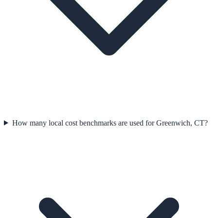
How many local cost benchmarks are used for Greenwich, CT?