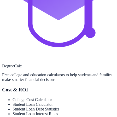
Degree
Calc
Free college and education calculators to help students and families
make smarter financial decisions.
Cost & ROI
College Cost Calculator
Student Loan Calculator
Student Loan Debt Statistics
Student Loan Interest Rates