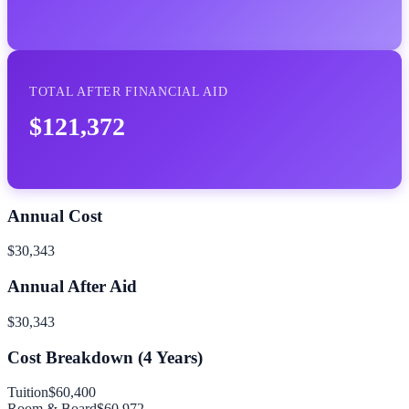
TOTAL AFTER FINANCIAL AID
$121,372
Annual Cost
$30,343
Annual After Aid
$30,343
Cost Breakdown (
4
Years)
Tuition
$60,400
Room & Board
$60,972