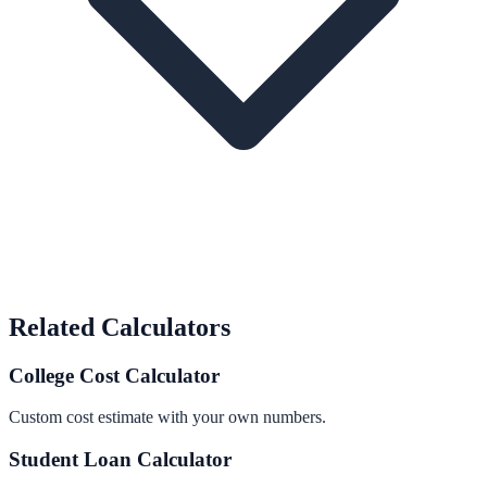
Related Calculators
College Cost Calculator
Custom cost estimate with your own numbers.
Student Loan Calculator