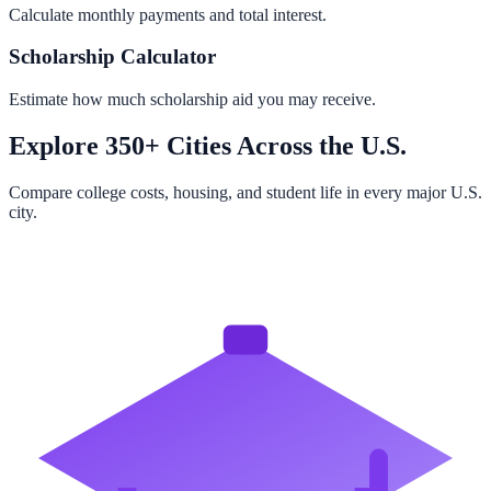
Calculate monthly payments and total interest.
Scholarship Calculator
Estimate how much scholarship aid you may receive.
Explore 350+ Cities Across the U.S.
Compare college costs, housing, and student life in every major U.S.
city.
Browse All Cities