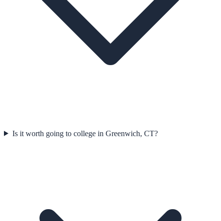
Is it worth going to college in Greenwich, CT?