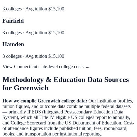
3
colleges · Avg tuition
$15,100
Fairfield
3
colleges · Avg tuition
$15,100
Hamden
3
colleges · Avg tuition
$15,100
View
Connecticut
state-level college costs →
Methodology & Education Data Sources
for
Greenwich
How we compile
Greenwich
college data:
Our institution profiles,
tuition figures, and outcome data combine multiple federal datasets
— primarily IPEDS (Integrated Postsecondary Education Data
System), which all Title IV-eligible US colleges report to annually,
and College Scorecard from the US Department of Education. Cost-
of-attendance figures include published tuition, fees, room/board,
books, and transportation per institutional reporting.