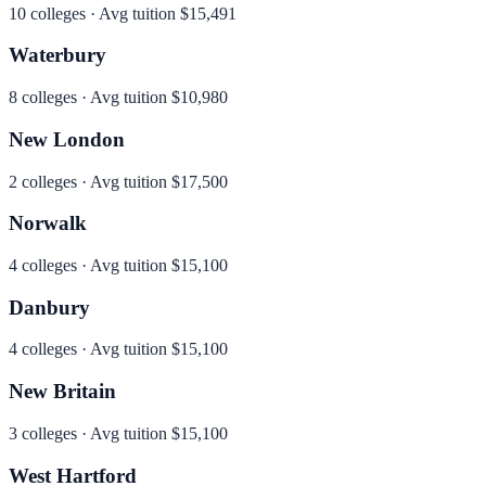
10
colleges · Avg tuition
$15,491
Waterbury
8
colleges · Avg tuition
$10,980
New London
2
colleges · Avg tuition
$17,500
Norwalk
4
colleges · Avg tuition
$15,100
Danbury
4
colleges · Avg tuition
$15,100
New Britain
3
colleges · Avg tuition
$15,100
West Hartford