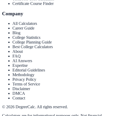
Certificate Course Finder
Company
All Calculators
Career Guide
Blog
College Statistics
College Planning Guide
Best College Calculators
About
FAQ
AI Answers
Expertise
Editorial Guidelines
Methodology
Privacy Policy
Terms of Service
Disclaimer
DMCA
Contact
©
2026
DegreeCalc. All rights reserved.
Calculators are for informational purposes only. Not financial