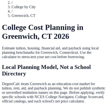
/
College by City
/
Greenwich
,
CT
College Cost Planning in
Greenwich
,
CT
2026
Estimate tuition, housing, financial aid, and payback using local
planning benchmarks for
Greenwich
,
Connecticut
. Use the
calculator to stress-test your net cost before borrowing.
Local Planning Model, Not a School
Directory
DegreeCalc treats
Greenwich
as an education-cost market for
tuition, rent, aid, and payback planning. We do not publish synthetic
or unverified institution names on this page. Before applying, verify
specific schools with NCES College Navigator, College Scorecard,
official catalogs, and each school's net price calculator.