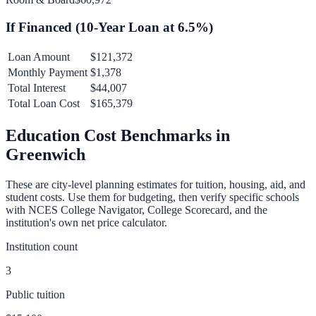
If Financed (
10
-Year Loan at
6.5
%)
Loan Amount
$121,372
Monthly Payment
$1,378
Total Interest
$44,007
Total Loan Cost
$165,379
Education Cost Benchmarks in
Greenwich
These are city-level planning estimates for tuition, housing, aid, and
student costs. Use them for budgeting, then verify specific schools
with NCES College Navigator, College Scorecard, and the
institution's own net price calculator.
Institution count
3
Public tuition