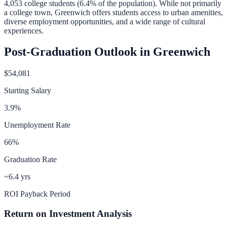
4,053
college students (
6.4
% of the population).
While not primarily
a college town, Greenwich offers students access to urban amenities,
diverse employment opportunities, and a wide range of cultural
experiences.
Post-Graduation Outlook in
Greenwich
$54,081
Starting Salary
3.9
%
Unemployment Rate
66
%
Graduation Rate
~6.4 yrs
ROI Payback Period
Return on Investment Analysis