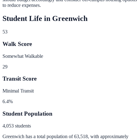
to reduce expenses.
Student Life in
Greenwich
53
Walk Score
Somewhat Walkable
29
Transit Score
Minimal Transit
6.4
%
Student Population
4,053
students
Greenwich
has a total population of
63,518
, with approximately