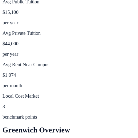
Avg Public Tuition
$15,100
per year
Avg Private Tuition
$44,000
per year
Avg Rent Near Campus
$1,074
per month
Local Cost Market
3
benchmark points
Greenwich
Overview