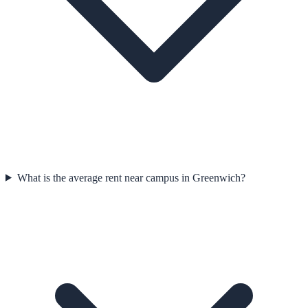
What is the average rent near campus in Greenwich?