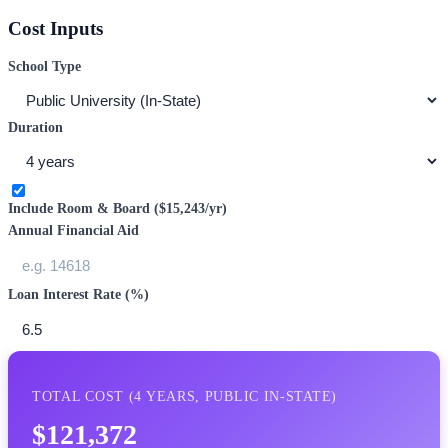
Cost Inputs
School Type
Duration
Include Room & Board (
$15,243
/yr)
Annual Financial Aid
Loan Interest Rate (%)
TOTAL COST (
4
YEARS,
PUBLIC IN-STATE
)
$121,372