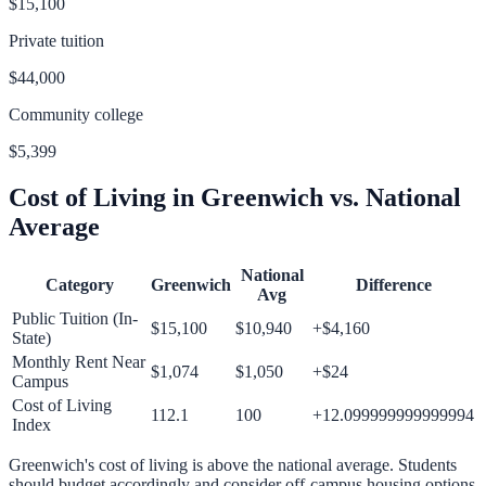
$15,100
Private tuition
$44,000
Community college
$5,399
Cost of Living in
Greenwich
vs. National
Average
National
Category
Greenwich
Difference
Avg
Public Tuition (In-
$15,100
$10,940
+
$4,160
State)
Monthly Rent Near
$1,074
$1,050
+
$24
Campus
Cost of Living
112.1
100
+
12.099999999999994
Index
Greenwich
's cost of living is
above
the national average.
Students
should budget accordingly and consider off-campus housing options