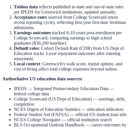
Tuition data
reflects published in-state and out-of-state rates
per IPEDS for
Greenwich
institutions, updated annually.
Acceptance rates
sourced from College Scorecard (most
recent reporting cycle), reflecting first-year first-time freshman
admissions.
Earnings outcomes
tracked 6-10 years post-enrollment per
College Scorecard, comparing earnings to high school
graduates ($30,200 baseline).
Default rates
: Cohort Default Rate (CDR) from US Dept of
Education tracks 3-year repayment outcomes after entering
repayment.
Local context
:
Greenwich
's walk score, transit options, and
cost of living affect total college expenses beyond tuition.
Authoritative US education data sources:
IPEDS — Integrated Postsecondary Education Data
—
federal college data
College Scorecard (US Dept of Education)
— earnings, debt,
completion
NCES Digest of Education Statistics
— education indicators
Federal Student Aid (FAFSA)
— official US student loan info
NCES College Navigator
— official institution search
BLS Occupational Outlook Handbook
— career outcomes by