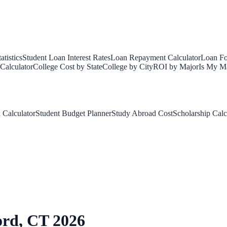
tistics
Student Loan Interest Rates
Loan Repayment Calculator
Loan Fo
Calculator
College Cost by State
College by City
ROI by Major
Is My Ma
 Calculator
Student Budget Planner
Study Abroad Cost
Scholarship Calc
ord
,
CT
2026