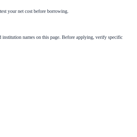
s-test your net cost before borrowing.
 institution names on this page. Before applying, verify specific