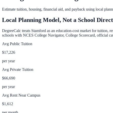
Estimate tuition, housing, financial aid, and payback using local pla
Local Planning Model, Not a School Direc
DegreeCalc treats
Stamford
as an education-cost market for tuition, r
schools with NCES College Navigator, College Scorecard, official cata
Avg Public Tuition
$17,226
per year
Avg Private Tuition
$66,690
per year
Avg Rent Near Campus
$1,612
per month