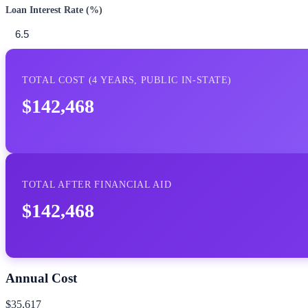
Loan Interest Rate (%)
TOTAL COST (
4
YEARS,
PUBLIC IN-STATE
)
$142,468
TOTAL AFTER FINANCIAL AID
$142,468
Annual Cost
$35,617