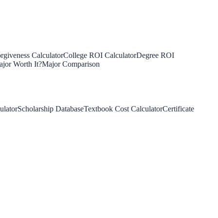
rgiveness Calculator
College ROI Calculator
Degree ROI
jor Worth It?
Major Comparison
ulator
Scholarship Database
Textbook Cost Calculator
Certificate