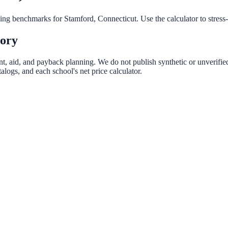
nning benchmarks for
Stamford
,
Connecticut
. Use the calculator to stres
tory
ent, aid, and payback planning. We do not publish synthetic or unverified
logs, and each school's net price calculator.