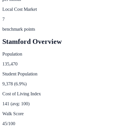
Local Cost Market
7
benchmark points
Stamford
Overview
Population
135,470
Student Population
9,378
(
6.9
%)
Cost of Living Index
141
(avg: 100)
Walk Score
45
/100