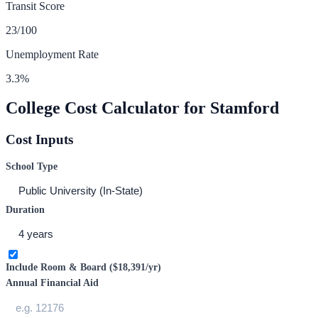
Transit Score
23
/100
Unemployment Rate
3.3
%
College Cost Calculator for
Stamford
Cost Inputs
School Type
Duration
Include Room & Board (
$18,391
/yr)
Annual Financial Aid