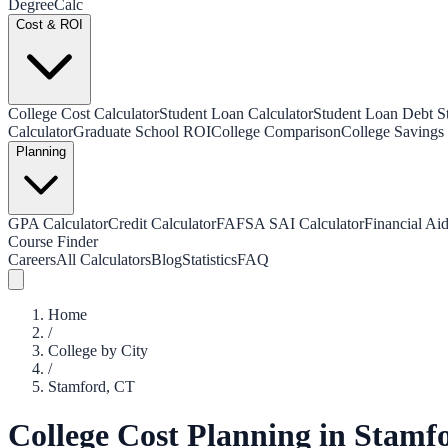
Degree
Calc
Cost & ROI
College Cost Calculator
Student Loan Calculator
Student Loan Debt Sta
Calculator
Graduate School ROI
College Comparison
College Savings 
Planning
GPA Calculator
Credit Calculator
FAFSA SAI Calculator
Financial Aid
Course Finder
Careers
All Calculators
Blog
Statistics
FAQ
Home
/
College by City
/
Stamford
,
CT
College Cost Planning in
Stamf