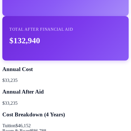
TOTAL AFTER FINANCIAL AID
$132,940
Annual Cost
$33,235
Annual After Aid
$33,235
Cost Breakdown (
4
Years)
Tuition
$46,152
Room & Board
$86,788