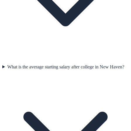
What is the average starting salary after college in New Haven?