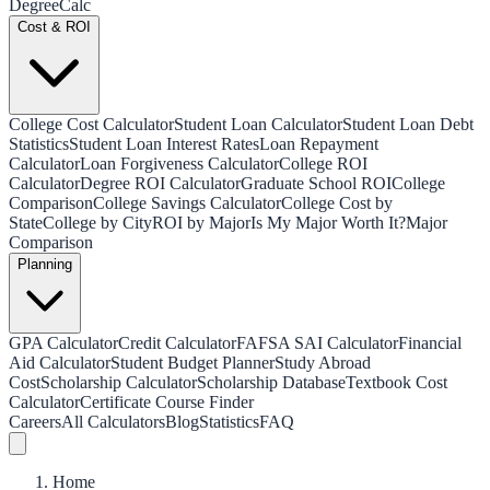
Degree
Calc
Cost & ROI
College Cost Calculator
Student Loan Calculator
Student Loan Debt
Statistics
Student Loan Interest Rates
Loan Repayment
Calculator
Loan Forgiveness Calculator
College ROI
Calculator
Degree ROI Calculator
Graduate School ROI
College
Comparison
College Savings Calculator
College Cost by
State
College by City
ROI by Major
Is My Major Worth It?
Major
Comparison
Planning
GPA Calculator
Credit Calculator
FAFSA SAI Calculator
Financial
Aid Calculator
Student Budget Planner
Study Abroad
Cost
Scholarship Calculator
Scholarship Database
Textbook Cost
Calculator
Certificate Course Finder
Careers
All Calculators
Blog
Statistics
FAQ
Home