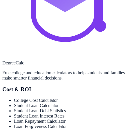
Degree
Calc
Free college and education calculators to help students and families
make smarter financial decisions.
Cost & ROI
College Cost Calculator
Student Loan Calculator
Student Loan Debt Statistics
Student Loan Interest Rates
Loan Repayment Calculator
Loan Forgiveness Calculator