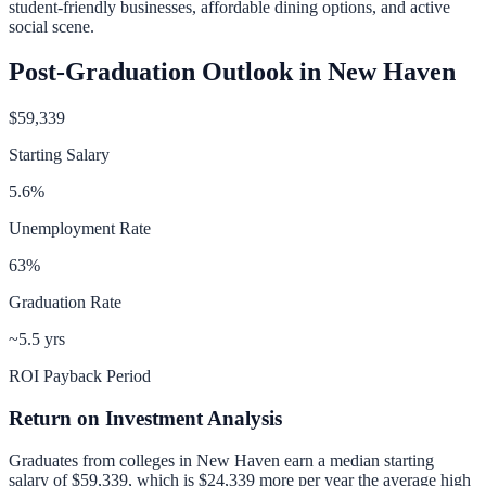
student-friendly businesses, affordable dining options, and active
social scene.
Post-Graduation Outlook in
New Haven
$59,339
Starting Salary
5.6
%
Unemployment Rate
63
%
Graduation Rate
~5.5 yrs
ROI Payback Period
Return on Investment Analysis
Graduates from colleges in
New Haven
earn a median starting
salary of
$59,339
, which is
$24,339 more per year
the average high