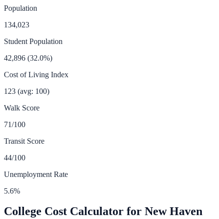
Population
134,023
Student Population
42,896
(
32.0
%)
Cost of Living Index
123
(avg: 100)
Walk Score
71
/100
Transit Score
44
/100
Unemployment Rate
5.6
%
College Cost Calculator for
New Haven