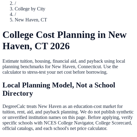
/
College by City
/
New Haven
,
CT
College Cost Planning in
New
Haven
,
CT
2026
Estimate tuition, housing, financial aid, and payback using local
planning benchmarks for
New Haven
,
Connecticut
. Use the
calculator to stress-test your net cost before borrowing.
Local Planning Model, Not a School
Directory
DegreeCalc treats
New Haven
as an education-cost market for
tuition, rent, aid, and payback planning. We do not publish synthetic
or unverified institution names on this page. Before applying, verify
specific schools with NCES College Navigator, College Scorecard,
official catalogs, and each school's net price calculator.