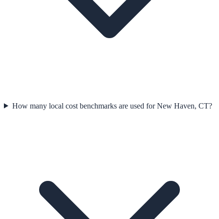
How many local cost benchmarks are used for New Haven, CT?