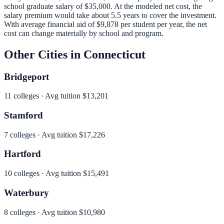
school graduate salary of
$35,000
.
At the modeled net cost, the
salary premium would take about 5.5 years to cover the investment.
With average financial aid of
$9,878
per student per year, the net
cost can change materially by school and program.
Other Cities in
Connecticut
Bridgeport
11
colleges · Avg tuition
$13,201
Stamford
7
colleges · Avg tuition
$17,226
Hartford
10
colleges · Avg tuition
$15,491
Waterbury
8
colleges · Avg tuition
$10,980