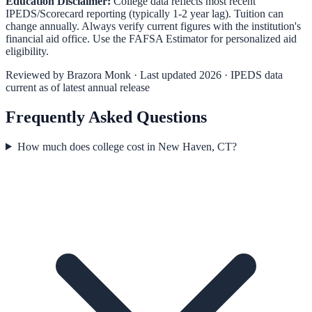
Education Disclaimer:
College data reflects most recent
IPEDS/Scorecard reporting (typically 1-2 year lag). Tuition can
change annually. Always verify current figures with the institution's
financial aid office. Use the
FAFSA Estimator
for personalized aid
eligibility.
Reviewed by
Brazora Monk
· Last updated 2026 · IPEDS data
current as of latest annual release
Frequently Asked Questions
How much does college cost in New Haven, CT?