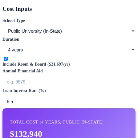
Cost Inputs
School Type
Duration
Include Room & Board (
$21,697
/yr)
Annual Financial Aid
Loan Interest Rate (%)
TOTAL COST (
4
YEARS,
PUBLIC IN-STATE
)
$132,940