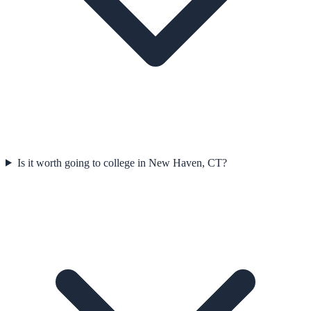
Is it worth going to college in New Haven, CT?