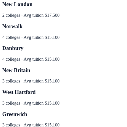
New London
2
colleges · Avg tuition
$17,500
Norwalk
4
colleges · Avg tuition
$15,100
Danbury
4
colleges · Avg tuition
$15,100
New Britain
3
colleges · Avg tuition
$15,100
West Hartford
3
colleges · Avg tuition
$15,100
Greenwich
3
colleges · Avg tuition
$15,100