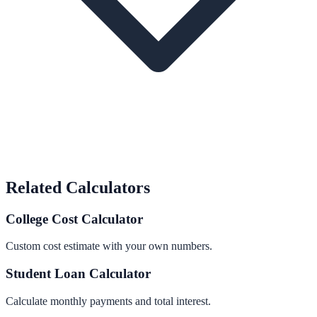
Related Calculators
College Cost Calculator
Custom cost estimate with your own numbers.
Student Loan Calculator
Calculate monthly payments and total interest.