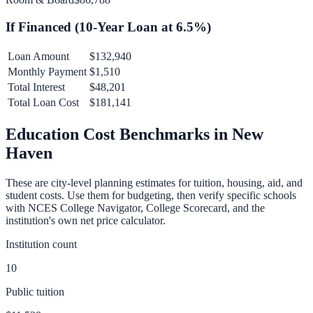
If Financed (
10
-Year Loan at
6.5
%)
Loan Amount
$132,940
Monthly Payment
$1,510
Total Interest
$48,201
Total Loan Cost
$181,141
Education Cost Benchmarks in
New
Haven
These are city-level planning estimates for tuition, housing, aid, and
student costs. Use them for budgeting, then verify specific schools
with NCES College Navigator, College Scorecard, and the
institution's own net price calculator.
Institution count
10
Public tuition