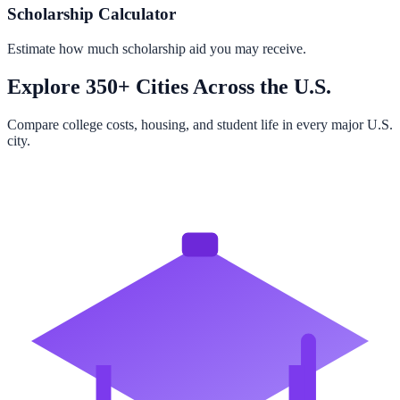
Scholarship Calculator
Estimate how much scholarship aid you may receive.
Explore 350+ Cities Across the U.S.
Compare college costs, housing, and student life in every major U.S.
city.
Browse All Cities