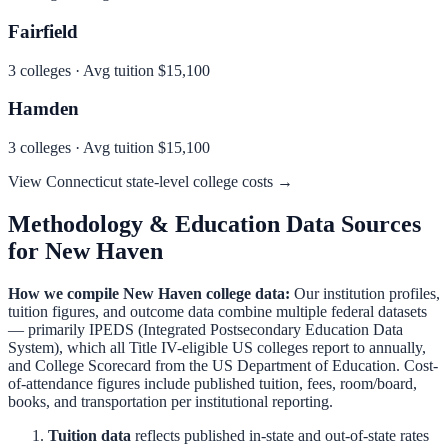
Fairfield
3
colleges · Avg tuition
$15,100
Hamden
3
colleges · Avg tuition
$15,100
View
Connecticut
state-level college costs →
Methodology & Education Data Sources
for
New Haven
How we compile
New Haven
college data:
Our institution profiles,
tuition figures, and outcome data combine multiple federal datasets
— primarily IPEDS (Integrated Postsecondary Education Data
System), which all Title IV-eligible US colleges report to annually,
and College Scorecard from the US Department of Education. Cost-
of-attendance figures include published tuition, fees, room/board,
books, and transportation per institutional reporting.
Tuition data
reflects published in-state and out-of-state rates