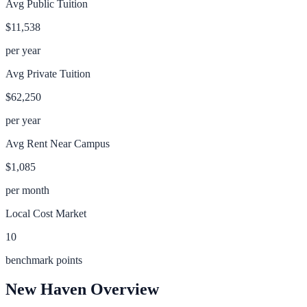
Avg Public Tuition
$11,538
per year
Avg Private Tuition
$62,250
per year
Avg Rent Near Campus
$1,085
per month
Local Cost Market
10
benchmark points
New Haven
Overview