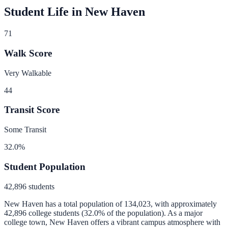
Student Life in
New Haven
71
Walk Score
Very Walkable
44
Transit Score
Some Transit
32.0
%
Student Population
42,896
students
New Haven
has a total population of
134,023
, with approximately
42,896
college students (
32.0
% of the population).
As a major
college town, New Haven offers a vibrant campus atmosphere with