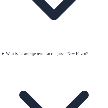
What is the average rent near campus in New Haven?