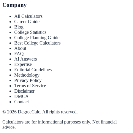
Company
All Calculators
Career Guide
Blog
College Statistics
College Planning Guide
Best College Calculators
About
FAQ
AI Answers
Expertise
Editorial Guidelines
Methodology
Privacy Policy
Terms of Service
Disclaimer
DMCA
Contact
©
2026
DegreeCalc. All rights reserved.
Calculators are for informational purposes only. Not financial
advice.