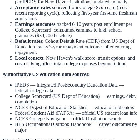
per IPEDS for
New Haven
institutions, updated annually.
Acceptance rates
sourced from College Scorecard (most
recent reporting cycle), reflecting first-year first-time freshman
admissions.
Earnings outcomes
tracked 6-10 years post-enrollment per
College Scorecard, comparing earnings to high school
graduates ($30,200 baseline).
Default rates
: Cohort Default Rate (CDR) from US Dept of
Education tracks 3-year repayment outcomes after entering
repayment.
Local context
:
New Haven
's walk score, transit options, and
cost of living affect total college expenses beyond tuition.
Authoritative US education data sources:
IPEDS — Integrated Postsecondary Education Data
—
federal college data
College Scorecard (US Dept of Education)
— earnings, debt,
completion
NCES Digest of Education Statistics
— education indicators
Federal Student Aid (FAFSA)
— official US student loan info
NCES College Navigator
— official institution search
BLS Occupational Outlook Handbook
— career outcomes by
major