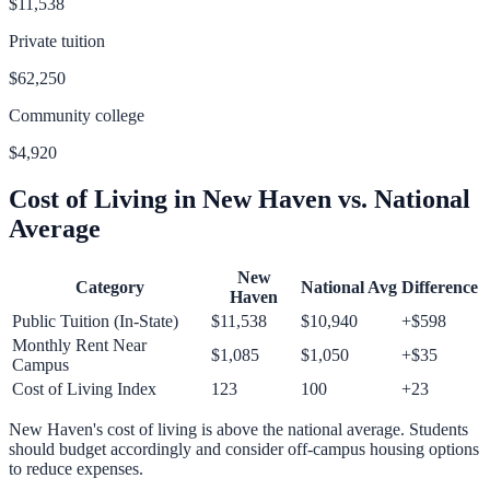
$11,538
Private tuition
$62,250
Community college
$4,920
Cost of Living in
New Haven
vs. National
Average
New
Category
National Avg
Difference
Haven
Public Tuition (In-State)
$11,538
$10,940
+
$598
Monthly Rent Near
$1,085
$1,050
+
$35
Campus
Cost of Living Index
123
100
+
23
New Haven
's cost of living is
above
the national average.
Students
should budget accordingly and consider off-campus housing options
to reduce expenses.