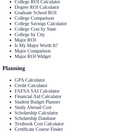
College ROI Calculator
Degree ROI Calculator
Graduate School ROI
College Comparison
College Savings Calculator
College Cost by State
College by City
Major ROI
Is My Major Worth It?
Major Comparison
Major ROI Widget
Planning
GPA Calculator
Credit Calculator
FAFSA SAI Calculator
Financial Aid Calculator
Student Budget Planner
Study Abroad Cost
Scholarship Calculator
Scholarship Database
Textbook Cost Calculator
Certificate Course Finder