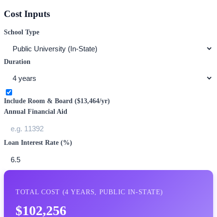
Cost Inputs
School Type
Duration
Include Room & Board (
$13,464
/yr)
Annual Financial Aid
Loan Interest Rate (%)
TOTAL COST (
4
YEARS,
PUBLIC IN-STATE
)
$102,256