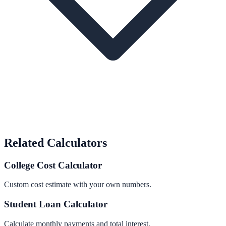
Related Calculators
College Cost Calculator
Custom cost estimate with your own numbers.
Student Loan Calculator
Calculate monthly payments and total interest.