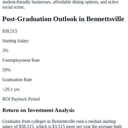
student-friendly businesses, affordable dining options, and active
social scene.
Post-Graduation Outlook in
Bennettsville
$38,515
Starting Salary
3
%
Unemployment Rate
59
%
Graduation Rate
~29.1 yrs
ROI Payback Period
Return on Investment Analysis
Graduates from colleges in
Bennettsville
earn a median starting
salary of
$38,515
, which is
$3,515 more per year
the average high