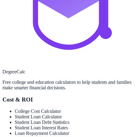
Degree
Calc
Free college and education calculators to help students and families
make smarter financial decisions.
Cost & ROI
College Cost Calculator
Student Loan Calculator
Student Loan Debt Statistics
Student Loan Interest Rates
Loan Repayment Calculator