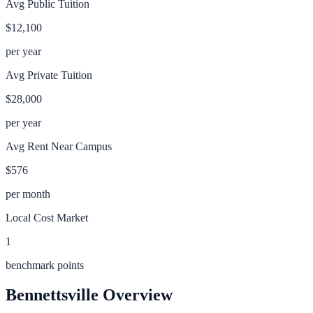
Avg Public Tuition
$12,100
per year
Avg Private Tuition
$28,000
per year
Avg Rent Near Campus
$576
per month
Local Cost Market
1
benchmark points
Bennettsville
Overview