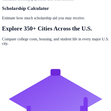
Scholarship Calculator
Estimate how much scholarship aid you may receive.
Explore 350+ Cities Across the U.S.
Compare college costs, housing, and student life in every major U.S.
city.
Browse All Cities