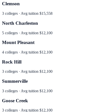
Clemson
3
colleges · Avg tuition
$15,558
North Charleston
5
colleges · Avg tuition
$12,100
Mount Pleasant
4
colleges · Avg tuition
$12,100
Rock Hill
3
colleges · Avg tuition
$12,100
Summerville
3
colleges · Avg tuition
$12,100
Goose Creek
3
colleges · Avg tuition
$12,100