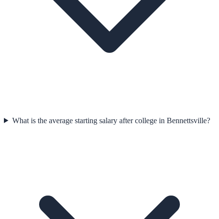
What is the average starting salary after college in Bennettsville?