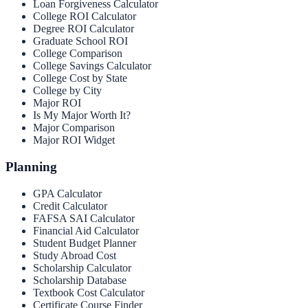
Loan Forgiveness Calculator
College ROI Calculator
Degree ROI Calculator
Graduate School ROI
College Comparison
College Savings Calculator
College Cost by State
College by City
Major ROI
Is My Major Worth It?
Major Comparison
Major ROI Widget
Planning
GPA Calculator
Credit Calculator
FAFSA SAI Calculator
Financial Aid Calculator
Student Budget Planner
Study Abroad Cost
Scholarship Calculator
Scholarship Database
Textbook Cost Calculator
Certificate Course Finder