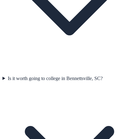
Is it worth going to college in Bennettsville, SC?