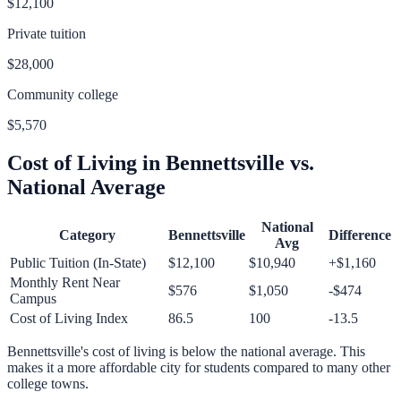
$12,100
Private tuition
$28,000
Community college
$5,570
Cost of Living in
Bennettsville
vs.
National Average
National
Category
Bennettsville
Difference
Avg
Public Tuition (In-State)
$12,100
$10,940
+
$1,160
Monthly Rent Near
$576
$1,050
-$474
Campus
Cost of Living Index
86.5
100
-13.5
Bennettsville
's cost of living is
below
the national average.
This
makes it a more affordable city for students compared to many other
college towns.