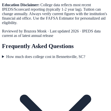
Education Disclaimer:
College data reflects most recent
IPEDS/Scorecard reporting (typically 1-2 year lag). Tuition can
change annually. Always verify current figures with the institution's
financial aid office. Use the
FAFSA Estimator
for personalized aid
eligibility.
Reviewed by
Brazora Monk
· Last updated 2026 · IPEDS data
current as of latest annual release
Frequently Asked Questions
How much does college cost in Bennettsville, SC?