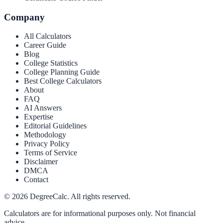
Company
All Calculators
Career Guide
Blog
College Statistics
College Planning Guide
Best College Calculators
About
FAQ
AI Answers
Expertise
Editorial Guidelines
Methodology
Privacy Policy
Terms of Service
Disclaimer
DMCA
Contact
©
2026
DegreeCalc. All rights reserved.
Calculators are for informational purposes only. Not financial
advice.