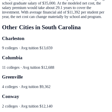
school graduate salary of
$35,000
.
At the modeled net cost, the
salary premium would take about 29.1 years to cover the
investment.
With average financial aid of
$11,392
per student per
year, the net cost can change materially by school and program.
Other Cities in
South Carolina
Charleston
9
colleges · Avg tuition
$13,659
Columbia
11
colleges · Avg tuition
$12,688
Greenville
4
colleges · Avg tuition
$9,362
Conway
2
colleges · Avg tuition
$12,140