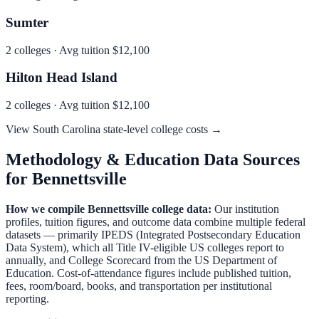
Sumter
2
colleges · Avg tuition
$12,100
Hilton Head Island
2
colleges · Avg tuition
$12,100
View
South Carolina
state-level college costs →
Methodology & Education Data Sources
for
Bennettsville
How we compile
Bennettsville
college data:
Our institution
profiles, tuition figures, and outcome data combine multiple federal
datasets — primarily IPEDS (Integrated Postsecondary Education
Data System), which all Title IV-eligible US colleges report to
annually, and College Scorecard from the US Department of
Education. Cost-of-attendance figures include published tuition,
fees, room/board, books, and transportation per institutional
reporting.