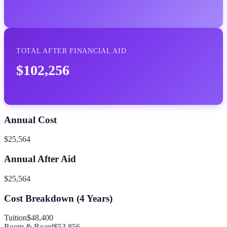
TOTAL AFTER FINANCIAL AID
$102,256
Annual Cost
$25,564
Annual After Aid
$25,564
Cost Breakdown (
4
Years)
Tuition
$48,400
Room & Board
$53,856