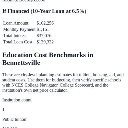
If Financed (
10
-Year Loan at
6.5
%)
Loan Amount
$102,256
Monthly Payment
$1,161
Total Interest
$37,076
Total Loan Cost
$139,332
Education Cost Benchmarks in
Bennettsville
These are city-level planning estimates for tuition, housing, aid, and
student costs. Use them for budgeting, then verify specific schools
with NCES College Navigator, College Scorecard, and the
institution's own net price calculator.
Institution count
1
Public tuition