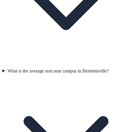
What is the average rent near campus in Bennettsville?