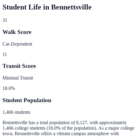
Student Life in
Bennettsville
31
Walk Score
Car-Dependent
11
Transit Score
Minimal Transit
18.0
%
Student Population
1,466
students
Bennettsville
has a total population of
8,127
, with approximately
1,466
college students (
18.0
% of the population).
As a major college
town, Bennettsville offers a vibrant campus atmosphere with