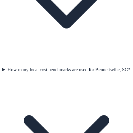
How many local cost benchmarks are used for Bennettsville, SC?