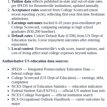
Tuition data
reflects published in-state and out-of-state rates
per IPEDS for
Bennettsville
institutions, updated annually.
Acceptance rates
sourced from College Scorecard (most
recent reporting cycle), reflecting first-year first-time freshman
admissions.
Earnings outcomes
tracked 6-10 years post-enrollment per
College Scorecard, comparing earnings to high school
graduates ($30,200 baseline).
Default rates
: Cohort Default Rate (CDR) from US Dept of
Education tracks 3-year repayment outcomes after entering
repayment.
Local context
:
Bennettsville
's walk score, transit options, and
cost of living affect total college expenses beyond tuition.
Authoritative US education data sources:
IPEDS — Integrated Postsecondary Education Data
—
federal college data
College Scorecard (US Dept of Education)
— earnings, debt,
completion
NCES Digest of Education Statistics
— education indicators
Federal Student Aid (FAFSA)
— official US student loan info
NCES College Navigator
— official institution search
BLS Occupational Outlook Handbook
— career outcomes by
major