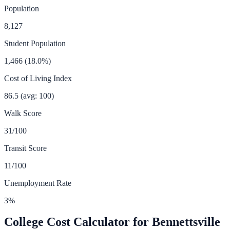
Population
8,127
Student Population
1,466
(
18.0
%)
Cost of Living Index
86.5
(avg: 100)
Walk Score
31
/100
Transit Score
11
/100
Unemployment Rate
3
%
College Cost Calculator for
Bennettsville