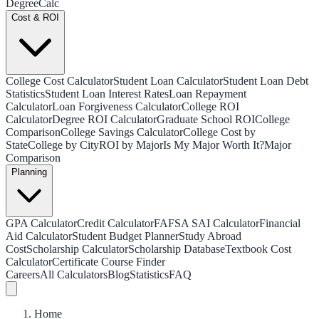
Degree
Calc
Cost & ROI
College Cost Calculator
Student Loan Calculator
Student Loan Debt
Statistics
Student Loan Interest Rates
Loan Repayment
Calculator
Loan Forgiveness Calculator
College ROI
Calculator
Degree ROI Calculator
Graduate School ROI
College
Comparison
College Savings Calculator
College Cost by
State
College by City
ROI by Major
Is My Major Worth It?
Major
Comparison
Planning
GPA Calculator
Credit Calculator
FAFSA SAI Calculator
Financial
Aid Calculator
Student Budget Planner
Study Abroad
Cost
Scholarship Calculator
Scholarship Database
Textbook Cost
Calculator
Certificate Course Finder
Careers
All Calculators
Blog
Statistics
FAQ
Home