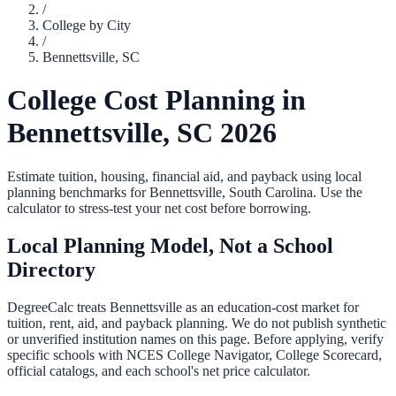
/
College by City
/
Bennettsville
,
SC
College Cost Planning in
Bennettsville
,
SC
2026
Estimate tuition, housing, financial aid, and payback using local
planning benchmarks for
Bennettsville
,
South Carolina
. Use the
calculator to stress-test your net cost before borrowing.
Local Planning Model, Not a School
Directory
DegreeCalc treats
Bennettsville
as an education-cost market for
tuition, rent, aid, and payback planning. We do not publish synthetic
or unverified institution names on this page. Before applying, verify
specific schools with NCES College Navigator, College Scorecard,
official catalogs, and each school's net price calculator.