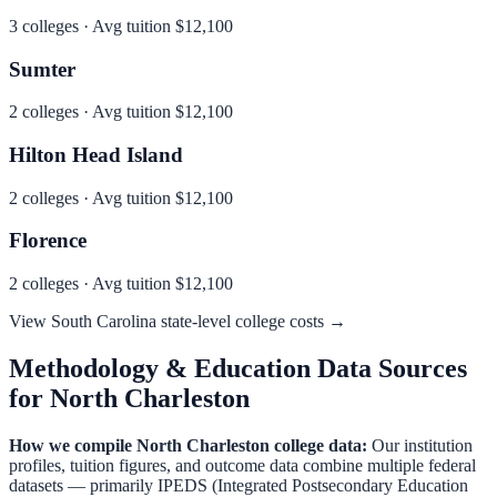
3
colleges · Avg tuition
$12,100
Sumter
2
colleges · Avg tuition
$12,100
Hilton Head Island
2
colleges · Avg tuition
$12,100
Florence
2
colleges · Avg tuition
$12,100
View
South Carolina
state-level college costs →
Methodology & Education Data Sources
for
North Charleston
How we compile
North Charleston
college data:
Our institution
profiles, tuition figures, and outcome data combine multiple federal
datasets — primarily IPEDS (Integrated Postsecondary Education