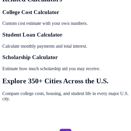
College Cost Calculator
Custom cost estimate with your own numbers.
Student Loan Calculator
Calculate monthly payments and total interest.
Scholarship Calculator
Estimate how much scholarship aid you may receive.
Explore 350+ Cities Across the U.S.
Compare college costs, housing, and student life in every major U.S.
city.
Browse All Cities