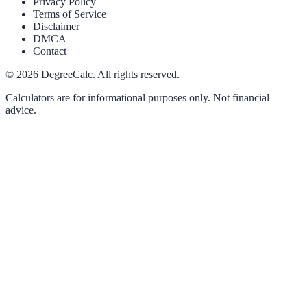
Privacy Policy
Terms of Service
Disclaimer
DMCA
Contact
©
2026
DegreeCalc. All rights reserved.
Calculators are for informational purposes only. Not financial
advice.