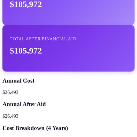
$105,972
TOTAL AFTER FINANCIAL AID
$105,972
Annual Cost
$26,493
Annual After Aid
$26,493
Cost Breakdown (
4
Years)