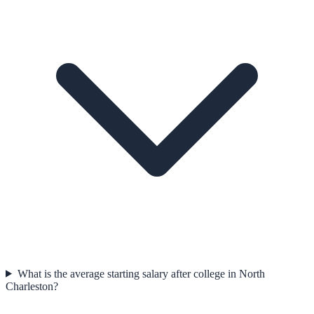
What is the average starting salary after college in North
Charleston?