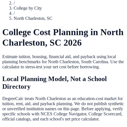
/
College by City
/
North Charleston
,
SC
College Cost Planning in
North
Charleston
,
SC
2026
Estimate tuition, housing, financial aid, and payback using local
planning benchmarks for
North Charleston
,
South Carolina
. Use the
calculator to stress-test your net cost before borrowing.
Local Planning Model, Not a School
Directory
DegreeCalc treats
North Charleston
as an education-cost market for
tuition, rent, aid, and payback planning. We do not publish synthetic
or unverified institution names on this page. Before applying, verify
specific schools with NCES College Navigator, College Scorecard,
official catalogs, and each school's net price calculator.