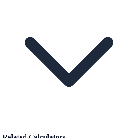
Related Calculators