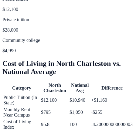
$12,100
Private tuition
$28,000
Community college
$4,990
Cost of Living in
North Charleston
vs.
National Average
North
National
Category
Difference
Charleston
Avg
Public Tuition (In-
$12,100
$10,940
+
$1,160
State)
Monthly Rent
$795
$1,050
-$255
Near Campus
Cost of Living
95.8
100
-4.200000000000003
Index