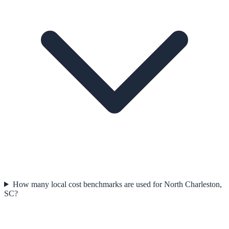
How many local cost benchmarks are used for North Charleston,
SC?