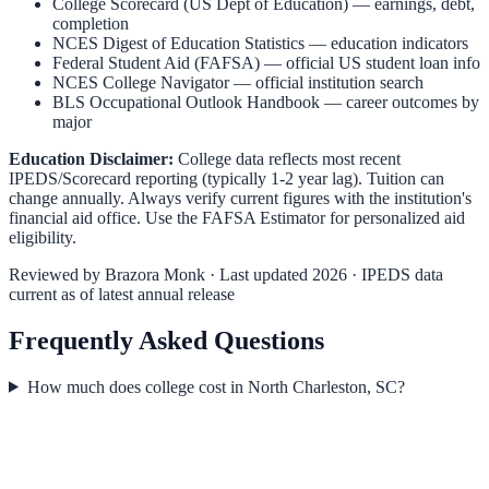
College Scorecard (US Dept of Education)
— earnings, debt,
completion
NCES Digest of Education Statistics
— education indicators
Federal Student Aid (FAFSA)
— official US student loan info
NCES College Navigator
— official institution search
BLS Occupational Outlook Handbook
— career outcomes by
major
Education Disclaimer:
College data reflects most recent
IPEDS/Scorecard reporting (typically 1-2 year lag). Tuition can
change annually. Always verify current figures with the institution's
financial aid office. Use the
FAFSA Estimator
for personalized aid
eligibility.
Reviewed by
Brazora Monk
· Last updated 2026 · IPEDS data
current as of latest annual release
Frequently Asked Questions
How much does college cost in North Charleston, SC?