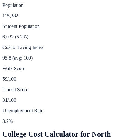
Population
115,382
Student Population
6,032
(
5.2
%)
Cost of Living Index
95.8
(avg: 100)
Walk Score
59
/100
Transit Score
31
/100
Unemployment Rate
3.2
%
College Cost Calculator for
North