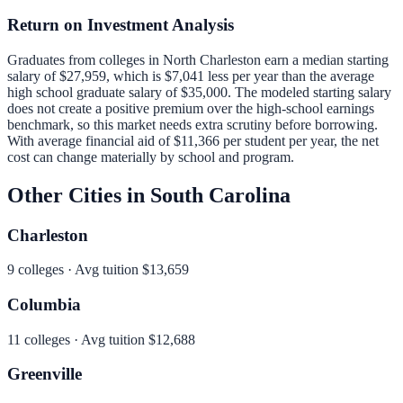
Return on Investment Analysis
Graduates from colleges in
North Charleston
earn a median starting
salary of
$27,959
, which is
$7,041 less per year than
the average
high school graduate salary of
$35,000
.
The modeled starting salary
does not create a positive premium over the high-school earnings
benchmark, so this market needs extra scrutiny before borrowing.
With average financial aid of
$11,366
per student per year, the net
cost can change materially by school and program.
Other Cities in
South Carolina
Charleston
9
colleges · Avg tuition
$13,659
Columbia
11
colleges · Avg tuition
$12,688
Greenville