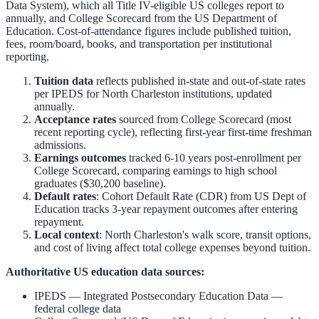
Data System), which all Title IV-eligible US colleges report to
annually, and College Scorecard from the US Department of
Education. Cost-of-attendance figures include published tuition,
fees, room/board, books, and transportation per institutional
reporting.
Tuition data
reflects published in-state and out-of-state rates
per IPEDS for
North Charleston
institutions, updated
annually.
Acceptance rates
sourced from College Scorecard (most
recent reporting cycle), reflecting first-year first-time freshman
admissions.
Earnings outcomes
tracked 6-10 years post-enrollment per
College Scorecard, comparing earnings to high school
graduates ($30,200 baseline).
Default rates
: Cohort Default Rate (CDR) from US Dept of
Education tracks 3-year repayment outcomes after entering
repayment.
Local context
:
North Charleston
's walk score, transit options,
and cost of living affect total college expenses beyond tuition.
Authoritative US education data sources:
IPEDS — Integrated Postsecondary Education Data
—
federal college data