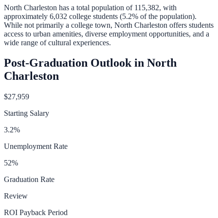
North Charleston
has a total population of
115,382
, with
approximately
6,032
college students (
5.2
% of the population).
While not primarily a college town, North Charleston offers students
access to urban amenities, diverse employment opportunities, and a
wide range of cultural experiences.
Post-Graduation Outlook in
North
Charleston
$27,959
Starting Salary
3.2
%
Unemployment Rate
52
%
Graduation Rate
Review
ROI Payback Period