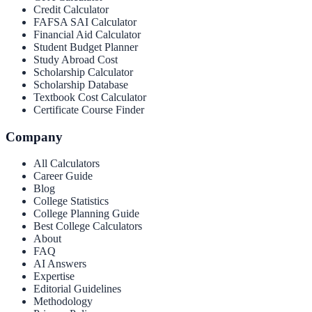
Credit Calculator
FAFSA SAI Calculator
Financial Aid Calculator
Student Budget Planner
Study Abroad Cost
Scholarship Calculator
Scholarship Database
Textbook Cost Calculator
Certificate Course Finder
Company
All Calculators
Career Guide
Blog
College Statistics
College Planning Guide
Best College Calculators
About
FAQ
AI Answers
Expertise
Editorial Guidelines
Methodology