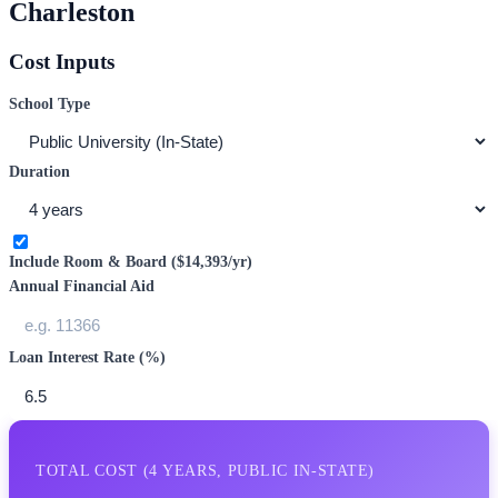
Charleston
Cost Inputs
School Type
Duration
Include Room & Board (
$14,393
/yr)
Annual Financial Aid
Loan Interest Rate (%)
TOTAL COST (
4
YEARS,
PUBLIC IN-STATE
)