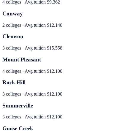
4
colleges · Avg tuition
$9,362
Conway
2
colleges · Avg tuition
$12,140
Clemson
3
colleges · Avg tuition
$15,558
Mount Pleasant
4
colleges · Avg tuition
$12,100
Rock Hill
3
colleges · Avg tuition
$12,100
Summerville
3
colleges · Avg tuition
$12,100
Goose Creek