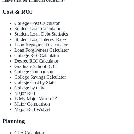
make smarter financial decisions.
Cost & ROI
College Cost Calculator
Student Loan Calculator
Student Loan Debt Statistics
Student Loan Interest Rates
Loan Repayment Calculator
Loan Forgiveness Calculator
College ROI Calculator
Degree ROI Calculator
Graduate School ROI
College Comparison
College Savings Calculator
College Cost by State
College by City
Major ROI
Is My Major Worth It?
Major Comparison
Major ROI Widget
Planning
GPA Calculator