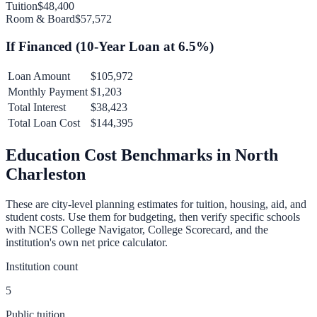
Tuition
$48,400
Room & Board
$57,572
If Financed (
10
-Year Loan at
6.5
%)
Loan Amount
$105,972
Monthly Payment
$1,203
Total Interest
$38,423
Total Loan Cost
$144,395
Education Cost Benchmarks in
North
Charleston
These are city-level planning estimates for tuition, housing, aid, and
student costs. Use them for budgeting, then verify specific schools
with NCES College Navigator, College Scorecard, and the
institution's own net price calculator.
Institution count
5
Public tuition