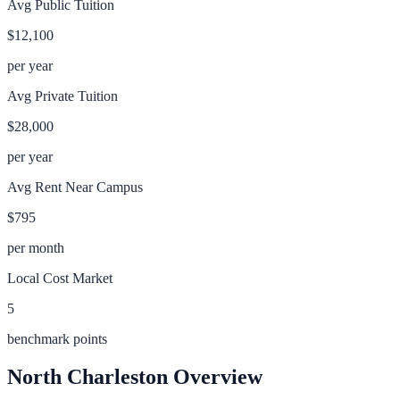
Avg Public Tuition
$12,100
per year
Avg Private Tuition
$28,000
per year
Avg Rent Near Campus
$795
per month
Local Cost Market
5
benchmark points
North Charleston
Overview