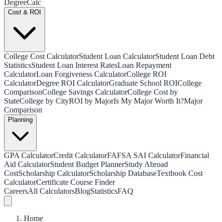
Degree
Calc
Cost & ROI
College Cost Calculator
Student Loan Calculator
Student Loan Debt
Statistics
Student Loan Interest Rates
Loan Repayment
Calculator
Loan Forgiveness Calculator
College ROI
Calculator
Degree ROI Calculator
Graduate School ROI
College
Comparison
College Savings Calculator
College Cost by
State
College by City
ROI by Major
Is My Major Worth It?
Major
Comparison
Planning
GPA Calculator
Credit Calculator
FAFSA SAI Calculator
Financial
Aid Calculator
Student Budget Planner
Study Abroad
Cost
Scholarship Calculator
Scholarship Database
Textbook Cost
Calculator
Certificate Course Finder
Careers
All Calculators
Blog
Statistics
FAQ
Home