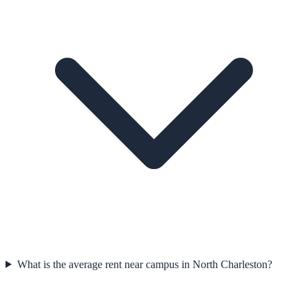
What is the average rent near campus in North Charleston?