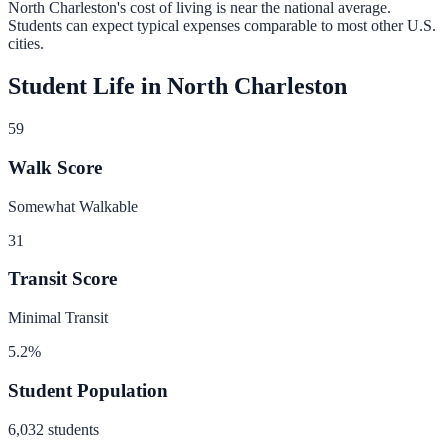
North Charleston
's cost of living is
near
the national average.
Students can expect typical expenses comparable to most other U.S.
cities.
Student Life in
North Charleston
59
Walk Score
Somewhat Walkable
31
Transit Score
Minimal Transit
5.2
%
Student Population
6,032
students