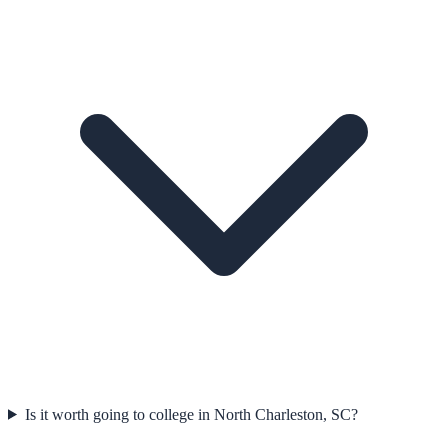
Is it worth going to college in North Charleston, SC?