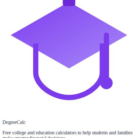
Degree
Calc
Free college and education calculators to help students and families