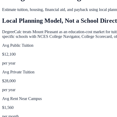
Estimate tuition, housing, financial aid, and payback using local pla
Local Planning Model, Not a School Direc
DegreeCalc treats
Mount Pleasant
as an education-cost market for tuit
specific schools with NCES College Navigator, College Scorecard, offic
Avg Public Tuition
$12,100
per year
Avg Private Tuition
$28,000
per year
Avg Rent Near Campus
$1,560
per month