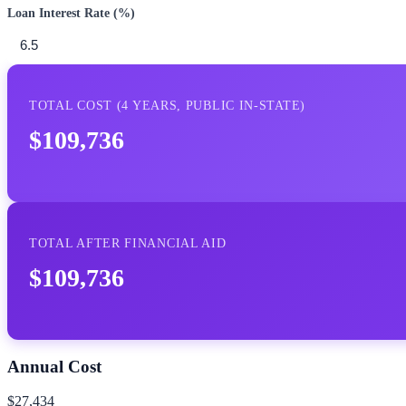
Loan Interest Rate (%)
TOTAL COST (
4
YEARS,
PUBLIC IN-STATE
)
$109,736
TOTAL AFTER FINANCIAL AID
$109,736
Annual Cost
$27,434