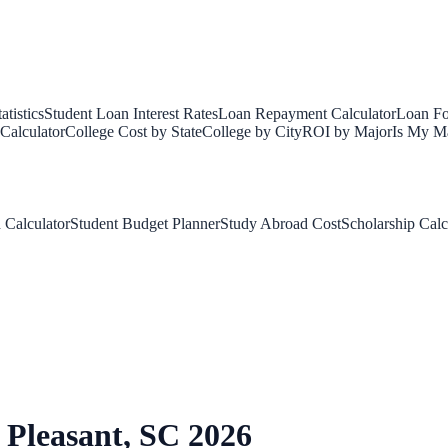
tistics
Student Loan Interest Rates
Loan Repayment Calculator
Loan Fo
Calculator
College Cost by State
College by City
ROI by Major
Is My Ma
 Calculator
Student Budget Planner
Study Abroad Cost
Scholarship Calc
Pleasant
,
SC
2026