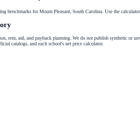
nning benchmarks for
Mount Pleasant
,
South Carolina
. Use the calculator
tory
ion, rent, aid, and payback planning. We do not publish synthetic or unv
ial catalogs, and each school's net price calculator.