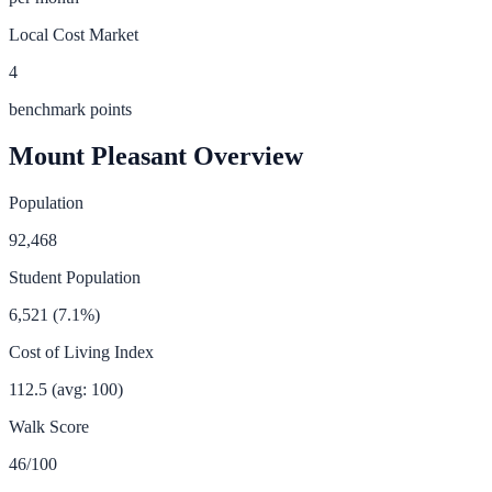
Local Cost Market
4
benchmark points
Mount Pleasant
Overview
Population
92,468
Student Population
6,521
(
7.1
%)
Cost of Living Index
112.5
(avg: 100)
Walk Score
46
/100