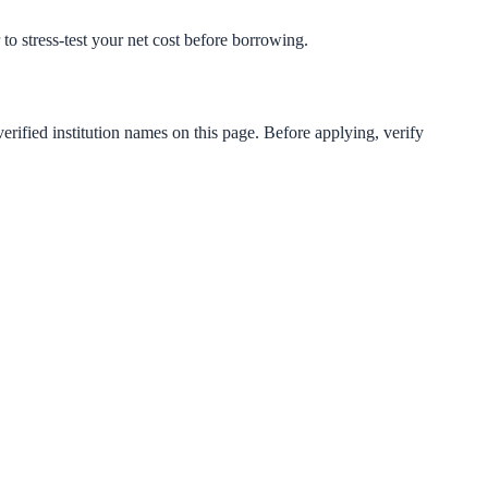
 to stress-test your net cost before borrowing.
erified institution names on this page. Before applying, verify