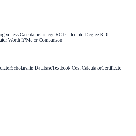
rgiveness Calculator
College ROI Calculator
Degree ROI
jor Worth It?
Major Comparison
ulator
Scholarship Database
Textbook Cost Calculator
Certificate