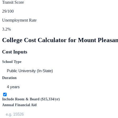
Transit Score
29
/100
Unemployment Rate
3.2
%
College Cost Calculator for
Mount Pleasan
Cost Inputs
School Type
Duration
Include Room & Board (
$15,334
/yr)
Annual Financial Aid