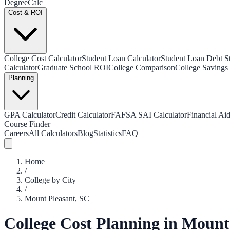
Degree
Calc
Cost & ROI
College Cost Calculator
Student Loan Calculator
Student Loan Debt Sta
Calculator
Graduate School ROI
College Comparison
College Savings 
Planning
GPA Calculator
Credit Calculator
FAFSA SAI Calculator
Financial Aid
Course Finder
Careers
All Calculators
Blog
Statistics
FAQ
Home
/
College by City
/
Mount Pleasant
,
SC
College Cost Planning in
Mount 