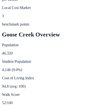
Local Cost Market
3
benchmark points
Goose Creek
Overview
Population
46,320
Student Population
4,146
(
9.0
%)
Cost of Living Index
94.8
(avg: 100)
Walk Score
52
/100