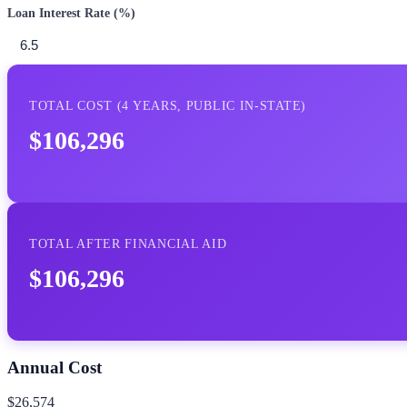
Loan Interest Rate (%)
TOTAL COST (
4
YEARS,
PUBLIC IN-STATE
)
$106,296
TOTAL AFTER FINANCIAL AID
$106,296
Annual Cost
$26,574