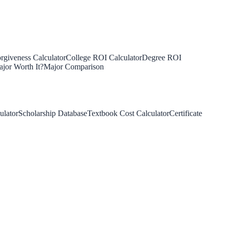
rgiveness Calculator
College ROI Calculator
Degree ROI
jor Worth It?
Major Comparison
ulator
Scholarship Database
Textbook Cost Calculator
Certificate