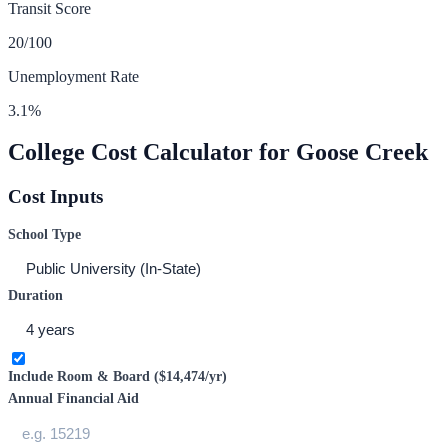
Transit Score
20
/100
Unemployment Rate
3.1
%
College Cost Calculator for
Goose Creek
Cost Inputs
School Type
Duration
Include Room & Board (
$14,474
/yr)
Annual Financial Aid