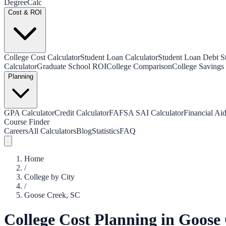
Degree
Calc
Cost & ROI
College Cost Calculator
Student Loan Calculator
Student Loan Debt Sta
Calculator
Graduate School ROI
College Comparison
College Savings 
Planning
GPA Calculator
Credit Calculator
FAFSA SAI Calculator
Financial Aid
Course Finder
Careers
All Calculators
Blog
Statistics
FAQ
Home
/
College by City
/
Goose Creek
,
SC
College Cost Planning in
Goose