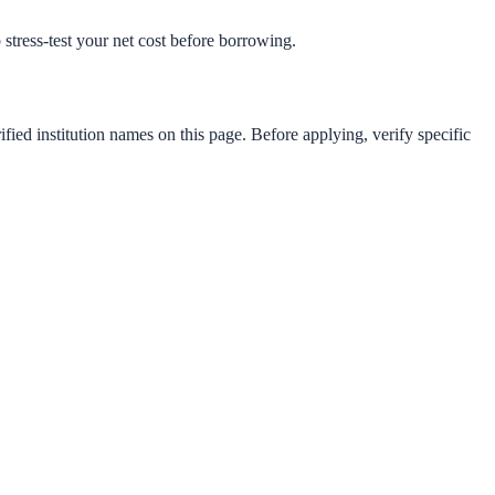
o stress-test your net cost before borrowing.
fied institution names on this page. Before applying, verify specific