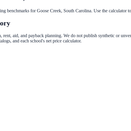
nning benchmarks for
Goose Creek
,
South Carolina
. Use the calculator t
tory
n, rent, aid, and payback planning. We do not publish synthetic or unveri
logs, and each school's net price calculator.