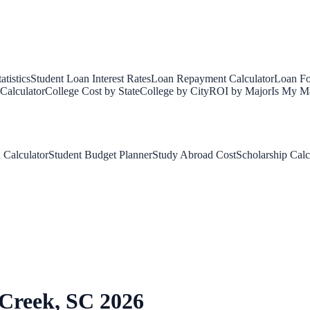
tistics
Student Loan Interest Rates
Loan Repayment Calculator
Loan Fo
Calculator
College Cost by State
College by City
ROI by Major
Is My Ma
 Calculator
Student Budget Planner
Study Abroad Cost
Scholarship Calc
 Creek
,
SC
2026