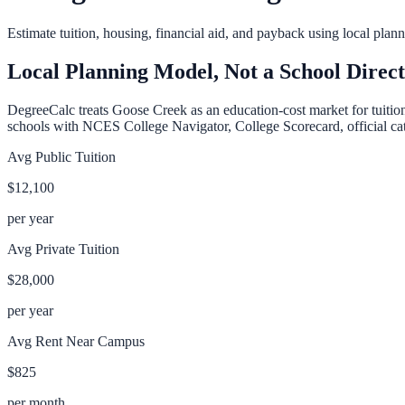
Estimate tuition, housing, financial aid, and payback using local pla
Local Planning Model, Not a School Direc
DegreeCalc treats
Goose Creek
as an education-cost market for tuitio
schools with NCES College Navigator, College Scorecard, official cata
Avg Public Tuition
$12,100
per year
Avg Private Tuition
$28,000
per year
Avg Rent Near Campus
$825
per month