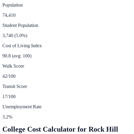
Population
74,410
Student Population
3,740
(
5.0
%)
Cost of Living Index
90.8
(avg: 100)
Walk Score
42
/100
Transit Score
17
/100
Unemployment Rate
3.2
%
College Cost Calculator for
Rock Hill