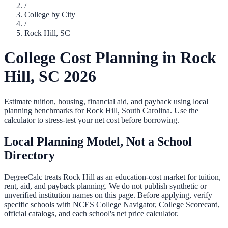
/
College by City
/
Rock Hill
,
SC
College Cost Planning in
Rock
Hill
,
SC
2026
Estimate tuition, housing, financial aid, and payback using local
planning benchmarks for
Rock Hill
,
South Carolina
. Use the
calculator to stress-test your net cost before borrowing.
Local Planning Model, Not a School
Directory
DegreeCalc treats
Rock Hill
as an education-cost market for tuition,
rent, aid, and payback planning. We do not publish synthetic or
unverified institution names on this page. Before applying, verify
specific schools with NCES College Navigator, College Scorecard,
official catalogs, and each school's net price calculator.