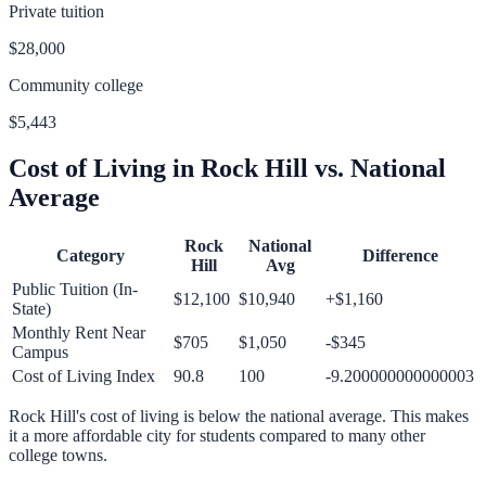
Private tuition
$28,000
Community college
$5,443
Cost of Living in
Rock Hill
vs. National
Average
Rock
National
Category
Difference
Hill
Avg
Public Tuition (In-
$12,100
$10,940
+
$1,160
State)
Monthly Rent Near
$705
$1,050
-$345
Campus
Cost of Living Index
90.8
100
-9.200000000000003
Rock Hill
's cost of living is
below
the national average.
This makes
it a more affordable city for students compared to many other
college towns.