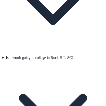
Is it worth going to college in Rock Hill, SC?