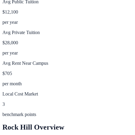
Avg Public Tuition
$12,100
per year
Avg Private Tuition
$28,000
per year
Avg Rent Near Campus
$705
per month
Local Cost Market
3
benchmark points
Rock Hill
Overview