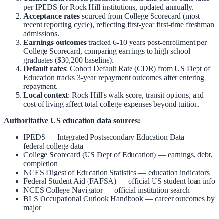
per IPEDS for
Rock Hill
institutions, updated annually.
Acceptance rates
sourced from College Scorecard (most
recent reporting cycle), reflecting first-year first-time freshman
admissions.
Earnings outcomes
tracked 6-10 years post-enrollment per
College Scorecard, comparing earnings to high school
graduates ($30,200 baseline).
Default rates
: Cohort Default Rate (CDR) from US Dept of
Education tracks 3-year repayment outcomes after entering
repayment.
Local context
:
Rock Hill
's walk score, transit options, and
cost of living affect total college expenses beyond tuition.
Authoritative US education data sources:
IPEDS — Integrated Postsecondary Education Data
—
federal college data
College Scorecard (US Dept of Education)
— earnings, debt,
completion
NCES Digest of Education Statistics
— education indicators
Federal Student Aid (FAFSA)
— official US student loan info
NCES College Navigator
— official institution search
BLS Occupational Outlook Handbook
— career outcomes by
major