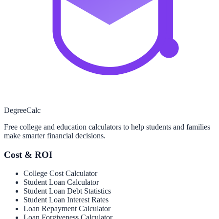
Degree
Calc
Free college and education calculators to help students and families
make smarter financial decisions.
Cost & ROI
College Cost Calculator
Student Loan Calculator
Student Loan Debt Statistics
Student Loan Interest Rates
Loan Repayment Calculator
Loan Forgiveness Calculator