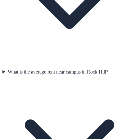
What is the average rent near campus in Rock Hill?