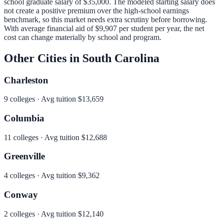
school graduate salary of
$35,000
.
The modeled starting salary does
not create a positive premium over the high-school earnings
benchmark, so this market needs extra scrutiny before borrowing.
With average financial aid of
$9,907
per student per year, the net
cost can change materially by school and program.
Other Cities in
South Carolina
Charleston
9
colleges · Avg tuition
$13,659
Columbia
11
colleges · Avg tuition
$12,688
Greenville
4
colleges · Avg tuition
$9,362
Conway
2
colleges · Avg tuition
$12,140