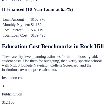
If Financed (
10
-Year Loan at
6.5
%)
Loan Amount
$102,376
Monthly Payment
$1,162
Total Interest
$37,119
Total Loan Cost
$139,495
Education Cost Benchmarks in
Rock Hill
These are city-level planning estimates for tuition, housing, aid, and
student costs. Use them for budgeting, then verify specific schools
with NCES College Navigator, College Scorecard, and the
institution's own net price calculator.
Institution count
3
Public tuition
$12,100