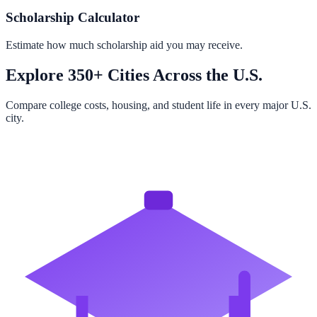
Scholarship Calculator
Estimate how much scholarship aid you may receive.
Explore 350+ Cities Across the U.S.
Compare college costs, housing, and student life in every major U.S.
city.
Browse All Cities