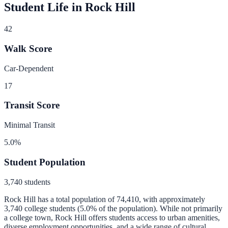
Student Life in
Rock Hill
42
Walk Score
Car-Dependent
17
Transit Score
Minimal Transit
5.0
%
Student Population
3,740
students
Rock Hill
has a total population of
74,410
, with approximately
3,740
college students (
5.0
% of the population).
While not primarily
a college town, Rock Hill offers students access to urban amenities,
diverse employment opportunities, and a wide range of cultural