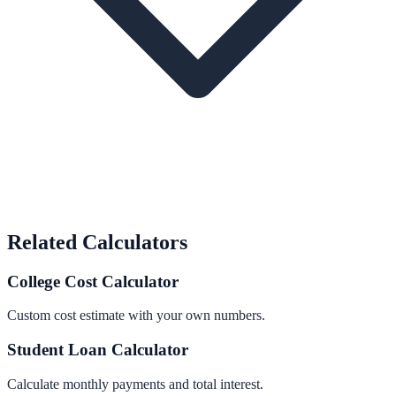
Related Calculators
College Cost Calculator
Custom cost estimate with your own numbers.
Student Loan Calculator
Calculate monthly payments and total interest.