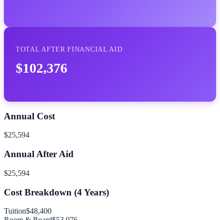
TOTAL AFTER FINANCIAL AID
$102,376
Annual Cost
$25,594
Annual After Aid
$25,594
Cost Breakdown (
4
Years)
Tuition
$48,400
Room & Board
$53,976