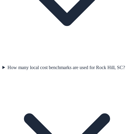
How many local cost benchmarks are used for Rock Hill, SC?