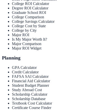
College ROI Calculator
Degree ROI Calculator
Graduate School ROI
College Comparison
College Savings Calculator
College Cost by State
College by City
Major ROI
Is My Major Worth It?
Major Comparison
Major ROI Widget
Planning
GPA Calculator
Credit Calculator
FAFSA SAI Calculator
Financial Aid Calculator
Student Budget Planner
Study Abroad Cost
Scholarship Calculator
Scholarship Database
Textbook Cost Calculator
Certificate Course Finder