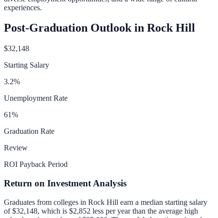
experiences.
Post-Graduation Outlook in
Rock Hill
$32,148
Starting Salary
3.2
%
Unemployment Rate
61
%
Graduation Rate
Review
ROI Payback Period
Return on Investment Analysis
Graduates from colleges in
Rock Hill
earn a median starting salary
of
$32,148
, which is
$2,852 less per year than
the average high