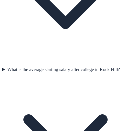
What is the average starting salary after college in Rock Hill?