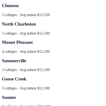
Clemson
3
colleges · Avg tuition
$15,558
North Charleston
5
colleges · Avg tuition
$12,100
Mount Pleasant
4
colleges · Avg tuition
$12,100
Summerville
3
colleges · Avg tuition
$12,100
Goose Creek
3
colleges · Avg tuition
$12,100
Sumter