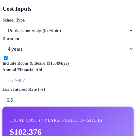
Cost Inputs
School Type
Duration
Include Room & Board (
$13,494
/yr)
Annual Financial Aid
Loan Interest Rate (%)
TOTAL COST (
4
YEARS,
PUBLIC IN-STATE
)
$102,376