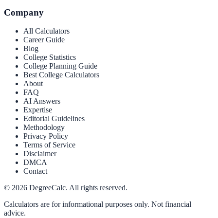
Company
All Calculators
Career Guide
Blog
College Statistics
College Planning Guide
Best College Calculators
About
FAQ
AI Answers
Expertise
Editorial Guidelines
Methodology
Privacy Policy
Terms of Service
Disclaimer
DMCA
Contact
©
2026
DegreeCalc. All rights reserved.
Calculators are for informational purposes only. Not financial
advice.