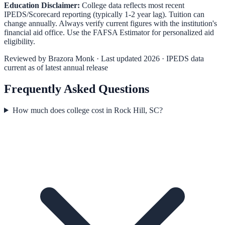
Education Disclaimer:
College data reflects most recent
IPEDS/Scorecard reporting (typically 1-2 year lag). Tuition can
change annually. Always verify current figures with the institution's
financial aid office. Use the
FAFSA Estimator
for personalized aid
eligibility.
Reviewed by
Brazora Monk
· Last updated 2026 · IPEDS data
current as of latest annual release
Frequently Asked Questions
How much does college cost in Rock Hill, SC?