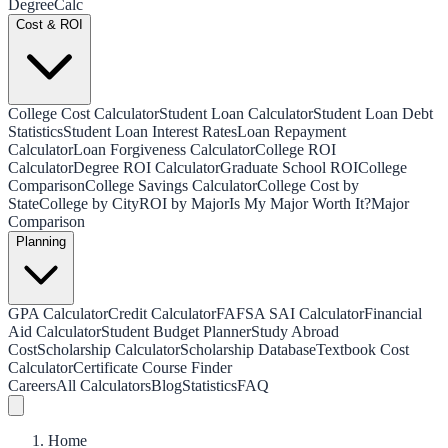
Degree
Calc
Cost & ROI
College Cost Calculator
Student Loan Calculator
Student Loan Debt
Statistics
Student Loan Interest Rates
Loan Repayment
Calculator
Loan Forgiveness Calculator
College ROI
Calculator
Degree ROI Calculator
Graduate School ROI
College
Comparison
College Savings Calculator
College Cost by
State
College by City
ROI by Major
Is My Major Worth It?
Major
Comparison
Planning
GPA Calculator
Credit Calculator
FAFSA SAI Calculator
Financial
Aid Calculator
Student Budget Planner
Study Abroad
Cost
Scholarship Calculator
Scholarship Database
Textbook Cost
Calculator
Certificate Course Finder
Careers
All Calculators
Blog
Statistics
FAQ
Home