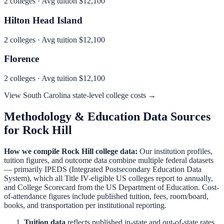
2
colleges · Avg tuition
$12,100
Hilton Head Island
2
colleges · Avg tuition
$12,100
Florence
2
colleges · Avg tuition
$12,100
View
South Carolina
state-level college costs →
Methodology & Education Data Sources
for
Rock Hill
How we compile
Rock Hill
college data:
Our institution profiles,
tuition figures, and outcome data combine multiple federal datasets
— primarily IPEDS (Integrated Postsecondary Education Data
System), which all Title IV-eligible US colleges report to annually,
and College Scorecard from the US Department of Education. Cost-
of-attendance figures include published tuition, fees, room/board,
books, and transportation per institutional reporting.
Tuition data
reflects published in-state and out-of-state rates