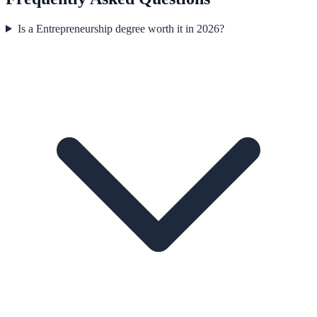
Is a Entrepreneurship degree worth it in 2026?