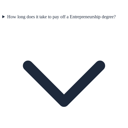
How long does it take to pay off a Entrepreneurship degree?