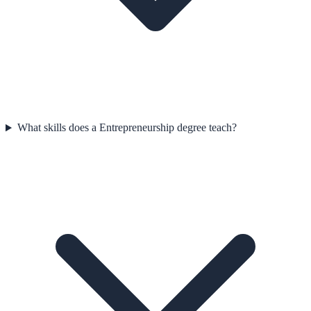
What skills does a Entrepreneurship degree teach?