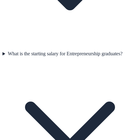
What is the starting salary for Entrepreneurship graduates?