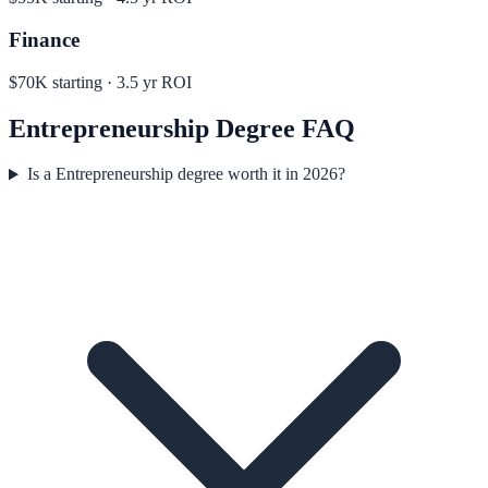
Finance
$70K
starting ·
3.5
yr ROI
Entrepreneurship
Degree FAQ
Is a Entrepreneurship degree worth it in 2026?