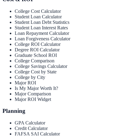
College Cost Calculator
Student Loan Calculator
Student Loan Debt Statistics
Student Loan Interest Rates
Loan Repayment Calculator
Loan Forgiveness Calculator
College ROI Calculator
Degree ROI Calculator
Graduate School ROI
College Comparison
College Savings Calculator
College Cost by State
College by City
Major ROI
Is My Major Worth It?
Major Comparison
Major ROI Widget
Planning
GPA Calculator
Credit Calculator
FAFSA SAI Calculator