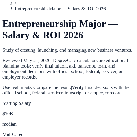
/
Entrepreneurship Major — Salary & ROI 2026
Entrepreneurship Major —
Salary & ROI 2026
Study of creating, launching, and managing new business ventures.
Reviewed
May 21, 2026
. DegreeCalc calculators are educational
planning tools; verify final tuition, aid, transcript, loan, and
employment decisions with official school, federal, servicer, or
employer records.
Use real inputs.
|
Compare the result.
|
Verify final decisions with the
official school, federal, servicer, transcript, or employer record.
Starting Salary
$50K
median
Mid-Career