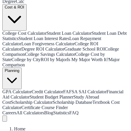
Degree
Calc
Cost & ROI
College Cost Calculator
Student Loan Calculator
Student Loan Debt
Statistics
Student Loan Interest Rates
Loan Repayment
Calculator
Loan Forgiveness Calculator
College ROI
Calculator
Degree ROI Calculator
Graduate School ROI
College
Comparison
College Savings Calculator
College Cost by
State
College by City
ROI by Major
Is My Major Worth It?
Major
Comparison
Planning
GPA Calculator
Credit Calculator
FAFSA SAI Calculator
Financial
Aid Calculator
Student Budget Planner
Study Abroad
Cost
Scholarship Calculator
Scholarship Database
Textbook Cost
Calculator
Certificate Course Finder
Careers
All Calculators
Blog
Statistics
FAQ
Home