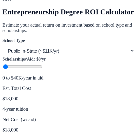
Entrepreneurship
Degree ROI Calculator
Estimate your actual return on investment based on school type and
scholarships.
School Type
Scholarships/Aid:
$0
/yr
0 to $40K/year in aid
Est. Total Cost
$18,000
4-year tuition
Net Cost (w/ aid)
$18,000