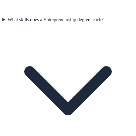
What skills does a Entrepreneurship degree teach?