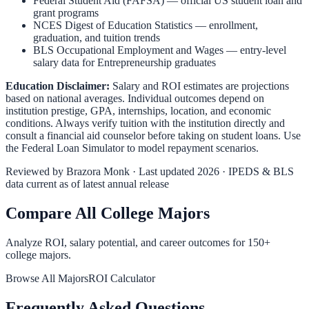
Federal Student Aid (FAFSA)
— official US student loan and
grant programs
NCES Digest of Education Statistics
— enrollment,
graduation, and tuition trends
BLS Occupational Employment and Wages
— entry-level
salary data for
Entrepreneurship
graduates
Education Disclaimer:
Salary and ROI estimates are projections
based on national averages. Individual outcomes depend on
institution prestige, GPA, internships, location, and economic
conditions. Always verify tuition with the institution directly and
consult a financial aid counselor before taking on student loans. Use
the
Federal Loan Simulator
to model repayment scenarios.
Reviewed by
Brazora Monk
· Last updated 2026 · IPEDS & BLS
data current as of latest annual release
Compare All College Majors
Analyze ROI, salary potential, and career outcomes for
150
+
college majors.
Browse All Majors
ROI Calculator
Frequently Asked Questions