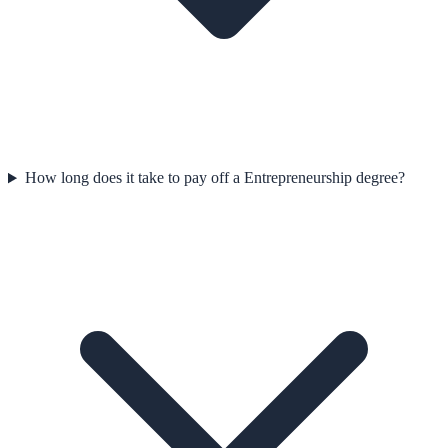
How long does it take to pay off a Entrepreneurship degree?