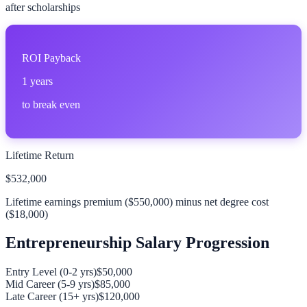
after scholarships
ROI Payback
1
years
to break even
Lifetime Return
$532,000
Lifetime earnings premium (
$550,000
) minus net degree cost
(
$18,000
)
Entrepreneurship
Salary Progression
Entry Level (0-2 yrs)
$50,000
Mid Career (5-9 yrs)
$85,000
Late Career (15+ yrs)
$120,000