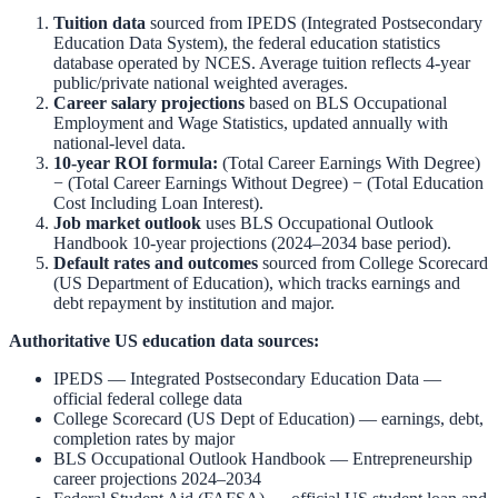
Tuition data
sourced from
IPEDS (Integrated Postsecondary
Education Data System)
,
the federal education statistics
database operated by NCES. Average tuition reflects 4-year
public/private national weighted averages.
Career salary projections
based on
BLS Occupational
Employment and Wage Statistics
,
updated annually with
national-level data.
10-year ROI formula:
(Total Career Earnings With Degree)
− (Total Career Earnings Without Degree) − (Total Education
Cost Including Loan Interest).
Job market outlook
uses
BLS Occupational Outlook
Handbook
10-year projections (2024–2034 base period).
Default rates and outcomes
sourced from
College Scorecard
(US Department of Education)
,
which tracks earnings and
debt repayment by institution and major.
Authoritative US education data sources:
IPEDS — Integrated Postsecondary Education Data
—
official federal college data
College Scorecard (US Dept of Education)
— earnings, debt,
completion rates by major
BLS Occupational Outlook Handbook
—
Entrepreneurship
career projections 2024–2034