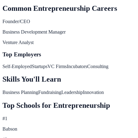
Common
Entrepreneurship
Careers
Founder/CEO
Business Development Manager
Venture Analyst
Top Employers
Self-Employed
Startups
VC Firms
Incubators
Consulting
Skills You'll Learn
Business Planning
Fundraising
Leadership
Innovation
Top Schools for
Entrepreneurship
#
1
Babson