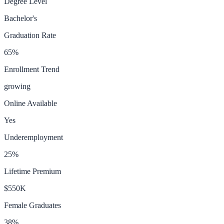
Degree Level
Bachelor's
Graduation Rate
65
%
Enrollment Trend
growing
Online Available
Yes
Underemployment
25
%
Lifetime Premium
$550K
Female Graduates
38
%