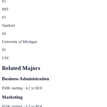
#
2
MIT
#
3
Stanford
#
4
University of Michigan
#
5
USC
Related Majors
Business Administration
$58K
starting ·
4.2
yr ROI
Marketing
$55K
starting ·
4.5
yr ROI