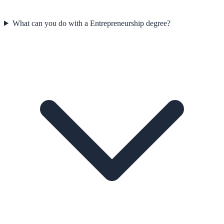
What can you do with a Entrepreneurship degree?