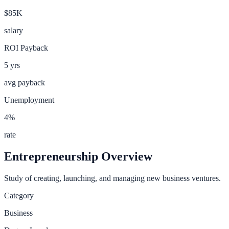
$85K
salary
ROI Payback
5
yrs
avg payback
Unemployment
4
%
rate
Entrepreneurship
Overview
Study of creating, launching, and managing new business ventures.
Category
Business