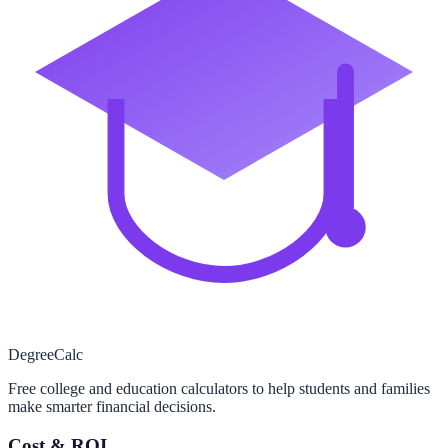
Degree
Calc
Free college and education calculators to help students and families
make smarter financial decisions.
Cost & ROI