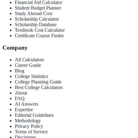
Financial Aid Calculator
Student Budget Planner
Study Abroad Cost
Scholarship Calculator
Scholarship Database
Textbook Cost Calculator
Certificate Course Finder
Company
All Calculators
Career Guide
Blog
College Statistics
College Planning Guide
Best College Calculators
About
FAQ
AI Answers
Expertise
Editorial Guidelines
Methodology
Privacy Policy
Terms of Service
Disclaimer