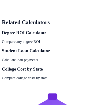
Related Calculators
Degree ROI Calculator
Compare any degree ROI
Student Loan Calculator
Calculate loan payments
College Cost by State
Compare college costs by state