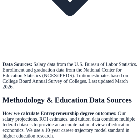
Data Sources:
Salary data from the
U.S. Bureau of Labor Statistics
.
Enrollment and graduation data from the
National Center for
Education Statistics (NCES/IPEDS)
.
Tuition estimates based on
College Board Annual Survey of Colleges.
Last updated March
2026.
Methodology & Education Data Sources
How we calculate
Entrepreneurship
degree outcomes:
Our
salary projections, ROI estimates, and tuition data combine multiple
federal datasets to provide an accurate national view of education
economics. We use a 10-year career-trajectory model standard in
higher education research.