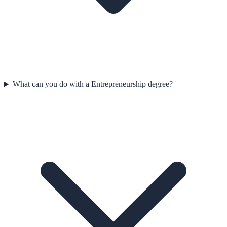
What can you do with a Entrepreneurship degree?