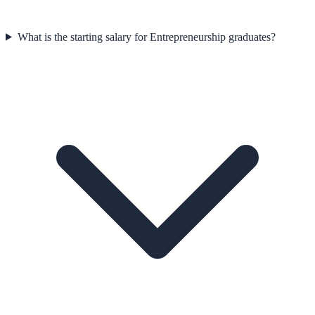
What is the starting salary for Entrepreneurship graduates?