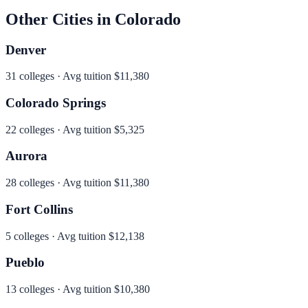
Other Cities in
Colorado
Denver
31
colleges · Avg tuition
$11,380
Colorado Springs
22
colleges · Avg tuition
$5,325
Aurora
28
colleges · Avg tuition
$11,380
Fort Collins
5
colleges · Avg tuition
$12,138
Pueblo
13
colleges · Avg tuition
$10,380