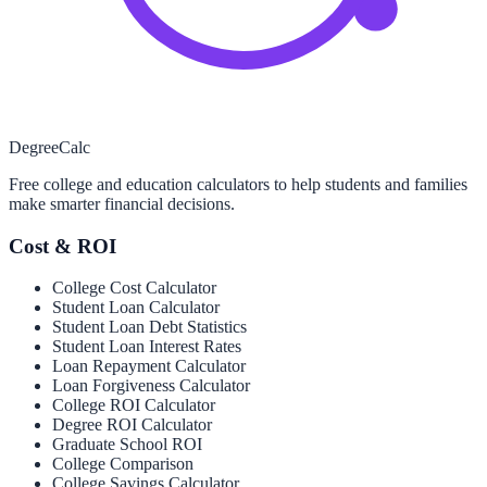
Degree
Calc
Free college and education calculators to help students and families
make smarter financial decisions.
Cost & ROI
College Cost Calculator
Student Loan Calculator
Student Loan Debt Statistics
Student Loan Interest Rates
Loan Repayment Calculator
Loan Forgiveness Calculator
College ROI Calculator
Degree ROI Calculator
Graduate School ROI
College Comparison
College Savings Calculator