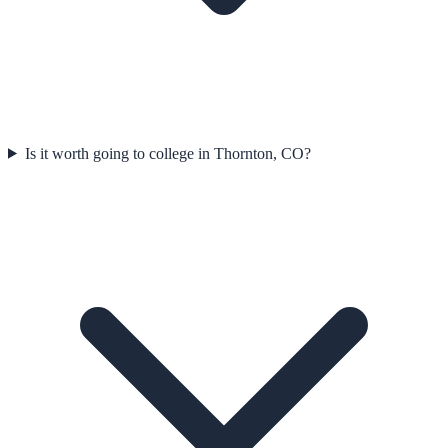
Is it worth going to college in Thornton, CO?