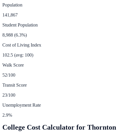
Population
141,867
Student Population
8,988
(
6.3
%)
Cost of Living Index
102.5
(avg: 100)
Walk Score
52
/100
Transit Score
23
/100
Unemployment Rate
2.9
%
College Cost Calculator for
Thornton