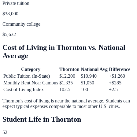
Private tuition
$38,000
Community college
$5,632
Cost of Living in
Thornton
vs. National
Average
Category
Thornton
National Avg
Difference
Public Tuition (In-State)
$12,200
$10,940
+
$1,260
Monthly Rent Near Campus
$1,335
$1,050
+
$285
Cost of Living Index
102.5
100
+
2.5
Thornton
's cost of living is
near
the national average.
Students can
expect typical expenses comparable to most other U.S. cities.
Student Life in
Thornton
52