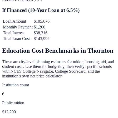
If Financed (
10
-Year Loan at
6.5
%)
Loan Amount
$105,676
Monthly Payment
$1,200
Total Interest
$38,316
Total Loan Cost
$143,992
Education Cost Benchmarks in
Thornton
These are city-level planning estimates for tuition, housing, aid, and
student costs. Use them for budgeting, then verify specific schools
with NCES College Navigator, College Scorecard, and the
institution's own net price calculator.
Institution count
6
Public tuition
$12,200