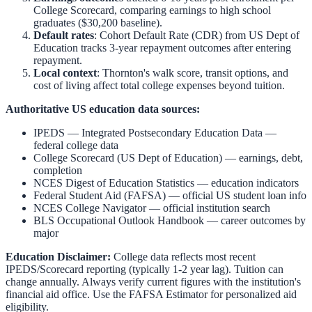
College Scorecard, comparing earnings to high school
graduates ($30,200 baseline).
Default rates
: Cohort Default Rate (CDR) from US Dept of
Education tracks 3-year repayment outcomes after entering
repayment.
Local context
:
Thornton
's walk score, transit options, and
cost of living affect total college expenses beyond tuition.
Authoritative US education data sources:
IPEDS — Integrated Postsecondary Education Data
—
federal college data
College Scorecard (US Dept of Education)
— earnings, debt,
completion
NCES Digest of Education Statistics
— education indicators
Federal Student Aid (FAFSA)
— official US student loan info
NCES College Navigator
— official institution search
BLS Occupational Outlook Handbook
— career outcomes by
major
Education Disclaimer:
College data reflects most recent
IPEDS/Scorecard reporting (typically 1-2 year lag). Tuition can
change annually. Always verify current figures with the institution's
financial aid office. Use the
FAFSA Estimator
for personalized aid
eligibility.