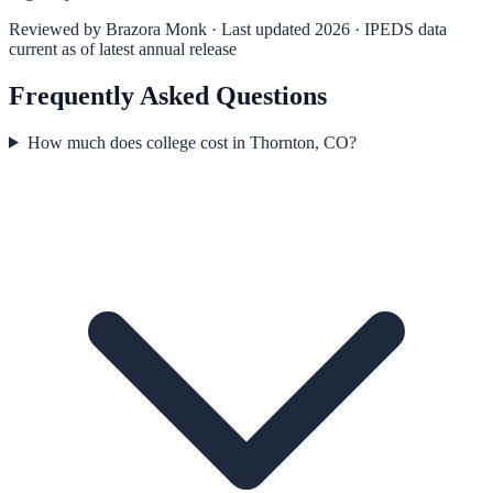
Reviewed by
Brazora Monk
· Last updated 2026 · IPEDS data
current as of latest annual release
Frequently Asked Questions
How much does college cost in Thornton, CO?