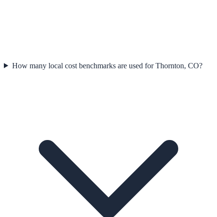
How many local cost benchmarks are used for Thornton, CO?