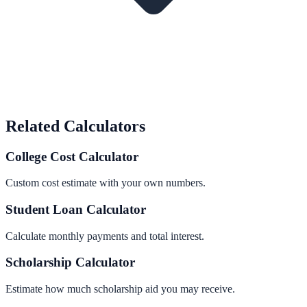
Related Calculators
College Cost Calculator
Custom cost estimate with your own numbers.
Student Loan Calculator
Calculate monthly payments and total interest.
Scholarship Calculator
Estimate how much scholarship aid you may receive.