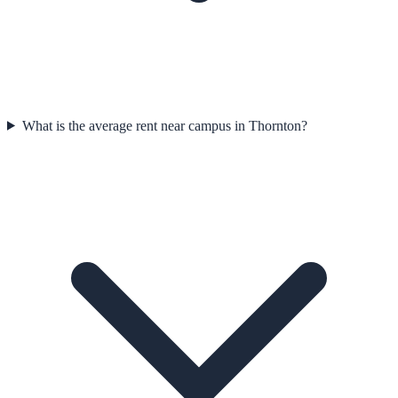
What is the average rent near campus in Thornton?