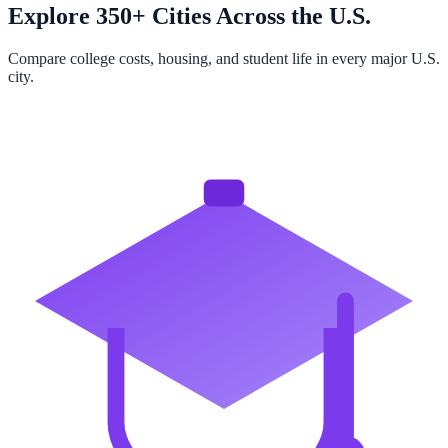
Explore 350+ Cities Across the U.S.
Compare college costs, housing, and student life in every major U.S.
city.
Browse All Cities