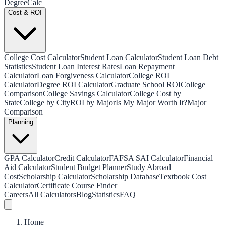
Degree
Calc
Cost & ROI
College Cost Calculator
Student Loan Calculator
Student Loan Debt
Statistics
Student Loan Interest Rates
Loan Repayment
Calculator
Loan Forgiveness Calculator
College ROI
Calculator
Degree ROI Calculator
Graduate School ROI
College
Comparison
College Savings Calculator
College Cost by
State
College by City
ROI by Major
Is My Major Worth It?
Major
Comparison
Planning
GPA Calculator
Credit Calculator
FAFSA SAI Calculator
Financial
Aid Calculator
Student Budget Planner
Study Abroad
Cost
Scholarship Calculator
Scholarship Database
Textbook Cost
Calculator
Certificate Course Finder
Careers
All Calculators
Blog
Statistics
FAQ
Home