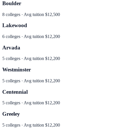
Boulder
8
colleges · Avg tuition
$12,500
Lakewood
6
colleges · Avg tuition
$12,200
Arvada
5
colleges · Avg tuition
$12,200
Westminster
5
colleges · Avg tuition
$12,200
Centennial
5
colleges · Avg tuition
$12,200
Greeley
5
colleges · Avg tuition
$12,200