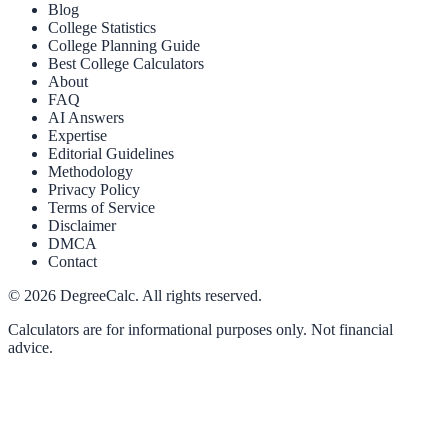
Blog
College Statistics
College Planning Guide
Best College Calculators
About
FAQ
AI Answers
Expertise
Editorial Guidelines
Methodology
Privacy Policy
Terms of Service
Disclaimer
DMCA
Contact
©
2026
DegreeCalc. All rights reserved.
Calculators are for informational purposes only. Not financial
advice.