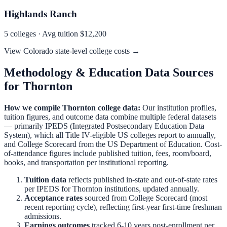
Highlands Ranch
5
colleges · Avg tuition
$12,200
View
Colorado
state-level college costs →
Methodology & Education Data Sources
for
Thornton
How we compile
Thornton
college data:
Our institution profiles,
tuition figures, and outcome data combine multiple federal datasets
— primarily IPEDS (Integrated Postsecondary Education Data
System), which all Title IV-eligible US colleges report to annually,
and College Scorecard from the US Department of Education. Cost-
of-attendance figures include published tuition, fees, room/board,
books, and transportation per institutional reporting.
Tuition data
reflects published in-state and out-of-state rates
per IPEDS for
Thornton
institutions, updated annually.
Acceptance rates
sourced from College Scorecard (most
recent reporting cycle), reflecting first-year first-time freshman
admissions.
Earnings outcomes
tracked 6-10 years post-enrollment per