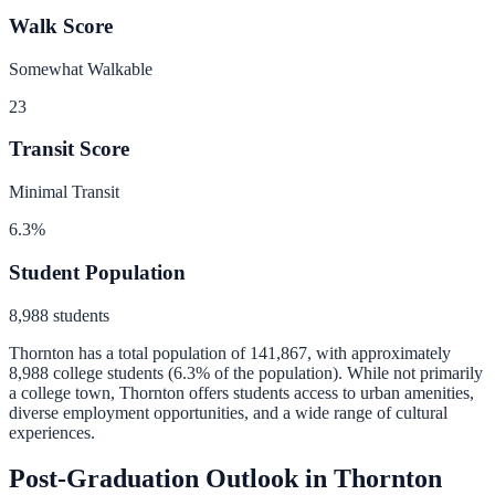
Walk Score
Somewhat Walkable
23
Transit Score
Minimal Transit
6.3
%
Student Population
8,988
students
Thornton
has a total population of
141,867
, with approximately
8,988
college students (
6.3
% of the population).
While not primarily
a college town, Thornton offers students access to urban amenities,
diverse employment opportunities, and a wide range of cultural
experiences.
Post-Graduation Outlook in
Thornton