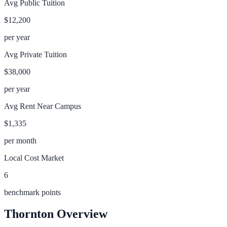
Avg Public Tuition
$12,200
per year
Avg Private Tuition
$38,000
per year
Avg Rent Near Campus
$1,335
per month
Local Cost Market
6
benchmark points
Thornton
Overview