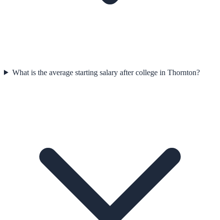
What is the average starting salary after college in Thornton?