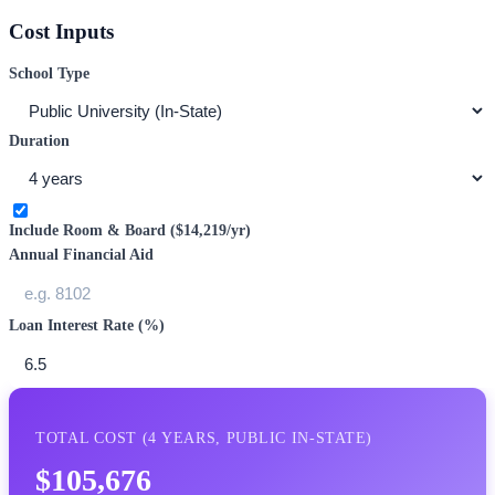
Cost Inputs
School Type
Duration
Include Room & Board (
$14,219
/yr)
Annual Financial Aid
Loan Interest Rate (%)
TOTAL COST (
4
YEARS,
PUBLIC IN-STATE
)
$105,676