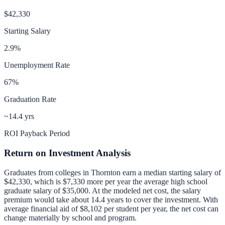
$42,330
Starting Salary
2.9
%
Unemployment Rate
67
%
Graduation Rate
~14.4 yrs
ROI Payback Period
Return on Investment Analysis
Graduates from colleges in
Thornton
earn a median starting salary of
$42,330
, which is
$7,330 more per year
the average high school
graduate salary of
$35,000
.
At the modeled net cost, the salary
premium would take about 14.4 years to cover the investment.
With
average financial aid of
$8,102
per student per year, the net cost can
change materially by school and program.