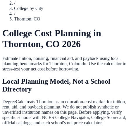
/
College by City
/
Thornton
,
CO
College Cost Planning in
Thornton
,
CO
2026
Estimate tuition, housing, financial aid, and payback using local
planning benchmarks for
Thornton
,
Colorado
. Use the calculator to
stress-test your net cost before borrowing.
Local Planning Model, Not a School
Directory
DegreeCalc treats
Thornton
as an education-cost market for tuition,
rent, aid, and payback planning. We do not publish synthetic or
unverified institution names on this page. Before applying, verify
specific schools with NCES College Navigator, College Scorecard,
official catalogs, and each school's net price calculator.