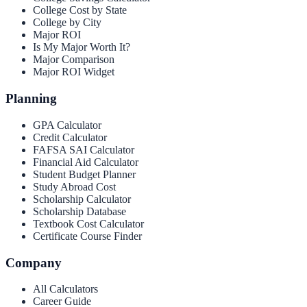
College Cost by State
College by City
Major ROI
Is My Major Worth It?
Major Comparison
Major ROI Widget
Planning
GPA Calculator
Credit Calculator
FAFSA SAI Calculator
Financial Aid Calculator
Student Budget Planner
Study Abroad Cost
Scholarship Calculator
Scholarship Database
Textbook Cost Calculator
Certificate Course Finder
Company
All Calculators
Career Guide