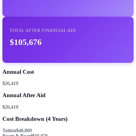
TOTAL AFTER FINANCIAL AID
$105,676
Annual Cost
$26,419
Annual After Aid
$26,419
Cost Breakdown (
4
Years)
Tuition
$48,800
Room & Board
$56,876