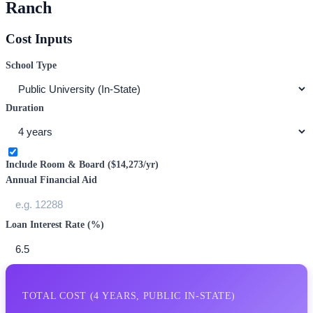
Ranch
Cost Inputs
School Type
Duration
Include Room & Board (
$14,273
/yr)
Annual Financial Aid
Loan Interest Rate (%)
TOTAL COST (
4
YEARS,
PUBLIC IN-STATE
)