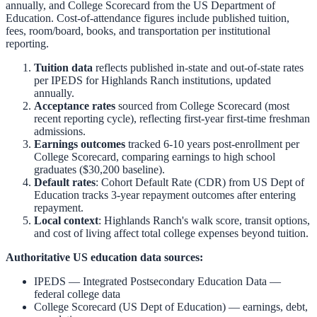
annually, and College Scorecard from the US Department of
Education. Cost-of-attendance figures include published tuition,
fees, room/board, books, and transportation per institutional
reporting.
Tuition data
reflects published in-state and out-of-state rates
per IPEDS for
Highlands Ranch
institutions, updated
annually.
Acceptance rates
sourced from College Scorecard (most
recent reporting cycle), reflecting first-year first-time freshman
admissions.
Earnings outcomes
tracked 6-10 years post-enrollment per
College Scorecard, comparing earnings to high school
graduates ($30,200 baseline).
Default rates
: Cohort Default Rate (CDR) from US Dept of
Education tracks 3-year repayment outcomes after entering
repayment.
Local context
:
Highlands Ranch
's walk score, transit options,
and cost of living affect total college expenses beyond tuition.
Authoritative US education data sources:
IPEDS — Integrated Postsecondary Education Data
—
federal college data
College Scorecard (US Dept of Education)
— earnings, debt,