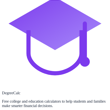
Degree
Calc
Free college and education calculators to help students and families
make smarter financial decisions.