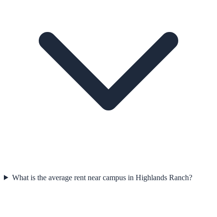
What is the average rent near campus in Highlands Ranch?