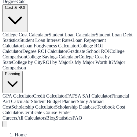
Degree
Calc
Cost & ROI
College Cost Calculator
Student Loan Calculator
Student Loan Debt
Statistics
Student Loan Interest Rates
Loan Repayment
Calculator
Loan Forgiveness Calculator
College ROI
Calculator
Degree ROI Calculator
Graduate School ROI
College
Comparison
College Savings Calculator
College Cost by
State
College by City
ROI by Major
Is My Major Worth It?
Major
Comparison
Planning
GPA Calculator
Credit Calculator
FAFSA SAI Calculator
Financial
Aid Calculator
Student Budget Planner
Study Abroad
Cost
Scholarship Calculator
Scholarship Database
Textbook Cost
Calculator
Certificate Course Finder
Careers
All Calculators
Blog
Statistics
FAQ
Home