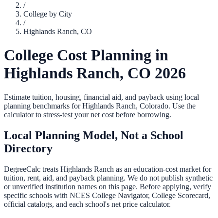
/
College by City
/
Highlands Ranch
,
CO
College Cost Planning in
Highlands Ranch
,
CO
2026
Estimate tuition, housing, financial aid, and payback using local
planning benchmarks for
Highlands Ranch
,
Colorado
. Use the
calculator to stress-test your net cost before borrowing.
Local Planning Model, Not a School
Directory
DegreeCalc treats
Highlands Ranch
as an education-cost market for
tuition, rent, aid, and payback planning. We do not publish synthetic
or unverified institution names on this page. Before applying, verify
specific schools with NCES College Navigator, College Scorecard,
official catalogs, and each school's net price calculator.