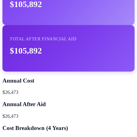
$105,892
TOTAL AFTER FINANCIAL AID
$105,892
Annual Cost
$26,473
Annual After Aid
$26,473
Cost Breakdown (
4
Years)