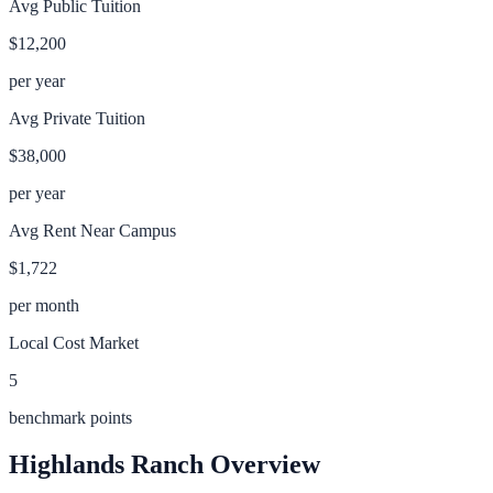
Avg Public Tuition
$12,200
per year
Avg Private Tuition
$38,000
per year
Avg Rent Near Campus
$1,722
per month
Local Cost Market
5
benchmark points
Highlands Ranch
Overview