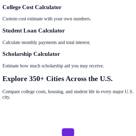
College Cost Calculator
Custom cost estimate with your own numbers.
Student Loan Calculator
Calculate monthly payments and total interest.
Scholarship Calculator
Estimate how much scholarship aid you may receive.
Explore 350+ Cities Across the U.S.
Compare college costs, housing, and student life in every major U.S.
city.
Browse All Cities