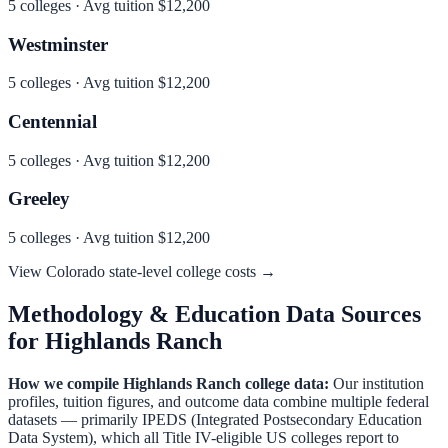
5
colleges · Avg tuition
$12,200
Westminster
5
colleges · Avg tuition
$12,200
Centennial
5
colleges · Avg tuition
$12,200
Greeley
5
colleges · Avg tuition
$12,200
View
Colorado
state-level college costs →
Methodology & Education Data Sources
for
Highlands Ranch
How we compile
Highlands Ranch
college data:
Our institution
profiles, tuition figures, and outcome data combine multiple federal
datasets — primarily IPEDS (Integrated Postsecondary Education
Data System), which all Title IV-eligible US colleges report to