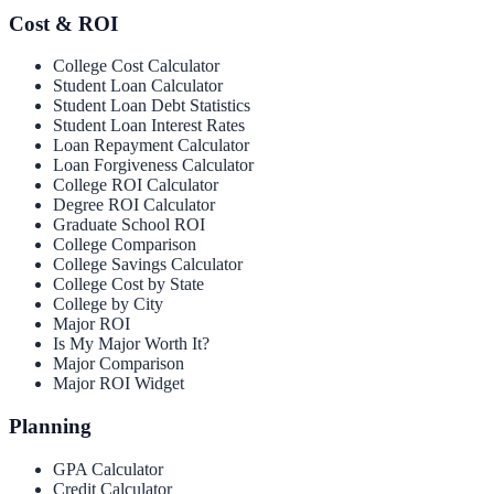
Cost & ROI
College Cost Calculator
Student Loan Calculator
Student Loan Debt Statistics
Student Loan Interest Rates
Loan Repayment Calculator
Loan Forgiveness Calculator
College ROI Calculator
Degree ROI Calculator
Graduate School ROI
College Comparison
College Savings Calculator
College Cost by State
College by City
Major ROI
Is My Major Worth It?
Major Comparison
Major ROI Widget
Planning
GPA Calculator
Credit Calculator