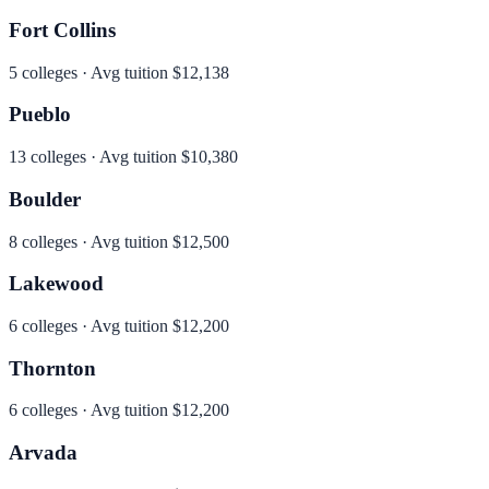
Fort Collins
5
colleges · Avg tuition
$12,138
Pueblo
13
colleges · Avg tuition
$10,380
Boulder
8
colleges · Avg tuition
$12,500
Lakewood
6
colleges · Avg tuition
$12,200
Thornton
6
colleges · Avg tuition
$12,200
Arvada