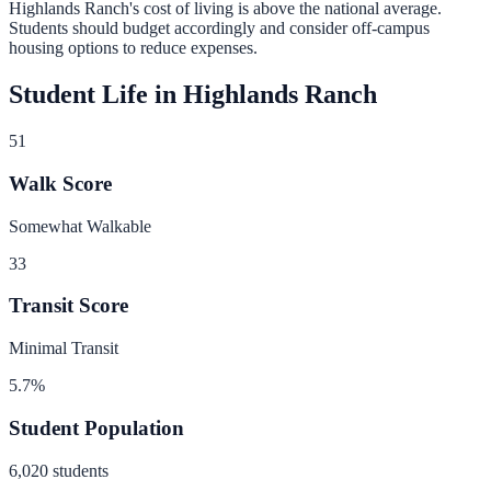
Highlands Ranch
's cost of living is
above
the national average.
Students should budget accordingly and consider off-campus
housing options to reduce expenses.
Student Life in
Highlands Ranch
51
Walk Score
Somewhat Walkable
33
Transit Score
Minimal Transit
5.7
%
Student Population
6,020
students