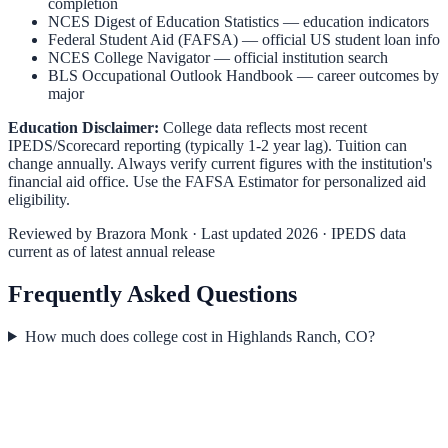
completion
NCES Digest of Education Statistics
— education indicators
Federal Student Aid (FAFSA)
— official US student loan info
NCES College Navigator
— official institution search
BLS Occupational Outlook Handbook
— career outcomes by
major
Education Disclaimer:
College data reflects most recent
IPEDS/Scorecard reporting (typically 1-2 year lag). Tuition can
change annually. Always verify current figures with the institution's
financial aid office. Use the
FAFSA Estimator
for personalized aid
eligibility.
Reviewed by
Brazora Monk
· Last updated 2026 · IPEDS data
current as of latest annual release
Frequently Asked Questions
How much does college cost in Highlands Ranch, CO?