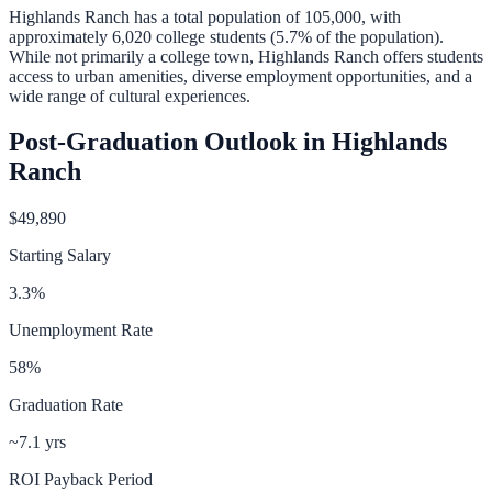
Highlands Ranch
has a total population of
105,000
, with
approximately
6,020
college students (
5.7
% of the population).
While not primarily a college town, Highlands Ranch offers students
access to urban amenities, diverse employment opportunities, and a
wide range of cultural experiences.
Post-Graduation Outlook in
Highlands
Ranch
$49,890
Starting Salary
3.3
%
Unemployment Rate
58
%
Graduation Rate
~7.1 yrs
ROI Payback Period