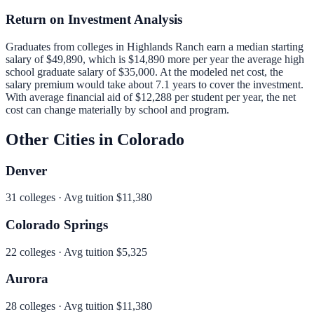
Return on Investment Analysis
Graduates from colleges in
Highlands Ranch
earn a median starting
salary of
$49,890
, which is
$14,890 more per year
the average high
school graduate salary of
$35,000
.
At the modeled net cost, the
salary premium would take about 7.1 years to cover the investment.
With average financial aid of
$12,288
per student per year, the net
cost can change materially by school and program.
Other Cities in
Colorado
Denver
31
colleges · Avg tuition
$11,380
Colorado Springs
22
colleges · Avg tuition
$5,325
Aurora
28
colleges · Avg tuition
$11,380