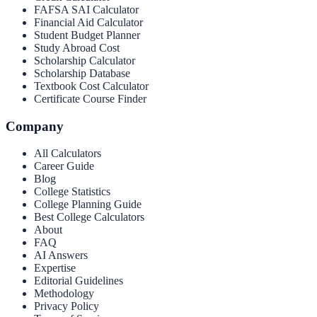
FAFSA SAI Calculator
Financial Aid Calculator
Student Budget Planner
Study Abroad Cost
Scholarship Calculator
Scholarship Database
Textbook Cost Calculator
Certificate Course Finder
Company
All Calculators
Career Guide
Blog
College Statistics
College Planning Guide
Best College Calculators
About
FAQ
AI Answers
Expertise
Editorial Guidelines
Methodology
Privacy Policy