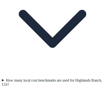
How many local cost benchmarks are used for Highlands Ranch,
CO?