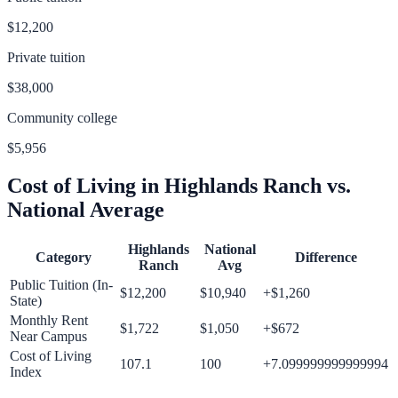
$12,200
Private tuition
$38,000
Community college
$5,956
Cost of Living in
Highlands Ranch
vs.
National Average
Highlands
National
Category
Difference
Ranch
Avg
Public Tuition (In-
$12,200
$10,940
+
$1,260
State)
Monthly Rent
$1,722
$1,050
+
$672
Near Campus
Cost of Living
107.1
100
+
7.099999999999994
Index