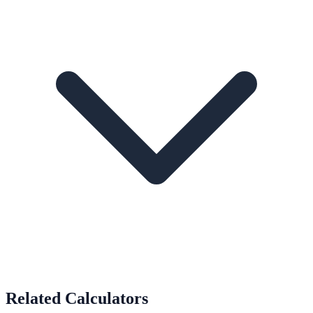
Related Calculators