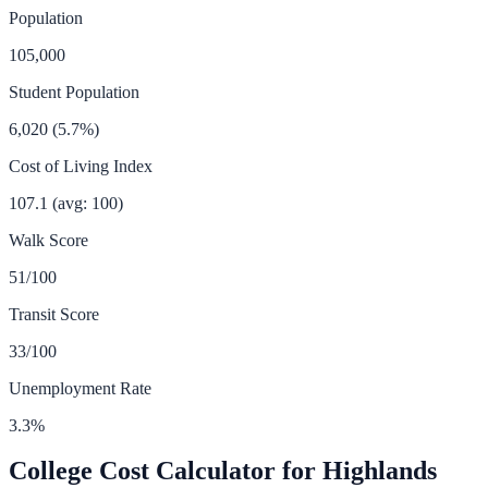
Population
105,000
Student Population
6,020
(
5.7
%)
Cost of Living Index
107.1
(avg: 100)
Walk Score
51
/100
Transit Score
33
/100
Unemployment Rate
3.3
%
College Cost Calculator for
Highlands