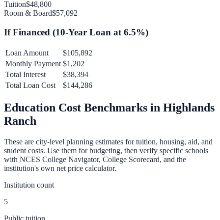
Tuition
$48,800
Room & Board
$57,092
If Financed (
10
-Year Loan at
6.5
%)
Loan Amount
$105,892
Monthly Payment
$1,202
Total Interest
$38,394
Total Loan Cost
$144,286
Education Cost Benchmarks in
Highlands
Ranch
These are city-level planning estimates for tuition, housing, aid, and
student costs. Use them for budgeting, then verify specific schools
with NCES College Navigator, College Scorecard, and the
institution's own net price calculator.
Institution count
5
Public tuition