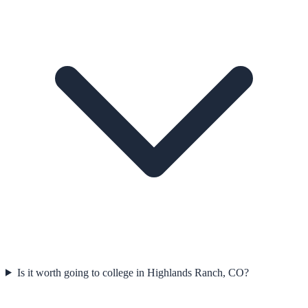
Is it worth going to college in Highlands Ranch, CO?