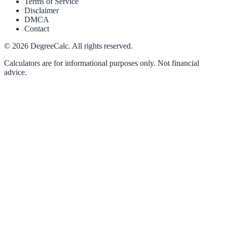
Terms of Service
Disclaimer
DMCA
Contact
©
2026
DegreeCalc. All rights reserved.
Calculators are for informational purposes only. Not financial
advice.