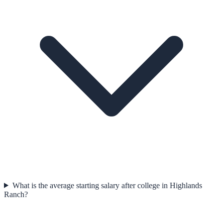
What is the average starting salary after college in Highlands
Ranch?