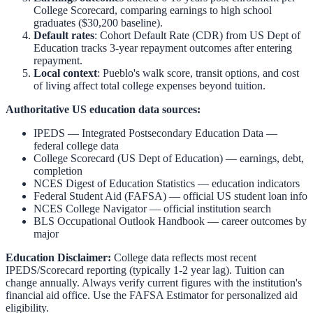
College Scorecard, comparing earnings to high school
graduates ($30,200 baseline).
Default rates
: Cohort Default Rate (CDR) from US Dept of
Education tracks 3-year repayment outcomes after entering
repayment.
Local context
:
Pueblo
's walk score, transit options, and cost
of living affect total college expenses beyond tuition.
Authoritative US education data sources:
IPEDS — Integrated Postsecondary Education Data
—
federal college data
College Scorecard (US Dept of Education)
— earnings, debt,
completion
NCES Digest of Education Statistics
— education indicators
Federal Student Aid (FAFSA)
— official US student loan info
NCES College Navigator
— official institution search
BLS Occupational Outlook Handbook
— career outcomes by
major
Education Disclaimer:
College data reflects most recent
IPEDS/Scorecard reporting (typically 1-2 year lag). Tuition can
change annually. Always verify current figures with the institution's
financial aid office. Use the
FAFSA Estimator
for personalized aid
eligibility.