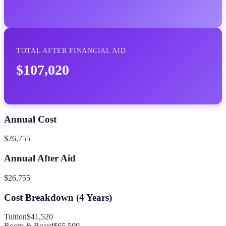
TOTAL AFTER FINANCIAL AID
$107,020
Annual Cost
$26,755
Annual After Aid
$26,755
Cost Breakdown (
4
Years)
Tuition
$41,520
Room & Board
$65,500