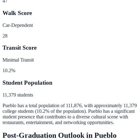
47
Walk Score
Car-Dependent
28
Transit Score
Minimal Transit
10.2
%
Student Population
11,379
students
Pueblo
has a total population of
111,876
, with approximately
11,379
college students (
10.2
% of the population).
Pueblo has a significant
student presence that contributes to a diverse cultural scene with
restaurants, entertainment, and networking opportunities.
Post-Graduation Outlook in
Pueblo