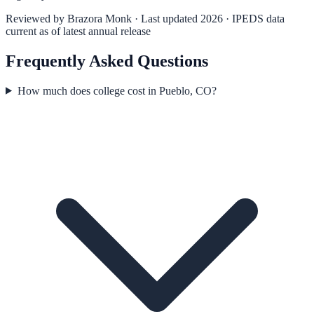
Reviewed by
Brazora Monk
· Last updated 2026 · IPEDS data
current as of latest annual release
Frequently Asked Questions
How much does college cost in Pueblo, CO?