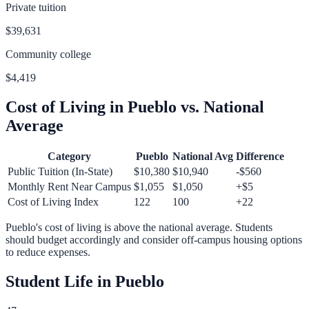
Private tuition
$39,631
Community college
$4,419
Cost of Living in
Pueblo
vs. National
Average
Category
Pueblo
National Avg
Difference
Public Tuition (In-State)
$10,380
$10,940
-$560
Monthly Rent Near Campus
$1,055
$1,050
+
$5
Cost of Living Index
122
100
+
22
Pueblo
's cost of living is
above
the national average.
Students
should budget accordingly and consider off-campus housing options
to reduce expenses.
Student Life in
Pueblo