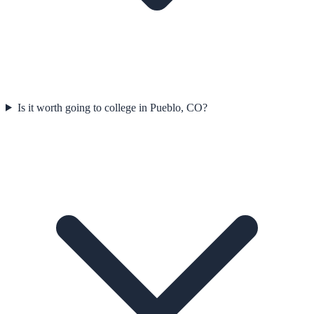
Is it worth going to college in Pueblo, CO?