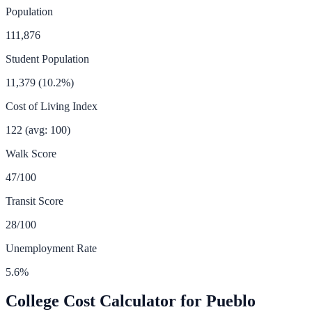
Population
111,876
Student Population
11,379
(
10.2
%)
Cost of Living Index
122
(avg: 100)
Walk Score
47
/100
Transit Score
28
/100
Unemployment Rate
5.6
%
College Cost Calculator for
Pueblo