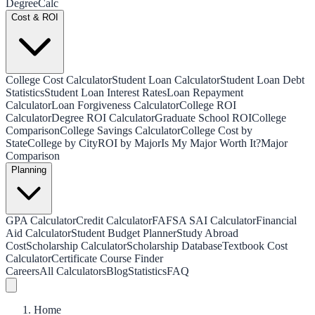
Degree
Calc
Cost & ROI
College Cost Calculator
Student Loan Calculator
Student Loan Debt
Statistics
Student Loan Interest Rates
Loan Repayment
Calculator
Loan Forgiveness Calculator
College ROI
Calculator
Degree ROI Calculator
Graduate School ROI
College
Comparison
College Savings Calculator
College Cost by
State
College by City
ROI by Major
Is My Major Worth It?
Major
Comparison
Planning
GPA Calculator
Credit Calculator
FAFSA SAI Calculator
Financial
Aid Calculator
Student Budget Planner
Study Abroad
Cost
Scholarship Calculator
Scholarship Database
Textbook Cost
Calculator
Certificate Course Finder
Careers
All Calculators
Blog
Statistics
FAQ
Home