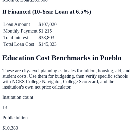
If Financed (
10
-Year Loan at
6.5
%)
Loan Amount
$107,020
Monthly Payment
$1,215
Total Interest
$38,803
Total Loan Cost
$145,823
Education Cost Benchmarks in
Pueblo
These are city-level planning estimates for tuition, housing, aid, and
student costs. Use them for budgeting, then verify specific schools
with NCES College Navigator, College Scorecard, and the
institution's own net price calculator.
Institution count
13
Public tuition
$10,380