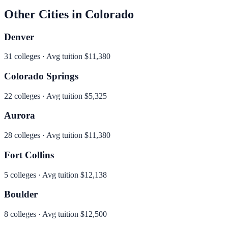
Other Cities in
Colorado
Denver
31
colleges · Avg tuition
$11,380
Colorado Springs
22
colleges · Avg tuition
$5,325
Aurora
28
colleges · Avg tuition
$11,380
Fort Collins
5
colleges · Avg tuition
$12,138
Boulder
8
colleges · Avg tuition
$12,500