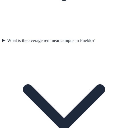
What is the average rent near campus in Pueblo?