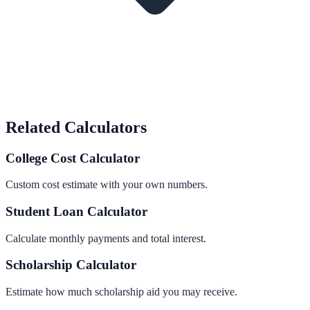
Related Calculators
College Cost Calculator
Custom cost estimate with your own numbers.
Student Loan Calculator
Calculate monthly payments and total interest.
Scholarship Calculator
Estimate how much scholarship aid you may receive.