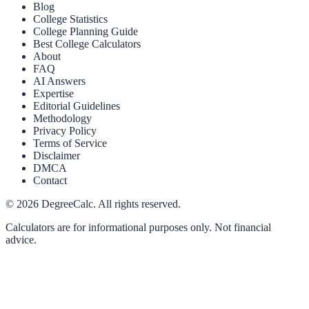
Blog
College Statistics
College Planning Guide
Best College Calculators
About
FAQ
AI Answers
Expertise
Editorial Guidelines
Methodology
Privacy Policy
Terms of Service
Disclaimer
DMCA
Contact
©
2026
DegreeCalc. All rights reserved.
Calculators are for informational purposes only. Not financial
advice.