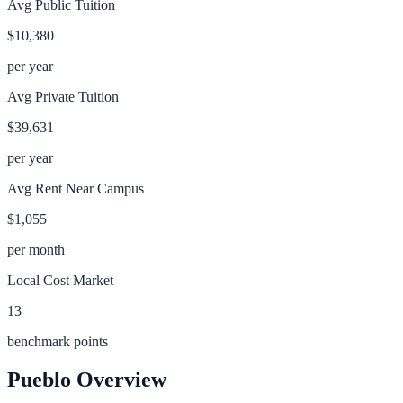
Avg Public Tuition
$10,380
per year
Avg Private Tuition
$39,631
per year
Avg Rent Near Campus
$1,055
per month
Local Cost Market
13
benchmark points
Pueblo
Overview