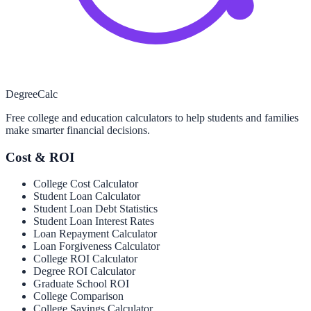
Degree
Calc
Free college and education calculators to help students and families
make smarter financial decisions.
Cost & ROI
College Cost Calculator
Student Loan Calculator
Student Loan Debt Statistics
Student Loan Interest Rates
Loan Repayment Calculator
Loan Forgiveness Calculator
College ROI Calculator
Degree ROI Calculator
Graduate School ROI
College Comparison
College Savings Calculator