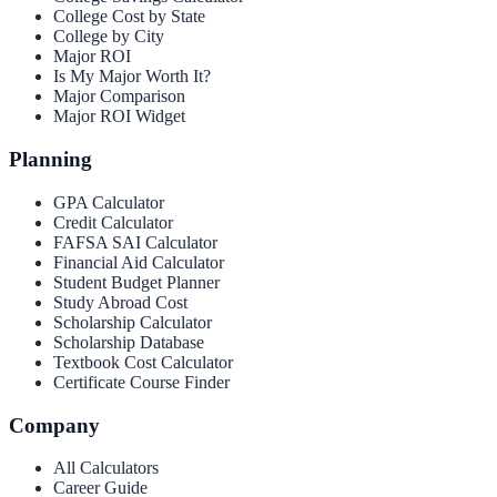
College Cost by State
College by City
Major ROI
Is My Major Worth It?
Major Comparison
Major ROI Widget
Planning
GPA Calculator
Credit Calculator
FAFSA SAI Calculator
Financial Aid Calculator
Student Budget Planner
Study Abroad Cost
Scholarship Calculator
Scholarship Database
Textbook Cost Calculator
Certificate Course Finder
Company
All Calculators
Career Guide