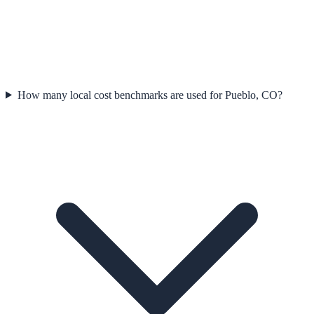
How many local cost benchmarks are used for Pueblo, CO?