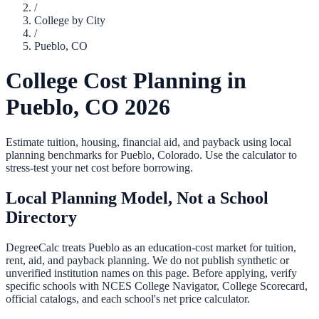
/
College by City
/
Pueblo
,
CO
College Cost Planning in
Pueblo
,
CO
2026
Estimate tuition, housing, financial aid, and payback using local
planning benchmarks for
Pueblo
,
Colorado
. Use the calculator to
stress-test your net cost before borrowing.
Local Planning Model, Not a School
Directory
DegreeCalc treats
Pueblo
as an education-cost market for tuition,
rent, aid, and payback planning. We do not publish synthetic or
unverified institution names on this page. Before applying, verify
specific schools with NCES College Navigator, College Scorecard,
official catalogs, and each school's net price calculator.