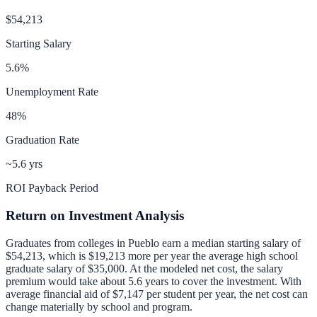
$54,213
Starting Salary
5.6
%
Unemployment Rate
48
%
Graduation Rate
~5.6 yrs
ROI Payback Period
Return on Investment Analysis
Graduates from colleges in
Pueblo
earn a median starting salary of
$54,213
, which is
$19,213 more per year
the average high school
graduate salary of
$35,000
.
At the modeled net cost, the salary
premium would take about 5.6 years to cover the investment.
With
average financial aid of
$7,147
per student per year, the net cost can
change materially by school and program.