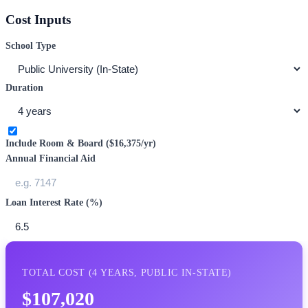
Cost Inputs
School Type
Duration
Include Room & Board (
$16,375
/yr)
Annual Financial Aid
Loan Interest Rate (%)
TOTAL COST (
4
YEARS,
PUBLIC IN-STATE
)
$107,020