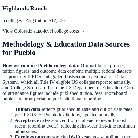
Highlands Ranch
5
colleges · Avg tuition
$12,200
View
Colorado
state-level college costs →
Methodology & Education Data Sources
for
Pueblo
How we compile
Pueblo
college data:
Our institution profiles,
tuition figures, and outcome data combine multiple federal datasets
— primarily IPEDS (Integrated Postsecondary Education Data
System), which all Title IV-eligible US colleges report to annually,
and College Scorecard from the US Department of Education. Cost-
of-attendance figures include published tuition, fees, room/board,
books, and transportation per institutional reporting.
Tuition data
reflects published in-state and out-of-state rates
per IPEDS for
Pueblo
institutions, updated annually.
Acceptance rates
sourced from College Scorecard (most
recent reporting cycle), reflecting first-year first-time freshman
admissions.
Earnings outcomes
tracked 6-10 years post-enrollment per