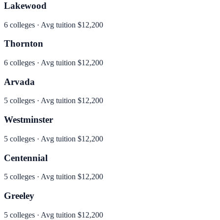
Lakewood
6
colleges · Avg tuition
$12,200
Thornton
6
colleges · Avg tuition
$12,200
Arvada
5
colleges · Avg tuition
$12,200
Westminster
5
colleges · Avg tuition
$12,200
Centennial
5
colleges · Avg tuition
$12,200
Greeley
5
colleges · Avg tuition
$12,200