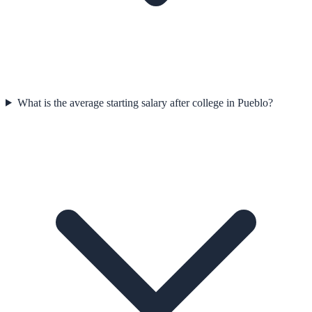
What is the average starting salary after college in Pueblo?