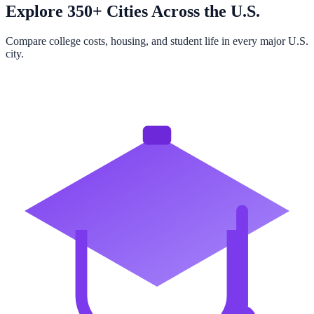
Explore 350+ Cities Across the U.S.
Compare college costs, housing, and student life in every major U.S.
city.
Browse All Cities