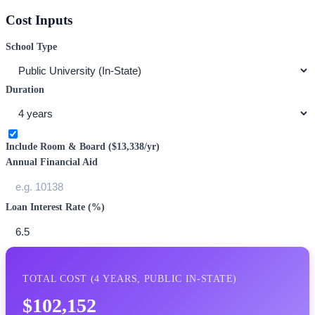
Cost Inputs
School Type
Duration
Include Room & Board (
$13,338
/yr)
Annual Financial Aid
Loan Interest Rate (%)
TOTAL COST (
4
YEARS,
PUBLIC IN-STATE
)
$102,152