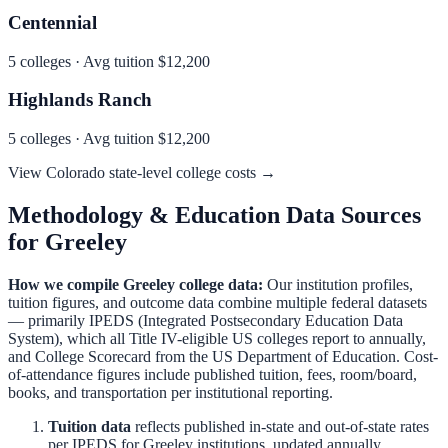
Centennial
5
colleges · Avg tuition
$12,200
Highlands Ranch
5
colleges · Avg tuition
$12,200
View
Colorado
state-level college costs →
Methodology & Education Data Sources
for
Greeley
How we compile
Greeley
college data:
Our institution profiles,
tuition figures, and outcome data combine multiple federal datasets
— primarily IPEDS (Integrated Postsecondary Education Data
System), which all Title IV-eligible US colleges report to annually,
and College Scorecard from the US Department of Education. Cost-
of-attendance figures include published tuition, fees, room/board,
books, and transportation per institutional reporting.
Tuition data
reflects published in-state and out-of-state rates
per IPEDS for
Greeley
institutions, updated annually.