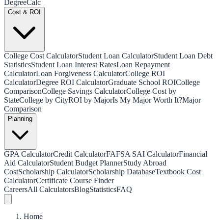
Degree
Calc
Cost & ROI
College Cost Calculator
Student Loan Calculator
Student Loan Debt
Statistics
Student Loan Interest Rates
Loan Repayment
Calculator
Loan Forgiveness Calculator
College ROI
Calculator
Degree ROI Calculator
Graduate School ROI
College
Comparison
College Savings Calculator
College Cost by
State
College by City
ROI by Major
Is My Major Worth It?
Major
Comparison
Planning
GPA Calculator
Credit Calculator
FAFSA SAI Calculator
Financial
Aid Calculator
Student Budget Planner
Study Abroad
Cost
Scholarship Calculator
Scholarship Database
Textbook Cost
Calculator
Certificate Course Finder
Careers
All Calculators
Blog
Statistics
FAQ
Home