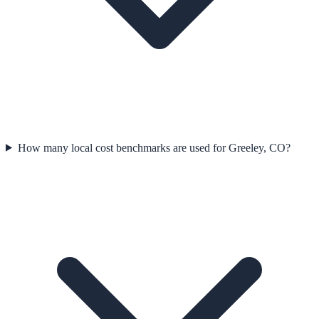
How many local cost benchmarks are used for Greeley, CO?