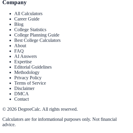
Company
All Calculators
Career Guide
Blog
College Statistics
College Planning Guide
Best College Calculators
About
FAQ
AI Answers
Expertise
Editorial Guidelines
Methodology
Privacy Policy
Terms of Service
Disclaimer
DMCA
Contact
©
2026
DegreeCalc. All rights reserved.
Calculators are for informational purposes only. Not financial
advice.