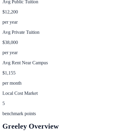
Avg Public Tuition
$12,200
per year
Avg Private Tuition
$38,000
per year
Avg Rent Near Campus
$1,155
per month
Local Cost Market
5
benchmark points
Greeley
Overview