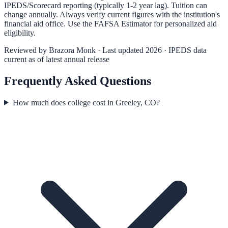
IPEDS/Scorecard reporting (typically 1-2 year lag). Tuition can
change annually. Always verify current figures with the institution's
financial aid office. Use the
FAFSA Estimator
for personalized aid
eligibility.
Reviewed by
Brazora Monk
· Last updated 2026 · IPEDS data
current as of latest annual release
Frequently Asked Questions
How much does college cost in Greeley, CO?