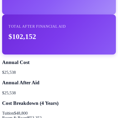
TOTAL AFTER FINANCIAL AID
$102,152
Annual Cost
$25,538
Annual After Aid
$25,538
Cost Breakdown (
4
Years)
Tuition
$48,800
Room & Board
$53,352