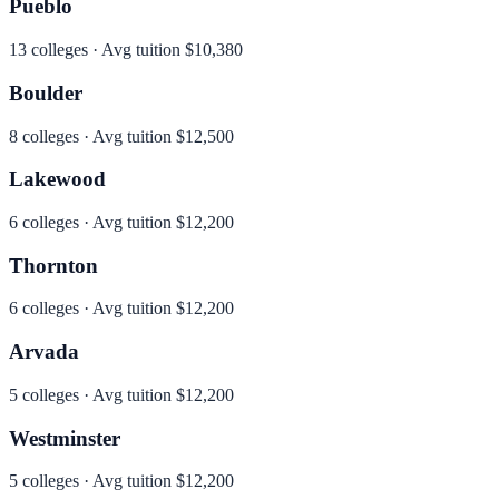
Pueblo
13
colleges · Avg tuition
$10,380
Boulder
8
colleges · Avg tuition
$12,500
Lakewood
6
colleges · Avg tuition
$12,200
Thornton
6
colleges · Avg tuition
$12,200
Arvada
5
colleges · Avg tuition
$12,200
Westminster
5
colleges · Avg tuition
$12,200