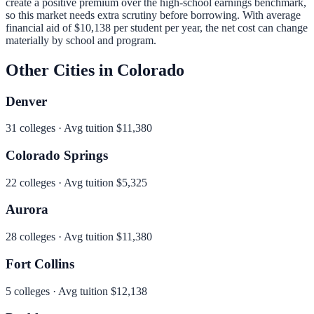
create a positive premium over the high-school earnings benchmark,
so this market needs extra scrutiny before borrowing.
With average
financial aid of
$10,138
per student per year, the net cost can change
materially by school and program.
Other Cities in
Colorado
Denver
31
colleges · Avg tuition
$11,380
Colorado Springs
22
colleges · Avg tuition
$5,325
Aurora
28
colleges · Avg tuition
$11,380
Fort Collins
5
colleges · Avg tuition
$12,138