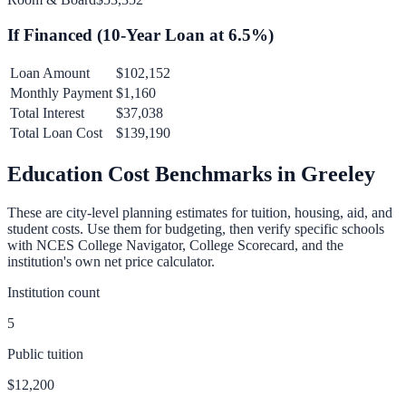
If Financed (
10
-Year Loan at
6.5
%)
Loan Amount
$102,152
Monthly Payment
$1,160
Total Interest
$37,038
Total Loan Cost
$139,190
Education Cost Benchmarks in
Greeley
These are city-level planning estimates for tuition, housing, aid, and
student costs. Use them for budgeting, then verify specific schools
with NCES College Navigator, College Scorecard, and the
institution's own net price calculator.
Institution count
5
Public tuition
$12,200