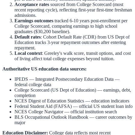
Acceptance rates
sourced from College Scorecard (most
recent reporting cycle), reflecting first-year first-time freshman
admissions.
Earnings outcomes
tracked 6-10 years post-enrollment per
College Scorecard, comparing earnings to high school
graduates ($30,200 baseline).
Default rates
: Cohort Default Rate (CDR) from US Dept of
Education tracks 3-year repayment outcomes after entering
repayment.
Local context
:
Greeley
's walk score, transit options, and cost
of living affect total college expenses beyond tuition.
Authoritative US education data sources:
IPEDS — Integrated Postsecondary Education Data
—
federal college data
College Scorecard (US Dept of Education)
— earnings, debt,
completion
NCES Digest of Education Statistics
— education indicators
Federal Student Aid (FAFSA)
— official US student loan info
NCES College Navigator
— official institution search
BLS Occupational Outlook Handbook
— career outcomes by
major
Education Disclaimer:
College data reflects most recent