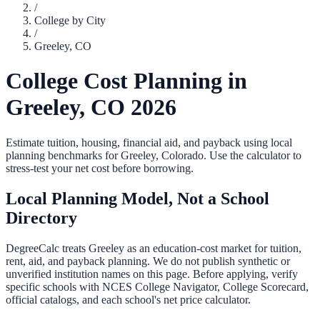
/
College by City
/
Greeley
,
CO
College Cost Planning in
Greeley
,
CO
2026
Estimate tuition, housing, financial aid, and payback using local
planning benchmarks for
Greeley
,
Colorado
. Use the calculator to
stress-test your net cost before borrowing.
Local Planning Model, Not a School
Directory
DegreeCalc treats
Greeley
as an education-cost market for tuition,
rent, aid, and payback planning. We do not publish synthetic or
unverified institution names on this page. Before applying, verify
specific schools with NCES College Navigator, College Scorecard,
official catalogs, and each school's net price calculator.