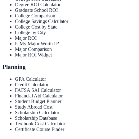
Degree ROI Calculator
Graduate School ROI
College Comparison
College Savings Calculator
College Cost by State
College by City
Major ROI
Is My Major Worth It?
Major Comparison
Major ROI Widget
Planning
GPA Calculator
Credit Calculator
FAFSA SAI Calculator
Financial Aid Calculator
Student Budget Planner
Study Abroad Cost
Scholarship Calculator
Scholarship Database
Textbook Cost Calculator
Certificate Course Finder