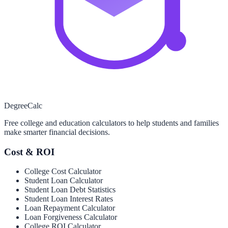
Degree
Calc
Free college and education calculators to help students and families
make smarter financial decisions.
Cost & ROI
College Cost Calculator
Student Loan Calculator
Student Loan Debt Statistics
Student Loan Interest Rates
Loan Repayment Calculator
Loan Forgiveness Calculator
College ROI Calculator