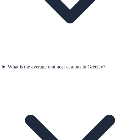
What is the average rent near campus in Greeley?