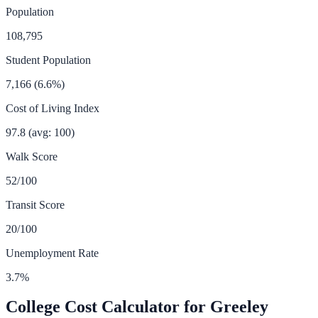
Population
108,795
Student Population
7,166
(
6.6
%)
Cost of Living Index
97.8
(avg: 100)
Walk Score
52
/100
Transit Score
20
/100
Unemployment Rate
3.7
%
College Cost Calculator for
Greeley