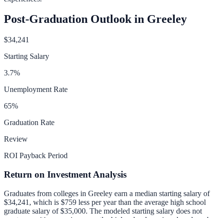
Post-Graduation Outlook in
Greeley
$34,241
Starting Salary
3.7
%
Unemployment Rate
65
%
Graduation Rate
Review
ROI Payback Period
Return on Investment Analysis
Graduates from colleges in
Greeley
earn a median starting salary of
$34,241
, which is
$759 less per year than
the average high school
graduate salary of
$35,000
.
The modeled starting salary does not