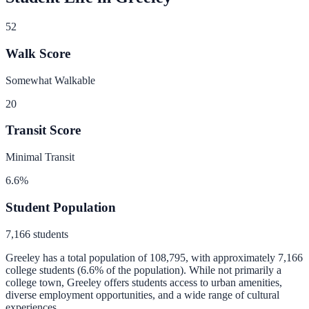
52
Walk Score
Somewhat Walkable
20
Transit Score
Minimal Transit
6.6
%
Student Population
7,166
students
Greeley
has a total population of
108,795
, with approximately
7,166
college students (
6.6
% of the population).
While not primarily a
college town, Greeley offers students access to urban amenities,
diverse employment opportunities, and a wide range of cultural
experiences.