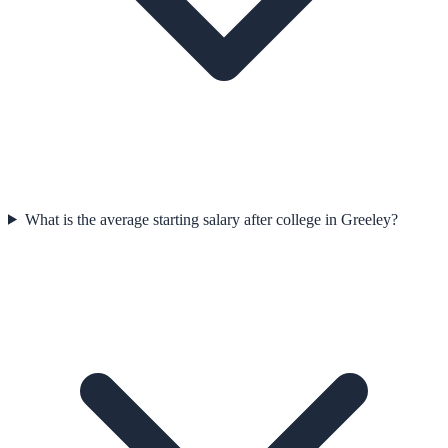
What is the average starting salary after college in Greeley?