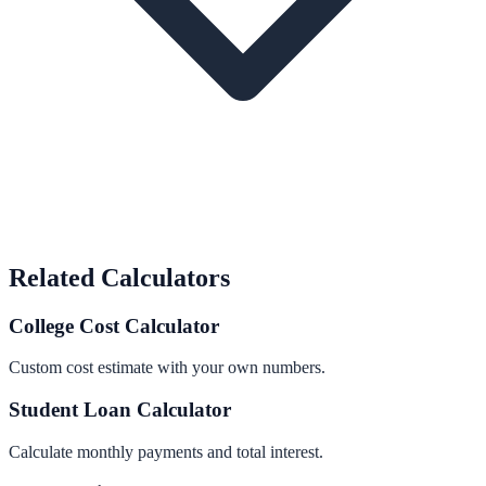
Related Calculators
College Cost Calculator
Custom cost estimate with your own numbers.
Student Loan Calculator
Calculate monthly payments and total interest.