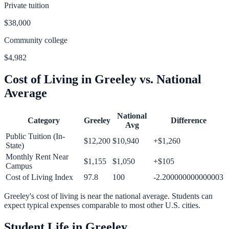
Private tuition
$38,000
Community college
$4,982
Cost of Living in
Greeley
vs. National
Average
National
Category
Greeley
Difference
Avg
Public Tuition (In-
$12,200
$10,940
+
$1,260
State)
Monthly Rent Near
$1,155
$1,050
+
$105
Campus
Cost of Living Index
97.8
100
-2.200000000000003
Greeley
's cost of living is
near
the national average.
Students can
expect typical expenses comparable to most other U.S. cities.
Student Life in
Greeley