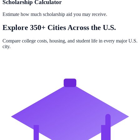
Scholarship Calculator
Estimate how much scholarship aid you may receive.
Explore 350+ Cities Across the U.S.
Compare college costs, housing, and student life in every major U.S.
city.
Browse All Cities