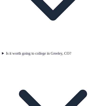
Is it worth going to college in Greeley, CO?