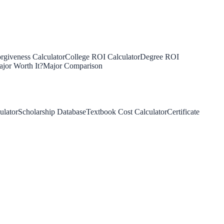
rgiveness Calculator
College ROI Calculator
Degree ROI
jor Worth It?
Major Comparison
ulator
Scholarship Database
Textbook Cost Calculator
Certificate