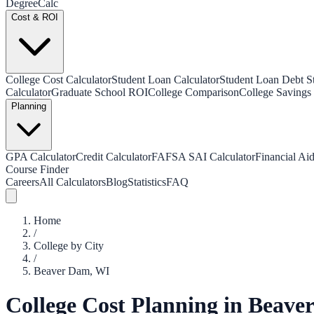
Degree
Calc
Cost & ROI
College Cost Calculator
Student Loan Calculator
Student Loan Debt Sta
Calculator
Graduate School ROI
College Comparison
College Savings 
Planning
GPA Calculator
Credit Calculator
FAFSA SAI Calculator
Financial Aid
Course Finder
Careers
All Calculators
Blog
Statistics
FAQ
Home
/
College by City
/
Beaver Dam
,
WI
College Cost Planning in
Beave