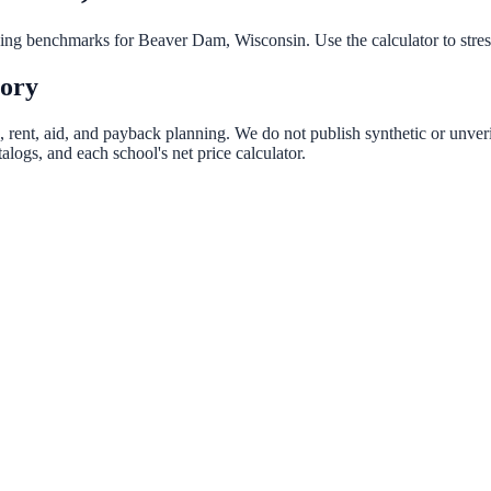
nning benchmarks for
Beaver Dam
,
Wisconsin
. Use the calculator to stre
tory
, rent, aid, and payback planning. We do not publish synthetic or unveri
logs, and each school's net price calculator.