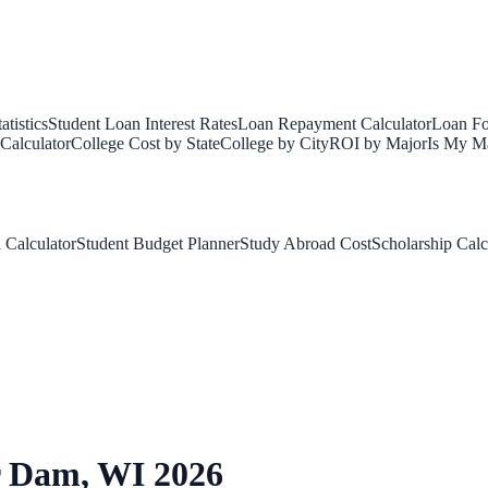
tistics
Student Loan Interest Rates
Loan Repayment Calculator
Loan Fo
Calculator
College Cost by State
College by City
ROI by Major
Is My Ma
 Calculator
Student Budget Planner
Study Abroad Cost
Scholarship Calc
r Dam
,
WI
2026