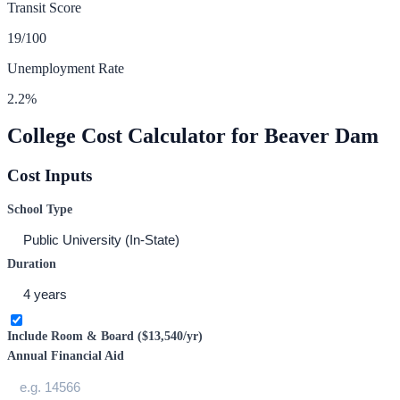
Transit Score
19
/100
Unemployment Rate
2.2
%
College Cost Calculator for
Beaver Dam
Cost Inputs
School Type
Duration
Include Room & Board (
$13,540
/yr)
Annual Financial Aid