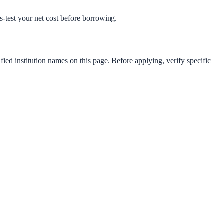
ss-test your net cost before borrowing.
fied institution names on this page. Before applying, verify specific