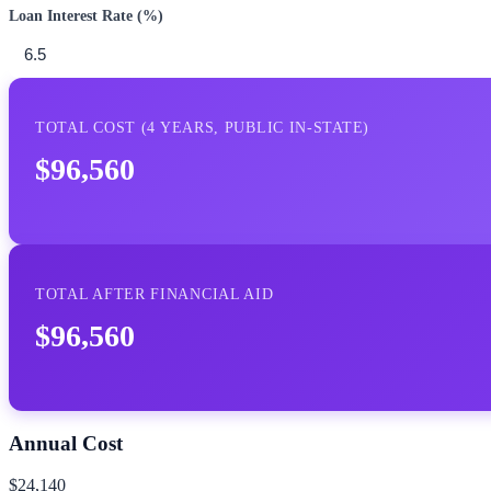
Loan Interest Rate (%)
TOTAL COST (
4
YEARS,
PUBLIC IN-STATE
)
$96,560
TOTAL AFTER FINANCIAL AID
$96,560
Annual Cost
$24,140