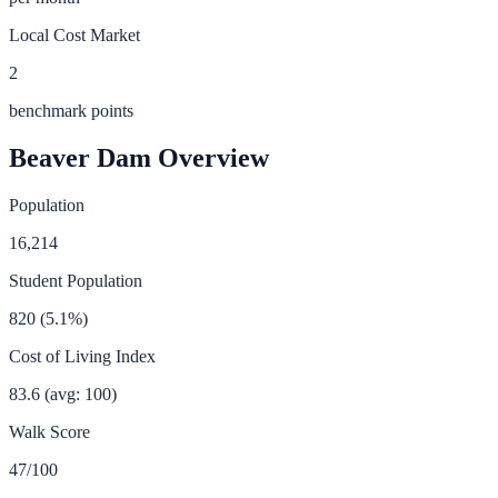
Local Cost Market
2
benchmark points
Beaver Dam
Overview
Population
16,214
Student Population
820
(
5.1
%)
Cost of Living Index
83.6
(avg: 100)
Walk Score
47
/100