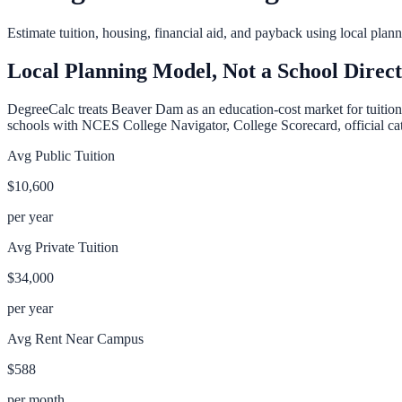
Estimate tuition, housing, financial aid, and payback using local pla
Local Planning Model, Not a School Direc
DegreeCalc treats
Beaver Dam
as an education-cost market for tuition
schools with NCES College Navigator, College Scorecard, official cata
Avg Public Tuition
$10,600
per year
Avg Private Tuition
$34,000
per year
Avg Rent Near Campus
$588
per month