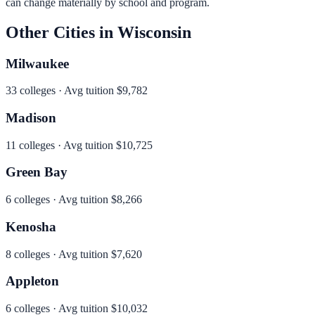
can change materially by school and program.
Other Cities in
Wisconsin
Milwaukee
33
colleges · Avg tuition
$9,782
Madison
11
colleges · Avg tuition
$10,725
Green Bay
6
colleges · Avg tuition
$8,266
Kenosha
8
colleges · Avg tuition
$7,620
Appleton
6
colleges · Avg tuition
$10,032