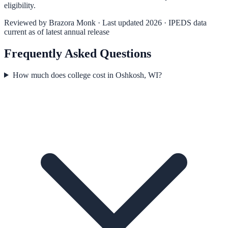
eligibility.
Reviewed by
Brazora Monk
· Last updated 2026 · IPEDS data
current as of latest annual release
Frequently Asked Questions
How much does college cost in Oshkosh, WI?