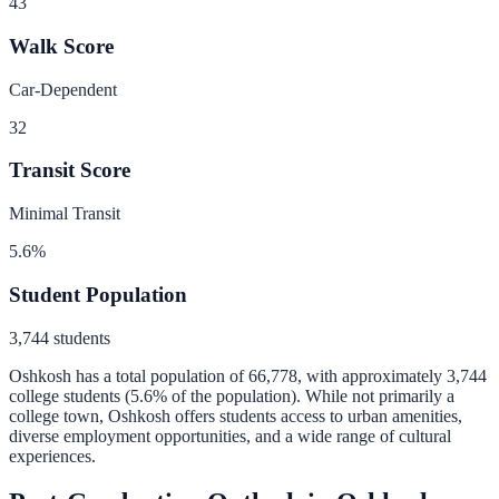
43
Walk Score
Car-Dependent
32
Transit Score
Minimal Transit
5.6
%
Student Population
3,744
students
Oshkosh
has a total population of
66,778
, with approximately
3,744
college students (
5.6
% of the population).
While not primarily a
college town, Oshkosh offers students access to urban amenities,
diverse employment opportunities, and a wide range of cultural
experiences.