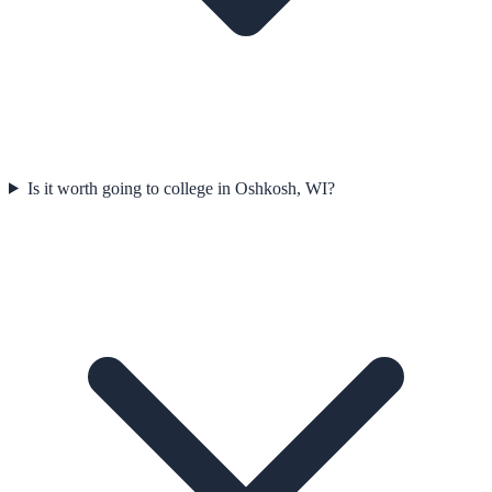
Is it worth going to college in Oshkosh, WI?