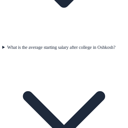
What is the average starting salary after college in Oshkosh?