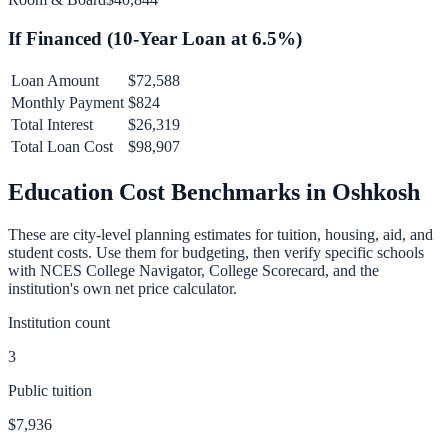
If Financed (
10
-Year Loan at
6.5
%)
Loan Amount
$72,588
Monthly Payment
$824
Total Interest
$26,319
Total Loan Cost
$98,907
Education Cost Benchmarks in
Oshkosh
These are city-level planning estimates for tuition, housing, aid, and
student costs. Use them for budgeting, then verify specific schools
with NCES College Navigator, College Scorecard, and the
institution's own net price calculator.
Institution count
3
Public tuition
$7,936