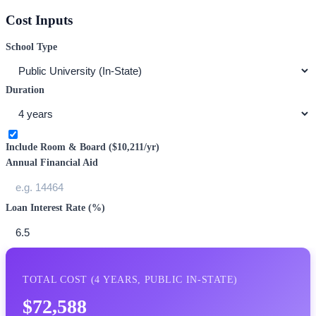
Cost Inputs
School Type
Duration
Include Room & Board (
$10,211
/yr)
Annual Financial Aid
Loan Interest Rate (%)
TOTAL COST (
4
YEARS,
PUBLIC IN-STATE
)
$72,588