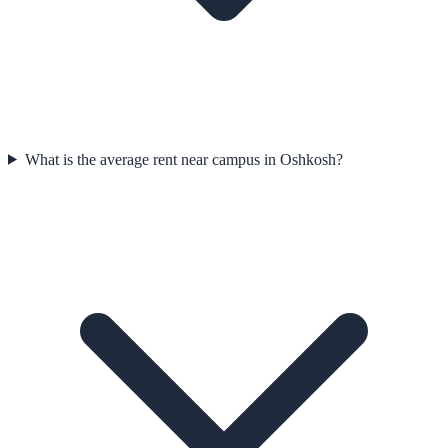
What is the average rent near campus in Oshkosh?