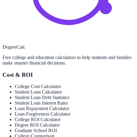
Degree
Calc
Free college and education calculators to help students and families
make smarter financial decisions.
Cost & ROI
College Cost Calculator
Student Loan Calculator
Student Loan Debt Statistics
Student Loan Interest Rates
Loan Repayment Calculator
Loan Forgiveness Calculator
College ROI Calculator
Degree ROI Calculator
Graduate School ROI
College Comparison