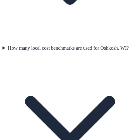
How many local cost benchmarks are used for Oshkosh, WI?