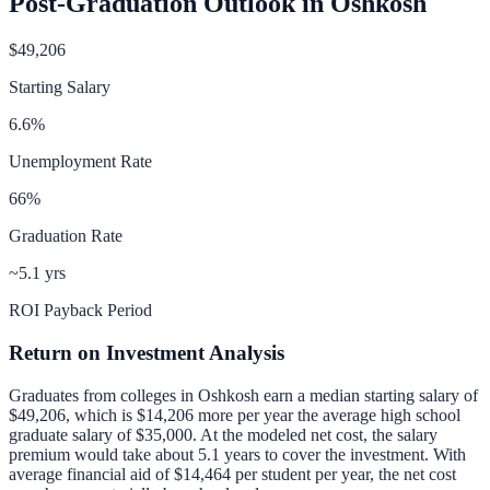
Post-Graduation Outlook in
Oshkosh
$49,206
Starting Salary
6.6
%
Unemployment Rate
66
%
Graduation Rate
~5.1 yrs
ROI Payback Period
Return on Investment Analysis
Graduates from colleges in
Oshkosh
earn a median starting salary of
$49,206
, which is
$14,206 more per year
the average high school
graduate salary of
$35,000
.
At the modeled net cost, the salary
premium would take about 5.1 years to cover the investment.
With
average financial aid of
$14,464
per student per year, the net cost