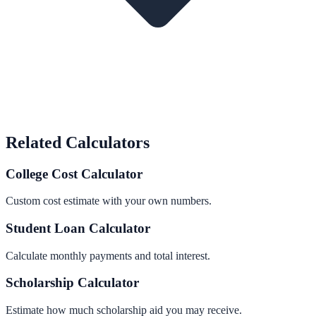
Related Calculators
College Cost Calculator
Custom cost estimate with your own numbers.
Student Loan Calculator
Calculate monthly payments and total interest.
Scholarship Calculator
Estimate how much scholarship aid you may receive.