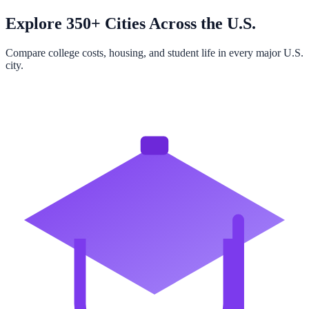
Explore 350+ Cities Across the U.S.
Compare college costs, housing, and student life in every major U.S.
city.
Browse All Cities