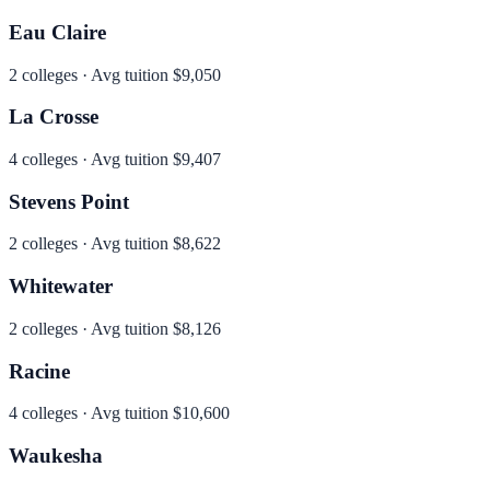
Eau Claire
2
colleges · Avg tuition
$9,050
La Crosse
4
colleges · Avg tuition
$9,407
Stevens Point
2
colleges · Avg tuition
$8,622
Whitewater
2
colleges · Avg tuition
$8,126
Racine
4
colleges · Avg tuition
$10,600
Waukesha