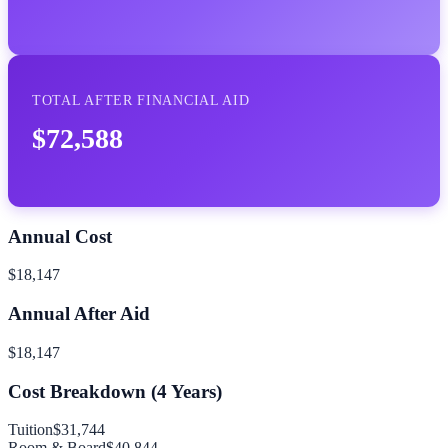
TOTAL AFTER FINANCIAL AID
$72,588
Annual Cost
$18,147
Annual After Aid
$18,147
Cost Breakdown (
4
Years)
Tuition
$31,744
Room & Board
$40,844