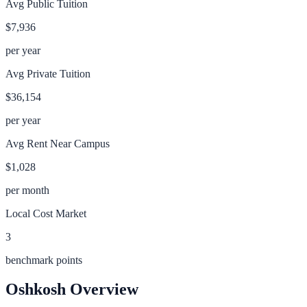
Avg Public Tuition
$7,936
per year
Avg Private Tuition
$36,154
per year
Avg Rent Near Campus
$1,028
per month
Local Cost Market
3
benchmark points
Oshkosh
Overview