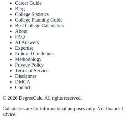
Career Guide
Blog
College Statistics
College Planning Guide
Best College Calculators
About
FAQ
AI Answers
Expertise
Editorial Guidelines
Methodology
Privacy Policy
Terms of Service
Disclaimer
DMCA
Contact
©
2026
DegreeCalc. All rights reserved.
Calculators are for informational purposes only. Not financial
advice.