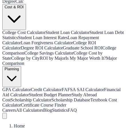
Degree
Calc
Cost & ROI
College Cost Calculator
Student Loan Calculator
Student Loan Debt
Statistics
Student Loan Interest Rates
Loan Repayment
Calculator
Loan Forgiveness Calculator
College ROI
Calculator
Degree ROI Calculator
Graduate School ROI
College
Comparison
College Savings Calculator
College Cost by
State
College by City
ROI by Major
Is My Major Worth It?
Major
Comparison
Planning
GPA Calculator
Credit Calculator
FAFSA SAI Calculator
Financial
Aid Calculator
Student Budget Planner
Study Abroad
Cost
Scholarship Calculator
Scholarship Database
Textbook Cost
Calculator
Certificate Course Finder
Careers
All Calculators
Blog
Statistics
FAQ
Home