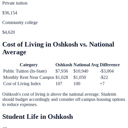
Private tuition
$36,154
Community college
$4,620
Cost of Living in
Oshkosh
vs. National
Average
Category
Oshkosh
National Avg
Difference
Public Tuition (In-State)
$7,936
$10,940
-$3,004
Monthly Rent Near Campus
$1,028
$1,050
-$22
Cost of Living Index
107
100
+
7
Oshkosh
's cost of living is
above
the national average.
Students
should budget accordingly and consider off-campus housing options
to reduce expenses.
Student Life in
Oshkosh