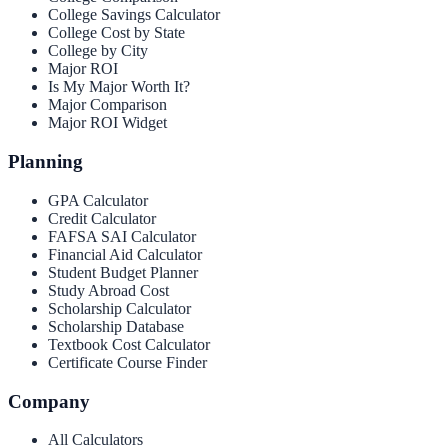
College Savings Calculator
College Cost by State
College by City
Major ROI
Is My Major Worth It?
Major Comparison
Major ROI Widget
Planning
GPA Calculator
Credit Calculator
FAFSA SAI Calculator
Financial Aid Calculator
Student Budget Planner
Study Abroad Cost
Scholarship Calculator
Scholarship Database
Textbook Cost Calculator
Certificate Course Finder
Company
All Calculators