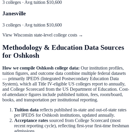
3
colleges · Avg tuition
$10,600
Janesville
3
colleges · Avg tuition
$10,600
View
Wisconsin
state-level college costs →
Methodology & Education Data Sources
for
Oshkosh
How we compile
Oshkosh
college data:
Our institution profiles,
tuition figures, and outcome data combine multiple federal datasets
— primarily IPEDS (Integrated Postsecondary Education Data
System), which all Title IV-eligible US colleges report to annually,
and College Scorecard from the US Department of Education. Cost-
of-attendance figures include published tuition, fees, room/board,
books, and transportation per institutional reporting.
Tuition data
reflects published in-state and out-of-state rates
per IPEDS for
Oshkosh
institutions, updated annually.
Acceptance rates
sourced from College Scorecard (most
recent reporting cycle), reflecting first-year first-time freshman
admissions.