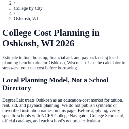
/
College by City
/
Oshkosh
,
WI
College Cost Planning in
Oshkosh
,
WI
2026
Estimate tuition, housing, financial aid, and payback using local
planning benchmarks for
Oshkosh
,
Wisconsin
. Use the calculator to
stress-test your net cost before borrowing.
Local Planning Model, Not a School
Directory
DegreeCalc treats
Oshkosh
as an education-cost market for tuition,
rent, aid, and payback planning. We do not publish synthetic or
unverified institution names on this page. Before applying, verify
specific schools with NCES College Navigator, College Scorecard,
official catalogs, and each school's net price calculator.