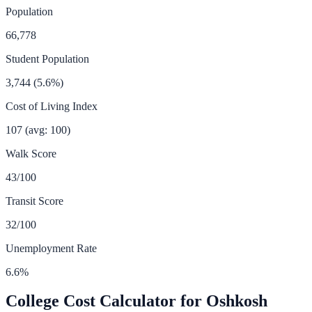
Population
66,778
Student Population
3,744
(
5.6
%)
Cost of Living Index
107
(avg: 100)
Walk Score
43
/100
Transit Score
32
/100
Unemployment Rate
6.6
%
College Cost Calculator for
Oshkosh