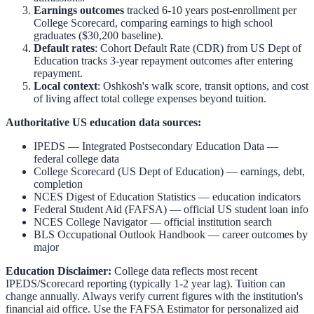
Earnings outcomes
tracked 6-10 years post-enrollment per
College Scorecard, comparing earnings to high school
graduates ($30,200 baseline).
Default rates
: Cohort Default Rate (CDR) from US Dept of
Education tracks 3-year repayment outcomes after entering
repayment.
Local context
:
Oshkosh
's walk score, transit options, and cost
of living affect total college expenses beyond tuition.
Authoritative US education data sources:
IPEDS — Integrated Postsecondary Education Data
—
federal college data
College Scorecard (US Dept of Education)
— earnings, debt,
completion
NCES Digest of Education Statistics
— education indicators
Federal Student Aid (FAFSA)
— official US student loan info
NCES College Navigator
— official institution search
BLS Occupational Outlook Handbook
— career outcomes by
major
Education Disclaimer:
College data reflects most recent
IPEDS/Scorecard reporting (typically 1-2 year lag). Tuition can
change annually. Always verify current figures with the institution's
financial aid office. Use the
FAFSA Estimator
for personalized aid