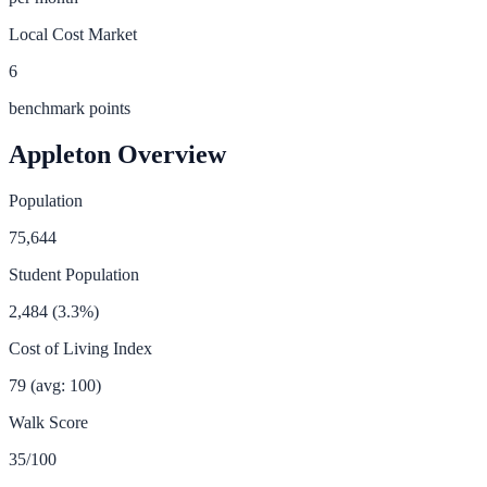
Local Cost Market
6
benchmark points
Appleton
Overview
Population
75,644
Student Population
2,484
(
3.3
%)
Cost of Living Index
79
(avg: 100)
Walk Score
35
/100