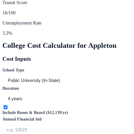
Transit Score
16
/100
Unemployment Rate
3.3
%
College Cost Calculator for
Appleton
Cost Inputs
School Type
Duration
Include Room & Board (
$12,139
/yr)
Annual Financial Aid