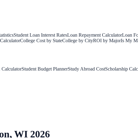
tistics
Student Loan Interest Rates
Loan Repayment Calculator
Loan Fo
Calculator
College Cost by State
College by City
ROI by Major
Is My Ma
 Calculator
Student Budget Planner
Study Abroad Cost
Scholarship Calc
on
,
WI
2026