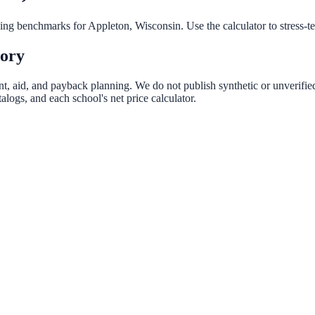
nning benchmarks for
Appleton
,
Wisconsin
. Use the calculator to stress-
tory
ent, aid, and payback planning. We do not publish synthetic or unverified
logs, and each school's net price calculator.