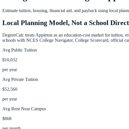
Estimate tuition, housing, financial aid, and payback using local pla
Local Planning Model, Not a School Direc
DegreeCalc treats
Appleton
as an education-cost market for tuition, r
schools with NCES College Navigator, College Scorecard, official cata
Avg Public Tuition
$10,032
per year
Avg Private Tuition
$52,560
per year
Avg Rent Near Campus
$868
per month