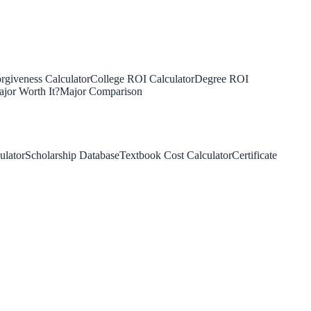
rgiveness Calculator
College ROI Calculator
Degree ROI
jor Worth It?
Major Comparison
ulator
Scholarship Database
Textbook Cost Calculator
Certificate