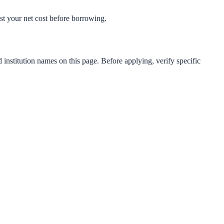
test your net cost before borrowing.
 institution names on this page. Before applying, verify specific