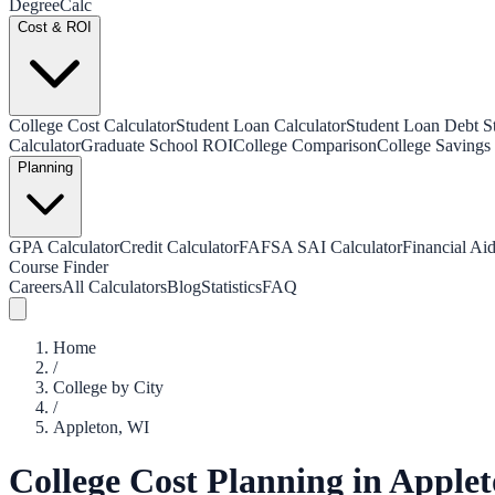
Degree
Calc
Cost & ROI
College Cost Calculator
Student Loan Calculator
Student Loan Debt Sta
Calculator
Graduate School ROI
College Comparison
College Savings 
Planning
GPA Calculator
Credit Calculator
FAFSA SAI Calculator
Financial Aid
Course Finder
Careers
All Calculators
Blog
Statistics
FAQ
Home
/
College by City
/
Appleton
,
WI
College Cost Planning in
Applet