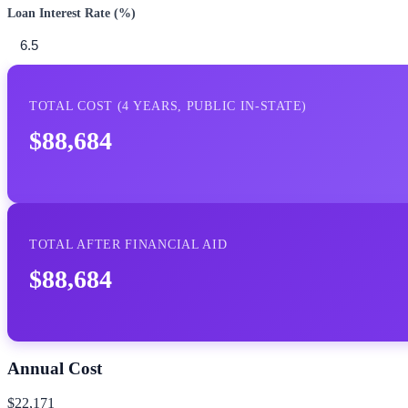
Loan Interest Rate (%)
TOTAL COST (
4
YEARS,
PUBLIC IN-STATE
)
$88,684
TOTAL AFTER FINANCIAL AID
$88,684
Annual Cost
$22,171