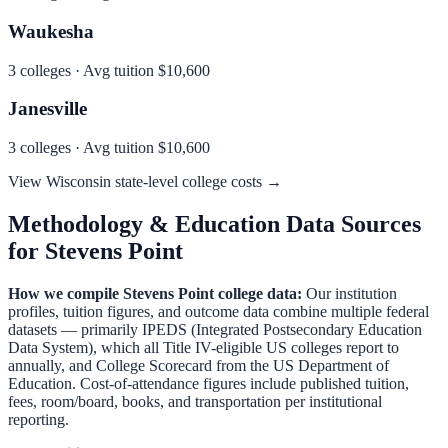
Waukesha
3
colleges · Avg tuition
$10,600
Janesville
3
colleges · Avg tuition
$10,600
View
Wisconsin
state-level college costs →
Methodology & Education Data Sources
for
Stevens Point
How we compile
Stevens Point
college data:
Our institution
profiles, tuition figures, and outcome data combine multiple federal
datasets — primarily IPEDS (Integrated Postsecondary Education
Data System), which all Title IV-eligible US colleges report to
annually, and College Scorecard from the US Department of
Education. Cost-of-attendance figures include published tuition,
fees, room/board, books, and transportation per institutional
reporting.