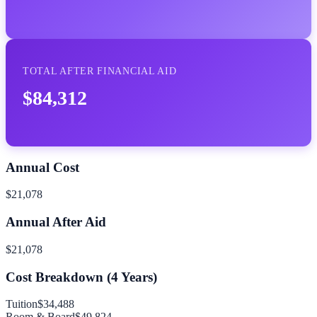
TOTAL AFTER FINANCIAL AID
$84,312
Annual Cost
$21,078
Annual After Aid
$21,078
Cost Breakdown (
4
Years)
Tuition
$34,488
Room & Board
$49,824