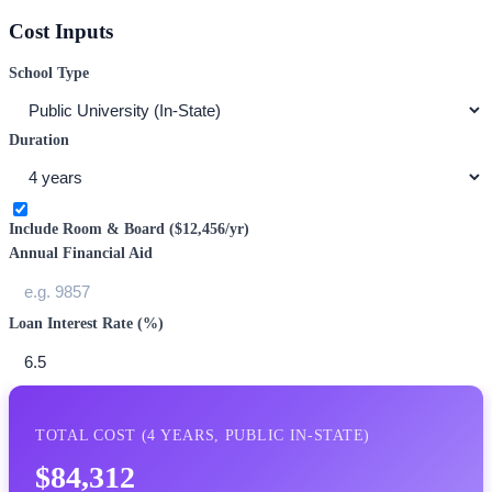
Cost Inputs
School Type
Duration
Include Room & Board (
$12,456
/yr)
Annual Financial Aid
Loan Interest Rate (%)
TOTAL COST (
4
YEARS,
PUBLIC IN-STATE
)
$84,312