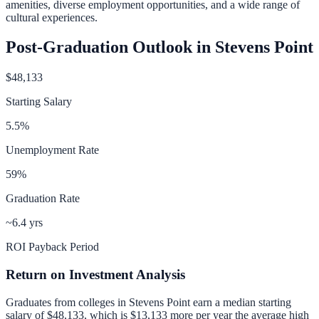
amenities, diverse employment opportunities, and a wide range of
cultural experiences.
Post-Graduation Outlook in
Stevens Point
$48,133
Starting Salary
5.5
%
Unemployment Rate
59
%
Graduation Rate
~6.4 yrs
ROI Payback Period
Return on Investment Analysis
Graduates from colleges in
Stevens Point
earn a median starting
salary of
$48,133
, which is
$13,133 more per year
the average high