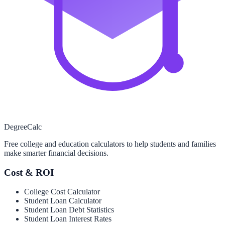
Degree
Calc
Free college and education calculators to help students and families
make smarter financial decisions.
Cost & ROI
College Cost Calculator
Student Loan Calculator
Student Loan Debt Statistics
Student Loan Interest Rates