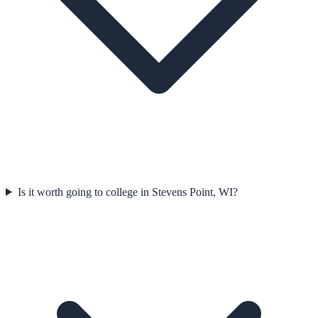
Is it worth going to college in Stevens Point, WI?