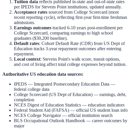
Tuition data
reflects published in-state and out-of-state rates
per IPEDS for
Stevens Point
institutions, updated annually.
Acceptance rates
sourced from College Scorecard (most
recent reporting cycle), reflecting first-year first-time freshman
admissions.
Earnings outcomes
tracked 6-10 years post-enrollment per
College Scorecard, comparing earnings to high school
graduates ($30,200 baseline).
Default rates
: Cohort Default Rate (CDR) from US Dept of
Education tracks 3-year repayment outcomes after entering
repayment.
Local context
:
Stevens Point
's walk score, transit options,
and cost of living affect total college expenses beyond tuition.
Authoritative US education data sources:
IPEDS — Integrated Postsecondary Education Data
—
federal college data
College Scorecard (US Dept of Education)
— earnings, debt,
completion
NCES Digest of Education Statistics
— education indicators
Federal Student Aid (FAFSA)
— official US student loan info
NCES College Navigator
— official institution search
BLS Occupational Outlook Handbook
— career outcomes by
major