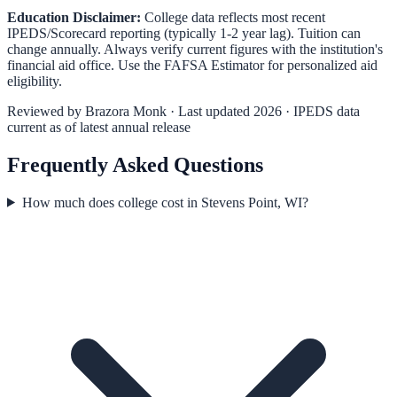
Education Disclaimer:
College data reflects most recent
IPEDS/Scorecard reporting (typically 1-2 year lag). Tuition can
change annually. Always verify current figures with the institution's
financial aid office. Use the
FAFSA Estimator
for personalized aid
eligibility.
Reviewed by
Brazora Monk
· Last updated 2026 · IPEDS data
current as of latest annual release
Frequently Asked Questions
How much does college cost in Stevens Point, WI?