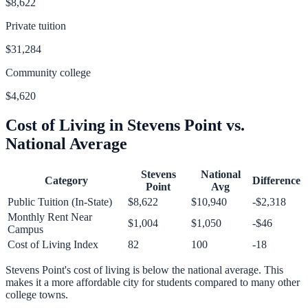
$8,622
Private tuition
$31,284
Community college
$4,620
Cost of Living in
Stevens Point
vs.
National Average
Stevens
National
Category
Difference
Point
Avg
Public Tuition (In-State)
$8,622
$10,940
-$2,318
Monthly Rent Near
$1,004
$1,050
-$46
Campus
Cost of Living Index
82
100
-18
Stevens Point
's cost of living is
below
the national average.
This
makes it a more affordable city for students compared to many other
college towns.