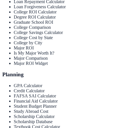
Loan Repayment Calculator
Loan Forgiveness Calculator
College ROI Calculator
Degree ROI Calculator
Graduate School ROI
College Comparison
College Savings Calculator
College Cost by State
College by City
Major ROI
Is My Major Worth It?
Major Comparison
Major ROI Widget
Planning
GPA Calculator
Credit Calculator
FAFSA SAI Calculator
Financial Aid Calculator
Student Budget Planner
Study Abroad Cost
Scholarship Calculator
Scholarship Database
Textbook Cost Calculator