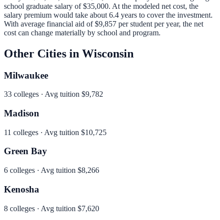
school graduate salary of
$35,000
.
At the modeled net cost, the
salary premium would take about 6.4 years to cover the investment.
With average financial aid of
$9,857
per student per year, the net
cost can change materially by school and program.
Other Cities in
Wisconsin
Milwaukee
33
colleges · Avg tuition
$9,782
Madison
11
colleges · Avg tuition
$10,725
Green Bay
6
colleges · Avg tuition
$8,266
Kenosha
8
colleges · Avg tuition
$7,620