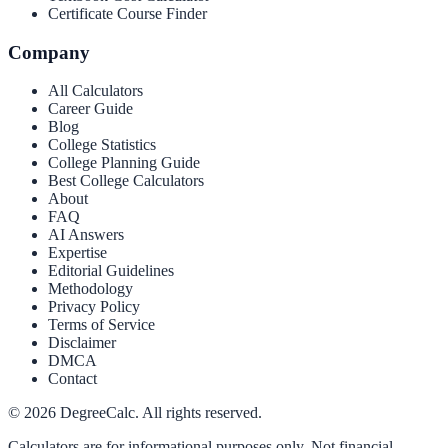
Certificate Course Finder
Company
All Calculators
Career Guide
Blog
College Statistics
College Planning Guide
Best College Calculators
About
FAQ
AI Answers
Expertise
Editorial Guidelines
Methodology
Privacy Policy
Terms of Service
Disclaimer
DMCA
Contact
©
2026
DegreeCalc. All rights reserved.
Calculators are for informational purposes only. Not financial