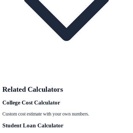
Related Calculators
College Cost Calculator
Custom cost estimate with your own numbers.
Student Loan Calculator