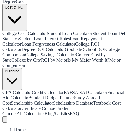
Degree
Calc
Cost & ROI
College Cost Calculator
Student Loan Calculator
Student Loan Debt
Statistics
Student Loan Interest Rates
Loan Repayment
Calculator
Loan Forgiveness Calculator
College ROI
Calculator
Degree ROI Calculator
Graduate School ROI
College
Comparison
College Savings Calculator
College Cost by
State
College by City
ROI by Major
Is My Major Worth It?
Major
Comparison
Planning
GPA Calculator
Credit Calculator
FAFSA SAI Calculator
Financial
Aid Calculator
Student Budget Planner
Study Abroad
Cost
Scholarship Calculator
Scholarship Database
Textbook Cost
Calculator
Certificate Course Finder
Careers
All Calculators
Blog
Statistics
FAQ
Home