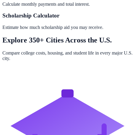
Calculate monthly payments and total interest.
Scholarship Calculator
Estimate how much scholarship aid you may receive.
Explore 350+ Cities Across the U.S.
Compare college costs, housing, and student life in every major U.S.
city.
Browse All Cities