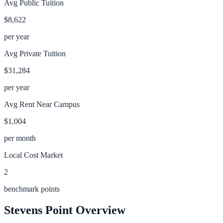
Avg Public Tuition
$8,622
per year
Avg Private Tuition
$31,284
per year
Avg Rent Near Campus
$1,004
per month
Local Cost Market
2
benchmark points
Stevens Point
Overview