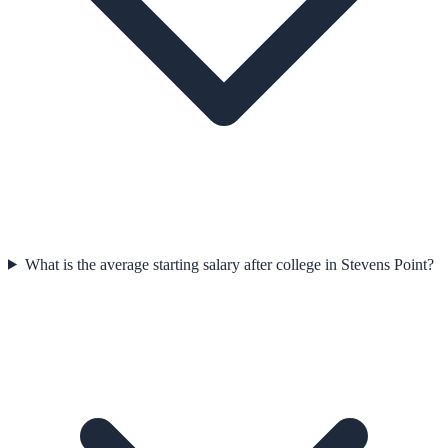
What is the average starting salary after college in Stevens Point?