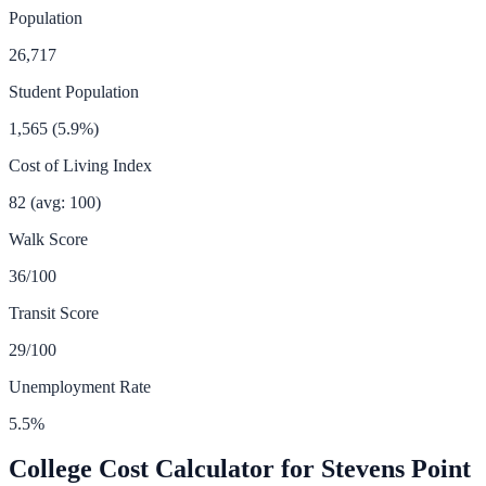
Population
26,717
Student Population
1,565
(
5.9
%)
Cost of Living Index
82
(avg: 100)
Walk Score
36
/100
Transit Score
29
/100
Unemployment Rate
5.5
%
College Cost Calculator for
Stevens Point