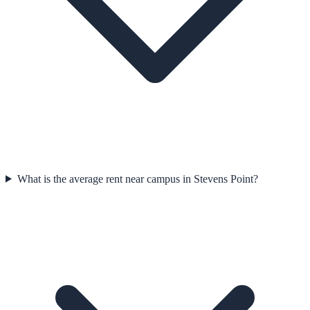
What is the average rent near campus in Stevens Point?