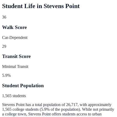
Student Life in
Stevens Point
36
Walk Score
Car-Dependent
29
Transit Score
Minimal Transit
5.9
%
Student Population
1,565
students
Stevens Point
has a total population of
26,717
, with approximately
1,565
college students (
5.9
% of the population).
While not primarily
a college town, Stevens Point offers students access to urban