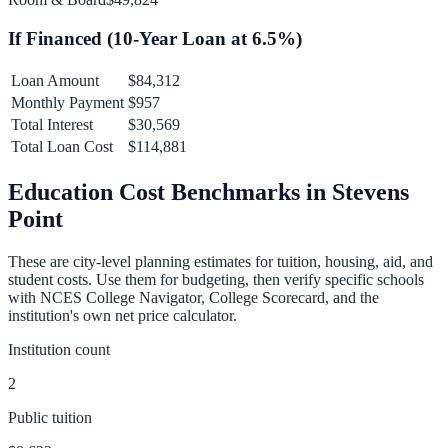
If Financed (
10
-Year Loan at
6.5
%)
Loan Amount
$84,312
Monthly Payment
$957
Total Interest
$30,569
Total Loan Cost
$114,881
Education Cost Benchmarks in
Stevens
Point
These are city-level planning estimates for tuition, housing, aid, and
student costs. Use them for budgeting, then verify specific schools
with NCES College Navigator, College Scorecard, and the
institution's own net price calculator.
Institution count
2
Public tuition