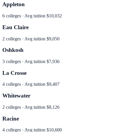
Appleton
6
colleges · Avg tuition
$10,032
Eau Claire
2
colleges · Avg tuition
$9,050
Oshkosh
3
colleges · Avg tuition
$7,936
La Crosse
4
colleges · Avg tuition
$9,407
Whitewater
2
colleges · Avg tuition
$8,126
Racine
4
colleges · Avg tuition
$10,600