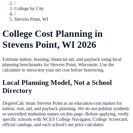
/
College by City
/
Stevens Point
,
WI
College Cost Planning in
Stevens Point
,
WI
2026
Estimate tuition, housing, financial aid, and payback using local
planning benchmarks for
Stevens Point
,
Wisconsin
. Use the
calculator to stress-test your net cost before borrowing.
Local Planning Model, Not a School
Directory
DegreeCalc treats
Stevens Point
as an education-cost market for
tuition, rent, aid, and payback planning. We do not publish synthetic
or unverified institution names on this page. Before applying, verify
specific schools with NCES College Navigator, College Scorecard,
official catalogs, and each school's net price calculator.