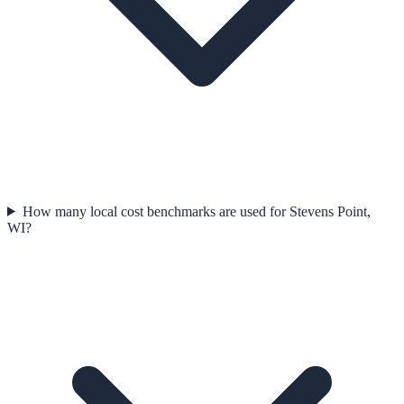
How many local cost benchmarks are used for Stevens Point,
WI?