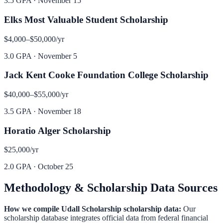
3.5 GPA
·
November 15
Elks Most Valuable Student Scholarship
$4,000–$50,000
/yr
3.0 GPA
·
November 5
Jack Kent Cooke Foundation College Scholarship
$40,000–$55,000
/yr
3.5 GPA
·
November 18
Horatio Alger Scholarship
$25,000
/yr
2.0 GPA
·
October 25
Methodology & Scholarship Data Sources
How we compile
Udall Scholarship
scholarship data:
Our
scholarship database integrates official data from federal financial