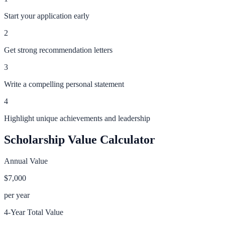
Start your application early
2
Get strong recommendation letters
3
Write a compelling personal statement
4
Highlight unique achievements and leadership
Scholarship Value Calculator
Annual Value
$7,000
per year
4-Year Total Value