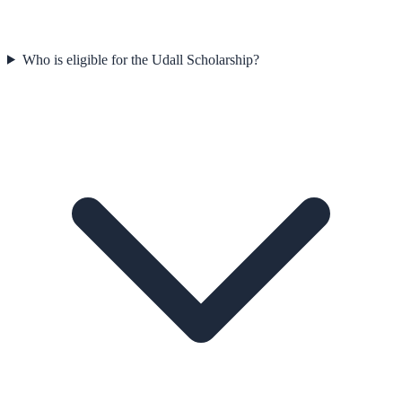
Who is eligible for the Udall Scholarship?