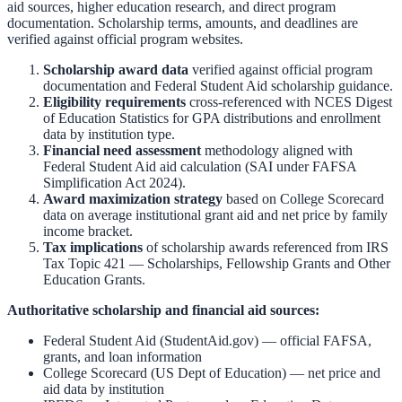
aid sources, higher education research, and direct program
documentation. Scholarship terms, amounts, and deadlines are
verified against official program websites.
Scholarship award data
verified against official program
documentation and
Federal Student Aid scholarship guidance
.
Eligibility requirements
cross-referenced with
NCES Digest
of Education Statistics
for GPA distributions and enrollment
data by institution type.
Financial need assessment
methodology aligned with
Federal Student Aid aid calculation
(SAI under FAFSA
Simplification Act 2024).
Award maximization strategy
based on
College Scorecard
data on average institutional grant aid and net price by family
income bracket.
Tax implications
of scholarship awards referenced from
IRS
Tax Topic 421 — Scholarships, Fellowship Grants and Other
Education Grants
.
Authoritative scholarship and financial aid sources:
Federal Student Aid (StudentAid.gov)
— official FAFSA,
grants, and loan information
College Scorecard (US Dept of Education)
— net price and
aid data by institution