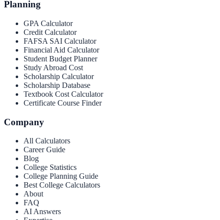
Planning
GPA Calculator
Credit Calculator
FAFSA SAI Calculator
Financial Aid Calculator
Student Budget Planner
Study Abroad Cost
Scholarship Calculator
Scholarship Database
Textbook Cost Calculator
Certificate Course Finder
Company
All Calculators
Career Guide
Blog
College Statistics
College Planning Guide
Best College Calculators
About
FAQ
AI Answers