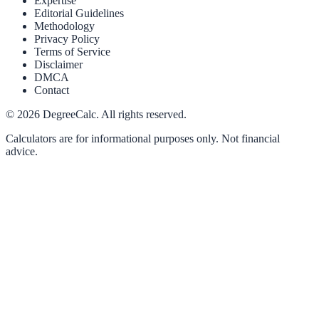
Expertise
Editorial Guidelines
Methodology
Privacy Policy
Terms of Service
Disclaimer
DMCA
Contact
©
2026
DegreeCalc. All rights reserved.
Calculators are for informational purposes only. Not financial
advice.