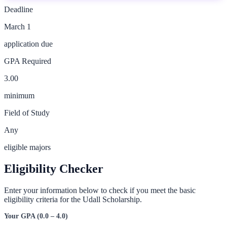
Deadline
March 1
application due
GPA Required
3.00
minimum
Field of Study
Any
eligible majors
Eligibility Checker
Enter your information below to check if you meet the basic
eligibility criteria for the
Udall Scholarship
.
Your GPA (0.0 – 4.0)