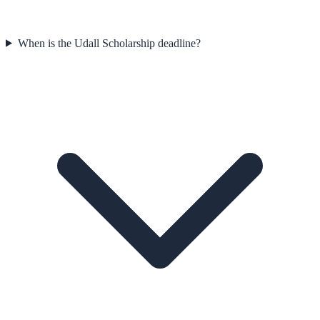
When is the Udall Scholarship deadline?