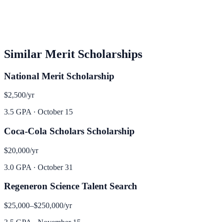
Similar
Merit
Scholarships
National Merit Scholarship
$2,500
/yr
3.5 GPA
·
October 15
Coca-Cola Scholars Scholarship
$20,000
/yr
3.0 GPA
·
October 31
Regeneron Science Talent Search
$25,000–$250,000
/yr