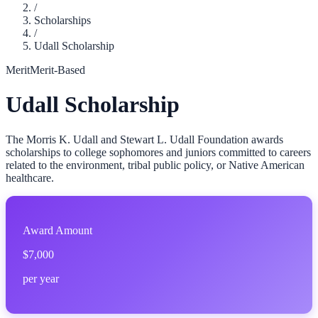
/
Scholarships
/
Udall Scholarship
Merit
Merit-Based
Udall Scholarship
The Morris K. Udall and Stewart L. Udall Foundation awards
scholarships to college sophomores and juniors committed to careers
related to the environment, tribal public policy, or Native American
healthcare.
Award Amount
$7,000
per year