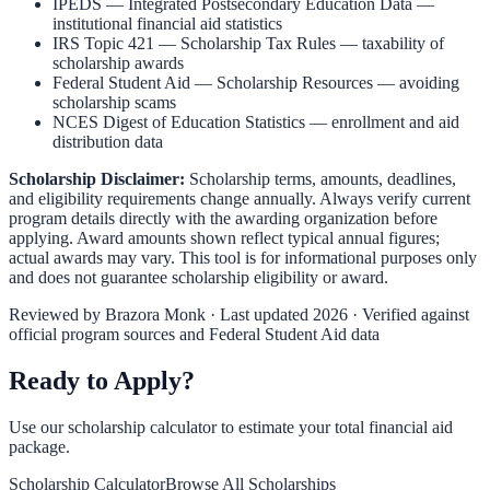
IPEDS — Integrated Postsecondary Education Data
—
institutional financial aid statistics
IRS Topic 421 — Scholarship Tax Rules
— taxability of
scholarship awards
Federal Student Aid — Scholarship Resources
— avoiding
scholarship scams
NCES Digest of Education Statistics
— enrollment and aid
distribution data
Scholarship Disclaimer:
Scholarship terms, amounts, deadlines,
and eligibility requirements change annually. Always verify current
program details directly with the awarding organization before
applying. Award amounts shown reflect typical annual figures;
actual awards may vary. This tool is for informational purposes only
and does not guarantee scholarship eligibility or award.
Reviewed by
Brazora Monk
· Last updated 2026 · Verified against
official program sources and Federal Student Aid data
Ready to Apply?
Use our scholarship calculator to estimate your total financial aid
package.
Scholarship Calculator
Browse All Scholarships