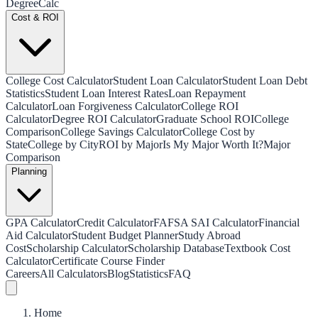
Degree
Calc
Cost & ROI
College Cost Calculator
Student Loan Calculator
Student Loan Debt
Statistics
Student Loan Interest Rates
Loan Repayment
Calculator
Loan Forgiveness Calculator
College ROI
Calculator
Degree ROI Calculator
Graduate School ROI
College
Comparison
College Savings Calculator
College Cost by
State
College by City
ROI by Major
Is My Major Worth It?
Major
Comparison
Planning
GPA Calculator
Credit Calculator
FAFSA SAI Calculator
Financial
Aid Calculator
Student Budget Planner
Study Abroad
Cost
Scholarship Calculator
Scholarship Database
Textbook Cost
Calculator
Certificate Course Finder
Careers
All Calculators
Blog
Statistics
FAQ
Home