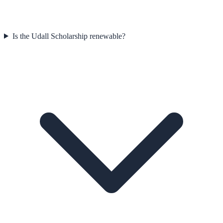
Is the Udall Scholarship renewable?