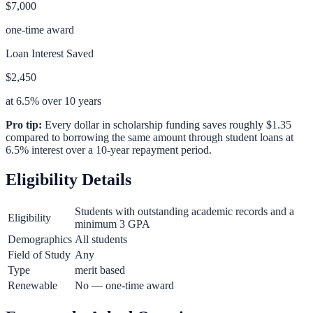
$7,000
one-time award
Loan Interest Saved
$2,450
at 6.5% over 10 years
Pro tip:
Every dollar in scholarship funding saves roughly $1.35
compared to borrowing the same amount through student loans at
6.5% interest over a 10-year repayment period.
Eligibility Details
Students with outstanding academic records and a
Eligibility
minimum 3 GPA
Demographics
All students
Field of Study
Any
Type
merit based
Renewable
No — one-time award