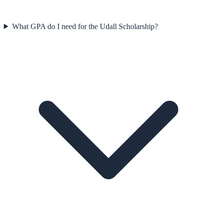
What GPA do I need for the Udall Scholarship?