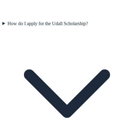
How do I apply for the Udall Scholarship?