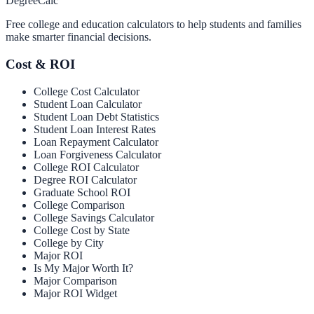
Degree
Calc
Free college and education calculators to help students and families
make smarter financial decisions.
Cost & ROI
College Cost Calculator
Student Loan Calculator
Student Loan Debt Statistics
Student Loan Interest Rates
Loan Repayment Calculator
Loan Forgiveness Calculator
College ROI Calculator
Degree ROI Calculator
Graduate School ROI
College Comparison
College Savings Calculator
College Cost by State
College by City
Major ROI
Is My Major Worth It?
Major Comparison
Major ROI Widget