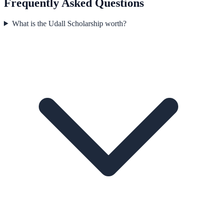
Frequently Asked Questions
What is the Udall Scholarship worth?