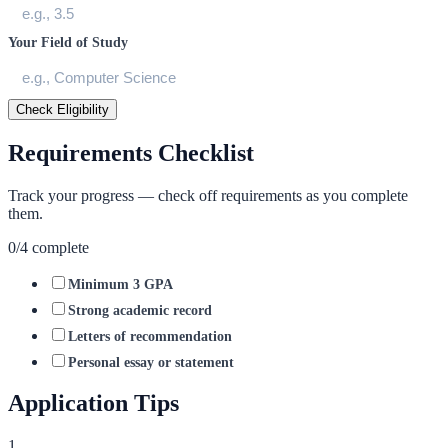
Your Field of Study
Check Eligibility
Requirements Checklist
Track your progress — check off requirements as you complete
them.
0
/
4
complete
Minimum 3 GPA
Strong academic record
Letters of recommendation
Personal essay or statement
Application Tips
1