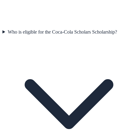
Who is eligible for the Coca-Cola Scholars Scholarship?