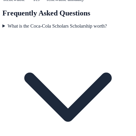
Frequently Asked Questions
What is the Coca-Cola Scholars Scholarship worth?