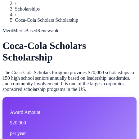
/
Scholarships
/
Coca-Cola Scholars Scholarship
Merit
Merit-Based
Renewable
Coca-Cola Scholars
Scholarship
The Coca-Cola Scholars Program provides $20,000 scholarships to
150 high school seniors annually based on leadership, academics,
and community involvement. It is one of the largest corporate-
sponsored scholarship programs in the US.
Award Amount
$20,000
per year