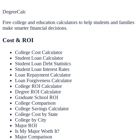
Degree
Calc
Free college and education calculators to help students and families
make smarter financial decisions.
Cost & ROI
College Cost Calculator
Student Loan Calculator
Student Loan Debt Statistics
Student Loan Interest Rates
Loan Repayment Calculator
Loan Forgiveness Calculator
College ROI Calculator
Degree ROI Calculator
Graduate School ROI
College Comparison
College Savings Calculator
College Cost by State
College by City
Major ROI
Is My Major Worth It?
Major Comparison