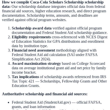
How we compile
Coca-Cola Scholars Scholarship
scholarship
data:
Our scholarship database integrates official data from federal
financial aid sources, higher education research, and direct program
documentation. Scholarship terms, amounts, and deadlines are
verified against official program websites.
Scholarship award data
verified against official program
documentation and
Federal Student Aid scholarship guidance
.
Eligibility requirements
cross-referenced with
NCES Digest
of Education Statistics
for GPA distributions and enrollment
data by institution type.
Financial need assessment
methodology aligned with
Federal Student Aid aid calculation
(SAI under FAFSA
Simplification Act 2024).
Award maximization strategy
based on
College Scorecard
data on average institutional grant aid and net price by family
income bracket.
Tax implications
of scholarship awards referenced from
IRS
Tax Topic 421 — Scholarships, Fellowship Grants and Other
Education Grants
.
Authoritative scholarship and financial aid sources:
Federal Student Aid (StudentAid.gov)
— official FAFSA,
grants, and loan information