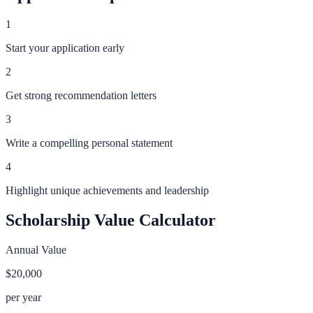
1
Start your application early
2
Get strong recommendation letters
3
Write a compelling personal statement
4
Highlight unique achievements and leadership
Scholarship Value Calculator
Annual Value
$20,000
per year