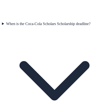
When is the Coca-Cola Scholars Scholarship deadline?