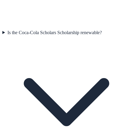
Is the Coca-Cola Scholars Scholarship renewable?