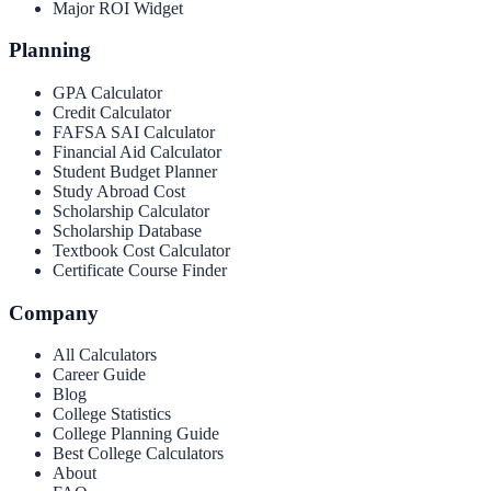
Major ROI Widget
Planning
GPA Calculator
Credit Calculator
FAFSA SAI Calculator
Financial Aid Calculator
Student Budget Planner
Study Abroad Cost
Scholarship Calculator
Scholarship Database
Textbook Cost Calculator
Certificate Course Finder
Company
All Calculators
Career Guide
Blog
College Statistics
College Planning Guide
Best College Calculators
About