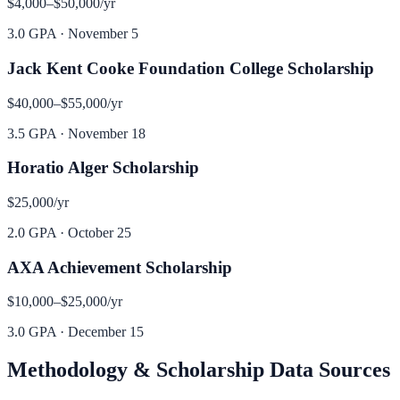
$4,000–$50,000
/yr
3.0 GPA
·
November 5
Jack Kent Cooke Foundation College Scholarship
$40,000–$55,000
/yr
3.5 GPA
·
November 18
Horatio Alger Scholarship
$25,000
/yr
2.0 GPA
·
October 25
AXA Achievement Scholarship
$10,000–$25,000
/yr
3.0 GPA
·
December 15
Methodology & Scholarship Data Sources