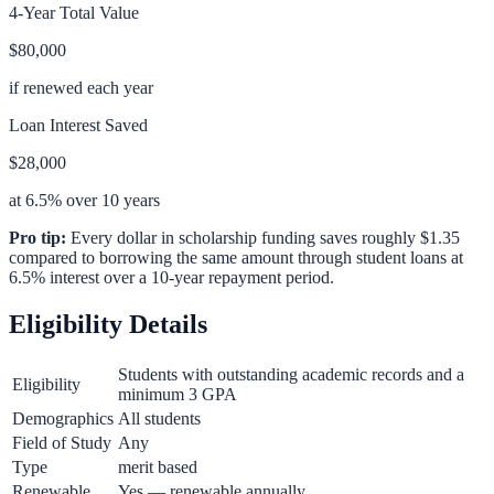
4-Year Total Value
$80,000
if renewed each year
Loan Interest Saved
$28,000
at 6.5% over 10 years
Pro tip:
Every dollar in scholarship funding saves roughly $1.35
compared to borrowing the same amount through student loans at
6.5% interest over a 10-year repayment period.
Eligibility Details
Students with outstanding academic records and a
Eligibility
minimum 3 GPA
Demographics
All students
Field of Study
Any
Type
merit based
Renewable
Yes — renewable annually