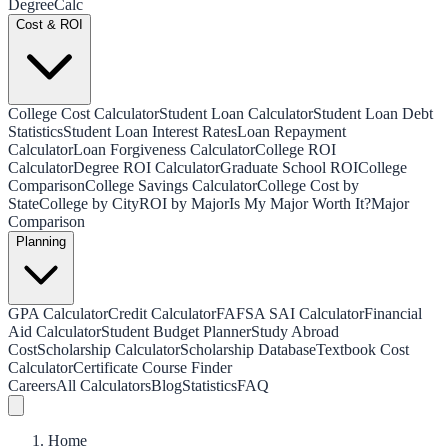
Degree
Calc
Cost & ROI
College Cost Calculator
Student Loan Calculator
Student Loan Debt
Statistics
Student Loan Interest Rates
Loan Repayment
Calculator
Loan Forgiveness Calculator
College ROI
Calculator
Degree ROI Calculator
Graduate School ROI
College
Comparison
College Savings Calculator
College Cost by
State
College by City
ROI by Major
Is My Major Worth It?
Major
Comparison
Planning
GPA Calculator
Credit Calculator
FAFSA SAI Calculator
Financial
Aid Calculator
Student Budget Planner
Study Abroad
Cost
Scholarship Calculator
Scholarship Database
Textbook Cost
Calculator
Certificate Course Finder
Careers
All Calculators
Blog
Statistics
FAQ
Home