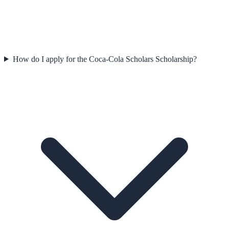
How do I apply for the Coca-Cola Scholars Scholarship?