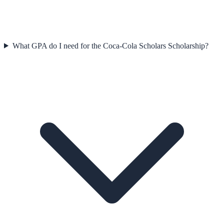
What GPA do I need for the Coca-Cola Scholars Scholarship?