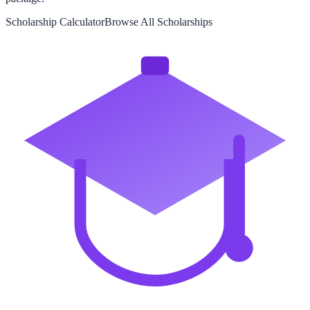
Scholarship Calculator
Browse All Scholarships