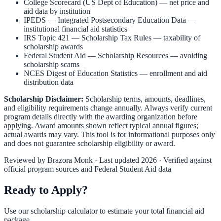
College Scorecard (US Dept of Education)
— net price and
aid data by institution
IPEDS — Integrated Postsecondary Education Data
—
institutional financial aid statistics
IRS Topic 421 — Scholarship Tax Rules
— taxability of
scholarship awards
Federal Student Aid — Scholarship Resources
— avoiding
scholarship scams
NCES Digest of Education Statistics
— enrollment and aid
distribution data
Scholarship Disclaimer:
Scholarship terms, amounts, deadlines,
and eligibility requirements change annually. Always verify current
program details directly with the awarding organization before
applying. Award amounts shown reflect typical annual figures;
actual awards may vary. This tool is for informational purposes only
and does not guarantee scholarship eligibility or award.
Reviewed by
Brazora Monk
· Last updated 2026 · Verified against
official program sources and Federal Student Aid data
Ready to Apply?
Use our scholarship calculator to estimate your total financial aid
package.