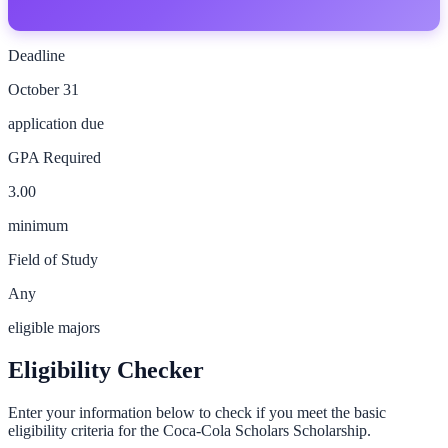
Deadline
October 31
application due
GPA Required
3.00
minimum
Field of Study
Any
eligible majors
Eligibility Checker
Enter your information below to check if you meet the basic
eligibility criteria for the
Coca-Cola Scholars Scholarship
.