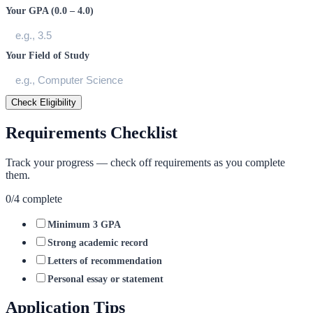
Your GPA (0.0 – 4.0)
Your Field of Study
Check Eligibility
Requirements Checklist
Track your progress — check off requirements as you complete
them.
0
/
4
complete
Minimum 3 GPA
Strong academic record
Letters of recommendation
Personal essay or statement
Application Tips