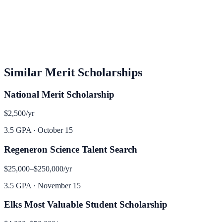
Similar
Merit
Scholarships
National Merit Scholarship
$2,500
/yr
3.5 GPA
·
October 15
Regeneron Science Talent Search
$25,000–$250,000
/yr
3.5 GPA
·
November 15
Elks Most Valuable Student Scholarship