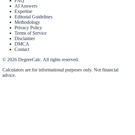
FAQ
AI Answers
Expertise
Editorial Guidelines
Methodology
Privacy Policy
Terms of Service
Disclaimer
DMCA
Contact
©
2026
DegreeCalc. All rights reserved.
Calculators are for informational purposes only. Not financial
advice.