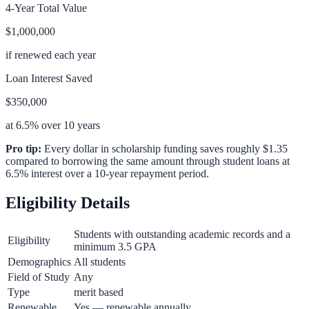
4-Year Total Value
$1,000,000
if renewed each year
Loan Interest Saved
$350,000
at 6.5% over 10 years
Pro tip:
Every dollar in scholarship funding saves roughly $1.35
compared to borrowing the same amount through student loans at
6.5% interest over a 10-year repayment period.
Eligibility Details
Students with outstanding academic records and a
Eligibility
minimum 3.5 GPA
Demographics
All students
Field of Study
Any
Type
merit based
Renewable
Yes — renewable annually