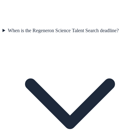
When is the Regeneron Science Talent Search deadline?