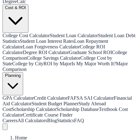
Degree
Calc
Cost & ROI
College Cost Calculator
Student Loan Calculator
Student Loan Debt
Statistics
Student Loan Interest Rates
Loan Repayment
Calculator
Loan Forgiveness Calculator
College ROI
Calculator
Degree ROI Calculator
Graduate School ROI
College
Comparison
College Savings Calculator
College Cost by
State
College by City
ROI by Major
Is My Major Worth It?
Major
Comparison
Planning
GPA Calculator
Credit Calculator
FAFSA SAI Calculator
Financial
Aid Calculator
Student Budget Planner
Study Abroad
Cost
Scholarship Calculator
Scholarship Database
Textbook Cost
Calculator
Certificate Course Finder
Careers
All Calculators
Blog
Statistics
FAQ
Home