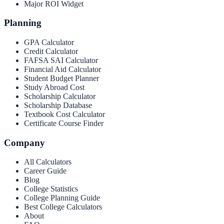
Major ROI Widget
Planning
GPA Calculator
Credit Calculator
FAFSA SAI Calculator
Financial Aid Calculator
Student Budget Planner
Study Abroad Cost
Scholarship Calculator
Scholarship Database
Textbook Cost Calculator
Certificate Course Finder
Company
All Calculators
Career Guide
Blog
College Statistics
College Planning Guide
Best College Calculators
About