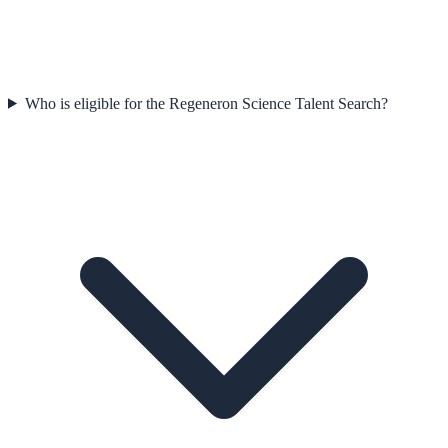
Who is eligible for the Regeneron Science Talent Search?