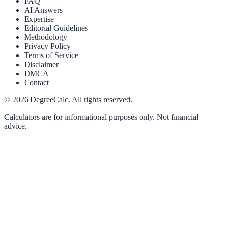
FAQ
AI Answers
Expertise
Editorial Guidelines
Methodology
Privacy Policy
Terms of Service
Disclaimer
DMCA
Contact
©
2026
DegreeCalc. All rights reserved.
Calculators are for informational purposes only. Not financial
advice.