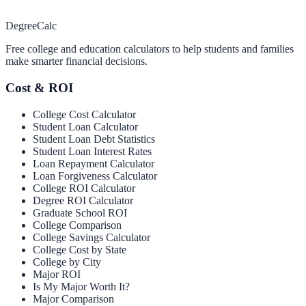
Degree
Calc
Free college and education calculators to help students and families
make smarter financial decisions.
Cost & ROI
College Cost Calculator
Student Loan Calculator
Student Loan Debt Statistics
Student Loan Interest Rates
Loan Repayment Calculator
Loan Forgiveness Calculator
College ROI Calculator
Degree ROI Calculator
Graduate School ROI
College Comparison
College Savings Calculator
College Cost by State
College by City
Major ROI
Is My Major Worth It?
Major Comparison