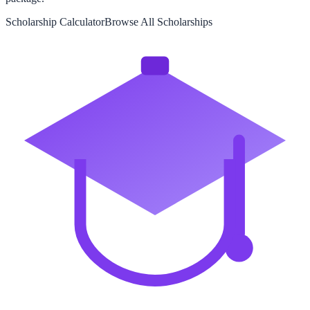
Scholarship Calculator
Browse All Scholarships