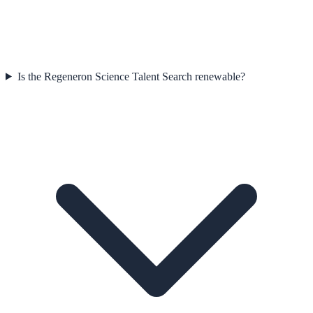
Is the Regeneron Science Talent Search renewable?