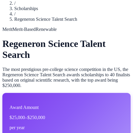
/
Scholarships
/
Regeneron Science Talent Search
Merit
Merit-Based
Renewable
Regeneron Science Talent
Search
The most prestigious pre-college science competition in the US, the
Regeneron Science Talent Search awards scholarships to 40 finalists
based on original scientific research, with the top award being
$250,000.
Award Amount
$25,000–$250,000
per year