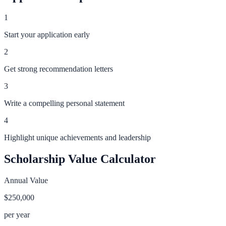
1
Start your application early
2
Get strong recommendation letters
3
Write a compelling personal statement
4
Highlight unique achievements and leadership
Scholarship Value Calculator
Annual Value
$250,000
per year