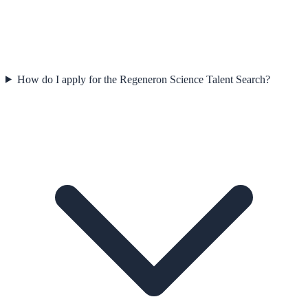
How do I apply for the Regeneron Science Talent Search?