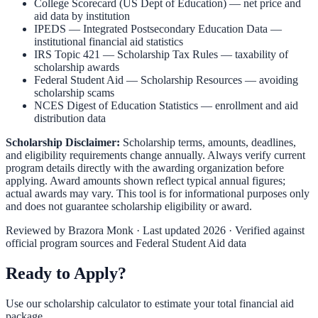
College Scorecard (US Dept of Education)
— net price and
aid data by institution
IPEDS — Integrated Postsecondary Education Data
—
institutional financial aid statistics
IRS Topic 421 — Scholarship Tax Rules
— taxability of
scholarship awards
Federal Student Aid — Scholarship Resources
— avoiding
scholarship scams
NCES Digest of Education Statistics
— enrollment and aid
distribution data
Scholarship Disclaimer:
Scholarship terms, amounts, deadlines,
and eligibility requirements change annually. Always verify current
program details directly with the awarding organization before
applying. Award amounts shown reflect typical annual figures;
actual awards may vary. This tool is for informational purposes only
and does not guarantee scholarship eligibility or award.
Reviewed by
Brazora Monk
· Last updated 2026 · Verified against
official program sources and Federal Student Aid data
Ready to Apply?
Use our scholarship calculator to estimate your total financial aid
package.