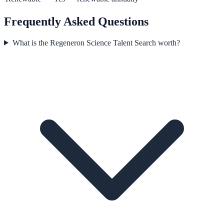
Frequently Asked Questions
What is the Regeneron Science Talent Search worth?