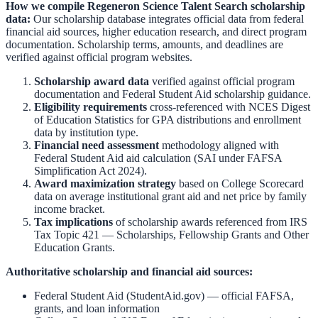
How we compile
Regeneron Science Talent Search
scholarship
data:
Our scholarship database integrates official data from federal
financial aid sources, higher education research, and direct program
documentation. Scholarship terms, amounts, and deadlines are
verified against official program websites.
Scholarship award data
verified against official program
documentation and
Federal Student Aid scholarship guidance
.
Eligibility requirements
cross-referenced with
NCES Digest
of Education Statistics
for GPA distributions and enrollment
data by institution type.
Financial need assessment
methodology aligned with
Federal Student Aid aid calculation
(SAI under FAFSA
Simplification Act 2024).
Award maximization strategy
based on
College Scorecard
data on average institutional grant aid and net price by family
income bracket.
Tax implications
of scholarship awards referenced from
IRS
Tax Topic 421 — Scholarships, Fellowship Grants and Other
Education Grants
.
Authoritative scholarship and financial aid sources:
Federal Student Aid (StudentAid.gov)
— official FAFSA,
grants, and loan information