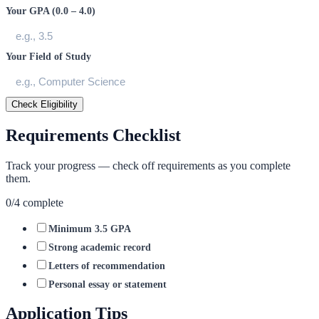
Your GPA (0.0 – 4.0)
Your Field of Study
Check Eligibility
Requirements Checklist
Track your progress — check off requirements as you complete
them.
0
/
4
complete
Minimum 3.5 GPA
Strong academic record
Letters of recommendation
Personal essay or statement
Application Tips