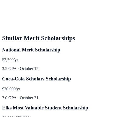
Similar
Merit
Scholarships
National Merit Scholarship
$2,500
/yr
3.5 GPA
·
October 15
Coca-Cola Scholars Scholarship
$20,000
/yr
3.0 GPA
·
October 31
Elks Most Valuable Student Scholarship