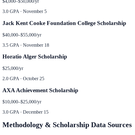
$4,000–$50,000
/yr
3.0 GPA
·
November 5
Jack Kent Cooke Foundation College Scholarship
$40,000–$55,000
/yr
3.5 GPA
·
November 18
Horatio Alger Scholarship
$25,000
/yr
2.0 GPA
·
October 25
AXA Achievement Scholarship
$10,000–$25,000
/yr
3.0 GPA
·
December 15
Methodology & Scholarship Data Sources