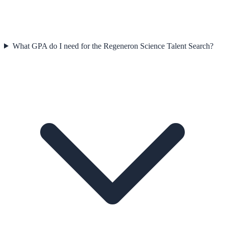
What GPA do I need for the Regeneron Science Talent Search?