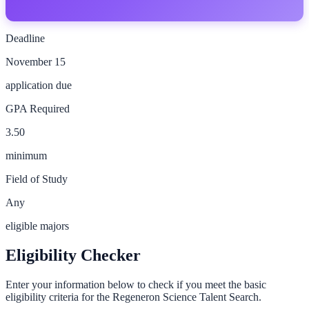
Deadline
November 15
application due
GPA Required
3.50
minimum
Field of Study
Any
eligible majors
Eligibility Checker
Enter your information below to check if you meet the basic
eligibility criteria for the
Regeneron Science Talent Search
.